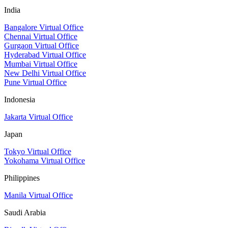
India
Bangalore Virtual Office
Chennai Virtual Office
Gurgaon Virtual Office
Hyderabad Virtual Office
Mumbai Virtual Office
New Delhi Virtual Office
Pune Virtual Office
Indonesia
Jakarta Virtual Office
Japan
Tokyo Virtual Office
Yokohama Virtual Office
Philippines
Manila Virtual Office
Saudi Arabia