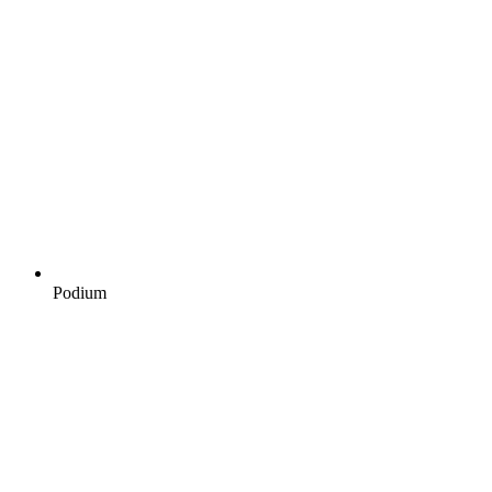
Podium