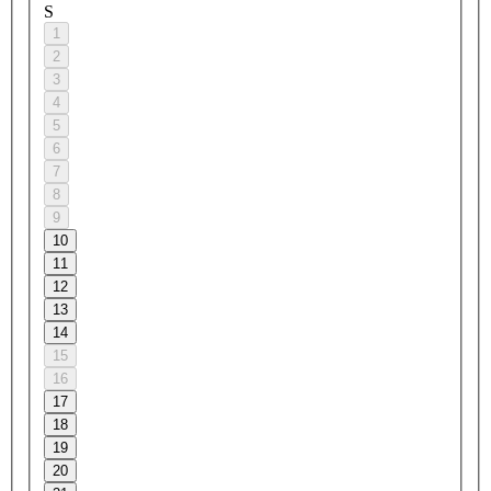
S
1
2
3
4
5
6
7
8
9
10
11
12
13
14
15
16
17
18
19
20