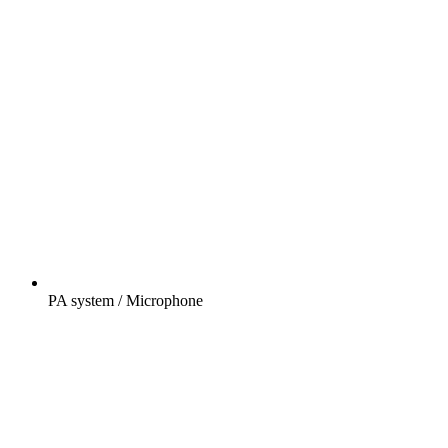
PA system / Microphone