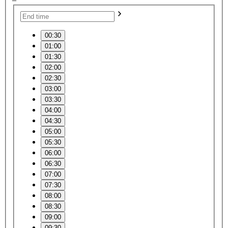
00:30
01:00
01:30
02:00
02:30
03:00
03:30
04:00
04:30
05:00
05:30
06:00
06:30
07:00
07:30
08:00
08:30
09:00
09:30