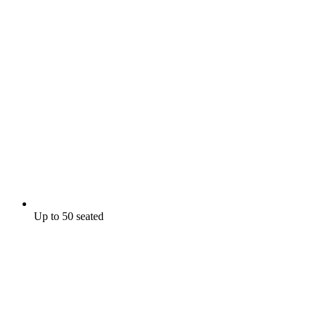
Up to 50 seated