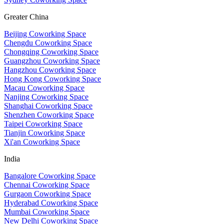
Greater China
Beijing Coworking Space
Chengdu Coworking Space
Chongqing Coworking Space
Guangzhou Coworking Space
Hangzhou Coworking Space
Hong Kong Coworking Space
Macau Coworking Space
Nanjing Coworking Space
Shanghai Coworking Space
Shenzhen Coworking Space
Taipei Coworking Space
Tianjin Coworking Space
Xi'an Coworking Space
India
Bangalore Coworking Space
Chennai Coworking Space
Gurgaon Coworking Space
Hyderabad Coworking Space
Mumbai Coworking Space
New Delhi Coworking Space