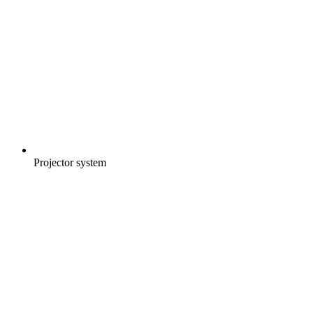
Projector system