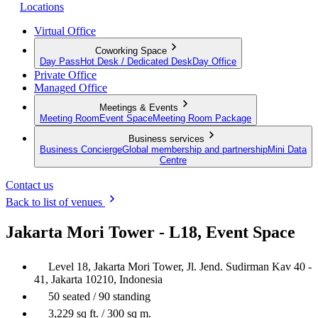
Locations
Virtual Office
Coworking Space
Day Pass
Hot Desk / Dedicated Desk
Day Office
Private Office
Managed Office
Meetings & Events
Meeting Room
Event Space
Meeting Room Package
Business services
Business Concierge
Global membership and partnership
Mini Data
Centre
Contact us
Back to list of venues
Jakarta Mori Tower - L18, Event Space
Level 18, Jakarta Mori Tower, Jl. Jend. Sudirman Kav 40 -
41, Jakarta 10210, Indonesia
50 seated / 90 standing
3,229 sq ft. / 300 sq m.