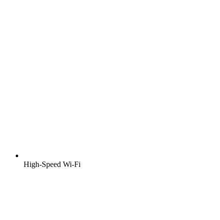
High-Speed Wi-Fi