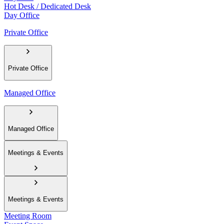
Hot Desk / Dedicated Desk
Day Office
Private Office
Private Office
Managed Office
Managed Office
Meetings & Events
Meetings & Events
Meeting Room