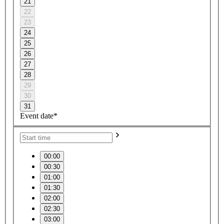
21
22
23
24
25
26
27
28
29
30
31
Event date*
00:00
00:30
01:00
01:30
02:00
02:30
03:00