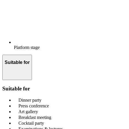
Platform stage
Suitable for
Suitable for
Dinner party
Press conference
Art gallery
Breakfast meeting
Cocktail party
Examinations & lectures