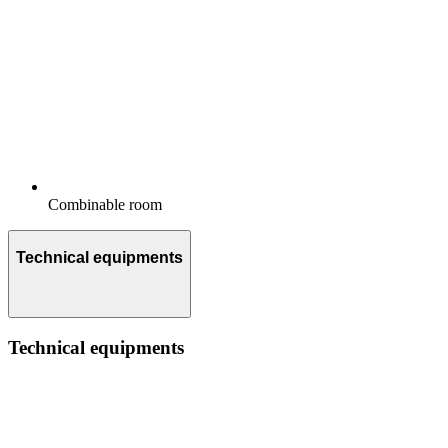
Combinable room
Technical equipments
Technical equipments