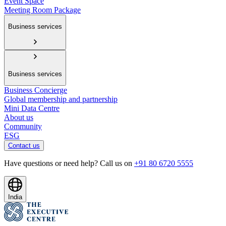
Event Space
Meeting Room Package
Business services
Business services
Business Concierge
Global membership and partnership
Mini Data Centre
About us
Community
ESG
Contact us
Have questions or need help? Call us on
+91 80 6720 5555
India