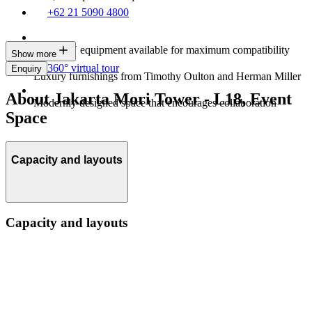
+62 21 5090 4800
Latest AV equipment available for maximum compatibility
Show more
360° virtual tour
Enquiry
Luxury furnishings from Timothy Oulton and Herman Miller
About Jakarta Mori Tower - L18, Event
Modernly designed space that encourages collaboration
Space
Capacity and layouts
Capacity and layouts