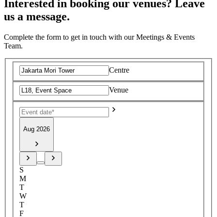
Interested in booking our venues? Leave
us a message.
Complete the form to get in touch with our Meetings & Events
Team.
Centre
Venue
Aug 2026
S
M
T
W
T
F