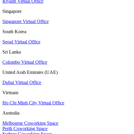
Riyadh Virtual Office
Singapore
Singapore Virtual Office
South Korea
Seoul Virtual Office
Sri Lanka
Colombo Virtual Office
United Arab Emirates (UAE)
Dubai Virtual Office
Vietnam
Ho Chi Minh City Virtual Office
Australia
Melbourne Coworking Space
Perth Coworking Space
Sydney Coworking Space