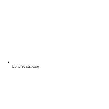
Up to 90 standing