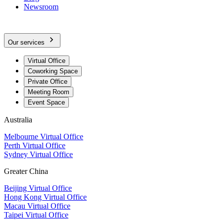
Newsroom
Our services
Virtual Office
Coworking Space
Private Office
Meeting Room
Event Space
Australia
Melbourne Virtual Office
Perth Virtual Office
Sydney Virtual Office
Greater China
Beijing Virtual Office
Hong Kong Virtual Office
Macau Virtual Office
Taipei Virtual Office