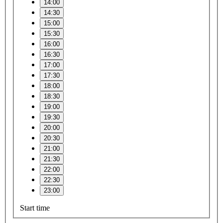
14:00
14:30
15:00
15:30
16:00
16:30
17:00
17:30
18:00
18:30
19:00
19:30
20:00
20:30
21:00
21:30
22:00
22:30
23:00
Start time
–