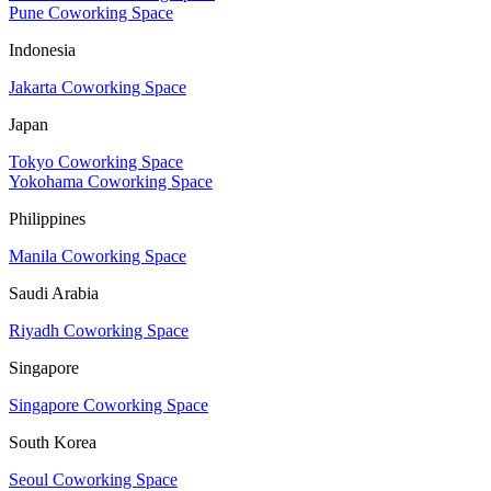
Pune Coworking Space
Indonesia
Jakarta Coworking Space
Japan
Tokyo Coworking Space
Yokohama Coworking Space
Philippines
Manila Coworking Space
Saudi Arabia
Riyadh Coworking Space
Singapore
Singapore Coworking Space
South Korea
Seoul Coworking Space