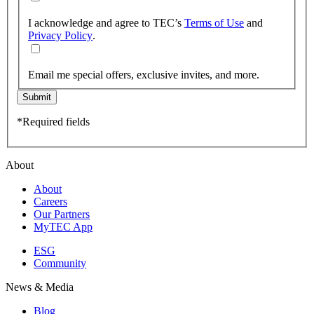
I acknowledge and agree to TEC’s
Terms of Use
and
Privacy Policy
.
Email me special offers, exclusive invites, and more.
Submit
*Required fields
About
About
Careers
Our Partners
MyTEC App
ESG
Community
News & Media
Blog