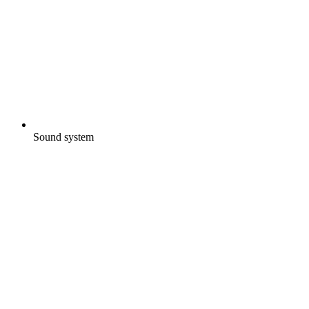
Sound system