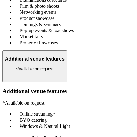
Film & photo shoots
Networking events
Product showcase
Trainings & seminars
Pop-up events & roadshows
Market fairs
Property showcases
Additional venue features
*Available on request
Additional venue features
*Available on request
Online streaming*
BYO catering
Windows & Natural Light