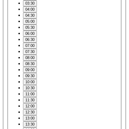
03:30
04:00
04:30
05:00
05:30
06:00
06:30
07:00
07:30
08:00
08:30
09:00
09:30
10:00
10:30
11:00
11:30
12:00
12:30
13:00
13:30