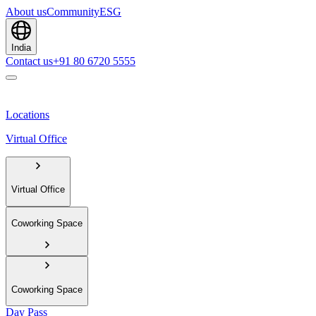
About us
Community
ESG
India
Contact us
+91 80 6720 5555
Locations
Virtual Office
Virtual Office
Coworking Space
Coworking Space
Day Pass