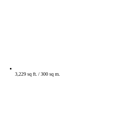
3,229 sq ft. / 300 sq m.