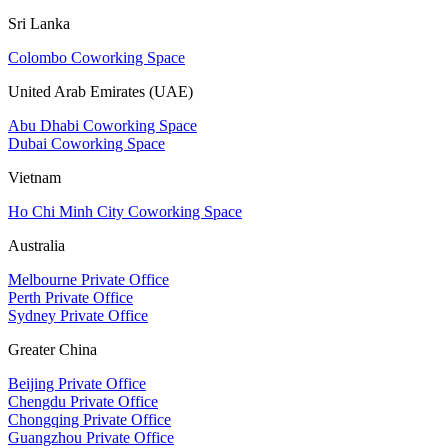
Sri Lanka
Colombo Coworking Space
United Arab Emirates (UAE)
Abu Dhabi Coworking Space
Dubai Coworking Space
Vietnam
Ho Chi Minh City Coworking Space
Australia
Melbourne Private Office
Perth Private Office
Sydney Private Office
Greater China
Beijing Private Office
Chengdu Private Office
Chongqing Private Office
Guangzhou Private Office