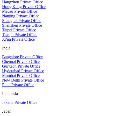
Hangzhou Private Office
Hong Kong Private Office
Macau Private Office
Nanjing Private Office
Shanghai Private Office
Shenzhen Private Office
Taipei Private Office
Tianjin Private Office
Xi'an Private Office
India
Bangalore Private Office
Chennai Private Office
Gurgaon Private Office
Hyderabad Private Office
Mumbai Private Office
New Delhi Private Office
Pune Private Office
Indonesia
Jakarta Private Office
Japan