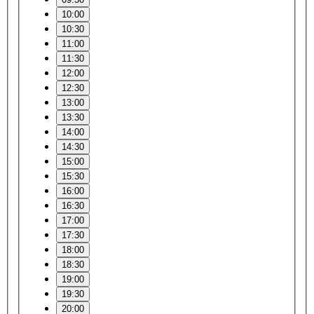
10:00
10:30
11:00
11:30
12:00
12:30
13:00
13:30
14:00
14:30
15:00
15:30
16:00
16:30
17:00
17:30
18:00
18:30
19:00
19:30
20:00