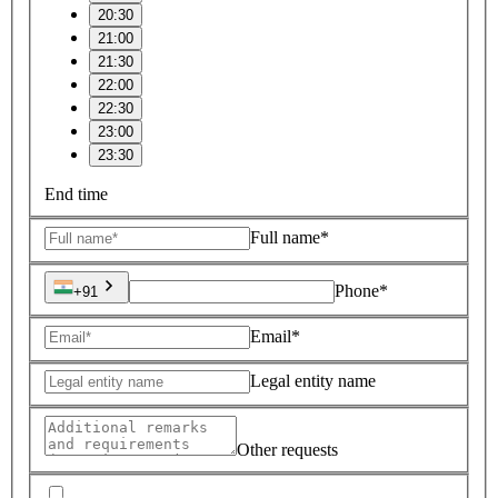
20:30
21:00
21:30
22:00
22:30
23:00
23:30
End time
Full name*
Phone*
+91
Email*
Legal entity name
Other requests