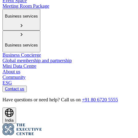
Event Space
Meeting Room Package
Business services
Business services
Business Concierge
Global membership and partnership
Mini Data Centre
About us
Community
ESG
Contact us
Have questions or need help? Call us on
+91 80 6720 5555
India