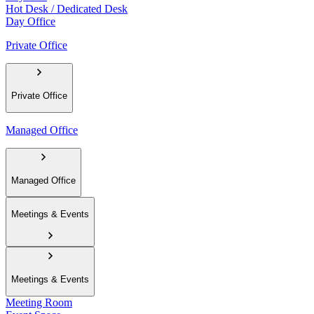
Hot Desk / Dedicated Desk
Day Office
Private Office
Private Office
Managed Office
Managed Office
Meetings & Events
Meetings & Events
Meeting Room