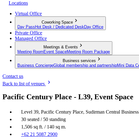
Locations
Virtual Office
Coworking Space
Day Pass
Hot Desk / Dedicated Desk
Day Office
Private Office
Managed Office
Meetings & Events
Meeting Room
Event Space
Meeting Room Package
Business services
Business Concierge
Global membership and partnership
Mini Data C
Contact us
Back to list of venues
Pacific Century Place - L39, Event Space
Level 39, Pacific Century Place, Sudirman Central Business
30 seated / 50 standing
1,506 sq ft. / 140 sq m.
+62 21 5087 2900