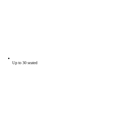
Up to 30 seated