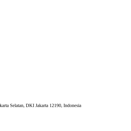
karta Selatan, DKI Jakarta 12190, Indonesia