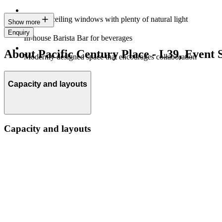
Floor-to-ceiling windows with plenty of natural light
Show more
Enquiry
In-house Barista Bar for beverages
About Pacific Century Place - L39, Event 
Modernly designed space that encourages collaboration
Capacity and layouts
Capacity and layouts