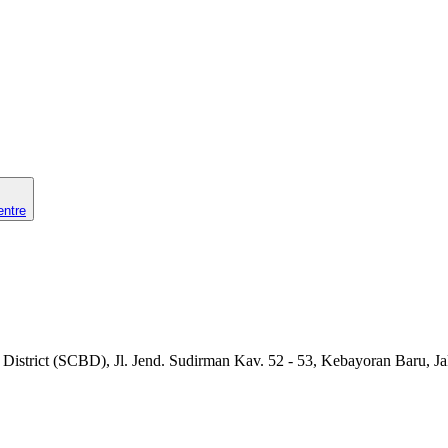
entre
 District (SCBD), Jl. Jend. Sudirman Kav. 52 - 53, Kebayoran Baru, Ja