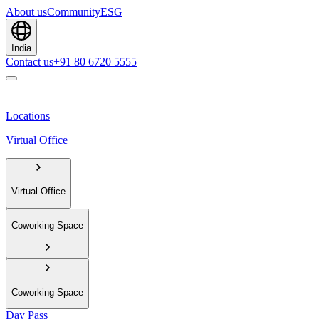
About us
Community
ESG
India
Contact us
+91 80 6720 5555
Locations
Virtual Office
Virtual Office
Coworking Space
Coworking Space
Day Pass