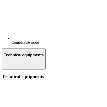
Combinable room
Technical equipments
Technical equipments