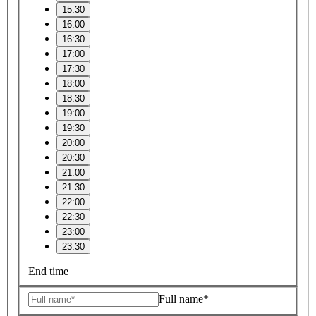
15:30
16:00
16:30
17:00
17:30
18:00
18:30
19:00
19:30
20:00
20:30
21:00
21:30
22:00
22:30
23:00
23:30
End time
Full name*