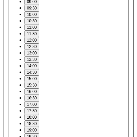
09:00
09:30
10:00
10:30
11:00
11:30
12:00
12:30
13:00
13:30
14:00
14:30
15:00
15:30
16:00
16:30
17:00
17:30
18:00
18:30
19:00
19:30