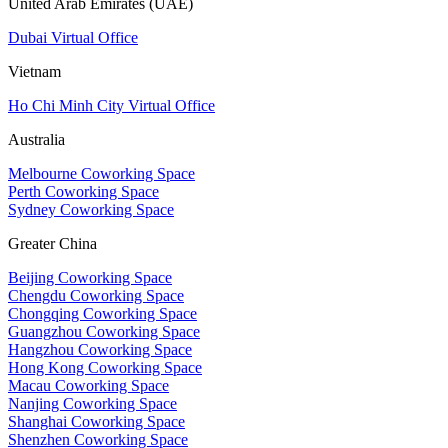
United Arab Emirates (UAE)
Dubai Virtual Office
Vietnam
Ho Chi Minh City Virtual Office
Australia
Melbourne Coworking Space
Perth Coworking Space
Sydney Coworking Space
Greater China
Beijing Coworking Space
Chengdu Coworking Space
Chongqing Coworking Space
Guangzhou Coworking Space
Hangzhou Coworking Space
Hong Kong Coworking Space
Macau Coworking Space
Nanjing Coworking Space
Shanghai Coworking Space
Shenzhen Coworking Space