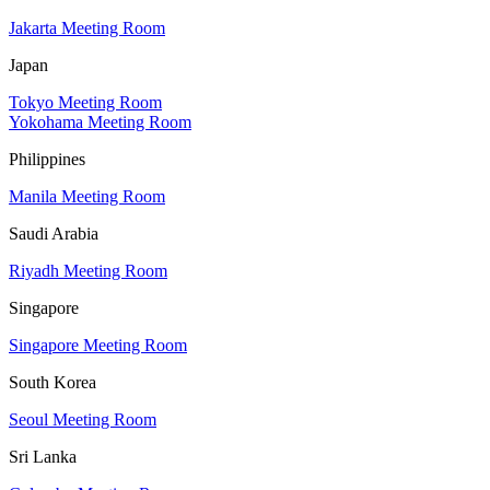
Jakarta Meeting Room
Japan
Tokyo Meeting Room
Yokohama Meeting Room
Philippines
Manila Meeting Room
Saudi Arabia
Riyadh Meeting Room
Singapore
Singapore Meeting Room
South Korea
Seoul Meeting Room
Sri Lanka