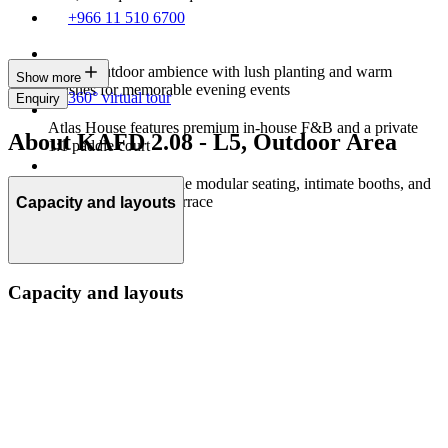
+966 11 510 6700
Indoor-outdoor ambience with lush planting and warm
Show more
finishes for memorable evening events
360° virtual tour
Enquiry
Atlas House features premium in-house F&B and a private
About KAFD 2.08 - L5, Outdoor Area
1:1 paddle court
Flexible setups include modular seating, intimate booths, and
a rooftop multi‑use terrace
Capacity and layouts
Capacity and layouts