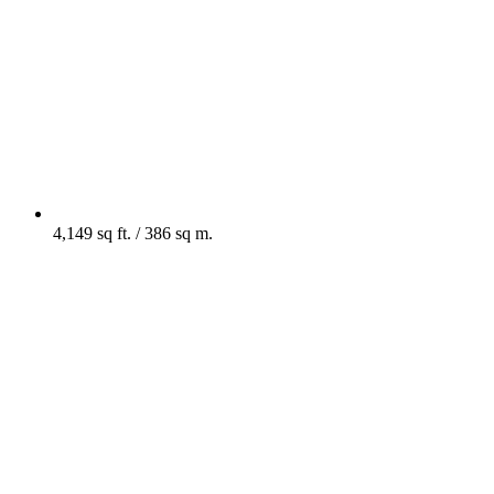
4,149 sq ft. / 386 sq m.