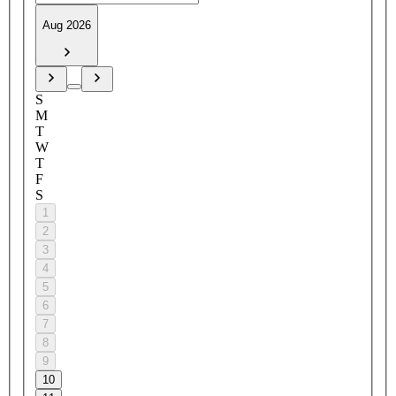
Aug 2026
S
M
T
W
T
F
S
1
2
3
4
5
6
7
8
9
10