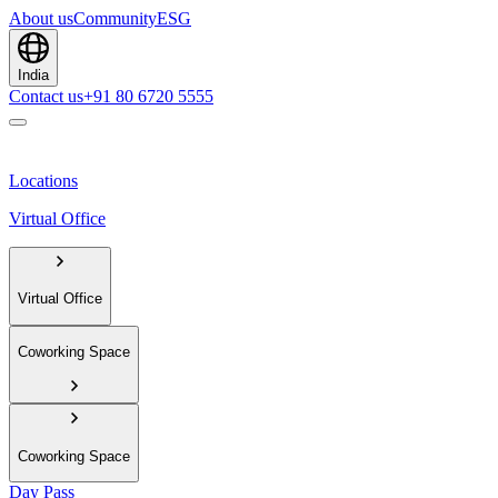
About us
Community
ESG
India
Contact us
+91 80 6720 5555
Locations
Virtual Office
Virtual Office
Coworking Space
Coworking Space
Day Pass