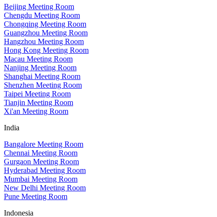
Beijing Meeting Room
Chengdu Meeting Room
Chongqing Meeting Room
Guangzhou Meeting Room
Hangzhou Meeting Room
Hong Kong Meeting Room
Macau Meeting Room
Nanjing Meeting Room
Shanghai Meeting Room
Shenzhen Meeting Room
Taipei Meeting Room
Tianjin Meeting Room
Xi'an Meeting Room
India
Bangalore Meeting Room
Chennai Meeting Room
Gurgaon Meeting Room
Hyderabad Meeting Room
Mumbai Meeting Room
New Delhi Meeting Room
Pune Meeting Room
Indonesia