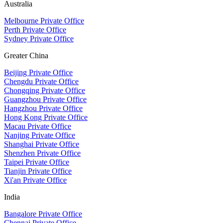
Australia
Melbourne Private Office
Perth Private Office
Sydney Private Office
Greater China
Beijing Private Office
Chengdu Private Office
Chongqing Private Office
Guangzhou Private Office
Hangzhou Private Office
Hong Kong Private Office
Macau Private Office
Nanjing Private Office
Shanghai Private Office
Shenzhen Private Office
Taipei Private Office
Tianjin Private Office
Xi'an Private Office
India
Bangalore Private Office
Chennai Private Office