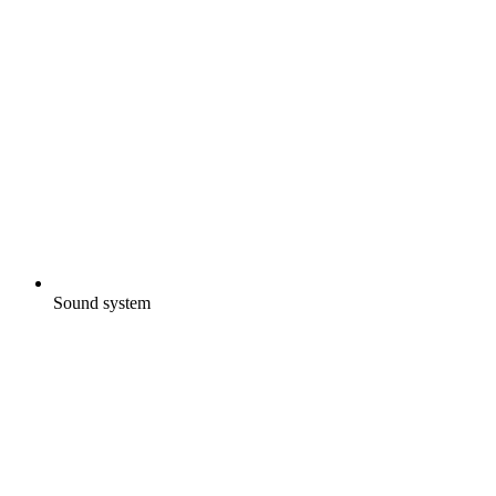
Sound system