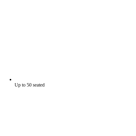
Up to 50 seated