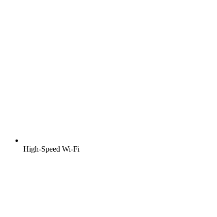
High-Speed Wi-Fi