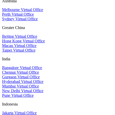
Australia
Melbourne Virtual Office
Perth Virtual Office
Sydney Virtual Office
Greater China
Beijing Virtual Office
Hong Kong Virtual Office
Macau Virtual Office
Taipei Virtual Office
India
Bangalore Virtual Office
Chennai Virtual Office
Gurgaon Virtual Office
Hyderabad Virtual Office
Mumbai Virtual Office
New Delhi Virtual Office
Pune Virtual Office
Indonesia
Jakarta Virtual Office