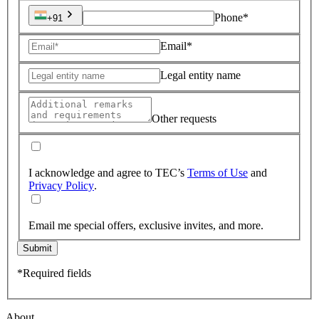
Phone*
+91
Email*
Legal entity name
Other requests
I acknowledge and agree to TEC’s
Terms of Use
and
Privacy Policy
.
Email me special offers, exclusive invites, and more.
Submit
*Required fields
About