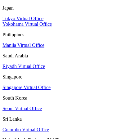
Japan
Tokyo Virtual Office
Yokohama Virtual Office
Philippines
Manila Virtual Office
Saudi Arabia
Riyadh Virtual Office
Singapore
Singapore Virtual Office
South Korea
Seoul Virtual Office
Sri Lanka
Colombo Virtual Office