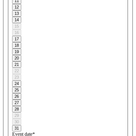
11
12
13
14
15
16
17
18
19
20
21
22
23
24
25
26
27
28
29
30
31
Event date*