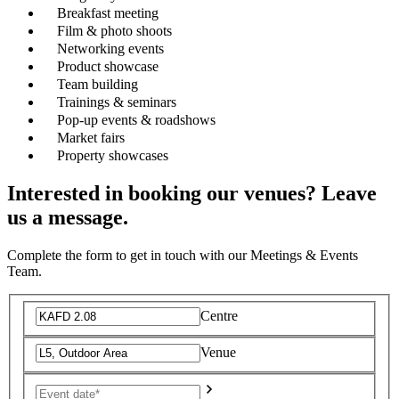
Breakfast meeting
Film & photo shoots
Networking events
Product showcase
Team building
Trainings & seminars
Pop-up events & roadshows
Market fairs
Property showcases
Interested in booking our venues? Leave
us a message.
Complete the form to get in touch with our Meetings & Events
Team.
Centre
Venue