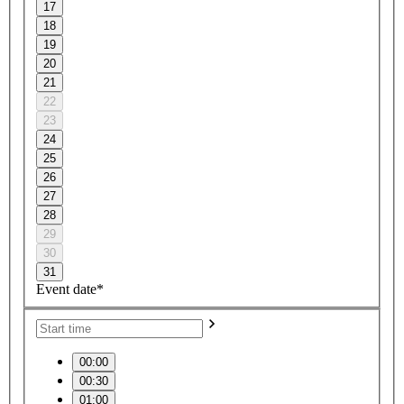
17
18
19
20
21
22
23
24
25
26
27
28
29
30
31
Event date*
00:00
00:30
01:00