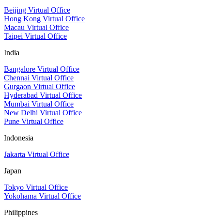
Beijing Virtual Office
Hong Kong Virtual Office
Macau Virtual Office
Taipei Virtual Office
India
Bangalore Virtual Office
Chennai Virtual Office
Gurgaon Virtual Office
Hyderabad Virtual Office
Mumbai Virtual Office
New Delhi Virtual Office
Pune Virtual Office
Indonesia
Jakarta Virtual Office
Japan
Tokyo Virtual Office
Yokohama Virtual Office
Philippines