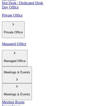
Hot Desk / Dedicated Desk
Day Office
Private Office
Private Office
Managed Office
Managed Office
Meetings & Events
Meetings & Events
Meeting Room