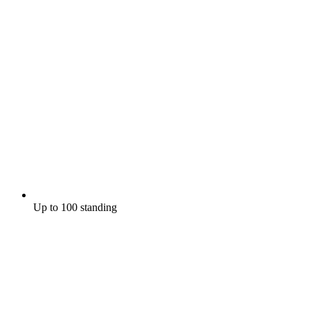
Up to 100 standing