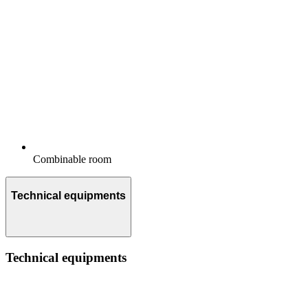
Combinable room
Technical equipments
Technical equipments