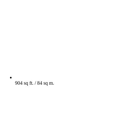
904 sq ft. / 84 sq m.