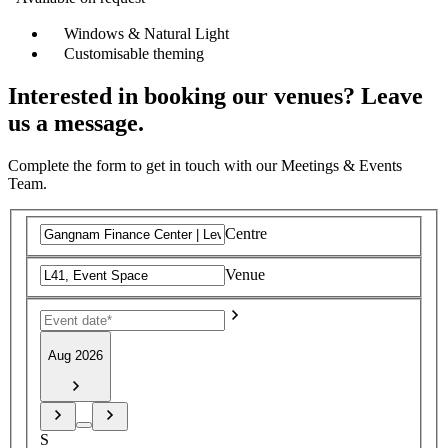
Windows & Natural Light
Customisable theming
Interested in booking our venues? Leave
us a message.
Complete the form to get in touch with our Meetings & Events
Team.
Centre
Venue
Aug 2026
S