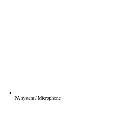
PA system / Microphone