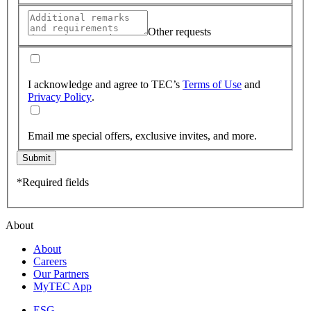
Other requests
I acknowledge and agree to TEC’s
Terms of Use
and
Privacy Policy
.
Email me special offers, exclusive invites, and more.
Submit
*Required fields
About
About
Careers
Our Partners
MyTEC App
ESG