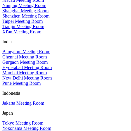
Macau Meeting Room
Nanjing Meeting Room
Shanghai Meeting Room
Shenzhen Meeting Room
Taipei Meeting Room
Tianjin Meeting Room
Xi'an Meeting Room
India
Bangalore Meeting Room
Chennai Meeting Room
Gurgaon Meeting Room
Hyderabad Meeting Room
Mumbai Meeting Room
New Delhi Meeting Room
Pune Meeting Room
Indonesia
Jakarta Meeting Room
Japan
Tokyo Meeting Room
Yokohama Meeting Room