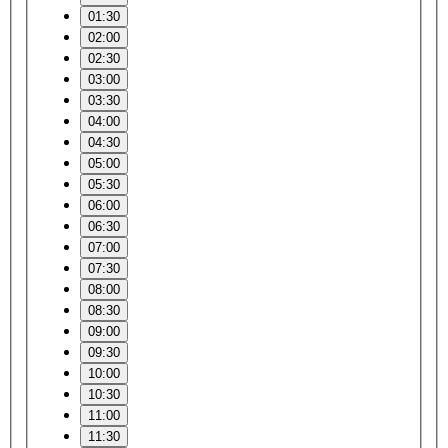
01:30
02:00
02:30
03:00
03:30
04:00
04:30
05:00
05:30
06:00
06:30
07:00
07:30
08:00
08:30
09:00
09:30
10:00
10:30
11:00
11:30