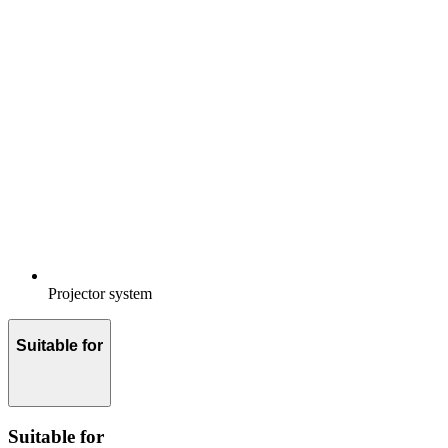
Projector system
Suitable for
Suitable for