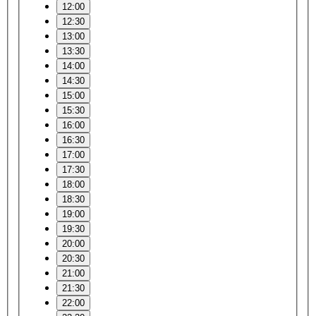
12:00
12:30
13:00
13:30
14:00
14:30
15:00
15:30
16:00
16:30
17:00
17:30
18:00
18:30
19:00
19:30
20:00
20:30
21:00
21:30
22:00