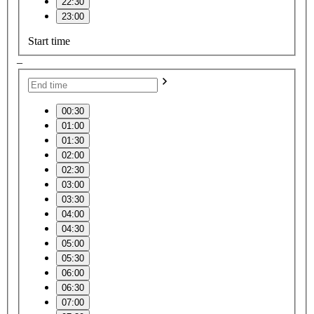
22:30
23:00
Start time
–
00:30
01:00
01:30
02:00
02:30
03:00
03:30
04:00
04:30
05:00
05:30
06:00
06:30
07:00