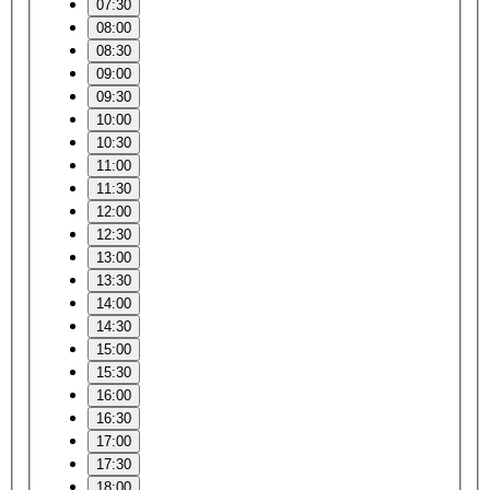
07:30
08:00
08:30
09:00
09:30
10:00
10:30
11:00
11:30
12:00
12:30
13:00
13:30
14:00
14:30
15:00
15:30
16:00
16:30
17:00
17:30
18:00