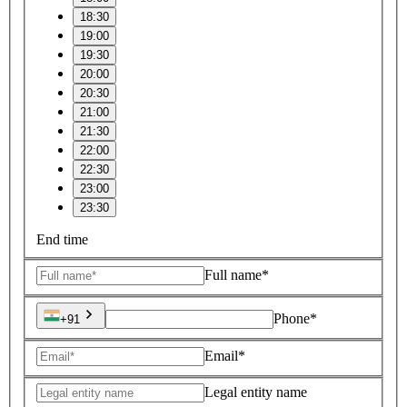
18:30
19:00
19:30
20:00
20:30
21:00
21:30
22:00
22:30
23:00
23:30
End time
Full name*
Phone*
+91
Email*
Legal entity name