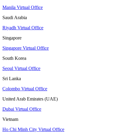
Manila Virtual Office
Saudi Arabia
Riyadh Virtual Office
Singapore
Singapore Virtual Office
South Korea
Seoul Virtual Office
Sri Lanka
Colombo Virtual Office
United Arab Emirates (UAE)
Dubai Virtual Office
Vietnam
Ho Chi Minh City Virtual Office