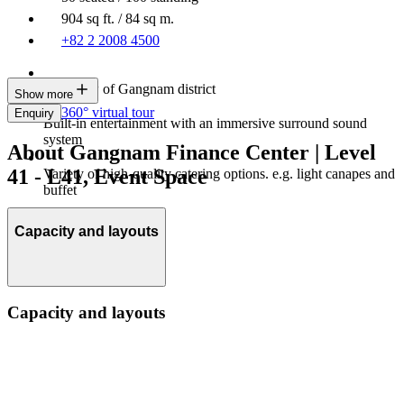
904 sq ft. / 84 sq m.
+82 2 2008 4500
City view of Gangnam district
Show more
360° virtual tour
Enquiry
Built-in entertainment with an immersive surround sound
system
About Gangnam Finance Center | Level
41 - L41, Event Space
Variety of high-quality catering options. e.g. light canapes and
buffet
Capacity and layouts
Capacity and layouts