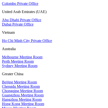
Colombo Private Office
United Arab Emirates (UAE)
Abu Dhabi Private Office
Dubai Private Office
Vietnam
Ho Chi Minh City Private Office
Australia
Melbourne Meeting Room
Perth Meeting Room
Sydney Meeting Room
Greater China
Beijing Meeting Room
Chengdu Meeting Room
Chongqing Meeting Room
Guangzhou Meeting Room
Hangzhou Meeting Room
Hong Kong Meeting Room