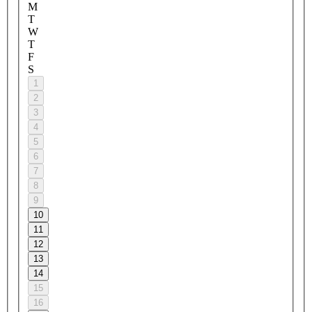
M
T
W
T
F
S
1
2
3
4
5
6
7
8
9
10
11
12
13
14
15
16