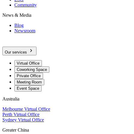
Community
News & Media
Blog
Newsroom
Our services
Virtual Office
Coworking Space
Private Office
Meeting Room
Event Space
Australia
Melbourne Virtual Office
Perth Virtual Office
Sydney Virtual Office
Greater China