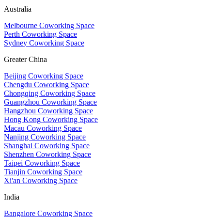
Australia
Melbourne Coworking Space
Perth Coworking Space
Sydney Coworking Space
Greater China
Beijing Coworking Space
Chengdu Coworking Space
Chongqing Coworking Space
Guangzhou Coworking Space
Hangzhou Coworking Space
Hong Kong Coworking Space
Macau Coworking Space
Nanjing Coworking Space
Shanghai Coworking Space
Shenzhen Coworking Space
Taipei Coworking Space
Tianjin Coworking Space
Xi'an Coworking Space
India
Bangalore Coworking Space