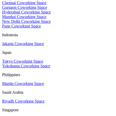
Chennai Coworking Space
Gurgaon Coworking Space
Hyderabad Coworking Space
Mumbai Coworking Space
New Delhi Coworking Space
Pune Coworking Space
Indonesia
Jakarta Coworking Space
Japan
Tokyo Coworking Space
Yokohama Coworking Space
Philippines
Manila Coworking Space
Saudi Arabia
Riyadh Coworking Space
Singapore