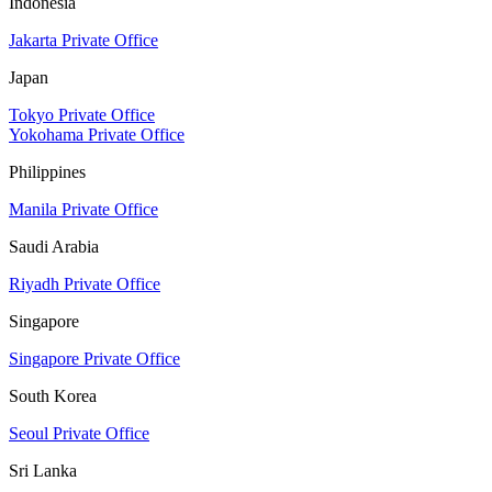
Indonesia
Jakarta Private Office
Japan
Tokyo Private Office
Yokohama Private Office
Philippines
Manila Private Office
Saudi Arabia
Riyadh Private Office
Singapore
Singapore Private Office
South Korea
Seoul Private Office
Sri Lanka