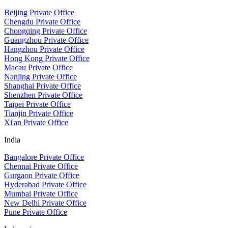
Beijing Private Office
Chengdu Private Office
Chongqing Private Office
Guangzhou Private Office
Hangzhou Private Office
Hong Kong Private Office
Macau Private Office
Nanjing Private Office
Shanghai Private Office
Shenzhen Private Office
Taipei Private Office
Tianjin Private Office
Xi'an Private Office
India
Bangalore Private Office
Chennai Private Office
Gurgaon Private Office
Hyderabad Private Office
Mumbai Private Office
New Delhi Private Office
Pune Private Office