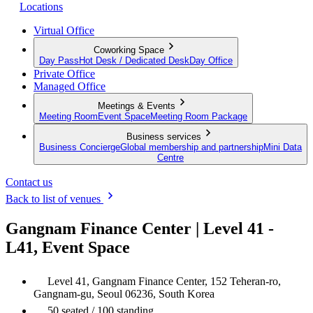
Locations
Virtual Office
Coworking Space
Day Pass
Hot Desk / Dedicated Desk
Day Office
Private Office
Managed Office
Meetings & Events
Meeting Room
Event Space
Meeting Room Package
Business services
Business Concierge
Global membership and partnership
Mini Data
Centre
Contact us
Back to list of venues
Gangnam Finance Center | Level 41 -
L41, Event Space
Level 41, Gangnam Finance Center, 152 Teheran-ro,
Gangnam-gu, Seoul 06236, South Korea
50 seated / 100 standing