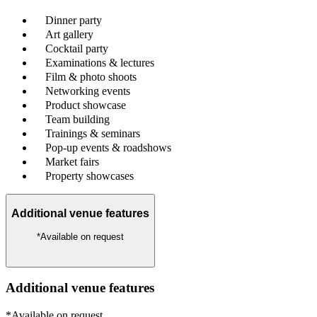
Dinner party
Art gallery
Cocktail party
Examinations & lectures
Film & photo shoots
Networking events
Product showcase
Team building
Trainings & seminars
Pop-up events & roadshows
Market fairs
Property showcases
Additional venue features
*Available on request
Additional venue features
*Available on request