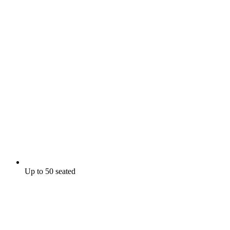
Up to 50 seated