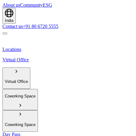
About us
Community
ESG
India
Contact us
+91 80 6720 5555
Locations
Virtual Office
Virtual Office
Coworking Space
Coworking Space
Day Pass