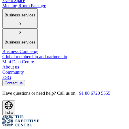
Event Space
Meeting Room Package
Business services
Business services
Business Concierge
Global membership and partnership
Mini Data Centre
About us
Community
ESG
Contact us
Have questions or need help? Call us on
+91 80 6720 5555
India