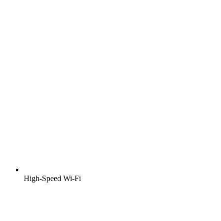
High-Speed Wi-Fi