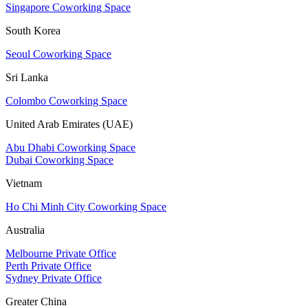
Singapore Coworking Space
South Korea
Seoul Coworking Space
Sri Lanka
Colombo Coworking Space
United Arab Emirates (UAE)
Abu Dhabi Coworking Space
Dubai Coworking Space
Vietnam
Ho Chi Minh City Coworking Space
Australia
Melbourne Private Office
Perth Private Office
Sydney Private Office
Greater China