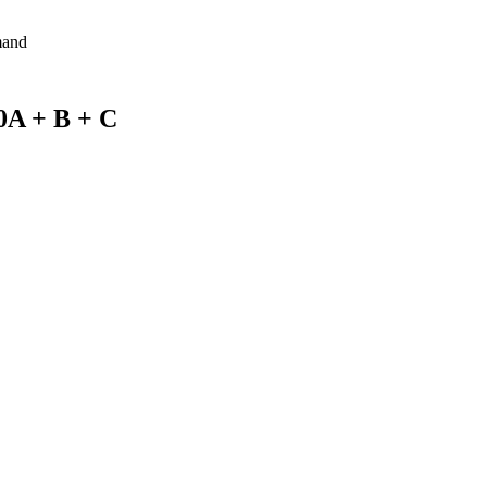
mand
0A + B + C