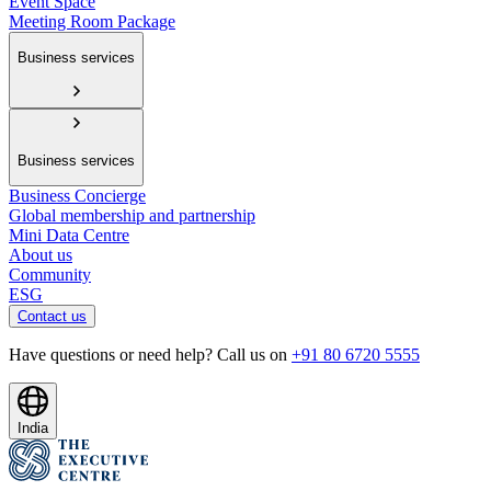
Event Space
Meeting Room Package
Business services
Business services
Business Concierge
Global membership and partnership
Mini Data Centre
About us
Community
ESG
Contact us
Have questions or need help? Call us on
+91 80 6720 5555
India