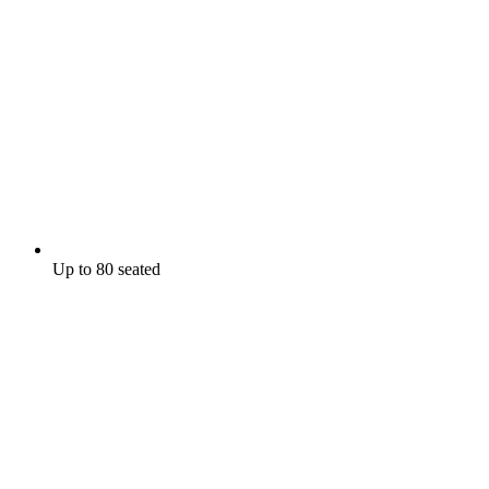
Up to 80 seated