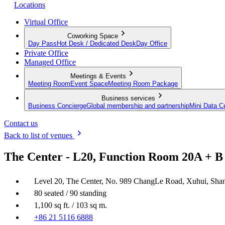
Locations
Virtual Office
Coworking Space
Day Pass
Hot Desk / Dedicated Desk
Day Office
Private Office
Managed Office
Meetings & Events
Meeting Room
Event Space
Meeting Room Package
Business services
Business Concierge
Global membership and partnership
Mini Data C
Contact us
Back to list of venues
The Center - L20, Function Room 20A + B
Level 20, The Center, No. 989 ChangLe Road, Xuhui, Sha
80 seated / 90 standing
1,100 sq ft. / 103 sq m.
+86 21 5116 6888