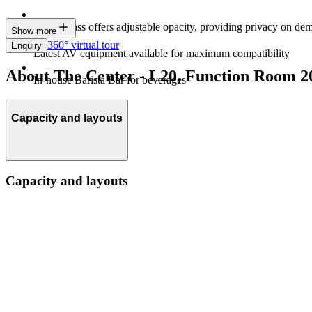
Magic glass offers adjustable opacity, providing privacy on de
Show more
360° virtual tour
Enquiry
Latest AV equipment available for maximum compatibility
About The Center - L20, Function Room 2
In-house Barista Bar for beverages
Capacity and layouts
Capacity and layouts