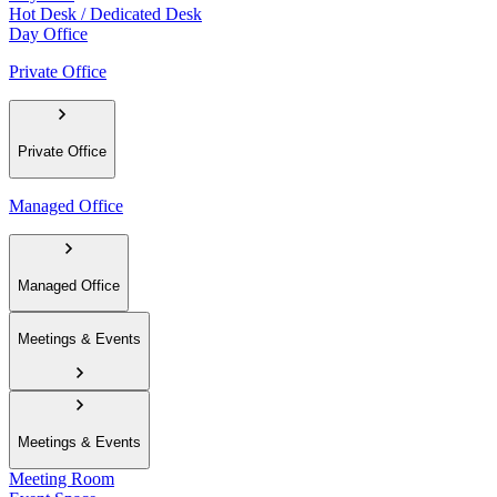
Hot Desk / Dedicated Desk
Day Office
Private Office
Private Office
Managed Office
Managed Office
Meetings & Events
Meetings & Events
Meeting Room