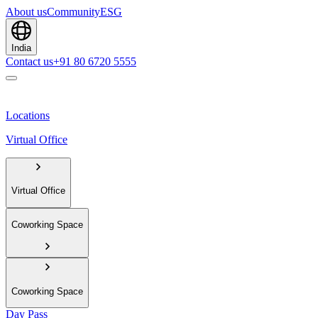
About us
Community
ESG
India
Contact us
+91 80 6720 5555
Locations
Virtual Office
Virtual Office
Coworking Space
Coworking Space
Day Pass