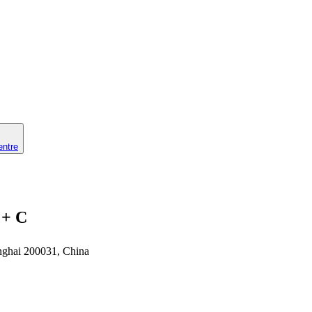
entre
 + C
nghai 200031, China