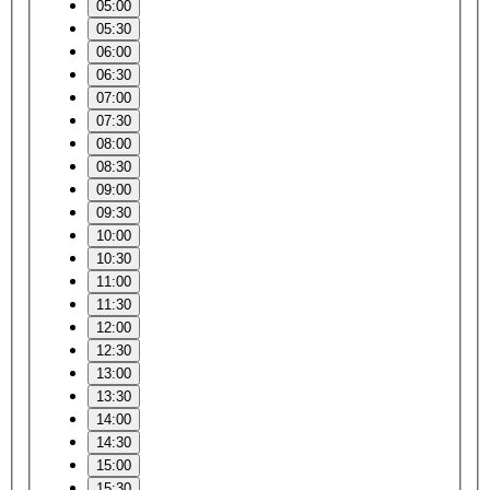
05:00
05:30
06:00
06:30
07:00
07:30
08:00
08:30
09:00
09:30
10:00
10:30
11:00
11:30
12:00
12:30
13:00
13:30
14:00
14:30
15:00
15:30