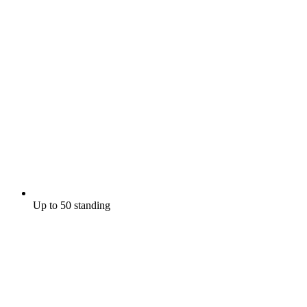
Up to 50 standing