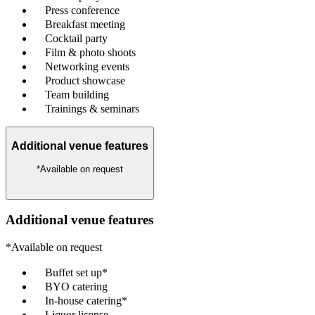
Press conference
Breakfast meeting
Cocktail party
Film & photo shoots
Networking events
Product showcase
Team building
Trainings & seminars
Additional venue features
*Available on request
Additional venue features
*Available on request
Buffet set up*
BYO catering
In-house catering*
Liquor license