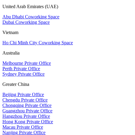
United Arab Emirates (UAE)
Abu Dhabi Coworking Space
Dubai Coworking Space
Vietnam
Ho Chi Minh City Coworking Space
Australia
Melbourne Private Office
Perth Private Office
Sydney Private Office
Greater China
Beijing Private Office
Chengdu Private Office
Chongqing Private Office
Guangzhou Private Office
Hangzhou Private Office
Hong Kong Private Office
Macau Private Office
Nanjing Private Office