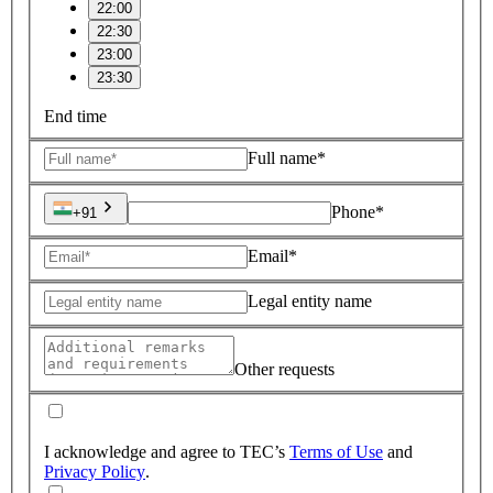
22:00
22:30
23:00
23:30
End time
Full name*
Phone*
+91
Email*
Legal entity name
Other requests
I acknowledge and agree to TEC’s
Terms of Use
and
Privacy Policy
.