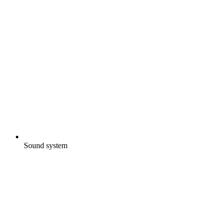
Sound system