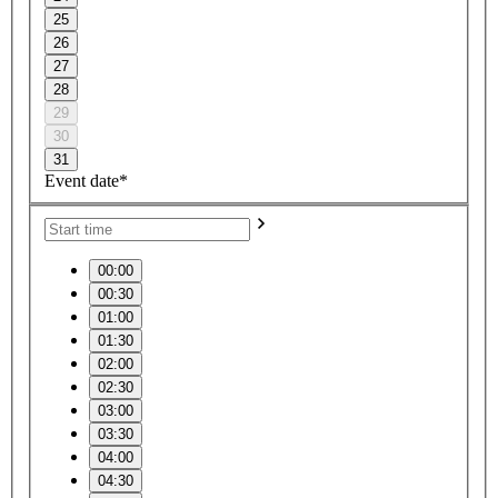
25
26
27
28
29
30
31
Event date*
00:00
00:30
01:00
01:30
02:00
02:30
03:00
03:30
04:00
04:30