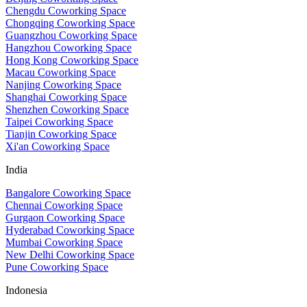
Chengdu Coworking Space
Chongqing Coworking Space
Guangzhou Coworking Space
Hangzhou Coworking Space
Hong Kong Coworking Space
Macau Coworking Space
Nanjing Coworking Space
Shanghai Coworking Space
Shenzhen Coworking Space
Taipei Coworking Space
Tianjin Coworking Space
Xi'an Coworking Space
India
Bangalore Coworking Space
Chennai Coworking Space
Gurgaon Coworking Space
Hyderabad Coworking Space
Mumbai Coworking Space
New Delhi Coworking Space
Pune Coworking Space
Indonesia