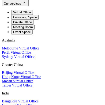
Our services
Virtual Office
Coworking Space
Private Office
Meeting Room
Event Space
Australia
Melbourne Virtual Office
Perth Virtual Office
Sydney Virtual Office
Greater China
Beijing Virtual Office
Hong Kong Virtual Office
Macau Virtual Office
Taipei Virtual Office
India
Bangalore Virtual Office