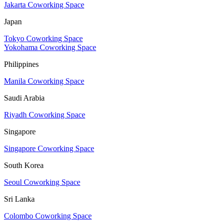
Jakarta Coworking Space
Japan
Tokyo Coworking Space
Yokohama Coworking Space
Philippines
Manila Coworking Space
Saudi Arabia
Riyadh Coworking Space
Singapore
Singapore Coworking Space
South Korea
Seoul Coworking Space
Sri Lanka
Colombo Coworking Space