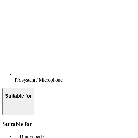
PA system / Microphone
Suitable for
Suitable for
Dinner party