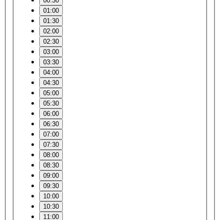
00:30
01:00
01:30
02:00
02:30
03:00
03:30
04:00
04:30
05:00
05:30
06:00
06:30
07:00
07:30
08:00
08:30
09:00
09:30
10:00
10:30
11:00