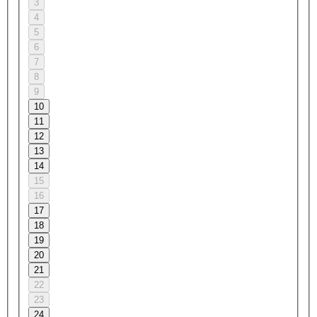
3
4
5
6
7
8
9
10
11
12
13
14
15
16
17
18
19
20
21
22
23
24