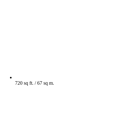
720 sq ft. / 67 sq m.