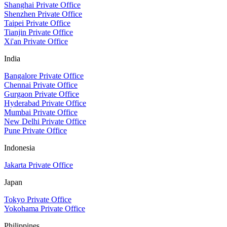
Shanghai Private Office
Shenzhen Private Office
Taipei Private Office
Tianjin Private Office
Xi'an Private Office
India
Bangalore Private Office
Chennai Private Office
Gurgaon Private Office
Hyderabad Private Office
Mumbai Private Office
New Delhi Private Office
Pune Private Office
Indonesia
Jakarta Private Office
Japan
Tokyo Private Office
Yokohama Private Office
Philippines