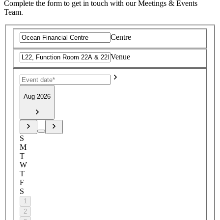
Complete the form to get in touch with our Meetings & Events
Team.
Centre
Venue
Aug 2026
S
M
T
W
T
F
S
1
2