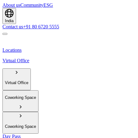
About us
Community
ESG
India
Contact us
+91 80 6720 5555
Locations
Virtual Office
Virtual Office
Coworking Space
Coworking Space
Day Pass