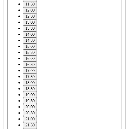
11:30
12:00
12:30
13:00
13:30
14:00
14:30
15:00
15:30
16:00
16:30
17:00
17:30
18:00
18:30
19:00
19:30
20:00
20:30
21:00
21:30