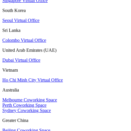
Singapore Virtual Office
South Korea
Seoul Virtual Office
Sri Lanka
Colombo Virtual Office
United Arab Emirates (UAE)
Dubai Virtual Office
Vietnam
Ho Chi Minh City Virtual Office
Australia
Melbourne Coworking Space
Perth Coworking Space
Sydney Coworking Space
Greater China
Beijing Coworking Space