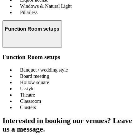
Windows & Natural Light
Pillarless
Function Room setups
Function Room setups
Banquet / wedding style
Board meeting
Hollow square
U-style
Theatre
Classroom
Clusters
Interested in booking our venues? Leave
us a message.