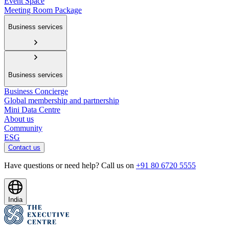
Event Space
Meeting Room Package
Business services
Business services
Business Concierge
Global membership and partnership
Mini Data Centre
About us
Community
ESG
Contact us
Have questions or need help? Call us on
+91 80 6720 5555
India