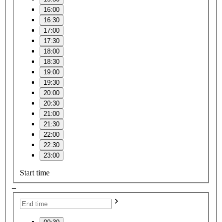
16:00
16:30
17:00
17:30
18:00
18:30
19:00
19:30
20:00
20:30
21:00
21:30
22:00
22:30
23:00
Start time
–