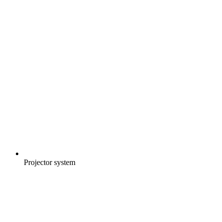
Projector system