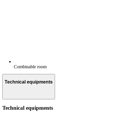
Combinable room
Technical equipments
Technical equipments