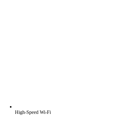
High-Speed Wi-Fi