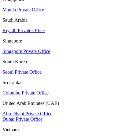
Manila Private Office
Saudi Arabia
Riyadh Private Office
Singapore
Singapore Private Office
South Korea
Seoul Private Office
Sri Lanka
Colombo Private Office
United Arab Emirates (UAE)
Abu Dhabi Private Office
Dubai Private Office
Vietnam