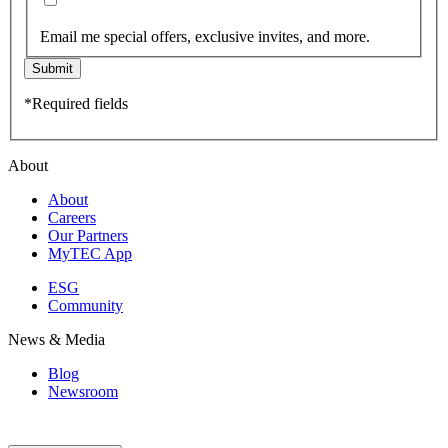
Email me special offers, exclusive invites, and more.
Submit
*Required fields
About
About
Careers
Our Partners
MyTEC App
ESG
Community
News & Media
Blog
Newsroom