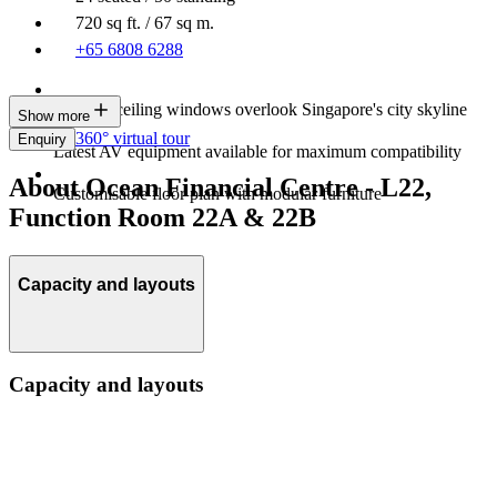
720 sq ft. / 67 sq m.
+65 6808 6288
Floor-to-ceiling windows overlook Singapore's city skyline
Show more
360° virtual tour
Enquiry
Latest AV equipment available for maximum compatibility
About Ocean Financial Centre - L22,
Customisable floor plan with modular furniture
Function Room 22A & 22B
Capacity and layouts
Capacity and layouts