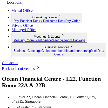
Locations
Virtual Office
Coworking Space
Day Pass
Hot Desk / Dedicated Desk
Day Office
Private Office
Managed Office
Meetings & Events
Meeting Room
Event Space
Meeting Room Package
Business services
Business Concierge
Global membership and partnership
Mini Data
Centre
Contact us
Back to list of venues
Ocean Financial Centre - L22, Function
Room 22A & 22B
Level 22, Ocean Financial Centre, 10 Collyer Quay,
049315, Singapore
24 seated / 50 standing