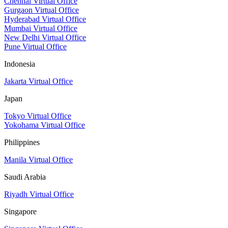
Chennai Virtual Office
Gurgaon Virtual Office
Hyderabad Virtual Office
Mumbai Virtual Office
New Delhi Virtual Office
Pune Virtual Office
Indonesia
Jakarta Virtual Office
Japan
Tokyo Virtual Office
Yokohama Virtual Office
Philippines
Manila Virtual Office
Saudi Arabia
Riyadh Virtual Office
Singapore