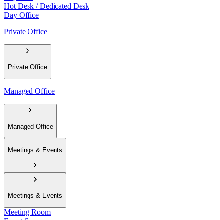
Hot Desk / Dedicated Desk
Day Office
Private Office
Private Office
Managed Office
Managed Office
Meetings & Events
Meetings & Events
Meeting Room