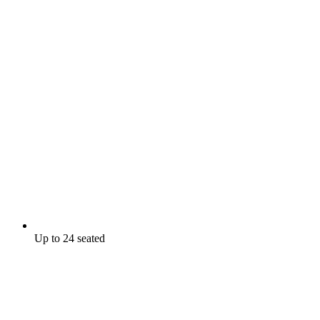
Up to 24 seated