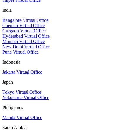
Taipei Virtual Office
India
Bangalore Virtual Office
Chennai Virtual Office
Gurgaon Virtual Office
Hyderabad Virtual Office
Mumbai Virtual Office
New Delhi Virtual Office
Pune Virtual Office
Indonesia
Jakarta Virtual Office
Japan
Tokyo Virtual Office
Yokohama Virtual Office
Philippines
Manila Virtual Office
Saudi Arabia