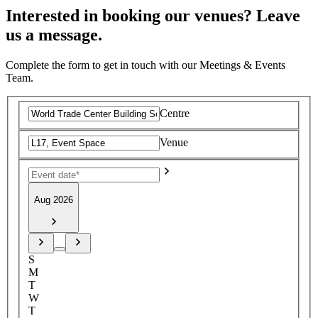
Interested in booking our venues? Leave
us a message.
Complete the form to get in touch with our Meetings & Events
Team.
Centre
Venue
Aug 2026
S
M
T
W
T