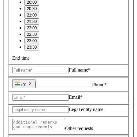
20:00
20:30
21:00
21:30
22:00
22:30
23:00
23:30
End time
Full name*
Phone*
+91
Email*
Legal entity name
Other requests