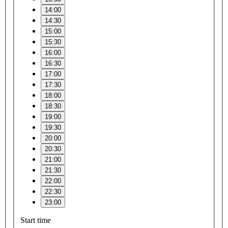
14:00
14:30
15:00
15:30
16:00
16:30
17:00
17:30
18:00
18:30
19:00
19:30
20:00
20:30
21:00
21:30
22:00
22:30
23:00
Start time