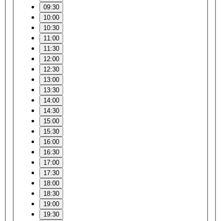
09:30
10:00
10:30
11:00
11:30
12:00
12:30
13:00
13:30
14:00
14:30
15:00
15:30
16:00
16:30
17:00
17:30
18:00
18:30
19:00
19:30