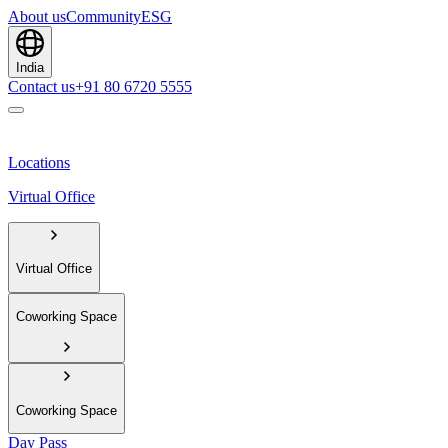
About us
Community
ESG
India
Contact us
+91 80 6720 5555
Locations
Virtual Office
Virtual Office
Coworking Space
Coworking Space
Day Pass