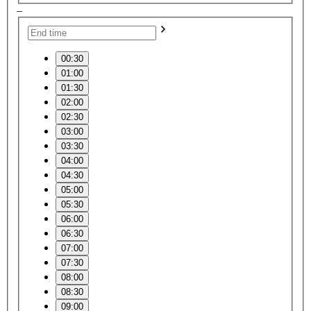
–
00:30
01:00
01:30
02:00
02:30
03:00
03:30
04:00
04:30
05:00
05:30
06:00
06:30
07:00
07:30
08:00
08:30
09:00