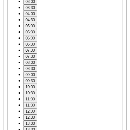
03:00
03:30
04:00
04:30
05:00
05:30
06:00
06:30
07:00
07:30
08:00
08:30
09:00
09:30
10:00
10:30
11:00
11:30
12:00
12:30
13:00
13:30