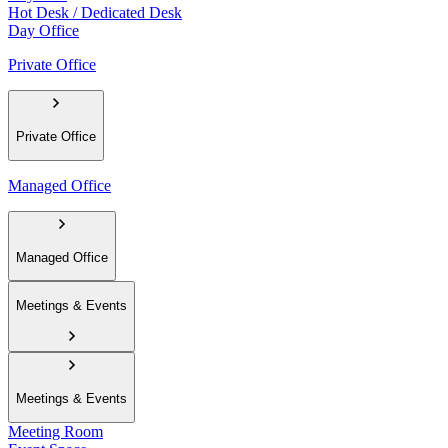
Hot Desk / Dedicated Desk
Day Office
Private Office
Private Office
Managed Office
Managed Office
Meetings & Events
Meetings & Events
Meeting Room