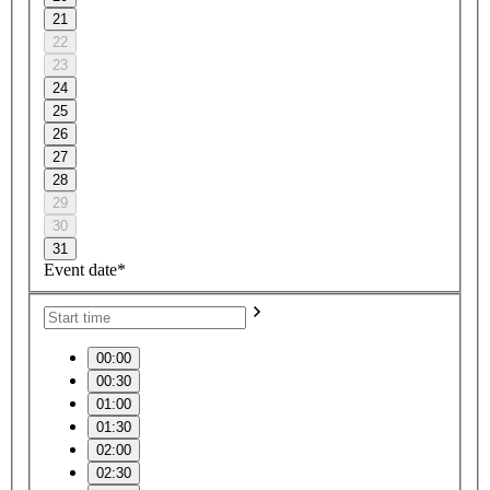
21
22
23
24
25
26
27
28
29
30
31
Event date*
00:00
00:30
01:00
01:30
02:00
02:30