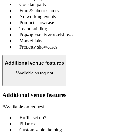
Cocktail party
Film & photo shoots
Networking events
Product showcase
Team building
Pop-up events & roadshows
Market fairs
Property showcases
Additional venue features
*Available on request
Additional venue features
*Available on request
Buffet set up*
Pillarless
Customisable theming