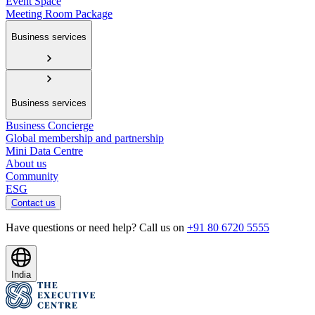
Event Space
Meeting Room Package
Business services
Business services
Business Concierge
Global membership and partnership
Mini Data Centre
About us
Community
ESG
Contact us
Have questions or need help? Call us on
+91 80 6720 5555
India