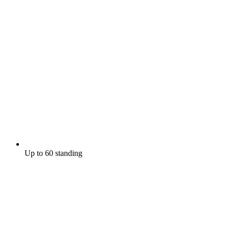
Up to 60 standing