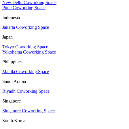
New Delhi Coworking Space
Pune Coworking Space
Indonesia
Jakarta Coworking Space
Japan
Tokyo Coworking Space
Yokohama Coworking Space
Philippines
Manila Coworking Space
Saudi Arabia
Riyadh Coworking Space
Singapore
Singapore Coworking Space
South Korea