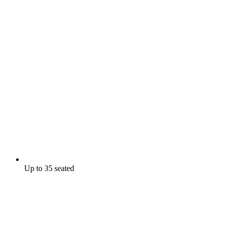
Up to 35 seated