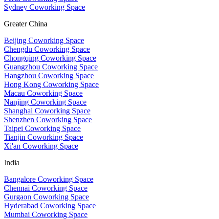
Sydney Coworking Space
Greater China
Beijing Coworking Space
Chengdu Coworking Space
Chongqing Coworking Space
Guangzhou Coworking Space
Hangzhou Coworking Space
Hong Kong Coworking Space
Macau Coworking Space
Nanjing Coworking Space
Shanghai Coworking Space
Shenzhen Coworking Space
Taipei Coworking Space
Tianjin Coworking Space
Xi'an Coworking Space
India
Bangalore Coworking Space
Chennai Coworking Space
Gurgaon Coworking Space
Hyderabad Coworking Space
Mumbai Coworking Space