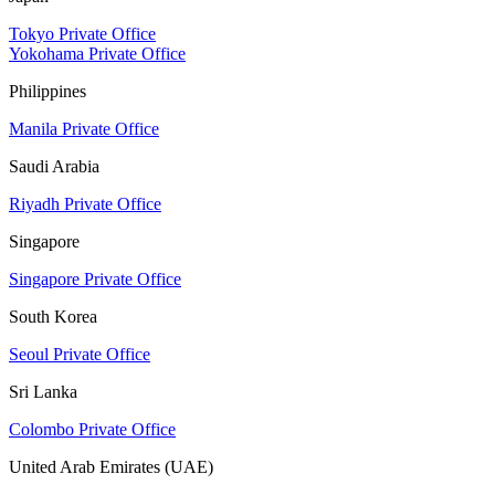
Tokyo Private Office
Yokohama Private Office
Philippines
Manila Private Office
Saudi Arabia
Riyadh Private Office
Singapore
Singapore Private Office
South Korea
Seoul Private Office
Sri Lanka
Colombo Private Office
United Arab Emirates (UAE)