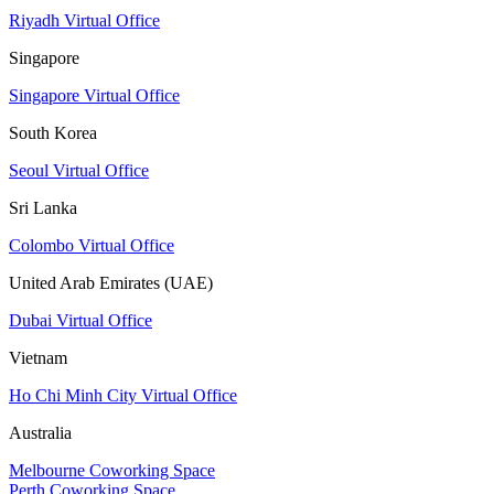
Riyadh Virtual Office
Singapore
Singapore Virtual Office
South Korea
Seoul Virtual Office
Sri Lanka
Colombo Virtual Office
United Arab Emirates (UAE)
Dubai Virtual Office
Vietnam
Ho Chi Minh City Virtual Office
Australia
Melbourne Coworking Space
Perth Coworking Space