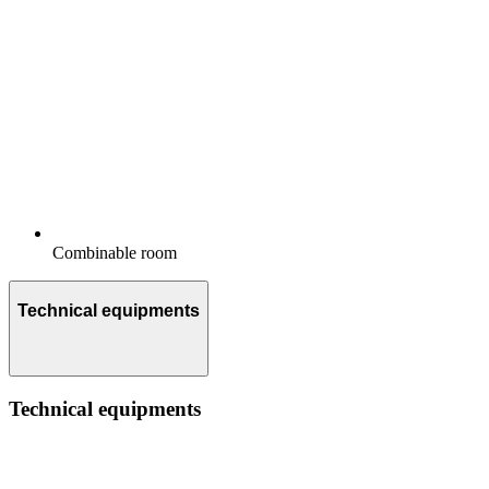
Combinable room
Technical equipments
Technical equipments