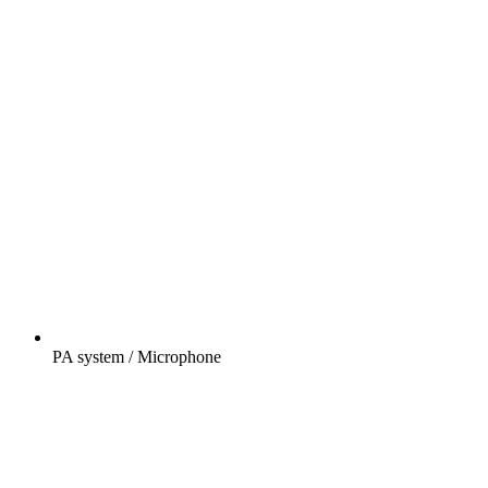
PA system / Microphone