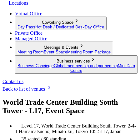
Locations
Virtual Office
Coworking Space
Day Pass
Hot Desk / Dedicated Desk
Day Office
Private Office
Managed Office
Meetings & Events
Meeting Room
Event Space
Meeting Room Package
Business services
Business Concierge
Global membership and partnership
Mini Data
Centre
Contact us
Back to list of venues
World Trade Center Building South
Tower - L17, Event Space
Level 17, World Trade Center Building South Tower, 2-4-
1 Hamamatsucho, Minato-ku, Tokyo 105-5117, Japan
35 seated / 60 standing