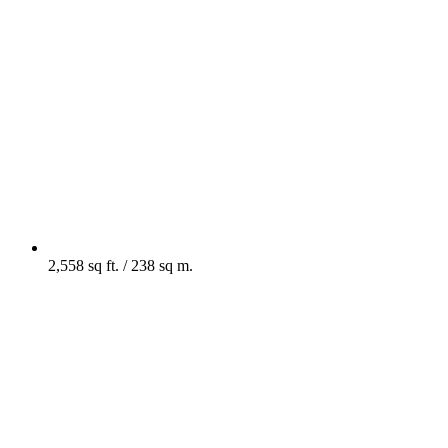
2,558 sq ft. / 238 sq m.