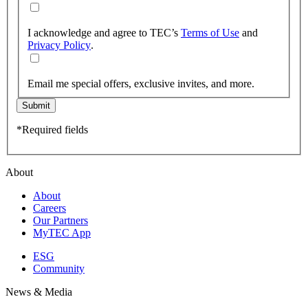
I acknowledge and agree to TEC’s
Terms of Use
and
Privacy Policy
.
Email me special offers, exclusive invites, and more.
Submit
*Required fields
About
About
Careers
Our Partners
MyTEC App
ESG
Community
News & Media