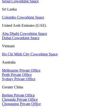
Seoul Coworking Space
Sri Lanka
Colombo Coworking Space
United Arab Emirates (UAE)
Abu Dhabi Coworking Space
Dubai Coworking Space
Vietnam
Ho Chi Minh City Coworking Space
Australia
Melbourne Private Office
Perth Private Office
Sydney Private Office
Greater China
Beijing Private Office
Chengdu Private Office
Chongqing Private Office