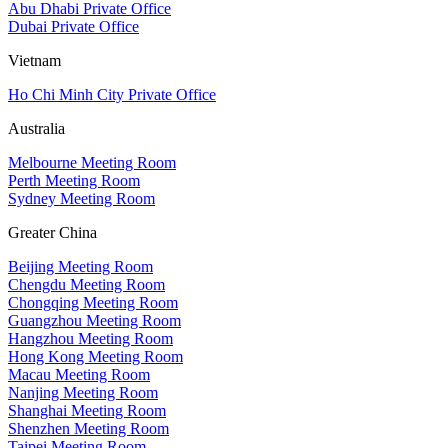
Abu Dhabi Private Office
Dubai Private Office
Vietnam
Ho Chi Minh City Private Office
Australia
Melbourne Meeting Room
Perth Meeting Room
Sydney Meeting Room
Greater China
Beijing Meeting Room
Chengdu Meeting Room
Chongqing Meeting Room
Guangzhou Meeting Room
Hangzhou Meeting Room
Hong Kong Meeting Room
Macau Meeting Room
Nanjing Meeting Room
Shanghai Meeting Room
Shenzhen Meeting Room
Taipei Meeting Room