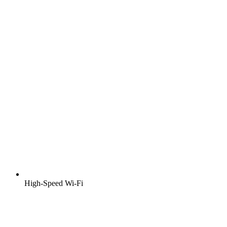
High-Speed Wi-Fi