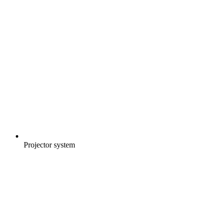
Projector system