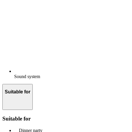
Sound system
Suitable for
Suitable for
Dinner party