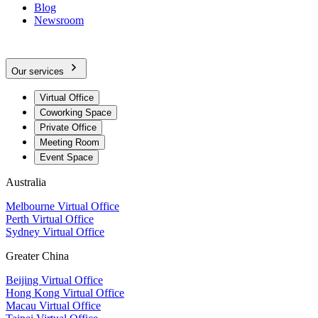
Blog
Newsroom
Our services
Virtual Office
Coworking Space
Private Office
Meeting Room
Event Space
Australia
Melbourne Virtual Office
Perth Virtual Office
Sydney Virtual Office
Greater China
Beijing Virtual Office
Hong Kong Virtual Office
Macau Virtual Office