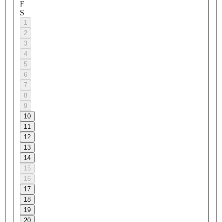
F
S
1
2
3
4
5
6
7
8
9
10
11
12
13
14
15
16
17
18
19
20