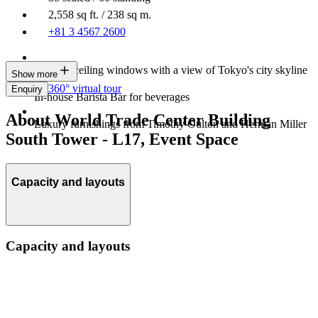
2,558 sq ft. / 238 sq m.
+81 3 4567 2600
Floor-to-ceiling windows with a view of Tokyo's city skyline
Show more
360° virtual tour
Enquiry
In-house Barista Bar for beverages
About World Trade Center Building
Luxury furnishings from Timothy Oulton and Herman Miller
South Tower - L17, Event Space
Capacity and layouts
Capacity and layouts