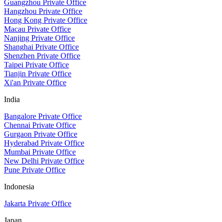
Guangzhou Private Office
Hangzhou Private Office
Hong Kong Private Office
Macau Private Office
Nanjing Private Office
Shanghai Private Office
Shenzhen Private Office
Taipei Private Office
Tianjin Private Office
Xi'an Private Office
India
Bangalore Private Office
Chennai Private Office
Gurgaon Private Office
Hyderabad Private Office
Mumbai Private Office
New Delhi Private Office
Pune Private Office
Indonesia
Jakarta Private Office
Japan