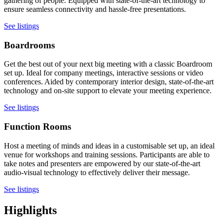
gathering of people. Equipped with state-of-the-art technology to
ensure seamless connectivity and hassle-free presentations.
See listings
Boardrooms
Get the best out of your next big meeting with a classic Boardroom
set up. Ideal for company meetings, interactive sessions or video
conferences. Aided by contemporary interior design, state-of-the-art
technology and on-site support to elevate your meeting experience.
See listings
Function Rooms
Host a meeting of minds and ideas in a customisable set up, an ideal
venue for workshops and training sessions. Participants are able to
take notes and presenters are empowered by our state-of-the-art
audio-visual technology to effectively deliver their message.
See listings
Highlights