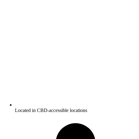
Located in CBD-accessible locations