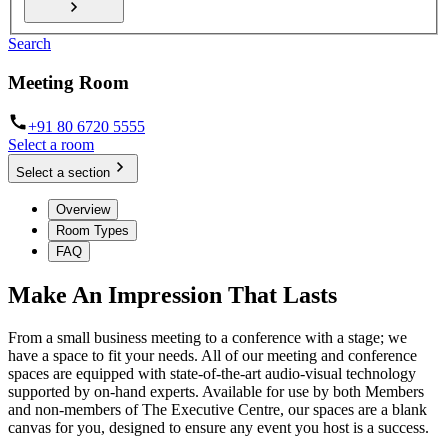
Search
Meeting Room
+91 80 6720 5555
Select a room
Select a section
Overview
Room Types
FAQ
Make An Impression That Lasts
From a small business meeting to a conference with a stage; we
have a space to fit your needs. All of our meeting and conference
spaces are equipped with state-of-the-art audio-visual technology
supported by on-hand experts. Available for use by both Members
and non-members of The Executive Centre, our spaces are a blank
canvas for you, designed to ensure any event you host is a success.