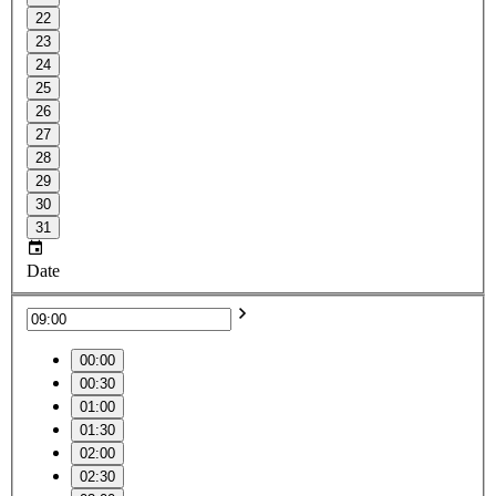
22
23
24
25
26
27
28
29
30
31
Date
00:00
00:30
01:00
01:30
02:00
02:30