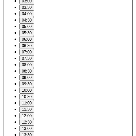
03:00
03:30
04:00
04:30
05:00
05:30
06:00
06:30
07:00
07:30
08:00
08:30
09:00
09:30
10:00
10:30
11:00
11:30
12:00
12:30
13:00
13:30