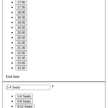
17:00
17:30
18:00
18:30
19:00
19:30
20:00
20:30
21:00
21:30
22:00
22:30
23:00
23:30
End time
1-4 Seats
5-8 Seats
9-12 Seats