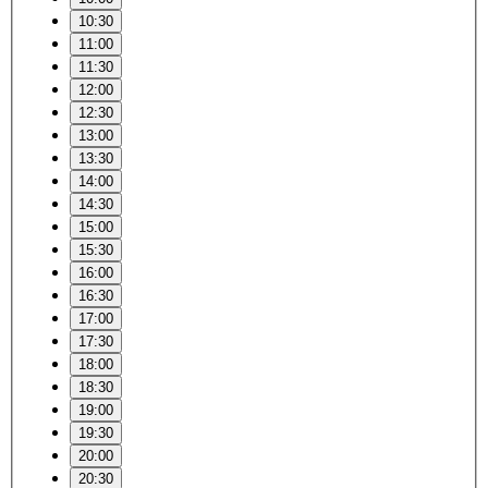
10:30
11:00
11:30
12:00
12:30
13:00
13:30
14:00
14:30
15:00
15:30
16:00
16:30
17:00
17:30
18:00
18:30
19:00
19:30
20:00
20:30