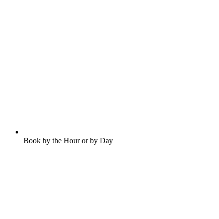
Book by the Hour or by Day