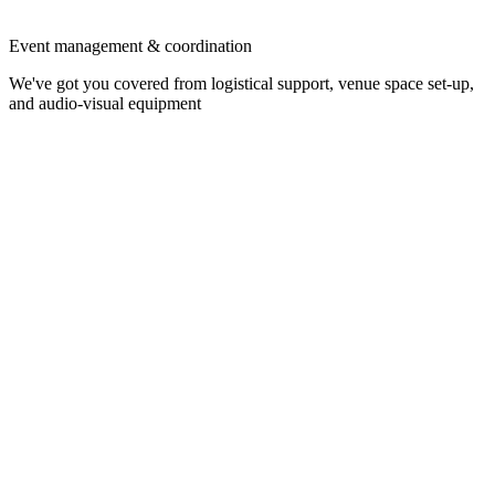
Event management & coordination
We've got you covered from logistical support, venue space set-up,
and audio-visual equipment