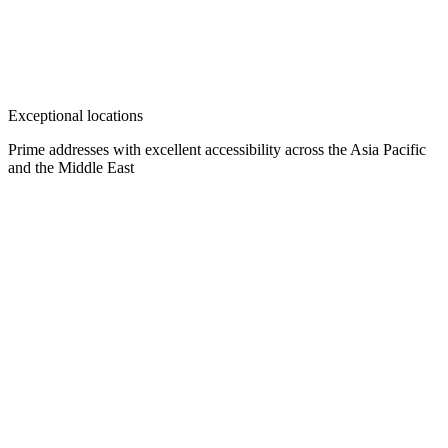
Exceptional locations
Prime addresses with excellent accessibility across the Asia Pacific
and the Middle East