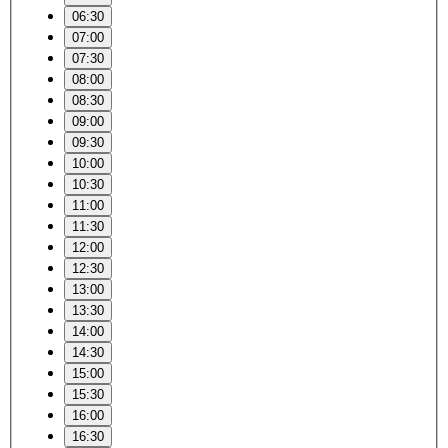
06:30
07:00
07:30
08:00
08:30
09:00
09:30
10:00
10:30
11:00
11:30
12:00
12:30
13:00
13:30
14:00
14:30
15:00
15:30
16:00
16:30