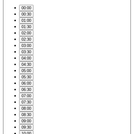
00:00
00:30
01:00
01:30
02:00
02:30
03:00
03:30
04:00
04:30
05:00
05:30
06:00
06:30
07:00
07:30
08:00
08:30
09:00
09:30
10:00