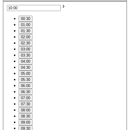
00:30
01:00
01:30
02:00
02:30
03:00
03:30
04:00
04:30
05:00
05:30
06:00
06:30
07:00
07:30
08:00
08:30
09:00
09:30