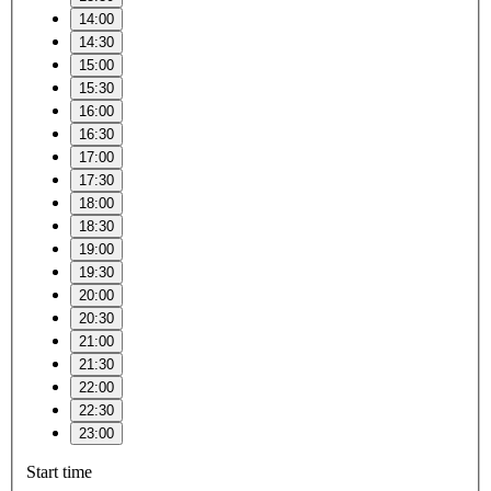
14:00
14:30
15:00
15:30
16:00
16:30
17:00
17:30
18:00
18:30
19:00
19:30
20:00
20:30
21:00
21:30
22:00
22:30
23:00
Start time