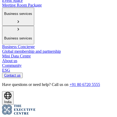
Event Space
Meeting Room Package
Business services
Business services
Business Concierge
Global membership and partnership
Mini Data Centre
About us
Community
ESG
Contact us
Have questions or need help? Call us on
+91 80 6720 5555
India