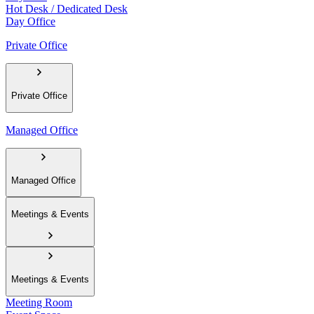
Hot Desk / Dedicated Desk
Day Office
Private Office
Private Office
Managed Office
Managed Office
Meetings & Events
Meetings & Events
Meeting Room