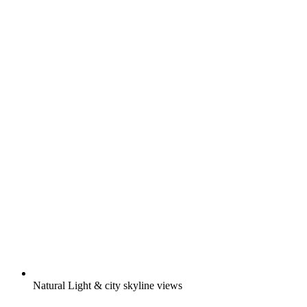
Natural Light & city skyline views