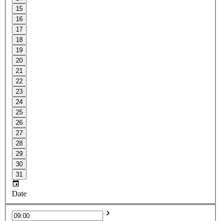
15
16
17
18
19
20
21
22
23
24
25
26
27
28
29
30
31
Date