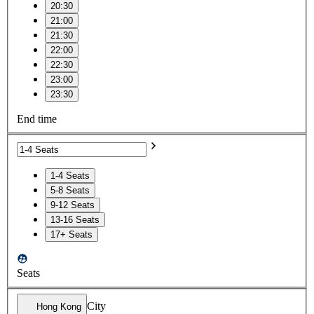
20:30
21:00
21:30
22:00
22:30
23:00
23:30
End time
1-4 Seats
5-8 Seats
9-12 Seats
13-16 Seats
17+ Seats
Seats
City
Hong Kong