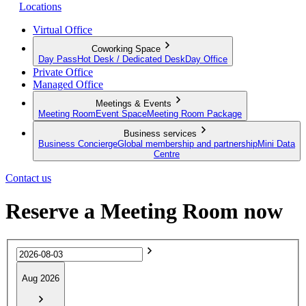
Locations
Virtual Office
Coworking Space
Day Pass
Hot Desk / Dedicated Desk
Day Office
Private Office
Managed Office
Meetings & Events
Meeting Room
Event Space
Meeting Room Package
Business services
Business Concierge
Global membership and partnership
Mini Data
Centre
Contact us
Reserve a Meeting Room now
Aug 2026