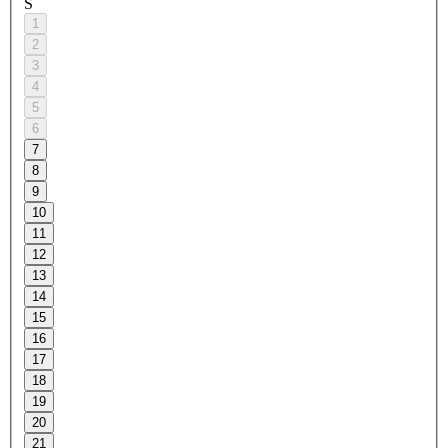
S
1
2
3
4
5
6
7
8
9
10
11
12
13
14
15
16
17
18
19
20
21