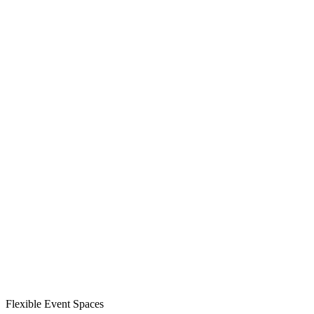
Flexible Event Spaces