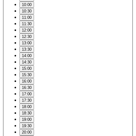
10:00
10:30
11:00
11:30
12:00
12:30
13:00
13:30
14:00
14:30
15:00
15:30
16:00
16:30
17:00
17:30
18:00
18:30
19:00
19:30
20:00