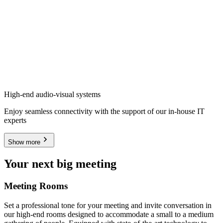
High-end audio-visual systems
Enjoy seamless connectivity with the support of our in-house IT
experts
Show more
Your next big meeting
Meeting Rooms
Set a professional tone for your meeting and invite conversation in
our high-end rooms designed to accommodate a small to a medium