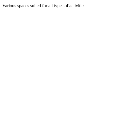
Various spaces suited for all types of activities