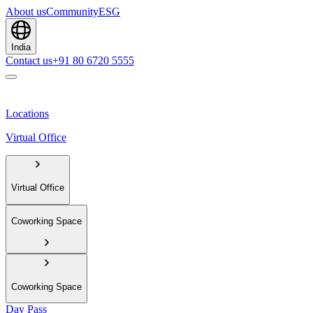
About us
Community
ESG
India
Contact us
+91 80 6720 5555
Locations
Virtual Office
Virtual Office
Coworking Space
Coworking Space
Day Pass