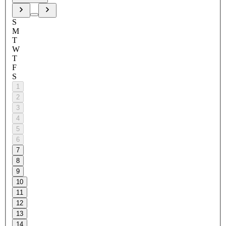
S
M
T
W
T
F
S
1
2
3
4
5
6
7
8
9
10
11
12
13
14