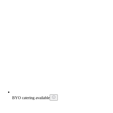
BYO catering available