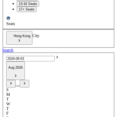
13-16 Seats
17+ Seats
Seats
City
Hong Kong
Search
Aug 2026
S
M
T
W
T
F