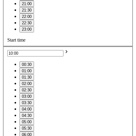
21:00
21:30
22:00
22:30
23:00
Start time
00:30
01:00
01:30
02:00
02:30
03:00
03:30
04:00
04:30
05:00
05:30
06:00