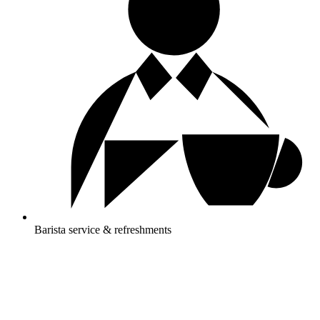
Barista service & refreshments