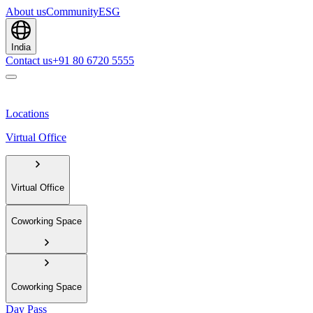
About us
Community
ESG
India
Contact us
+91 80 6720 5555
Locations
Virtual Office
Virtual Office
Coworking Space
Coworking Space
Day Pass