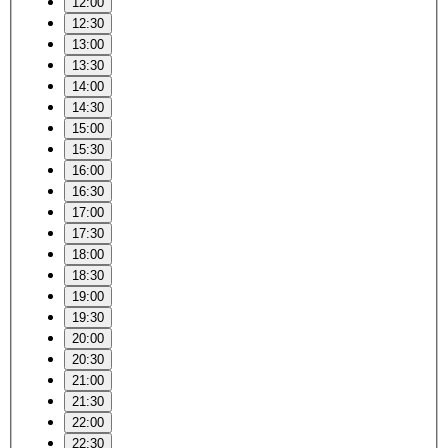
12:00
12:30
13:00
13:30
14:00
14:30
15:00
15:30
16:00
16:30
17:00
17:30
18:00
18:30
19:00
19:30
20:00
20:30
21:00
21:30
22:00
22:30