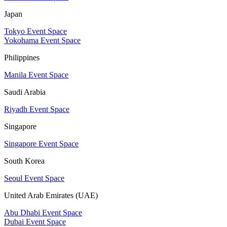
Japan
Tokyo Event Space
Yokohama Event Space
Philippines
Manila Event Space
Saudi Arabia
Riyadh Event Space
Singapore
Singapore Event Space
South Korea
Seoul Event Space
United Arab Emirates (UAE)
Abu Dhabi Event Space
Dubai Event Space