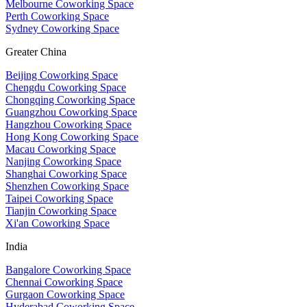
Melbourne Coworking Space
Perth Coworking Space
Sydney Coworking Space
Greater China
Beijing Coworking Space
Chengdu Coworking Space
Chongqing Coworking Space
Guangzhou Coworking Space
Hangzhou Coworking Space
Hong Kong Coworking Space
Macau Coworking Space
Nanjing Coworking Space
Shanghai Coworking Space
Shenzhen Coworking Space
Taipei Coworking Space
Tianjin Coworking Space
Xi'an Coworking Space
India
Bangalore Coworking Space
Chennai Coworking Space
Gurgaon Coworking Space
Hyderabad Coworking Space