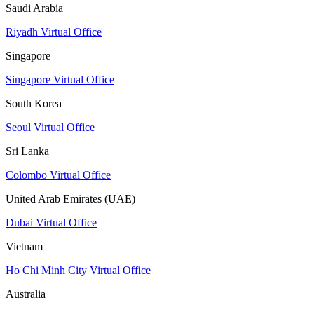
Saudi Arabia
Riyadh Virtual Office
Singapore
Singapore Virtual Office
South Korea
Seoul Virtual Office
Sri Lanka
Colombo Virtual Office
United Arab Emirates (UAE)
Dubai Virtual Office
Vietnam
Ho Chi Minh City Virtual Office
Australia