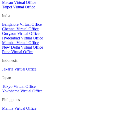
Macau Virtual Office
Taipei Virtual Office
India
Bangalore Virtual Office
Chennai Virtual Office
Gurgaon Virtual Office
Hyderabad Virtual Office
Mumbai Virtual Office
New Delhi Virtual Office
Pune Virtual Office
Indonesia
Jakarta Virtual Office
Japan
Tokyo Virtual Office
Yokohama Virtual Office
Philippines
Manila Virtual Office