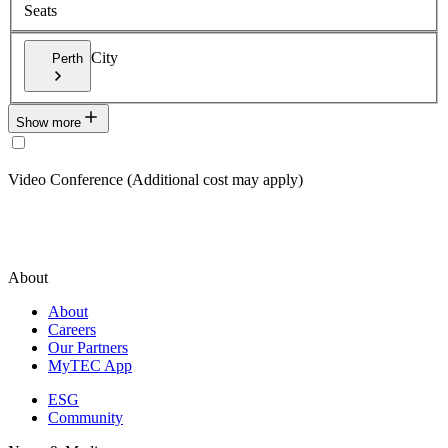
Seats
City
Perth
Show more
Video Conference (Additional cost may apply)
About
About
Careers
Our Partners
MyTEC App
ESG
Community