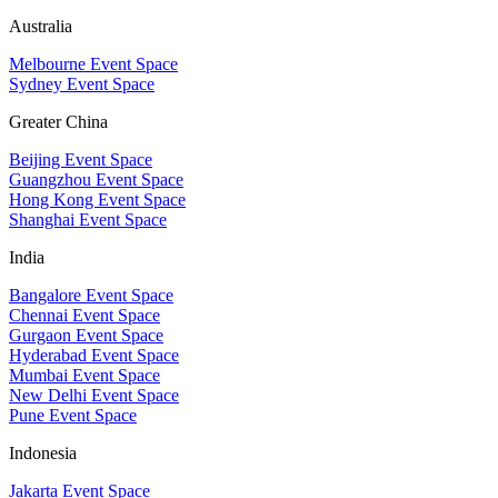
Australia
Melbourne Event Space
Sydney Event Space
Greater China
Beijing Event Space
Guangzhou Event Space
Hong Kong Event Space
Shanghai Event Space
India
Bangalore Event Space
Chennai Event Space
Gurgaon Event Space
Hyderabad Event Space
Mumbai Event Space
New Delhi Event Space
Pune Event Space
Indonesia
Jakarta Event Space