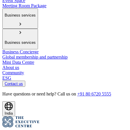
Event Space
Meeting Room Package
Business services
Business services
Business Concierge
Global membership and partnership
Mini Data Centre
About us
Community
ESG
Contact us
Have questions or need help? Call us on
+91 80 6720 5555
India