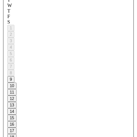
W
T
F
S
1
2
3
4
5
6
7
8
9
10
11
12
13
14
15
16
17