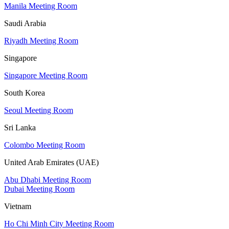
Manila Meeting Room
Saudi Arabia
Riyadh Meeting Room
Singapore
Singapore Meeting Room
South Korea
Seoul Meeting Room
Sri Lanka
Colombo Meeting Room
United Arab Emirates (UAE)
Abu Dhabi Meeting Room
Dubai Meeting Room
Vietnam
Ho Chi Minh City Meeting Room