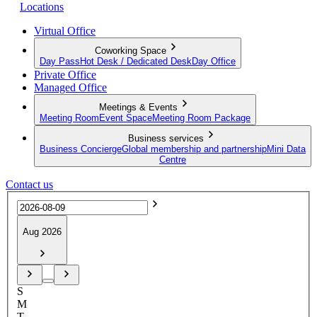
Locations
Virtual Office
Coworking Space
Day Pass
Hot Desk / Dedicated Desk
Day Office
Private Office
Managed Office
Meetings & Events
Meeting Room
Event Space
Meeting Room Package
Business services
Business Concierge
Global membership and partnership
Mini Data
Centre
Contact us
Aug 2026
S
M
T