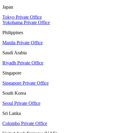
Japan
Tokyo Private Office
Yokohama Private Office
Philippines
Manila Private Office
Saudi Arabia
Riyadh Private Office
Singapore
Singapore Private Office
South Korea
Seoul Private Office
Sri Lanka
Colombo Private Office