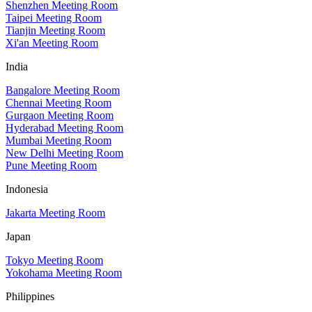
Shenzhen Meeting Room
Taipei Meeting Room
Tianjin Meeting Room
Xi'an Meeting Room
India
Bangalore Meeting Room
Chennai Meeting Room
Gurgaon Meeting Room
Hyderabad Meeting Room
Mumbai Meeting Room
New Delhi Meeting Room
Pune Meeting Room
Indonesia
Jakarta Meeting Room
Japan
Tokyo Meeting Room
Yokohama Meeting Room
Philippines