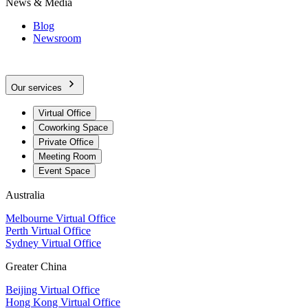
News & Media
Blog
Newsroom
Our services
Virtual Office
Coworking Space
Private Office
Meeting Room
Event Space
Australia
Melbourne Virtual Office
Perth Virtual Office
Sydney Virtual Office
Greater China
Beijing Virtual Office
Hong Kong Virtual Office