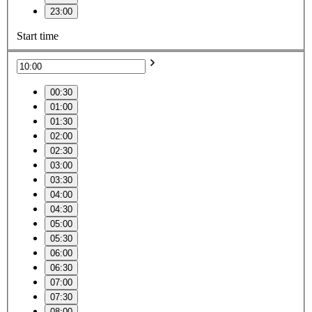
23:00
Start time
00:30
01:00
01:30
02:00
02:30
03:00
03:30
04:00
04:30
05:00
05:30
06:00
06:30
07:00
07:30
08:00