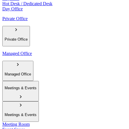
Hot Desk / Dedicated Desk
Day Office
Private Office
Private Office
Managed Office
Managed Office
Meetings & Events
Meetings & Events
Meeting Room