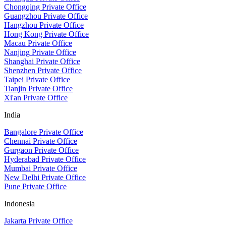
Chongqing Private Office
Guangzhou Private Office
Hangzhou Private Office
Hong Kong Private Office
Macau Private Office
Nanjing Private Office
Shanghai Private Office
Shenzhen Private Office
Taipei Private Office
Tianjin Private Office
Xi'an Private Office
India
Bangalore Private Office
Chennai Private Office
Gurgaon Private Office
Hyderabad Private Office
Mumbai Private Office
New Delhi Private Office
Pune Private Office
Indonesia
Jakarta Private Office