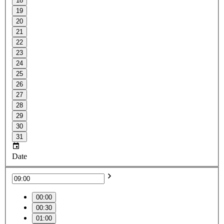
18
19
20
21
22
23
24
25
26
27
28
29
30
31
Date
00:00
00:30
01:00