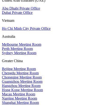
United Arab Emirates (UAE)
Abu Dhabi Private Office
Dubai Private Office
Vietnam
Ho Chi Minh City Private Office
Australia
Melbourne Meeting Room
Perth Meeting Room
Sydney Meeting Room
Greater China
Beijing Meeting Room
Chengdu Meeting Room
Chongqing Meeting Room
Guangzhou Meeting Room
Hangzhou Meeting Room
Hong Kong Meeting Room
Macau Meeting Room
Nanjing Meeting Room
Shanghai Meeting Room