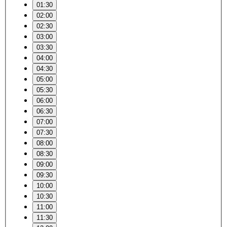
01:30
02:00
02:30
03:00
03:30
04:00
04:30
05:00
05:30
06:00
06:30
07:00
07:30
08:00
08:30
09:00
09:30
10:00
10:30
11:00
11:30