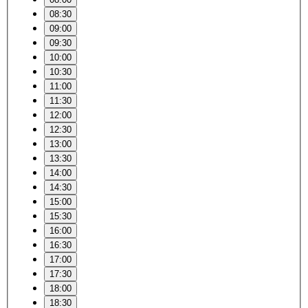
08:30
09:00
09:30
10:00
10:30
11:00
11:30
12:00
12:30
13:00
13:30
14:00
14:30
15:00
15:30
16:00
16:30
17:00
17:30
18:00
18:30