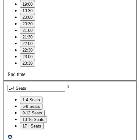
19:00
19:30
20:00
20:30
21:00
21:30
22:00
22:30
23:00
23:30
End time
1-4 Seats
5-8 Seats
9-12 Seats
13-16 Seats
17+ Seats