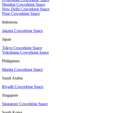
Mumbai Coworking Space
New Delhi Coworking Space
Pune Coworking Space
Indonesia
Jakarta Coworking Space
Japan
Tokyo Coworking Space
Yokohama Coworking Space
Philippines
Manila Coworking Space
Saudi Arabia
Riyadh Coworking Space
Singapore
Singapore Coworking Space
South Korea