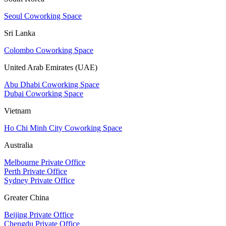
Seoul Coworking Space
Sri Lanka
Colombo Coworking Space
United Arab Emirates (UAE)
Abu Dhabi Coworking Space
Dubai Coworking Space
Vietnam
Ho Chi Minh City Coworking Space
Australia
Melbourne Private Office
Perth Private Office
Sydney Private Office
Greater China
Beijing Private Office
Chengdu Private Office