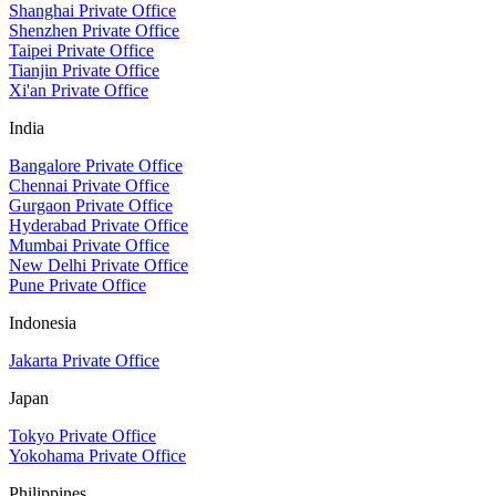
Shanghai Private Office
Shenzhen Private Office
Taipei Private Office
Tianjin Private Office
Xi'an Private Office
India
Bangalore Private Office
Chennai Private Office
Gurgaon Private Office
Hyderabad Private Office
Mumbai Private Office
New Delhi Private Office
Pune Private Office
Indonesia
Jakarta Private Office
Japan
Tokyo Private Office
Yokohama Private Office
Philippines