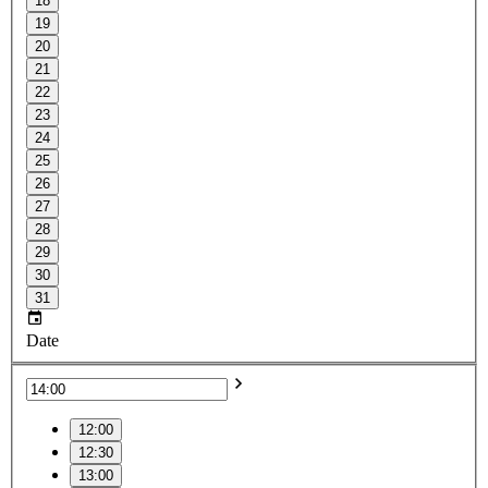
18
19
20
21
22
23
24
25
26
27
28
29
30
31
Date
12:00
12:30
13:00