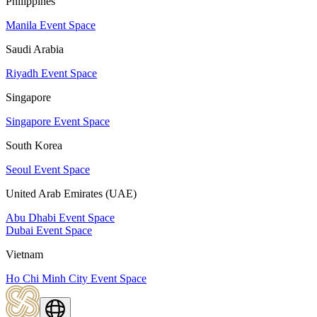
Philippines
Manila Event Space
Saudi Arabia
Riyadh Event Space
Singapore
Singapore Event Space
South Korea
Seoul Event Space
United Arab Emirates (UAE)
Abu Dhabi Event Space
Dubai Event Space
Vietnam
Ho Chi Minh City Event Space