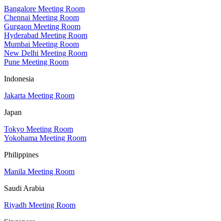
Bangalore Meeting Room
Chennai Meeting Room
Gurgaon Meeting Room
Hyderabad Meeting Room
Mumbai Meeting Room
New Delhi Meeting Room
Pune Meeting Room
Indonesia
Jakarta Meeting Room
Japan
Tokyo Meeting Room
Yokohama Meeting Room
Philippines
Manila Meeting Room
Saudi Arabia
Riyadh Meeting Room