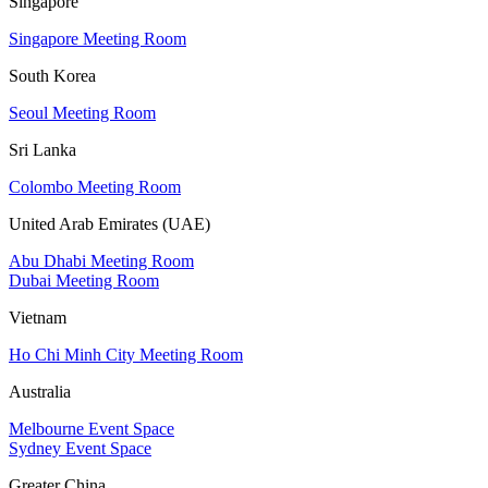
Singapore
Singapore Meeting Room
South Korea
Seoul Meeting Room
Sri Lanka
Colombo Meeting Room
United Arab Emirates (UAE)
Abu Dhabi Meeting Room
Dubai Meeting Room
Vietnam
Ho Chi Minh City Meeting Room
Australia
Melbourne Event Space
Sydney Event Space
Greater China