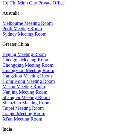
Ho Chi Minh City Private Office
Australia
Melbourne Meeting Room
Perth Meeting Room
Sydney Meeting Room
Greater China
Beijing Meeting Room
Chengdu Meeting Room
Chongqing Meeting Room
Guangzhou Meeting Room
Hangzhou Meeting Room
Hong Kong Meeting Room
Macau Meeting Room
Nanjing Meeting Room
Shanghai Meeting Room
Shenzhen Meeting Room
Taipei Meeting Room
Tianjin Meeting Room
Xi'an Meeting Room
India