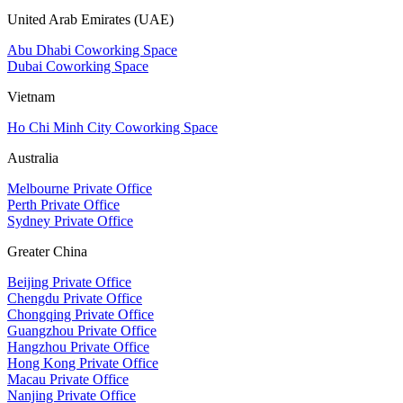
United Arab Emirates (UAE)
Abu Dhabi Coworking Space
Dubai Coworking Space
Vietnam
Ho Chi Minh City Coworking Space
Australia
Melbourne Private Office
Perth Private Office
Sydney Private Office
Greater China
Beijing Private Office
Chengdu Private Office
Chongqing Private Office
Guangzhou Private Office
Hangzhou Private Office
Hong Kong Private Office
Macau Private Office
Nanjing Private Office