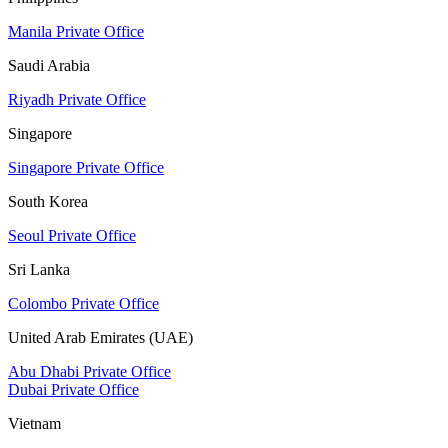
Manila Private Office
Saudi Arabia
Riyadh Private Office
Singapore
Singapore Private Office
South Korea
Seoul Private Office
Sri Lanka
Colombo Private Office
United Arab Emirates (UAE)
Abu Dhabi Private Office
Dubai Private Office
Vietnam