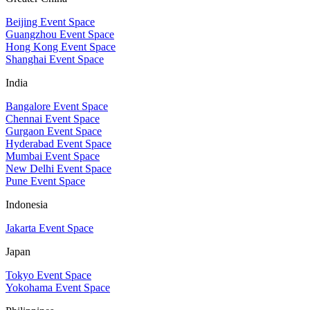
Beijing Event Space
Guangzhou Event Space
Hong Kong Event Space
Shanghai Event Space
India
Bangalore Event Space
Chennai Event Space
Gurgaon Event Space
Hyderabad Event Space
Mumbai Event Space
New Delhi Event Space
Pune Event Space
Indonesia
Jakarta Event Space
Japan
Tokyo Event Space
Yokohama Event Space