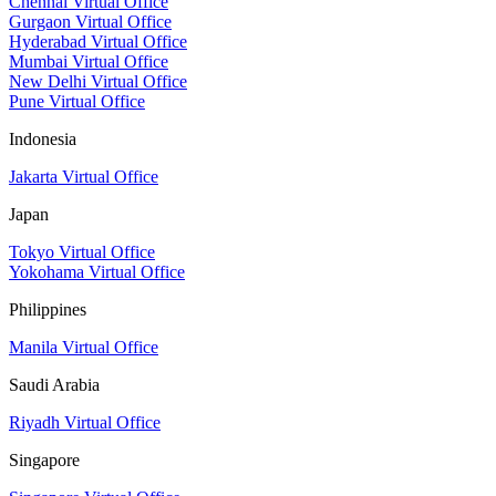
Chennai Virtual Office
Gurgaon Virtual Office
Hyderabad Virtual Office
Mumbai Virtual Office
New Delhi Virtual Office
Pune Virtual Office
Indonesia
Jakarta Virtual Office
Japan
Tokyo Virtual Office
Yokohama Virtual Office
Philippines
Manila Virtual Office
Saudi Arabia
Riyadh Virtual Office
Singapore