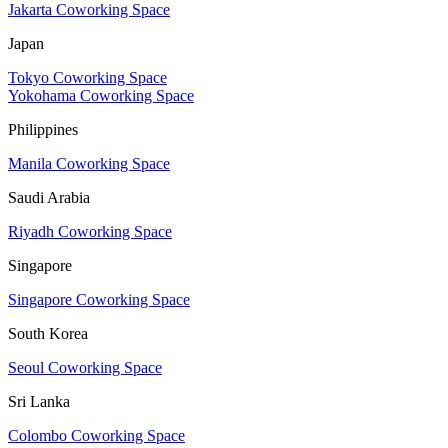
Jakarta Coworking Space
Japan
Tokyo Coworking Space
Yokohama Coworking Space
Philippines
Manila Coworking Space
Saudi Arabia
Riyadh Coworking Space
Singapore
Singapore Coworking Space
South Korea
Seoul Coworking Space
Sri Lanka
Colombo Coworking Space