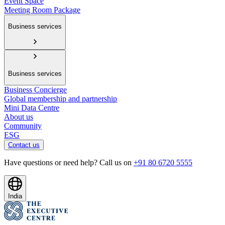
Event Space
Meeting Room Package
Business services
Business services
Business Concierge
Global membership and partnership
Mini Data Centre
About us
Community
ESG
Contact us
Have questions or need help? Call us on
+91 80 6720 5555
India