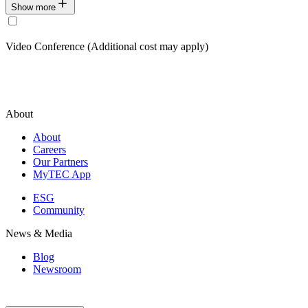
Show more
Video Conference (Additional cost may apply)
About
About
Careers
Our Partners
MyTEC App
ESG
Community
News & Media
Blog
Newsroom