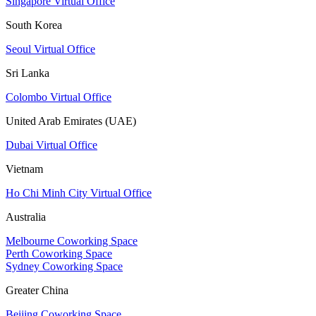
Singapore Virtual Office
South Korea
Seoul Virtual Office
Sri Lanka
Colombo Virtual Office
United Arab Emirates (UAE)
Dubai Virtual Office
Vietnam
Ho Chi Minh City Virtual Office
Australia
Melbourne Coworking Space
Perth Coworking Space
Sydney Coworking Space
Greater China
Beijing Coworking Space