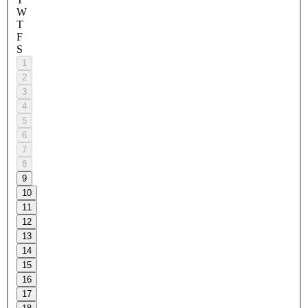
W
T
F
S
1
2
3
4
5
6
7
8
9
10
11
12
13
14
15
16
17