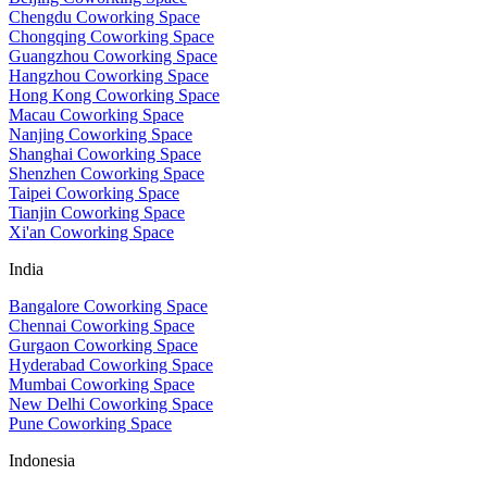
Chengdu Coworking Space
Chongqing Coworking Space
Guangzhou Coworking Space
Hangzhou Coworking Space
Hong Kong Coworking Space
Macau Coworking Space
Nanjing Coworking Space
Shanghai Coworking Space
Shenzhen Coworking Space
Taipei Coworking Space
Tianjin Coworking Space
Xi'an Coworking Space
India
Bangalore Coworking Space
Chennai Coworking Space
Gurgaon Coworking Space
Hyderabad Coworking Space
Mumbai Coworking Space
New Delhi Coworking Space
Pune Coworking Space
Indonesia