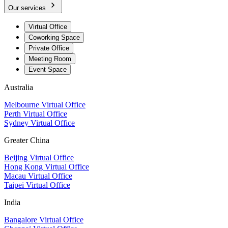
Our services
Virtual Office
Coworking Space
Private Office
Meeting Room
Event Space
Australia
Melbourne Virtual Office
Perth Virtual Office
Sydney Virtual Office
Greater China
Beijing Virtual Office
Hong Kong Virtual Office
Macau Virtual Office
Taipei Virtual Office
India
Bangalore Virtual Office