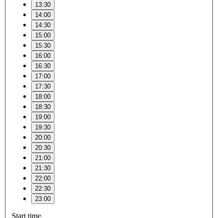
13:30
14:00
14:30
15:00
15:30
16:00
16:30
17:00
17:30
18:00
18:30
19:00
19:30
20:00
20:30
21:00
21:30
22:00
22:30
23:00
Start time