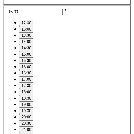
12:30
13:00
13:30
14:00
14:30
15:00
15:30
16:00
16:30
17:00
17:30
18:00
18:30
19:00
19:30
20:00
20:30
21:00