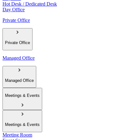
Hot Desk / Dedicated Desk
Day Office
Private Office
Private Office
Managed Office
Managed Office
Meetings & Events
Meetings & Events
Meeting Room