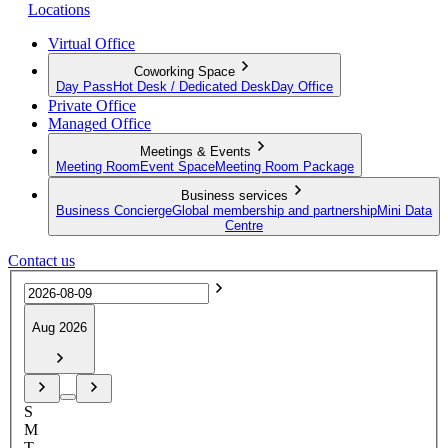
Locations
Virtual Office
Coworking Space
Day Pass
Hot Desk / Dedicated Desk
Day Office
Private Office
Managed Office
Meetings & Events
Meeting Room
Event Space
Meeting Room Package
Business services
Business Concierge
Global membership and partnership
Mini Data
Centre
Contact us
Aug 2026
S
M
T