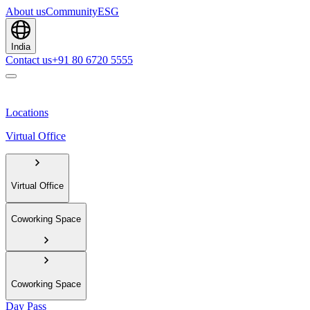
About us
Community
ESG
India
Contact us
+91 80 6720 5555
Locations
Virtual Office
Virtual Office
Coworking Space
Coworking Space
Day Pass