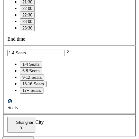
21:30
22:00
22:30
23:00
23:30
End time
1-4 Seats
5-8 Seats
9-12 Seats
13-16 Seats
17+ Seats
Seats
City
Shanghai