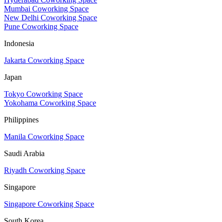
Mumbai Coworking Space
New Delhi Coworking Space
Pune Coworking Space
Indonesia
Jakarta Coworking Space
Japan
Tokyo Coworking Space
Yokohama Coworking Space
Philippines
Manila Coworking Space
Saudi Arabia
Riyadh Coworking Space
Singapore
Singapore Coworking Space
South Korea