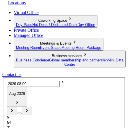
Locations
Virtual Office
Coworking Space
Day Pass
Hot Desk / Dedicated Desk
Day Office
Private Office
Managed Office
Meetings & Events
Meeting Room
Event Space
Meeting Room Package
Business services
Business Concierge
Global membership and partnership
Mini Data
Centre
Contact us
Aug 2026
S
M
T