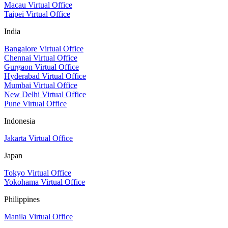
Macau Virtual Office
Taipei Virtual Office
India
Bangalore Virtual Office
Chennai Virtual Office
Gurgaon Virtual Office
Hyderabad Virtual Office
Mumbai Virtual Office
New Delhi Virtual Office
Pune Virtual Office
Indonesia
Jakarta Virtual Office
Japan
Tokyo Virtual Office
Yokohama Virtual Office
Philippines
Manila Virtual Office