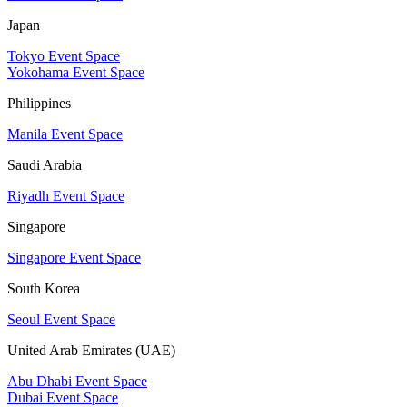
Japan
Tokyo Event Space
Yokohama Event Space
Philippines
Manila Event Space
Saudi Arabia
Riyadh Event Space
Singapore
Singapore Event Space
South Korea
Seoul Event Space
United Arab Emirates (UAE)
Abu Dhabi Event Space
Dubai Event Space