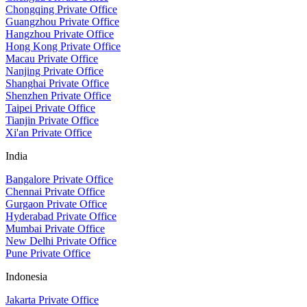
Chongqing Private Office
Guangzhou Private Office
Hangzhou Private Office
Hong Kong Private Office
Macau Private Office
Nanjing Private Office
Shanghai Private Office
Shenzhen Private Office
Taipei Private Office
Tianjin Private Office
Xi'an Private Office
India
Bangalore Private Office
Chennai Private Office
Gurgaon Private Office
Hyderabad Private Office
Mumbai Private Office
New Delhi Private Office
Pune Private Office
Indonesia
Jakarta Private Office