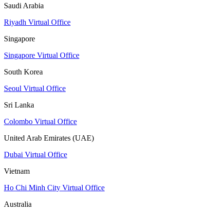
Saudi Arabia
Riyadh Virtual Office
Singapore
Singapore Virtual Office
South Korea
Seoul Virtual Office
Sri Lanka
Colombo Virtual Office
United Arab Emirates (UAE)
Dubai Virtual Office
Vietnam
Ho Chi Minh City Virtual Office
Australia