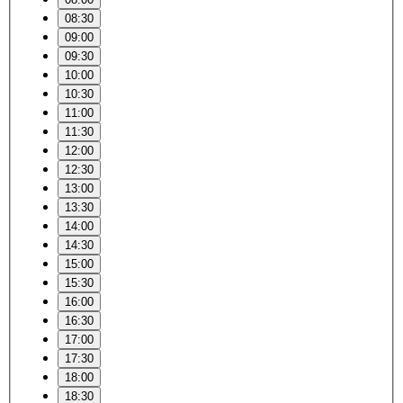
08:30
09:00
09:30
10:00
10:30
11:00
11:30
12:00
12:30
13:00
13:30
14:00
14:30
15:00
15:30
16:00
16:30
17:00
17:30
18:00
18:30