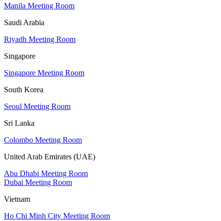
Manila Meeting Room
Saudi Arabia
Riyadh Meeting Room
Singapore
Singapore Meeting Room
South Korea
Seoul Meeting Room
Sri Lanka
Colombo Meeting Room
United Arab Emirates (UAE)
Abu Dhabi Meeting Room
Dubai Meeting Room
Vietnam
Ho Chi Minh City Meeting Room