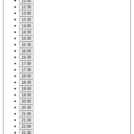
12:00
12:30
13:00
13:30
14:00
14:30
15:00
15:30
16:00
16:30
17:00
17:30
18:00
18:30
19:00
19:30
20:00
20:30
21:00
21:30
22:00
22:30