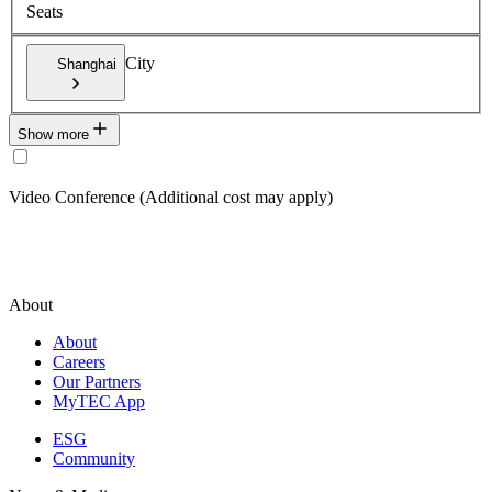
Seats
City
Shanghai
Show more
Video Conference (Additional cost may apply)
About
About
Careers
Our Partners
MyTEC App
ESG
Community