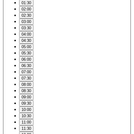
01:30
02:00
02:30
03:00
03:30
04:00
04:30
05:00
05:30
06:00
06:30
07:00
07:30
08:00
08:30
09:00
09:30
10:00
10:30
11:00
11:30