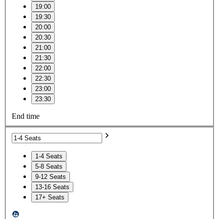
19:00
19:30
20:00
20:30
21:00
21:30
22:00
22:30
23:00
23:30
End time
1-4 Seats
5-8 Seats
9-12 Seats
13-16 Seats
17+ Seats