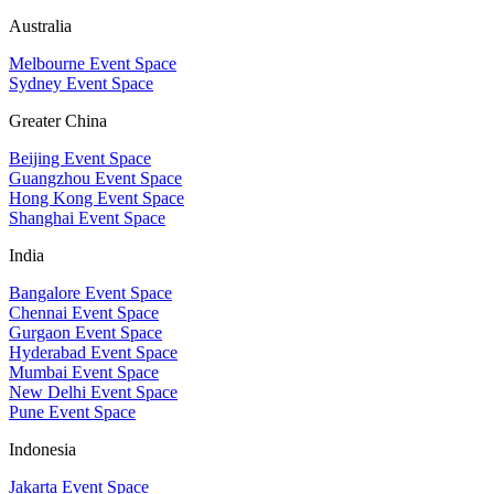
Australia
Melbourne Event Space
Sydney Event Space
Greater China
Beijing Event Space
Guangzhou Event Space
Hong Kong Event Space
Shanghai Event Space
India
Bangalore Event Space
Chennai Event Space
Gurgaon Event Space
Hyderabad Event Space
Mumbai Event Space
New Delhi Event Space
Pune Event Space
Indonesia
Jakarta Event Space