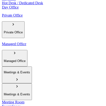
Hot Desk / Dedicated Desk
Day Office
Private Office
Private Office
Managed Office
Managed Office
Meetings & Events
Meetings & Events
Meeting Room