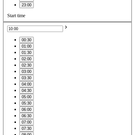
23:00
Start time
00:30
01:00
01:30
02:00
02:30
03:00
03:30
04:00
04:30
05:00
05:30
06:00
06:30
07:00
07:30
08:00