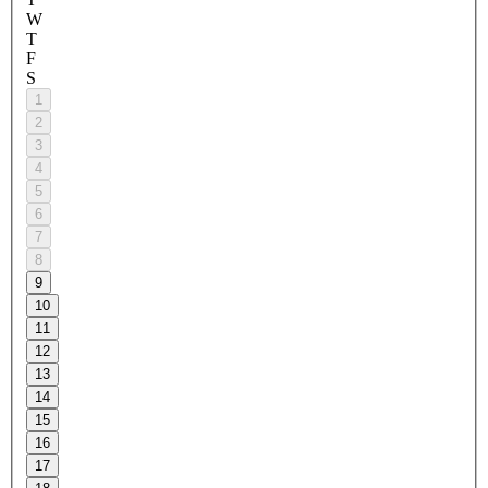
W
T
F
S
1
2
3
4
5
6
7
8
9
10
11
12
13
14
15
16
17