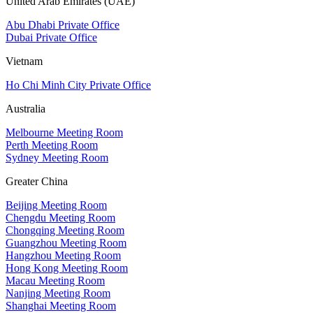
United Arab Emirates (UAE)
Abu Dhabi Private Office
Dubai Private Office
Vietnam
Ho Chi Minh City Private Office
Australia
Melbourne Meeting Room
Perth Meeting Room
Sydney Meeting Room
Greater China
Beijing Meeting Room
Chengdu Meeting Room
Chongqing Meeting Room
Guangzhou Meeting Room
Hangzhou Meeting Room
Hong Kong Meeting Room
Macau Meeting Room
Nanjing Meeting Room
Shanghai Meeting Room