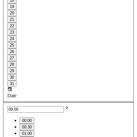
18
19
20
21
22
23
24
25
26
27
28
29
30
31
Date
00:00
00:30
01:00