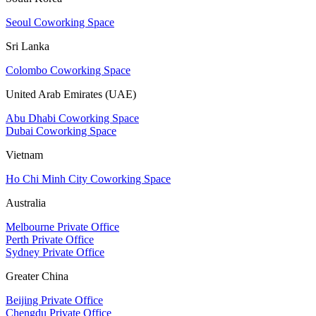
Seoul Coworking Space
Sri Lanka
Colombo Coworking Space
United Arab Emirates (UAE)
Abu Dhabi Coworking Space
Dubai Coworking Space
Vietnam
Ho Chi Minh City Coworking Space
Australia
Melbourne Private Office
Perth Private Office
Sydney Private Office
Greater China
Beijing Private Office
Chengdu Private Office