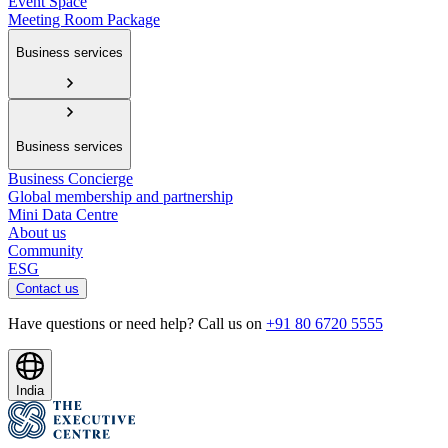
Event Space
Meeting Room Package
Business services
Business services
Business Concierge
Global membership and partnership
Mini Data Centre
About us
Community
ESG
Contact us
Have questions or need help? Call us on
+91 80 6720 5555
India