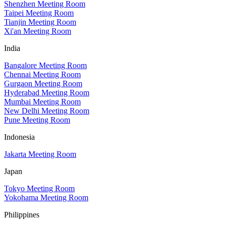
Shenzhen Meeting Room
Taipei Meeting Room
Tianjin Meeting Room
Xi'an Meeting Room
India
Bangalore Meeting Room
Chennai Meeting Room
Gurgaon Meeting Room
Hyderabad Meeting Room
Mumbai Meeting Room
New Delhi Meeting Room
Pune Meeting Room
Indonesia
Jakarta Meeting Room
Japan
Tokyo Meeting Room
Yokohama Meeting Room
Philippines