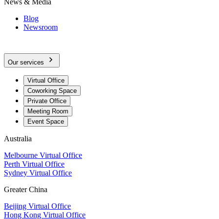
News & Media
Blog
Newsroom
Our services
Virtual Office
Coworking Space
Private Office
Meeting Room
Event Space
Australia
Melbourne Virtual Office
Perth Virtual Office
Sydney Virtual Office
Greater China
Beijing Virtual Office
Hong Kong Virtual Office