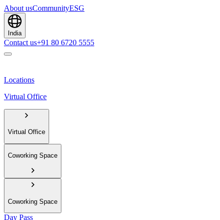
About us
Community
ESG
India
Contact us
+91 80 6720 5555
Locations
Virtual Office
Virtual Office
Coworking Space
Coworking Space
Day Pass