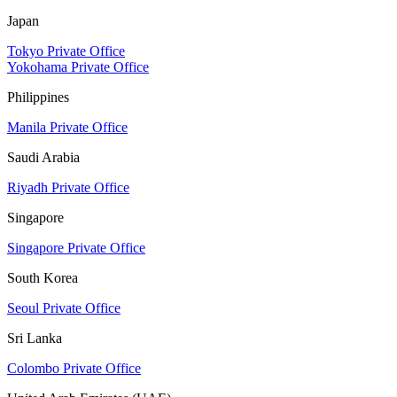
Japan
Tokyo Private Office
Yokohama Private Office
Philippines
Manila Private Office
Saudi Arabia
Riyadh Private Office
Singapore
Singapore Private Office
South Korea
Seoul Private Office
Sri Lanka
Colombo Private Office