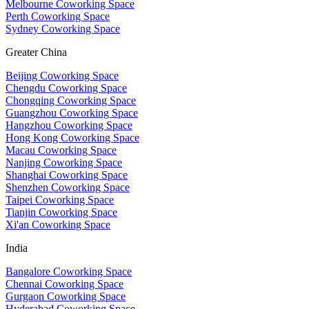
Melbourne Coworking Space
Perth Coworking Space
Sydney Coworking Space
Greater China
Beijing Coworking Space
Chengdu Coworking Space
Chongqing Coworking Space
Guangzhou Coworking Space
Hangzhou Coworking Space
Hong Kong Coworking Space
Macau Coworking Space
Nanjing Coworking Space
Shanghai Coworking Space
Shenzhen Coworking Space
Taipei Coworking Space
Tianjin Coworking Space
Xi'an Coworking Space
India
Bangalore Coworking Space
Chennai Coworking Space
Gurgaon Coworking Space
Hyderabad Coworking Space