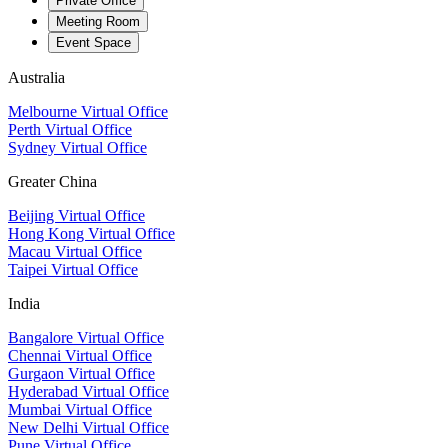
Private Office
Meeting Room
Event Space
Australia
Melbourne Virtual Office
Perth Virtual Office
Sydney Virtual Office
Greater China
Beijing Virtual Office
Hong Kong Virtual Office
Macau Virtual Office
Taipei Virtual Office
India
Bangalore Virtual Office
Chennai Virtual Office
Gurgaon Virtual Office
Hyderabad Virtual Office
Mumbai Virtual Office
New Delhi Virtual Office
Pune Virtual Office