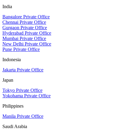
India
Bangalore Private Office
Chennai Private Office
Gurgaon Private Office
Hyderabad Private Office
Mumbai Private Office
New Delhi Private Office
Pune Private Office
Indonesia
Jakarta Private Office
Japan
Tokyo Private Office
Yokohama Private Office
Philippines
Manila Private Office
Saudi Arabia