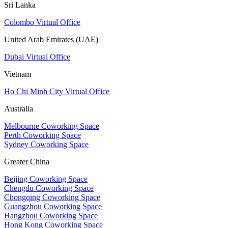
Sri Lanka
Colombo Virtual Office
United Arab Emirates (UAE)
Dubai Virtual Office
Vietnam
Ho Chi Minh City Virtual Office
Australia
Melbourne Coworking Space
Perth Coworking Space
Sydney Coworking Space
Greater China
Beijing Coworking Space
Chengdu Coworking Space
Chongqing Coworking Space
Guangzhou Coworking Space
Hangzhou Coworking Space
Hong Kong Coworking Space