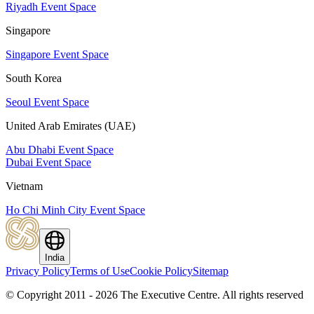
Riyadh Event Space
Singapore
Singapore Event Space
South Korea
Seoul Event Space
United Arab Emirates (UAE)
Abu Dhabi Event Space
Dubai Event Space
Vietnam
Ho Chi Minh City Event Space
India
Privacy Policy
Terms of Use
Cookie Policy
Sitemap
© Copyright 2011 - 2026 The Executive Centre.
All rights reserved