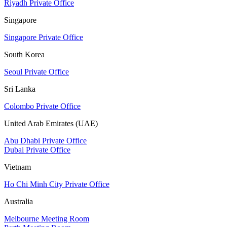
Riyadh Private Office
Singapore
Singapore Private Office
South Korea
Seoul Private Office
Sri Lanka
Colombo Private Office
United Arab Emirates (UAE)
Abu Dhabi Private Office
Dubai Private Office
Vietnam
Ho Chi Minh City Private Office
Australia
Melbourne Meeting Room