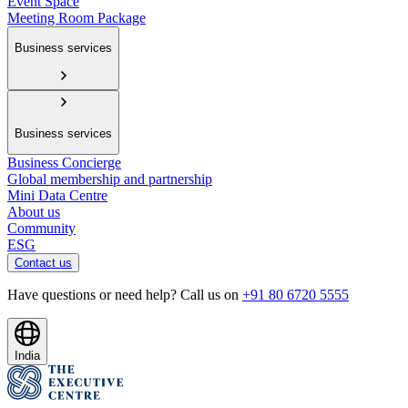
Event Space
Meeting Room Package
Business services
Business services
Business Concierge
Global membership and partnership
Mini Data Centre
About us
Community
ESG
Contact us
Have questions or need help? Call us on
+91 80 6720 5555
India