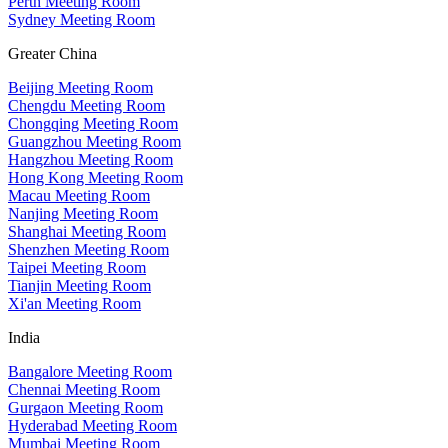
Perth Meeting Room
Sydney Meeting Room
Greater China
Beijing Meeting Room
Chengdu Meeting Room
Chongqing Meeting Room
Guangzhou Meeting Room
Hangzhou Meeting Room
Hong Kong Meeting Room
Macau Meeting Room
Nanjing Meeting Room
Shanghai Meeting Room
Shenzhen Meeting Room
Taipei Meeting Room
Tianjin Meeting Room
Xi'an Meeting Room
India
Bangalore Meeting Room
Chennai Meeting Room
Gurgaon Meeting Room
Hyderabad Meeting Room
Mumbai Meeting Room