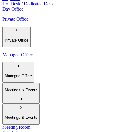
Hot Desk / Dedicated Desk
Day Office
Private Office
Private Office
Managed Office
Managed Office
Meetings & Events
Meetings & Events
Meeting Room