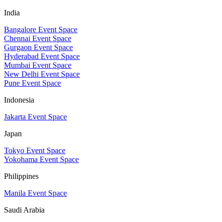
India
Bangalore Event Space
Chennai Event Space
Gurgaon Event Space
Hyderabad Event Space
Mumbai Event Space
New Delhi Event Space
Pune Event Space
Indonesia
Jakarta Event Space
Japan
Tokyo Event Space
Yokohama Event Space
Philippines
Manila Event Space
Saudi Arabia