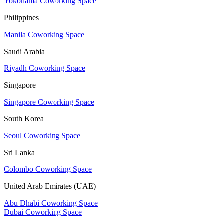
Yokohama Coworking Space
Philippines
Manila Coworking Space
Saudi Arabia
Riyadh Coworking Space
Singapore
Singapore Coworking Space
South Korea
Seoul Coworking Space
Sri Lanka
Colombo Coworking Space
United Arab Emirates (UAE)
Abu Dhabi Coworking Space
Dubai Coworking Space