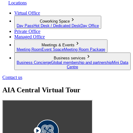
Locations
Virtual Office
Coworking Space
Day Pass
Hot Desk / Dedicated Desk
Day Office
Private Office
Managed Office
Meetings & Events
Meeting Room
Event Space
Meeting Room Package
Business services
Business Concierge
Global membership and partnership
Mini Data
Centre
Contact us
AIA Central Virtual Tour