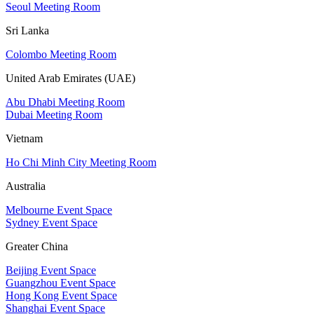
Seoul Meeting Room
Sri Lanka
Colombo Meeting Room
United Arab Emirates (UAE)
Abu Dhabi Meeting Room
Dubai Meeting Room
Vietnam
Ho Chi Minh City Meeting Room
Australia
Melbourne Event Space
Sydney Event Space
Greater China
Beijing Event Space
Guangzhou Event Space
Hong Kong Event Space
Shanghai Event Space