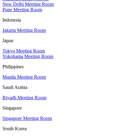
New Delhi Meeting Room
Pune Meeting Room
Indonesia
Jakarta Meeting Room
Japan
Tokyo Meeting Room
Yokohama Meeting Room
Philippines
Manila Meeting Room
Saudi Arabia
Riyadh Meeting Room
Singapore
Singapore Meeting Room
South Korea