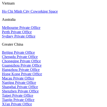
Vietnam
Ho Chi Minh City Coworking Space
Australia
Melbourne Private Office
Perth Private Office
Sydney Private Office
Greater China
Beijing Private Office
Chengdu Private Office
Chongqing Private Office
Guangzhou Private Office
Hangzhou Private Office
Hong Kong Private Office
Macau Private Office
Nanjing Private Office
Shanghai Private Office
Shenzhen Private Office
Taipei Private Office
Tianjin Private Office
Xi'an Private Office