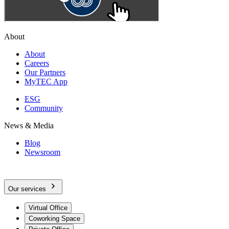
About
About
Careers
Our Partners
MyTEC App
ESG
Community
News & Media
Blog
Newsroom
Our services
Virtual Office
Coworking Space