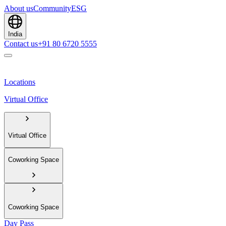
About us
Community
ESG
India
Contact us
+91 80 6720 5555
Locations
Virtual Office
Virtual Office
Coworking Space
Coworking Space
Day Pass