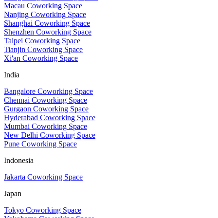
Macau Coworking Space
Nanjing Coworking Space
Shanghai Coworking Space
Shenzhen Coworking Space
Taipei Coworking Space
Tianjin Coworking Space
Xi'an Coworking Space
India
Bangalore Coworking Space
Chennai Coworking Space
Gurgaon Coworking Space
Hyderabad Coworking Space
Mumbai Coworking Space
New Delhi Coworking Space
Pune Coworking Space
Indonesia
Jakarta Coworking Space
Japan
Tokyo Coworking Space