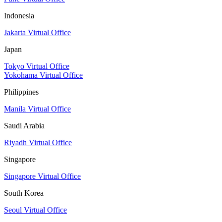
Indonesia
Jakarta Virtual Office
Japan
Tokyo Virtual Office
Yokohama Virtual Office
Philippines
Manila Virtual Office
Saudi Arabia
Riyadh Virtual Office
Singapore
Singapore Virtual Office
South Korea
Seoul Virtual Office