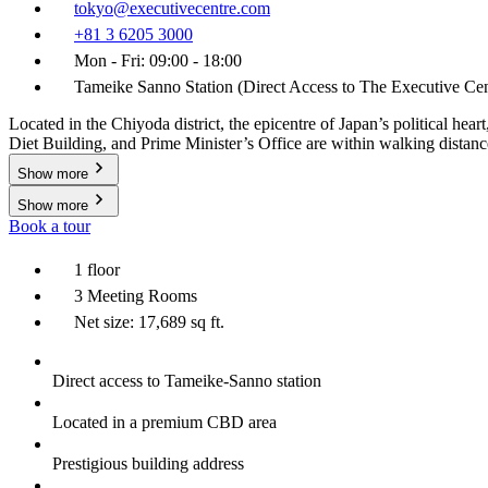
tokyo@executivecentre.com
+81 3 6205 3000
Mon - Fri: 09:00 - 18:00
Tameike Sanno Station (Direct Access to The Executive Cen
Located in the Chiyoda district, the epicentre of Japan’s political h
Diet Building, and Prime Minister’s Office are within walking distanc
Show more
Show more
Book a tour
1 floor
3 Meeting Rooms
Net size: 17,689 sq ft.
Direct access to Tameike-Sanno station
Located in a premium CBD area
Prestigious building address