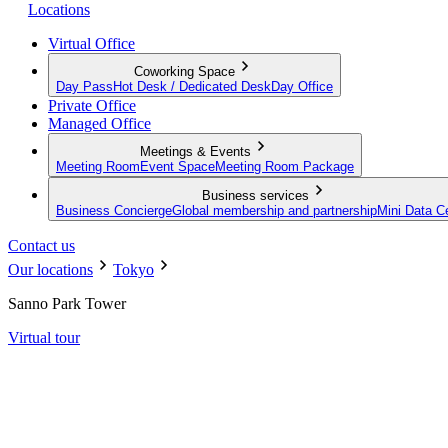
Locations
Virtual Office
Coworking Space
Day Pass
Hot Desk / Dedicated Desk
Day Office
Private Office
Managed Office
Meetings & Events
Meeting Room
Event Space
Meeting Room Package
Business services
Business Concierge
Global membership and partnership
Mini Data C
Contact us
Our locations
Tokyo
Sanno Park Tower
Virtual tour