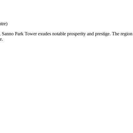
tre)
eart, Sanno Park Tower exudes notable prosperity and prestige. The regi
e.