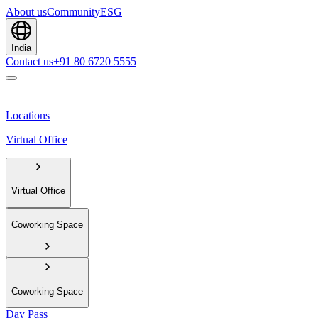
About us
Community
ESG
India
Contact us
+91 80 6720 5555
Locations
Virtual Office
Virtual Office
Coworking Space
Coworking Space
Day Pass