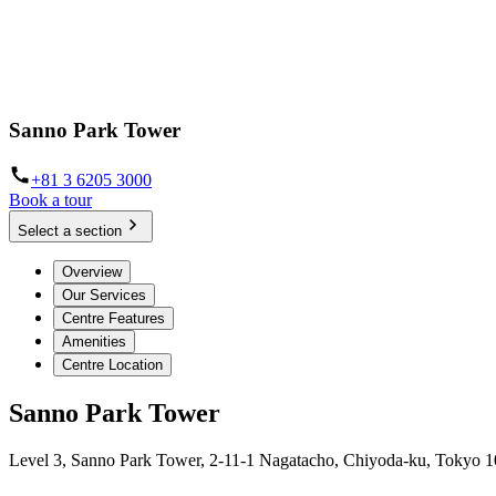
Sanno Park Tower
+81 3 6205 3000
Book a tour
Select a section
Overview
Our Services
Centre Features
Amenities
Centre Location
Sanno Park Tower
Level 3, Sanno Park Tower, 2-11-1 Nagatacho, Chiyoda-ku, Tokyo 1