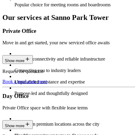
Popular choice for meeting rooms and boardrooms
Our services at Sanno Park Tower
Private Office
Move in and get started, your new serviced office awaits
Constant connectivity and reliable infrastructure
Show more
Connecting you to industry leaders
Request for quotation
Book a tour
Learn more
Unparalleled assistance and expertise
Purpose-led and thoughtfully designed
Day Office
Private Office space with flexible lease terms
Work from premium locations across the city
Show more