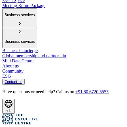
Event Space
Meeting Room Package
Business services
Business services
Business Concierge
Global membership and partnership
Mini Data Centre
About us
Community
ESG
Contact us
Have questions or need help? Call us on
+91 80 6720 5555
India