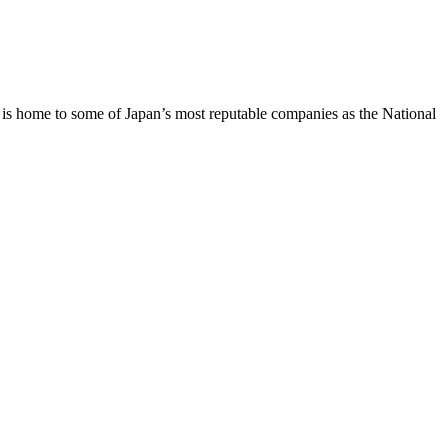
on is home to some of Japan’s most reputable companies as the National