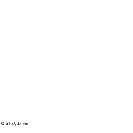
00-6162, Japan