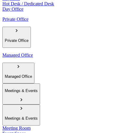
Hot Desk / Dedicated Desk
Day Office
Private Office
Private Office
Managed Office
Managed Office
Meetings & Events
Meetings & Events
Meeting Room