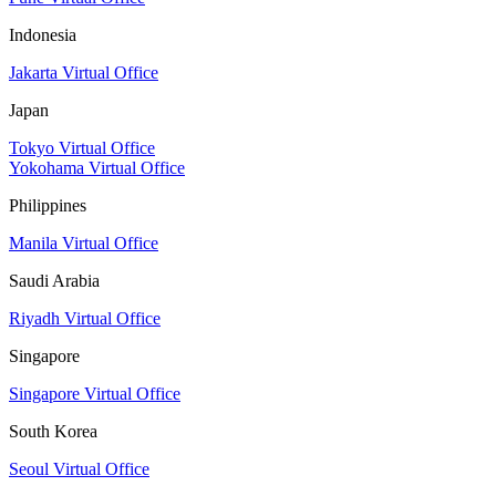
Indonesia
Jakarta Virtual Office
Japan
Tokyo Virtual Office
Yokohama Virtual Office
Philippines
Manila Virtual Office
Saudi Arabia
Riyadh Virtual Office
Singapore
Singapore Virtual Office
South Korea
Seoul Virtual Office