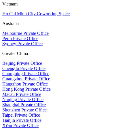
Vietnam
Ho Chi Minh City Coworking Space
Australia
Melbourne Private Office
Perth Private Office
Sydney Private Office
Greater China
Beijing Private Office
Chengdu Private Office
Chongqing Private Office
Guangzhou Private Office
Hangzhou Private Office
Hong Kong Private Office
Macau Private Office
Nanjing Private Office
Shanghai Private Office
Shenzhen Private Office
Taipei Private Office
Tianjin Private Office
Xi'an Private Office