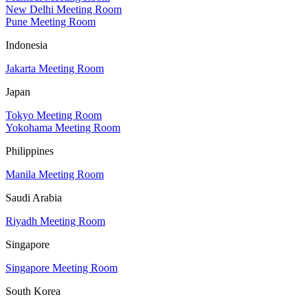
New Delhi Meeting Room
Pune Meeting Room
Indonesia
Jakarta Meeting Room
Japan
Tokyo Meeting Room
Yokohama Meeting Room
Philippines
Manila Meeting Room
Saudi Arabia
Riyadh Meeting Room
Singapore
Singapore Meeting Room
South Korea