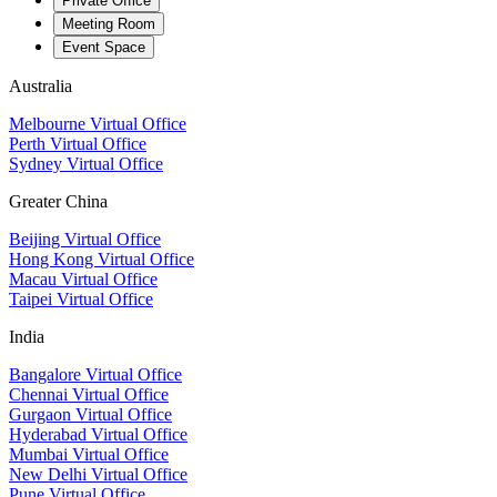
Private Office
Meeting Room
Event Space
Australia
Melbourne Virtual Office
Perth Virtual Office
Sydney Virtual Office
Greater China
Beijing Virtual Office
Hong Kong Virtual Office
Macau Virtual Office
Taipei Virtual Office
India
Bangalore Virtual Office
Chennai Virtual Office
Gurgaon Virtual Office
Hyderabad Virtual Office
Mumbai Virtual Office
New Delhi Virtual Office
Pune Virtual Office