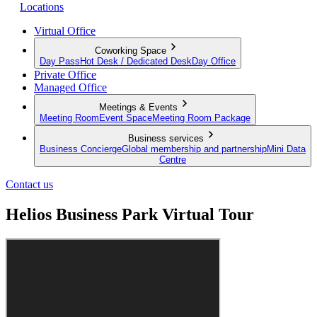
Locations
Virtual Office
Coworking Space
Day Pass
Hot Desk / Dedicated Desk
Day Office
Private Office
Managed Office
Meetings & Events
Meeting Room
Event Space
Meeting Room Package
Business services
Business Concierge
Global membership and partnership
Mini Data
Centre
Contact us
Helios Business Park Virtual Tour