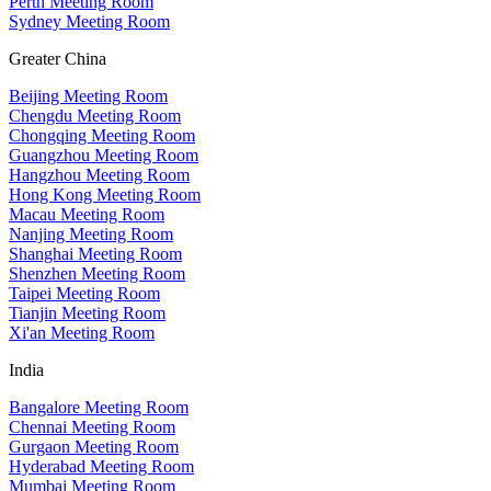
Perth Meeting Room
Sydney Meeting Room
Greater China
Beijing Meeting Room
Chengdu Meeting Room
Chongqing Meeting Room
Guangzhou Meeting Room
Hangzhou Meeting Room
Hong Kong Meeting Room
Macau Meeting Room
Nanjing Meeting Room
Shanghai Meeting Room
Shenzhen Meeting Room
Taipei Meeting Room
Tianjin Meeting Room
Xi'an Meeting Room
India
Bangalore Meeting Room
Chennai Meeting Room
Gurgaon Meeting Room
Hyderabad Meeting Room
Mumbai Meeting Room