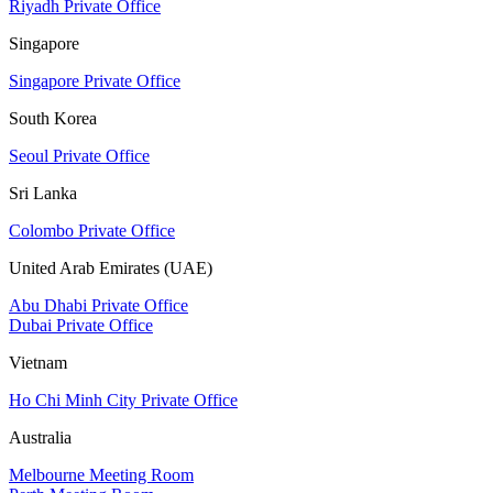
Riyadh Private Office
Singapore
Singapore Private Office
South Korea
Seoul Private Office
Sri Lanka
Colombo Private Office
United Arab Emirates (UAE)
Abu Dhabi Private Office
Dubai Private Office
Vietnam
Ho Chi Minh City Private Office
Australia
Melbourne Meeting Room