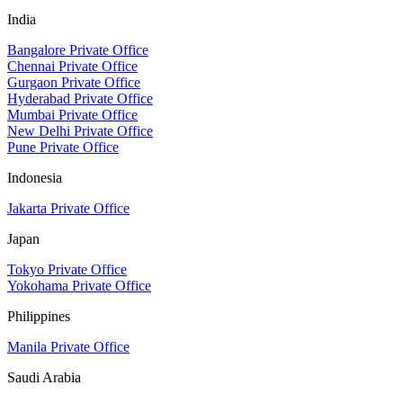
India
Bangalore Private Office
Chennai Private Office
Gurgaon Private Office
Hyderabad Private Office
Mumbai Private Office
New Delhi Private Office
Pune Private Office
Indonesia
Jakarta Private Office
Japan
Tokyo Private Office
Yokohama Private Office
Philippines
Manila Private Office
Saudi Arabia