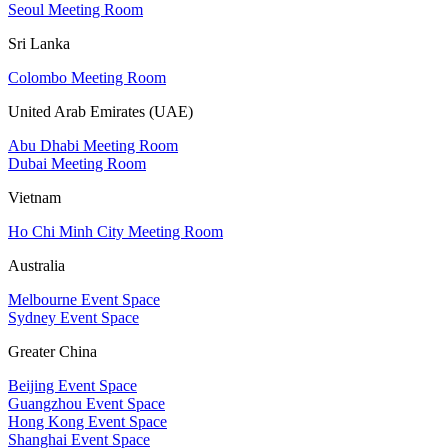
Seoul Meeting Room
Sri Lanka
Colombo Meeting Room
United Arab Emirates (UAE)
Abu Dhabi Meeting Room
Dubai Meeting Room
Vietnam
Ho Chi Minh City Meeting Room
Australia
Melbourne Event Space
Sydney Event Space
Greater China
Beijing Event Space
Guangzhou Event Space
Hong Kong Event Space
Shanghai Event Space