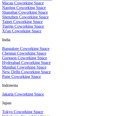
Macau Coworking Space
Nanjing Coworking Space
Shanghai Coworking Space
Shenzhen Coworking Space
Taipei Coworking Space
Tianjin Coworking Space
Xi'an Coworking Space
India
Bangalore Coworking Space
Chennai Coworking Space
Gurgaon Coworking Space
Hyderabad Coworking Space
Mumbai Coworking Space
New Delhi Coworking Space
Pune Coworking Space
Indonesia
Jakarta Coworking Space
Japan
Tokyo Coworking Space