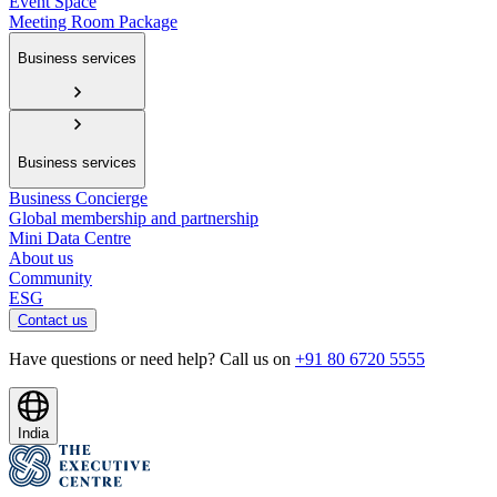
Event Space
Meeting Room Package
Business services
Business services
Business Concierge
Global membership and partnership
Mini Data Centre
About us
Community
ESG
Contact us
Have questions or need help? Call us on
+91 80 6720 5555
India