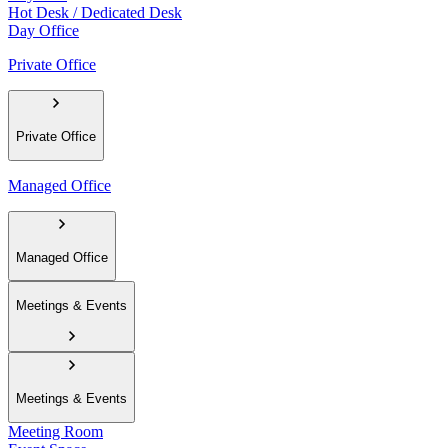
Hot Desk / Dedicated Desk
Day Office
Private Office
Private Office
Managed Office
Managed Office
Meetings & Events
Meetings & Events
Meeting Room