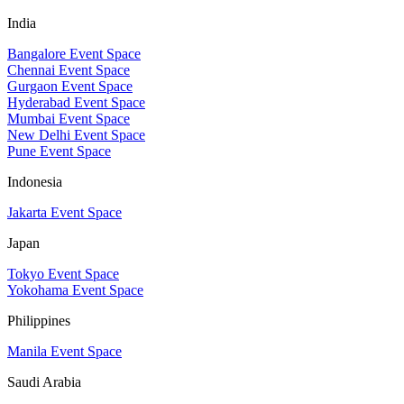
India
Bangalore Event Space
Chennai Event Space
Gurgaon Event Space
Hyderabad Event Space
Mumbai Event Space
New Delhi Event Space
Pune Event Space
Indonesia
Jakarta Event Space
Japan
Tokyo Event Space
Yokohama Event Space
Philippines
Manila Event Space
Saudi Arabia