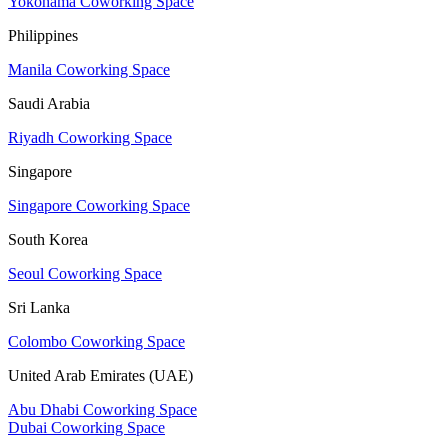
Yokohama Coworking Space
Philippines
Manila Coworking Space
Saudi Arabia
Riyadh Coworking Space
Singapore
Singapore Coworking Space
South Korea
Seoul Coworking Space
Sri Lanka
Colombo Coworking Space
United Arab Emirates (UAE)
Abu Dhabi Coworking Space
Dubai Coworking Space