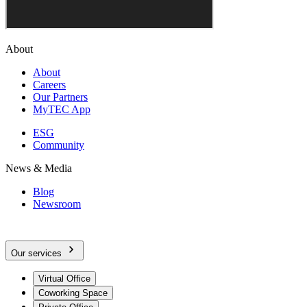
About
About
Careers
Our Partners
MyTEC App
ESG
Community
News & Media
Blog
Newsroom
Our services
Virtual Office
Coworking Space