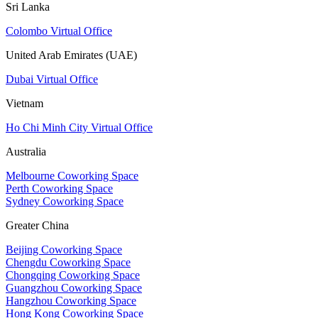
Sri Lanka
Colombo Virtual Office
United Arab Emirates (UAE)
Dubai Virtual Office
Vietnam
Ho Chi Minh City Virtual Office
Australia
Melbourne Coworking Space
Perth Coworking Space
Sydney Coworking Space
Greater China
Beijing Coworking Space
Chengdu Coworking Space
Chongqing Coworking Space
Guangzhou Coworking Space
Hangzhou Coworking Space
Hong Kong Coworking Space