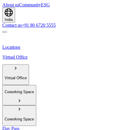
About us
Community
ESG
India
Contact us
+91 80 6720 5555
Locations
Virtual Office
Virtual Office
Coworking Space
Coworking Space
Day Pass