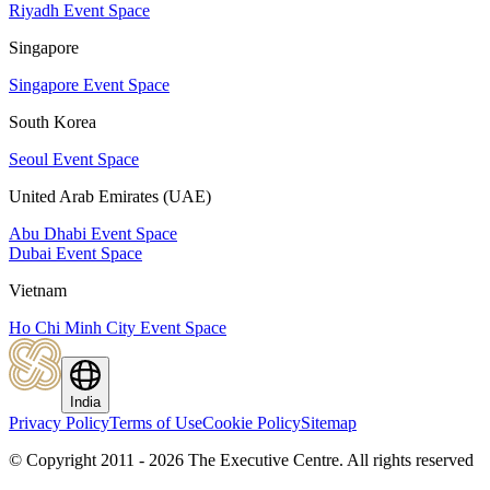
Riyadh Event Space
Singapore
Singapore Event Space
South Korea
Seoul Event Space
United Arab Emirates (UAE)
Abu Dhabi Event Space
Dubai Event Space
Vietnam
Ho Chi Minh City Event Space
India
Privacy Policy
Terms of Use
Cookie Policy
Sitemap
© Copyright 2011 - 2026 The Executive Centre.
All rights reserved