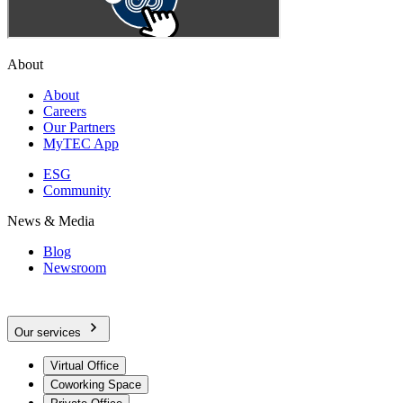
About
About
Careers
Our Partners
MyTEC App
ESG
Community
News & Media
Blog
Newsroom
Our services
Virtual Office
Coworking Space