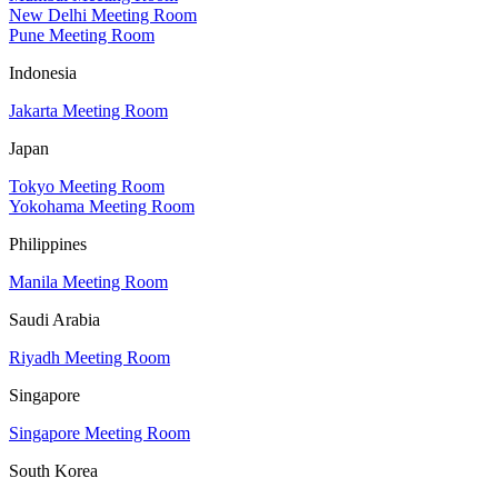
New Delhi Meeting Room
Pune Meeting Room
Indonesia
Jakarta Meeting Room
Japan
Tokyo Meeting Room
Yokohama Meeting Room
Philippines
Manila Meeting Room
Saudi Arabia
Riyadh Meeting Room
Singapore
Singapore Meeting Room
South Korea