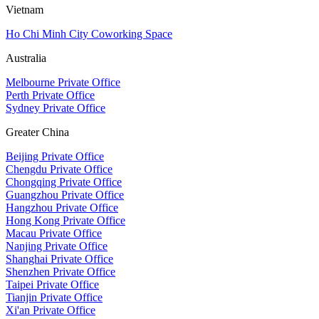
Vietnam
Ho Chi Minh City Coworking Space
Australia
Melbourne Private Office
Perth Private Office
Sydney Private Office
Greater China
Beijing Private Office
Chengdu Private Office
Chongqing Private Office
Guangzhou Private Office
Hangzhou Private Office
Hong Kong Private Office
Macau Private Office
Nanjing Private Office
Shanghai Private Office
Shenzhen Private Office
Taipei Private Office
Tianjin Private Office
Xi'an Private Office