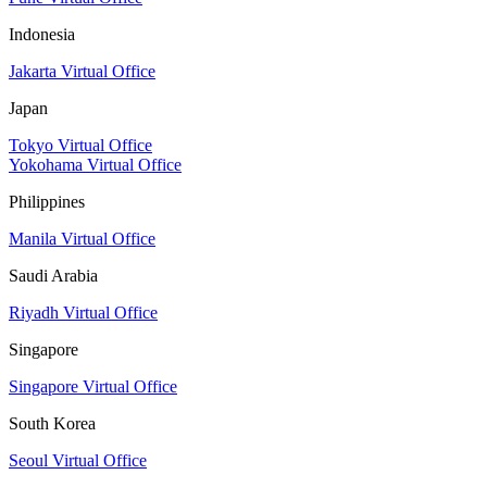
Indonesia
Jakarta Virtual Office
Japan
Tokyo Virtual Office
Yokohama Virtual Office
Philippines
Manila Virtual Office
Saudi Arabia
Riyadh Virtual Office
Singapore
Singapore Virtual Office
South Korea
Seoul Virtual Office