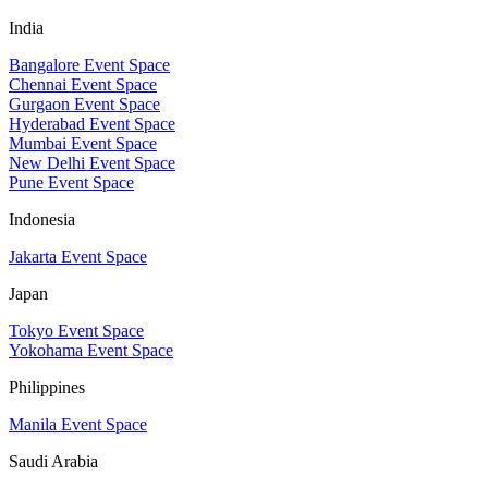
India
Bangalore Event Space
Chennai Event Space
Gurgaon Event Space
Hyderabad Event Space
Mumbai Event Space
New Delhi Event Space
Pune Event Space
Indonesia
Jakarta Event Space
Japan
Tokyo Event Space
Yokohama Event Space
Philippines
Manila Event Space
Saudi Arabia