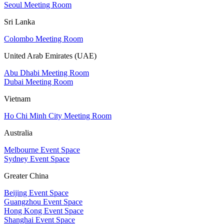
Seoul Meeting Room
Sri Lanka
Colombo Meeting Room
United Arab Emirates (UAE)
Abu Dhabi Meeting Room
Dubai Meeting Room
Vietnam
Ho Chi Minh City Meeting Room
Australia
Melbourne Event Space
Sydney Event Space
Greater China
Beijing Event Space
Guangzhou Event Space
Hong Kong Event Space
Shanghai Event Space