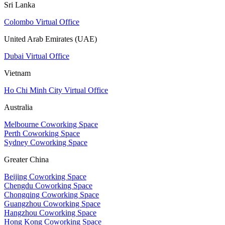
Sri Lanka
Colombo Virtual Office
United Arab Emirates (UAE)
Dubai Virtual Office
Vietnam
Ho Chi Minh City Virtual Office
Australia
Melbourne Coworking Space
Perth Coworking Space
Sydney Coworking Space
Greater China
Beijing Coworking Space
Chengdu Coworking Space
Chongqing Coworking Space
Guangzhou Coworking Space
Hangzhou Coworking Space
Hong Kong Coworking Space