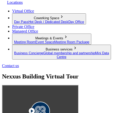
Locations
Virtual Office
Coworking Space
Day Pass
Hot Desk / Dedicated Desk
Day Office
Private Office
Managed Office
Meetings & Events
Meeting Room
Event Space
Meeting Room Package
Business services
Business Concierge
Global membership and partnership
Mini Data
Centre
Contact us
Nexxus Building Virtual Tour