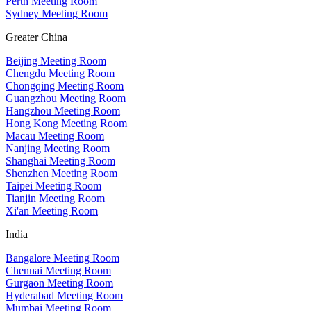
Perth Meeting Room
Sydney Meeting Room
Greater China
Beijing Meeting Room
Chengdu Meeting Room
Chongqing Meeting Room
Guangzhou Meeting Room
Hangzhou Meeting Room
Hong Kong Meeting Room
Macau Meeting Room
Nanjing Meeting Room
Shanghai Meeting Room
Shenzhen Meeting Room
Taipei Meeting Room
Tianjin Meeting Room
Xi'an Meeting Room
India
Bangalore Meeting Room
Chennai Meeting Room
Gurgaon Meeting Room
Hyderabad Meeting Room
Mumbai Meeting Room