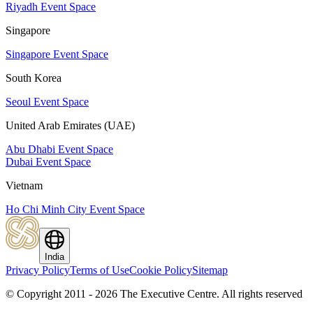
Riyadh Event Space
Singapore
Singapore Event Space
South Korea
Seoul Event Space
United Arab Emirates (UAE)
Abu Dhabi Event Space
Dubai Event Space
Vietnam
Ho Chi Minh City Event Space
India
Privacy Policy
Terms of Use
Cookie Policy
Sitemap
© Copyright 2011 - 2026 The Executive Centre.
All rights reserved