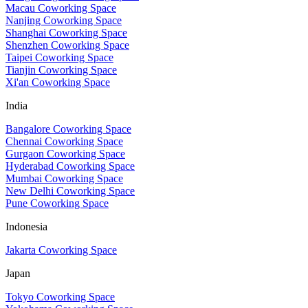
Macau Coworking Space
Nanjing Coworking Space
Shanghai Coworking Space
Shenzhen Coworking Space
Taipei Coworking Space
Tianjin Coworking Space
Xi'an Coworking Space
India
Bangalore Coworking Space
Chennai Coworking Space
Gurgaon Coworking Space
Hyderabad Coworking Space
Mumbai Coworking Space
New Delhi Coworking Space
Pune Coworking Space
Indonesia
Jakarta Coworking Space
Japan
Tokyo Coworking Space