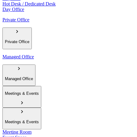
Hot Desk / Dedicated Desk
Day Office
Private Office
Private Office
Managed Office
Managed Office
Meetings & Events
Meetings & Events
Meeting Room