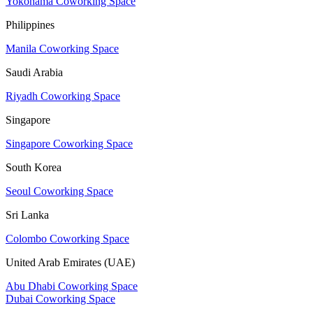
Yokohama Coworking Space
Philippines
Manila Coworking Space
Saudi Arabia
Riyadh Coworking Space
Singapore
Singapore Coworking Space
South Korea
Seoul Coworking Space
Sri Lanka
Colombo Coworking Space
United Arab Emirates (UAE)
Abu Dhabi Coworking Space
Dubai Coworking Space