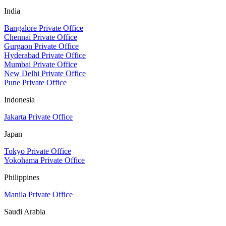
India
Bangalore Private Office
Chennai Private Office
Gurgaon Private Office
Hyderabad Private Office
Mumbai Private Office
New Delhi Private Office
Pune Private Office
Indonesia
Jakarta Private Office
Japan
Tokyo Private Office
Yokohama Private Office
Philippines
Manila Private Office
Saudi Arabia