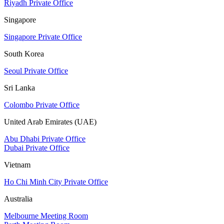
Riyadh Private Office
Singapore
Singapore Private Office
South Korea
Seoul Private Office
Sri Lanka
Colombo Private Office
United Arab Emirates (UAE)
Abu Dhabi Private Office
Dubai Private Office
Vietnam
Ho Chi Minh City Private Office
Australia
Melbourne Meeting Room