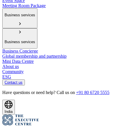
Event Space
Meeting Room Package
Business services
Business services
Business Concierge
Global membership and partnership
Mini Data Centre
About us
Community
ESG
Contact us
Have questions or need help? Call us on
+91 80 6720 5555
India