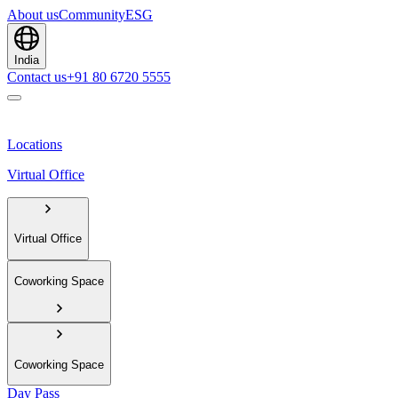
About us
Community
ESG
India
Contact us
+91 80 6720 5555
Locations
Virtual Office
Virtual Office
Coworking Space
Coworking Space
Day Pass