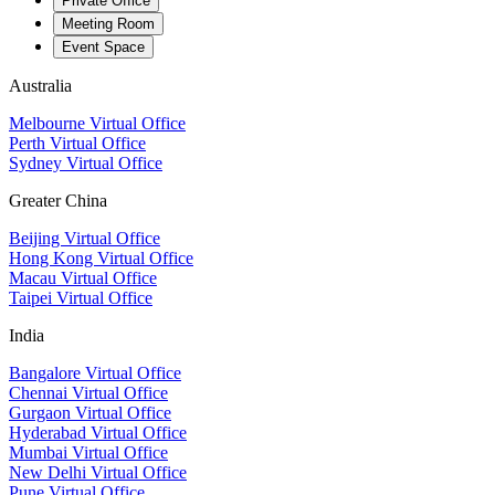
Private Office
Meeting Room
Event Space
Australia
Melbourne Virtual Office
Perth Virtual Office
Sydney Virtual Office
Greater China
Beijing Virtual Office
Hong Kong Virtual Office
Macau Virtual Office
Taipei Virtual Office
India
Bangalore Virtual Office
Chennai Virtual Office
Gurgaon Virtual Office
Hyderabad Virtual Office
Mumbai Virtual Office
New Delhi Virtual Office
Pune Virtual Office