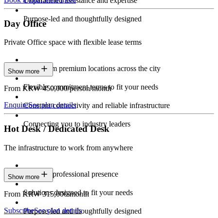
Unparalleled assistance and expertise
Purpose-led and thoughtfully designed
Day Office
Private Office space with flexible lease terms
Work from premium locations across the city
Show more
Flexible commitment terms to fit your needs
From KRW 450,000/person/month
Enquire
See plan details
Constant connectivity and reliable infrastructure
Connecting you to industry leaders
Hot Desk / Dedicated Desk
The infrastructure to work from anywhere
Constant professional presence
Show more
Solutions designed to fit your needs
From KRW 315,000/month
Subscribe
See plan details
Purpose-led and thoughtfully designed