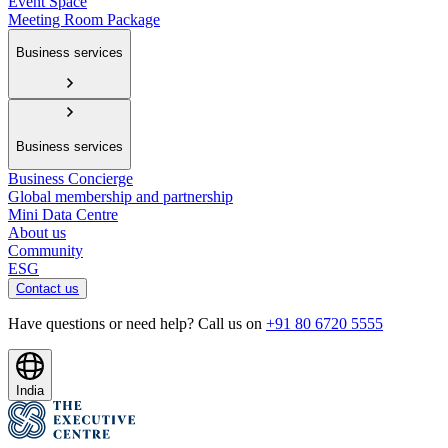
Event Space
Meeting Room Package
Business services
Business services
Business Concierge
Global membership and partnership
Mini Data Centre
About us
Community
ESG
Contact us
Have questions or need help? Call us on
+91 80 6720 5555
India