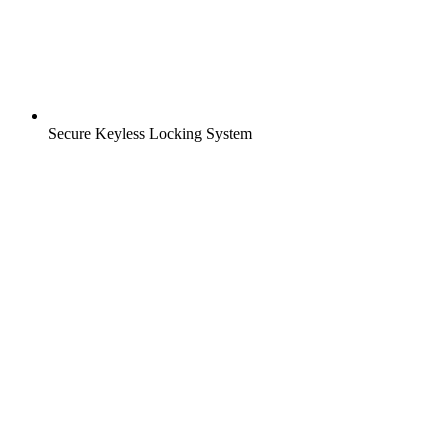
Secure Keyless Locking System