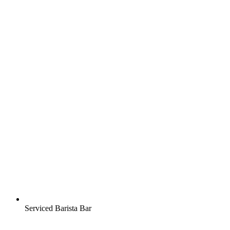
Serviced Barista Bar