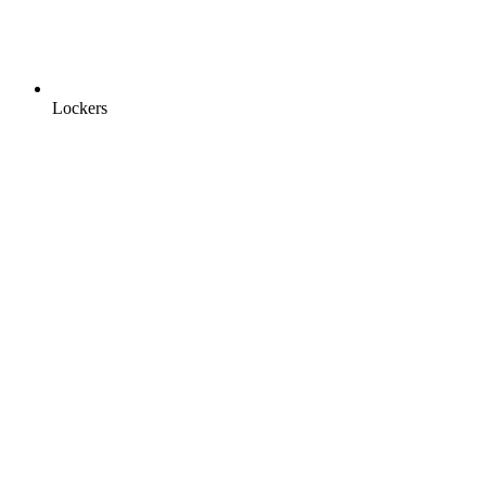
Lockers