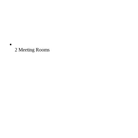
2 Meeting Rooms