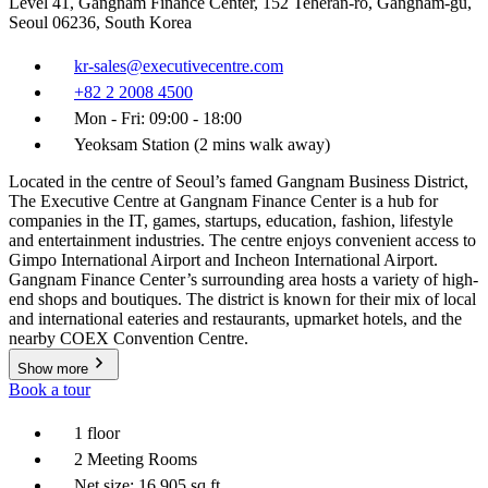
Level 41, Gangnam Finance Center, 152 Teheran-ro, Gangnam-gu,
Seoul 06236, South Korea
kr-sales@executivecentre.com
+82 2 2008 4500
Mon - Fri: 09:00 - 18:00
Yeoksam Station (2 mins walk away)
Located in the centre of Seoul’s famed Gangnam Business District,
The Executive Centre at Gangnam Finance Center is a hub for
companies in the IT, games, startups, education, fashion, lifestyle
and entertainment industries. The centre enjoys convenient access to
Gimpo International Airport and Incheon International Airport.
Gangnam Finance Center’s surrounding area hosts a variety of high-
end shops and boutiques. The district is known for their mix of local
and international eateries and restaurants, upmarket hotels, and the
nearby COEX Convention Centre.
Show more
Book a tour
1 floor
2 Meeting Rooms
Net size: 16,905 sq ft.