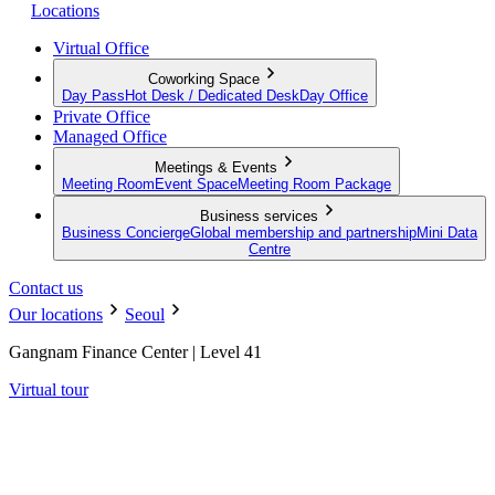
Locations
Virtual Office
Coworking Space
Day Pass
Hot Desk / Dedicated Desk
Day Office
Private Office
Managed Office
Meetings & Events
Meeting Room
Event Space
Meeting Room Package
Business services
Business Concierge
Global membership and partnership
Mini Data
Centre
Contact us
Our locations
Seoul
Gangnam Finance Center | Level 41
Virtual tour