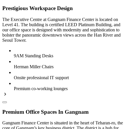
Prestigious Workspace Design
The Executive Centre at Gangnam Finance Center is located on
Level 41. The building is certified LEED Platinum Building, and
our office space is designed with modernity and sophistication to
bolster the panoramic downtown views across the Han River and
Seoul Tower.
9AM Standing Desks
Herman Miller Chairs
Onsite professional IT support
Premium co-working lounges
Premium Office Spaces In Gangnam
Gangnam Finance Center is situated in the heart of Teharan-ro, the
core of Gangnam’s key business district. The district is a hub for