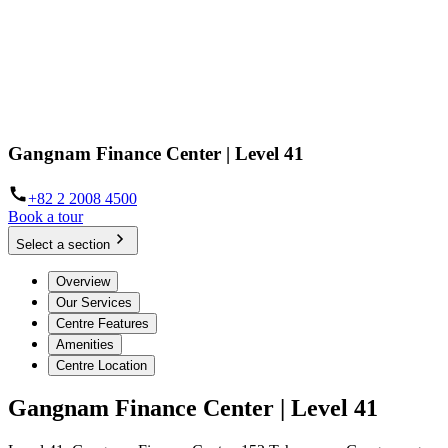
Gangnam Finance Center | Level 41
+82 2 2008 4500
Book a tour
Select a section
Overview
Our Services
Centre Features
Amenities
Centre Location
Gangnam Finance Center | Level 41