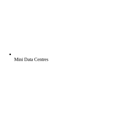
Mini Data Centres