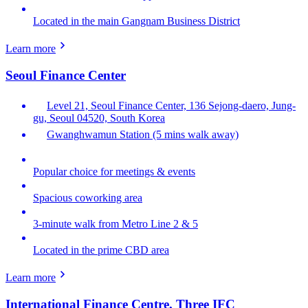
Located in the main Gangnam Business District
Learn more
Seoul Finance Center
Level 21, Seoul Finance Center, 136 Sejong-daero, Jung-
gu, Seoul 04520, South Korea
Gwanghwamun Station (5 mins walk away)
Popular choice for meetings & events
Spacious coworking area
3-minute walk from Metro Line 2 & 5
Located in the prime CBD area
Learn more
International Finance Centre, Three IFC