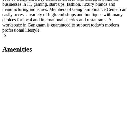
businesses in IT, gaming, start-ups, fashion, luxury brands and
manufacturing industries. Members of Gangnam Finance Center can
easily access a variety of high-end shops and boutiques with many
choices for local and international eateries and restaurants. A
workspace in Gangnam is guaranteed to support today’s modern
professional lifestyle.
Amenities