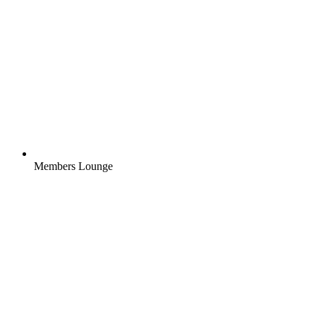
Members Lounge