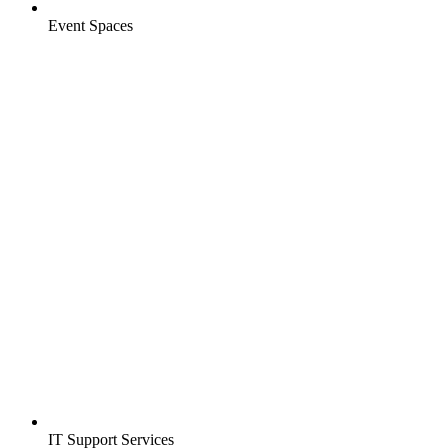
Event Spaces
IT Support Services