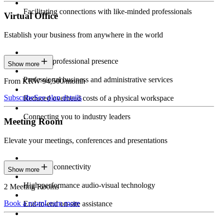
Facilitating connections with like-minded professionals
Virtual Office
Establish your business from anywhere in the world
Constant professional presence
Show more
Professional business and administrative services
From KRW 94,500/month
Subscribe
See plan details
Reduced overhead costs of a physical workspace
Connecting you to industry leaders
Meeting Room
Elevate your meetings, conferences and presentations
Seamless connectivity
Show more
High-performance audio-visual technology
2 Meeting Rooms
Book a room
Learn more
End-to-end on-site assistance