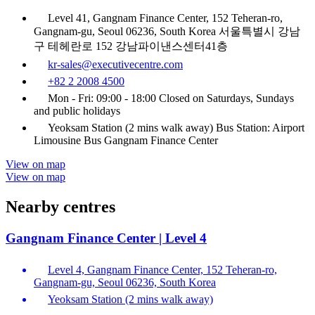
Level 41, Gangnam Finance Center, 152 Teheran-ro,
Gangnam-gu, Seoul 06236, South Korea 서울특별시 강남
구 테헤란로 152 강남파이낸스센터41층
kr-sales@executivecentre.com
+82 2 2008 4500
Mon - Fri: 09:00 - 18:00 Closed on Saturdays, Sundays
and public holidays
Yeoksam Station (2 mins walk away) Bus Station: Airport
Limousine Bus Gangnam Finance Center
View on map
View on map
Nearby centres
Gangnam Finance Center | Level 4
Level 4, Gangnam Finance Center, 152 Teheran-ro,
Gangnam-gu, Seoul 06236, South Korea
Yeoksam Station (2 mins walk away)