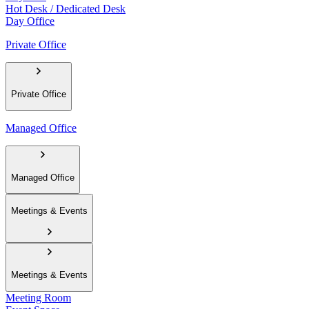
Hot Desk / Dedicated Desk
Day Office
Private Office
Private Office
Managed Office
Managed Office
Meetings & Events
Meetings & Events
Meeting Room