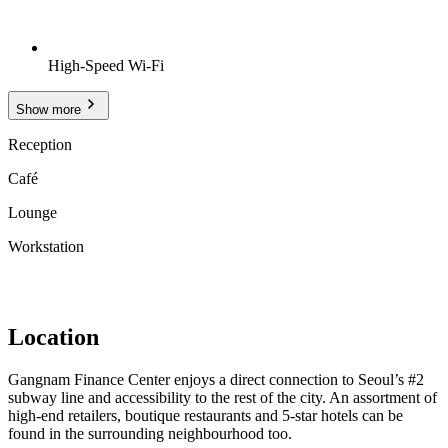
High-Speed Wi-Fi
Show more
Reception
Café
Lounge
Workstation
Location
Gangnam Finance Center enjoys a direct connection to Seoul’s #2
subway line and accessibility to the rest of the city. An assortment of
high-end retailers, boutique restaurants and 5-star hotels can be
found in the surrounding neighbourhood too.