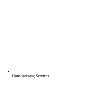
Housekeeping Services