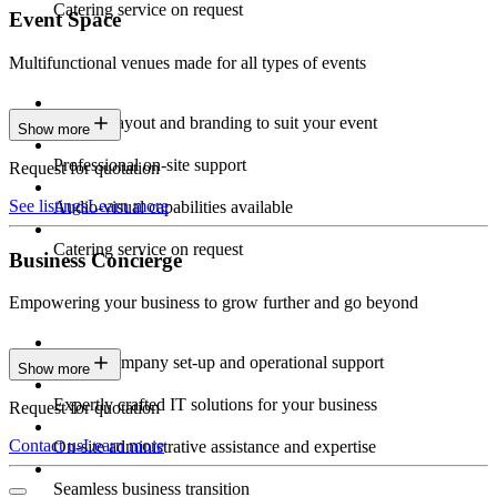
Catering service on request
Event Space
Multifunctional venues made for all types of events
Custom layout and branding to suit your event
Show more
Professional on-site support
Request for quotation
See listings
Learn more
Audio-visual capabilities available
Catering service on request
Business Concierge
Empowering your business to grow further and go beyond
Expert company set-up and operational support
Show more
Expertly crafted IT solutions for your business
Request for quotation
Contact us
Learn more
On-site administrative assistance and expertise
Seamless business transition