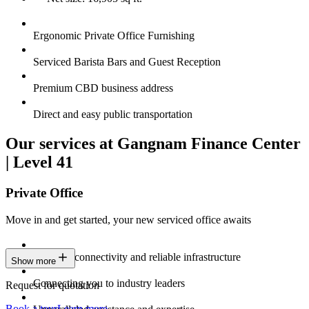
Ergonomic Private Office Furnishing
Serviced Barista Bars and Guest Reception
Premium CBD business address
Direct and easy public transportation
Our services at Gangnam Finance Center
| Level 41
Private Office
Move in and get started, your new serviced office awaits
Constant connectivity and reliable infrastructure
Show more
Connecting you to industry leaders
Request for quotation
Book a tour
Learn more