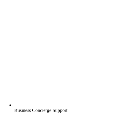
Business Concierge Support