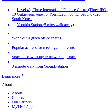
Level 43, Three International Finance Centre (Three IFC),
10 Gukjegeumyung-ro, Youngdeungpo-gu, Seoul 07326,
South Korea
Yeouido Station (5 mins walk away)
World-class green office spaces
Popular address for meetings and events
Spacious coworking & networking space
3-minute walk from Yeouido station
Learn more
About
About
Careers
Our Partners
MyTEC App