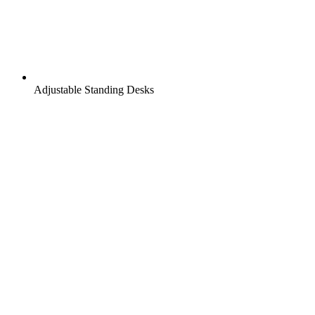
Adjustable Standing Desks