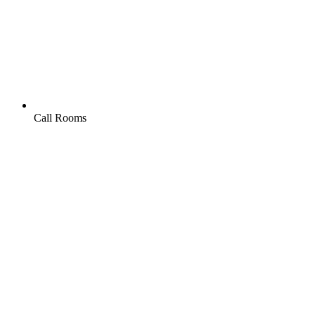
Call Rooms