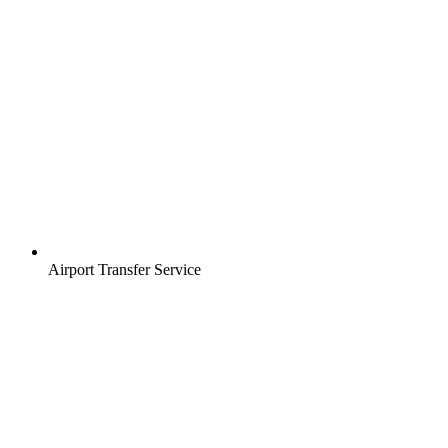
Airport Transfer Service