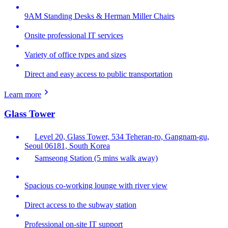
9AM Standing Desks & Herman Miller Chairs
Onsite professional IT services
Variety of office types and sizes
Direct and easy access to public transportation
Learn more
Glass Tower
Level 20, Glass Tower, 534 Teheran-ro, Gangnam-gu,
Seoul 06181, South Korea
Samseong Station (5 mins walk away)
Spacious co-working lounge with river view
Direct access to the subway station
Professional on-site IT support