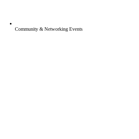
Community & Networking Events