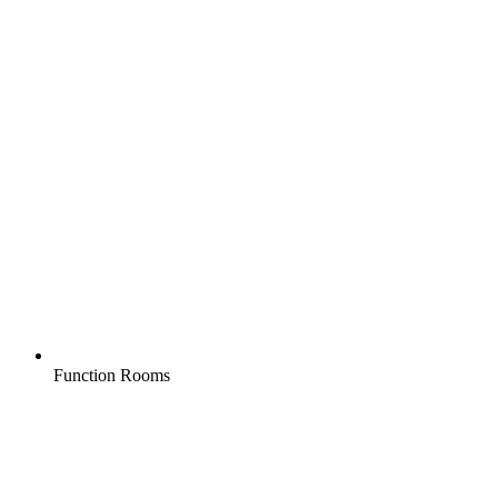
Function Rooms