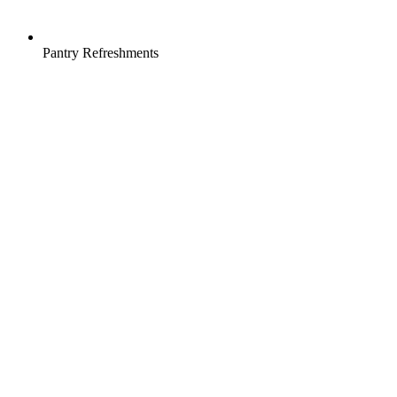
Pantry Refreshments