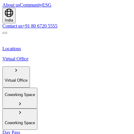
About us
Community
ESG
India
Contact us
+91 80 6720 5555
Locations
Virtual Office
Virtual Office
Coworking Space
Coworking Space
Day Pass