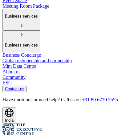
Event Space
Meeting Room Package
Business services
Business services
Business Concierge
Global membership and partnership
Mini Data Centre
About us
Community
ESG
Contact us
Have questions or need help? Call us on
+91 80 6720 5555
India