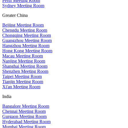
Perth Meeting Room
Sydney Meeting Room
Greater China
Beijing Meeting Room
Chengdu Meeting Room
Chongqing Meeting Room
Guangzhou Meeting Room
Hangzhou Meeting Room
Hong Kong Meeting Room
Macau Meeting Room
Nanjing Meeting Room
Shanghai Meeting Room
Shenzhen Meeting Room
Taipei Meeting Room
Tianjin Meeting Room
Xi'an Meeting Room
India
Bangalore Meeting Room
Chennai Meeting Room
Gurgaon Meeting Room
Hyderabad Meeting Room
Mumbai Meeting Room