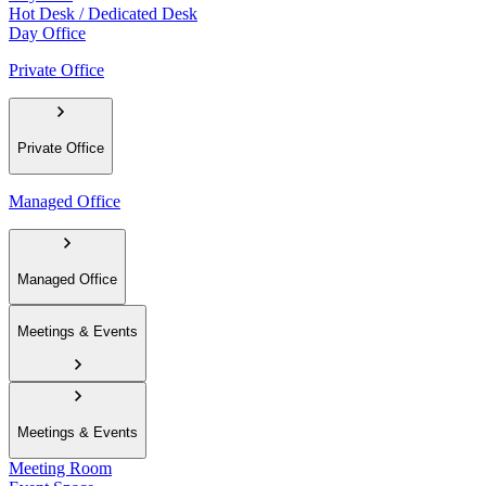
Hot Desk / Dedicated Desk
Day Office
Private Office
Private Office
Managed Office
Managed Office
Meetings & Events
Meetings & Events
Meeting Room