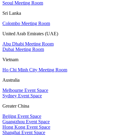
Seoul Meeting Room
Sri Lanka
Colombo Meeting Room
United Arab Emirates (UAE)
Abu Dhabi Meeting Room
Dubai Meeting Room
Vietnam
Ho Chi Minh City Meeting Room
Australia
Melbourne Event Space
Sydney Event Space
Greater China
Beijing Event Space
Guangzhou Event Space
Hong Kong Event Space
Shanghai Event Space