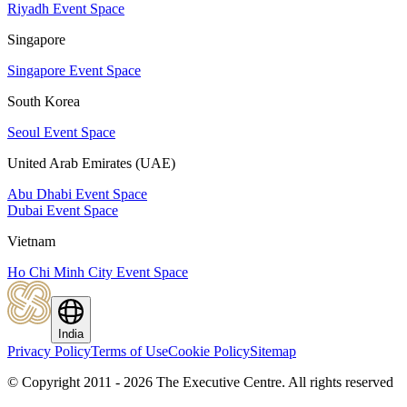
Riyadh Event Space
Singapore
Singapore Event Space
South Korea
Seoul Event Space
United Arab Emirates (UAE)
Abu Dhabi Event Space
Dubai Event Space
Vietnam
Ho Chi Minh City Event Space
India
Privacy Policy
Terms of Use
Cookie Policy
Sitemap
© Copyright 2011 - 2026 The Executive Centre.
All rights reserved