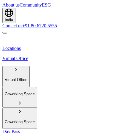
About us
Community
ESG
India
Contact us
+91 80 6720 5555
Locations
Virtual Office
Virtual Office
Coworking Space
Coworking Space
Day Pass