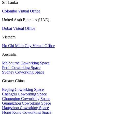
Sri Lanka
Colombo Virtual Office
United Arab Emirates (UAE)
Dubai Virtual Office
Vietnam
Ho Chi Minh City Virtual Office
Australia
Melbourne Coworking Space
Perth Coworking Space
Sydney Coworking Space
Greater China
Beijing Coworking Space
Chengdu Coworking Space
Chongqing Coworking Space
Guangzhou Coworking Space
Hangzhou Coworking Space
Hong Kong Coworking Space