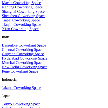
Macau Coworking Space
Nanjing Coworking Space
Shanghai Coworking Space
Shenzhen Coworking Space
Taipei Coworking Space
Tianjin Coworking Space
Xi'an Coworking Space
India
Bangalore Coworking Space
Chennai Coworking Space
Gurgaon Coworking Space
Hyderabad Coworking Space
Mumbai Coworking Space
New Delhi Coworking Space
Pune Coworking Space
Indonesia
Jakarta Coworking Space
Japan
Tokyo Coworking Space