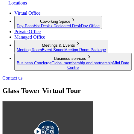
Locations
Virtual Office
Coworking Space
Day Pass
Hot Desk / Dedicated Desk
Day Office
Private Office
Managed Office
Meetings & Events
Meeting Room
Event Space
Meeting Room Package
Business services
Business Concierge
Global membership and partnership
Mini Data
Centre
Contact us
Glass Tower Virtual Tour