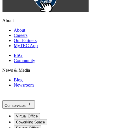
About
About
Careers
Our Partners
MyTEC App
ESG
Community
News & Media
Blog
Newsroom
Our services
Virtual Office
Coworking Space