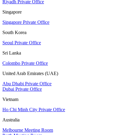
Riyadh Private Office
Singapore
Singapore Private Office
South Korea
Seoul Private Office
Sri Lanka
Colombo Private Office
United Arab Emirates (UAE)
Abu Dhabi Private Office
Dubai Private Office
Vietnam
Ho Chi Minh City Private Office
Australia
Melbourne Meeting Room