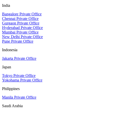
India
Bangalore Private Office
Chennai Private Office
Gurgaon Private Office
Hyderabad Private Office
Mumbai Private Office
New Delhi Private Office
Pune Private Office
Indonesia
Jakarta Private Office
Japan
Tokyo Private Office
Yokohama Private Office
Philippines
Manila Private Office
Saudi Arabia