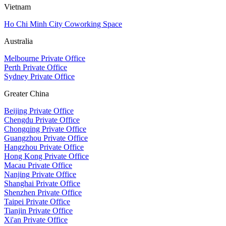
Vietnam
Ho Chi Minh City Coworking Space
Australia
Melbourne Private Office
Perth Private Office
Sydney Private Office
Greater China
Beijing Private Office
Chengdu Private Office
Chongqing Private Office
Guangzhou Private Office
Hangzhou Private Office
Hong Kong Private Office
Macau Private Office
Nanjing Private Office
Shanghai Private Office
Shenzhen Private Office
Taipei Private Office
Tianjin Private Office
Xi'an Private Office