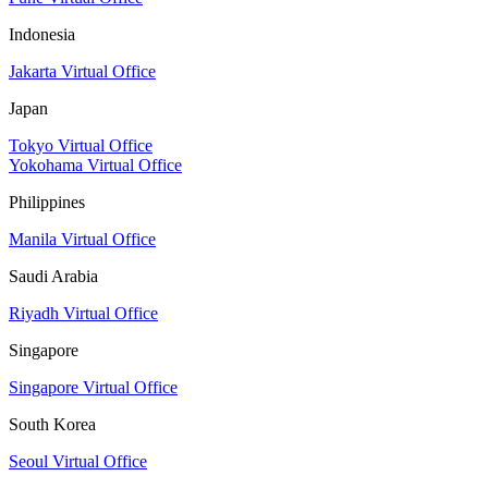
Indonesia
Jakarta Virtual Office
Japan
Tokyo Virtual Office
Yokohama Virtual Office
Philippines
Manila Virtual Office
Saudi Arabia
Riyadh Virtual Office
Singapore
Singapore Virtual Office
South Korea
Seoul Virtual Office