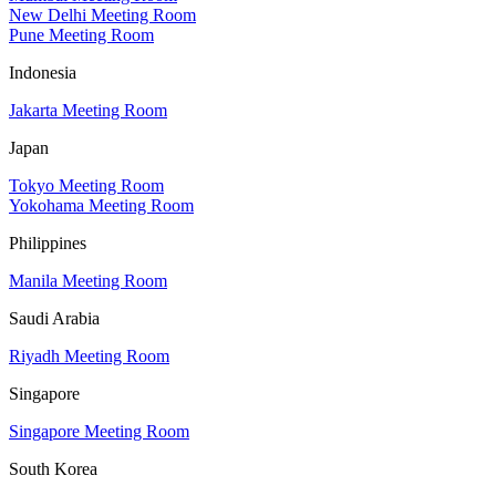
New Delhi Meeting Room
Pune Meeting Room
Indonesia
Jakarta Meeting Room
Japan
Tokyo Meeting Room
Yokohama Meeting Room
Philippines
Manila Meeting Room
Saudi Arabia
Riyadh Meeting Room
Singapore
Singapore Meeting Room
South Korea