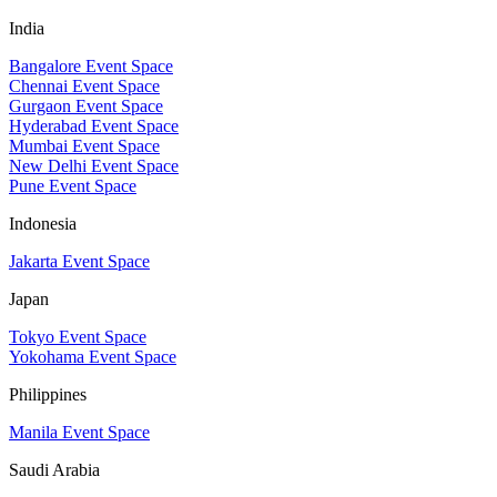
India
Bangalore Event Space
Chennai Event Space
Gurgaon Event Space
Hyderabad Event Space
Mumbai Event Space
New Delhi Event Space
Pune Event Space
Indonesia
Jakarta Event Space
Japan
Tokyo Event Space
Yokohama Event Space
Philippines
Manila Event Space
Saudi Arabia