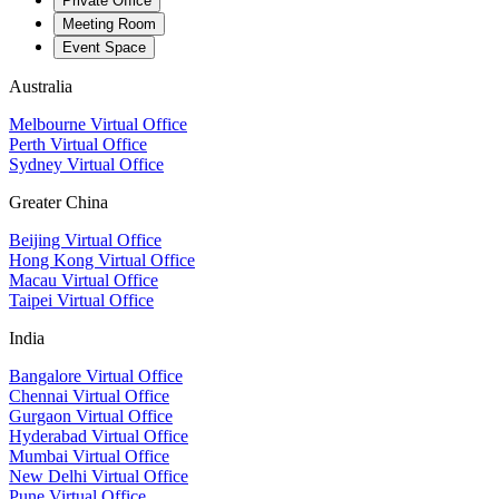
Private Office
Meeting Room
Event Space
Australia
Melbourne Virtual Office
Perth Virtual Office
Sydney Virtual Office
Greater China
Beijing Virtual Office
Hong Kong Virtual Office
Macau Virtual Office
Taipei Virtual Office
India
Bangalore Virtual Office
Chennai Virtual Office
Gurgaon Virtual Office
Hyderabad Virtual Office
Mumbai Virtual Office
New Delhi Virtual Office
Pune Virtual Office