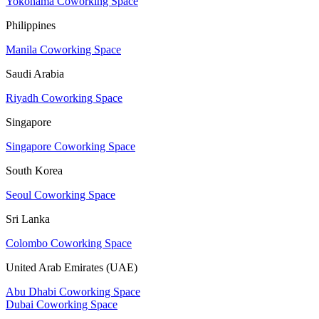
Yokohama Coworking Space
Philippines
Manila Coworking Space
Saudi Arabia
Riyadh Coworking Space
Singapore
Singapore Coworking Space
South Korea
Seoul Coworking Space
Sri Lanka
Colombo Coworking Space
United Arab Emirates (UAE)
Abu Dhabi Coworking Space
Dubai Coworking Space