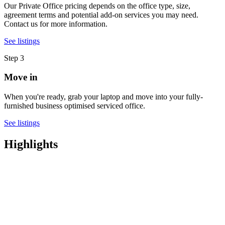
Our Private Office pricing depends on the office type, size,
agreement terms and potential add-on services you may need.
Contact us for more information.
See listings
Step 3
Move in
When you're ready, grab your laptop and move into your fully-
furnished business optimised serviced office.
See listings
Highlights