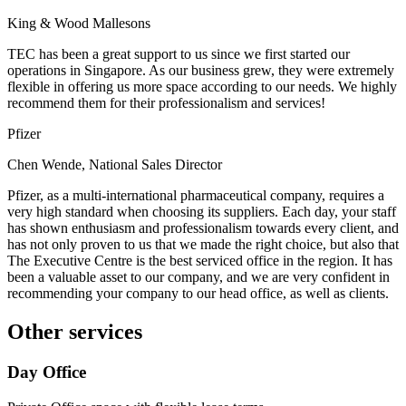
King & Wood Mallesons
TEC has been a great support to us since we first started our
operations in Singapore. As our business grew, they were extremely
flexible in offering us more space according to our needs. We highly
recommend them for their professionalism and services!
Pfizer
Chen Wende, National Sales Director
Pfizer, as a multi-international pharmaceutical company, requires a
very high standard when choosing its suppliers. Each day, your staff
has shown enthusiasm and professionalism towards every client, and
has not only proven to us that we made the right choice, but also that
The Executive Centre is the best serviced office in the region. It has
been a valuable asset to our company, and we are very confident in
recommending your company to our head office, as well as clients.
Other services
Day Office