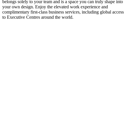
belongs solely to your team and is a space you can truly shape into
your own design. Enjoy the elevated work experience and
complimentary first-class business services, including global access
to Executive Centres around the world.