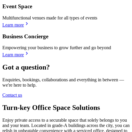
Event Space
Multifunctional venues made for all types of events
Learn more
Business Concierge
Empowering your business to grow further and go beyond
Learn more
Got a question?
Enquiries, bookings, collaborations and everything in between —
we're here to help.
Contact us
Turn-key Office Space Solutions
Enjoy private access to a securable space that solely belongs to you
and your team. Located in grade-A buildings across the city, you can
relish in unbeatable convenience with a serviced office, designed to