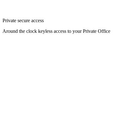
Private secure access
Around the clock keyless access to your Private Office