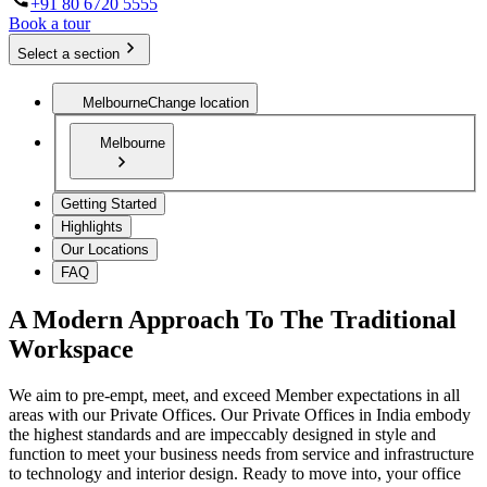
+91 80 6720 5555
Book a tour
Select a section
Melbourne
Change location
Melbourne
Getting Started
Highlights
Our Locations
FAQ
A Modern Approach To The Traditional
Workspace
We aim to pre-empt, meet, and exceed Member expectations in all
areas with our Private Offices. Our Private Offices in India embody
the highest standards and are impeccably designed in style and
function to meet your business needs from service and infrastructure
to technology and interior design. Ready to move into, your office