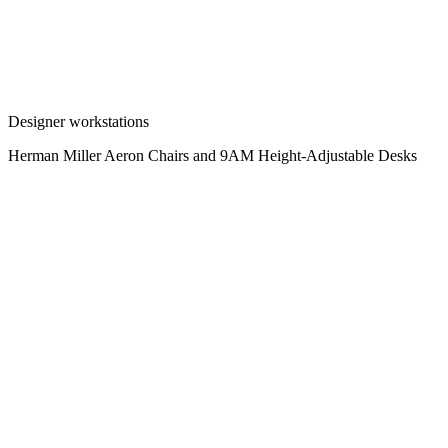
Designer workstations
Herman Miller Aeron Chairs and 9AM Height-Adjustable Desks