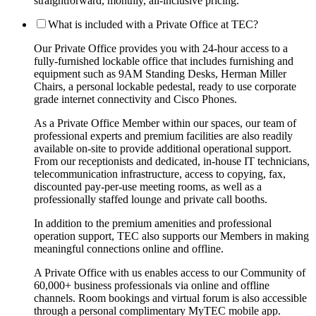
straightforward, monthly, all-inclusive pricing.
What is included with a Private Office at TEC?
Our Private Office provides you with 24-hour access to a
fully-furnished lockable office that includes furnishing and
equipment such as 9AM Standing Desks, Herman Miller
Chairs, a personal lockable pedestal, ready to use corporate
grade internet connectivity and Cisco Phones.
As a Private Office Member within our spaces, our team of
professional experts and premium facilities are also readily
available on-site to provide additional operational support.
From our receptionists and dedicated, in-house IT technicians,
telecommunication infrastructure, access to copying, fax,
discounted pay-per-use meeting rooms, as well as a
professionally staffed lounge and private call booths.
In addition to the premium amenities and professional
operation support, TEC also supports our Members in making
meaningful connections online and offline.
A Private Office with us enables access to our Community of
60,000+ business professionals via online and offline
channels. Room bookings and virtual forum is also accessible
through a personal complimentary MyTEC mobile app.