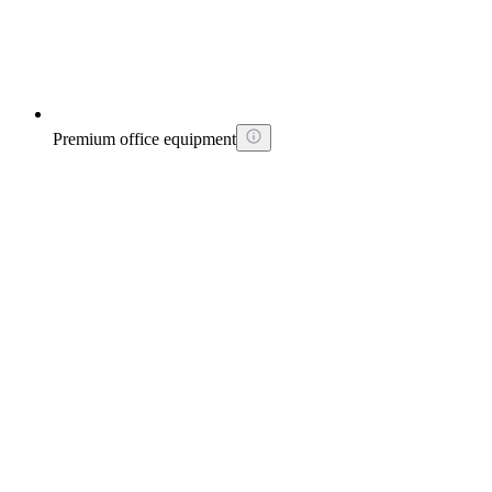
Premium office equipment