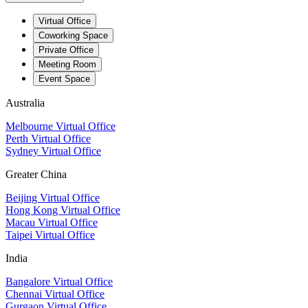
Virtual Office
Coworking Space
Private Office
Meeting Room
Event Space
Australia
Melbourne Virtual Office
Perth Virtual Office
Sydney Virtual Office
Greater China
Beijing Virtual Office
Hong Kong Virtual Office
Macau Virtual Office
Taipei Virtual Office
India
Bangalore Virtual Office
Chennai Virtual Office
Gurgaon Virtual Office