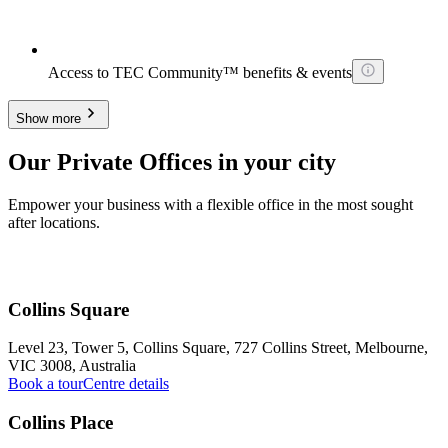
Access to TEC Community™ benefits & events
Show more
Our Private Offices in your city
Empower your business with a flexible office in the most sought
after locations.
Collins Square
Level 23, Tower 5, Collins Square, 727 Collins Street, Melbourne,
VIC 3008, Australia
Book a tour
Centre details
Collins Place