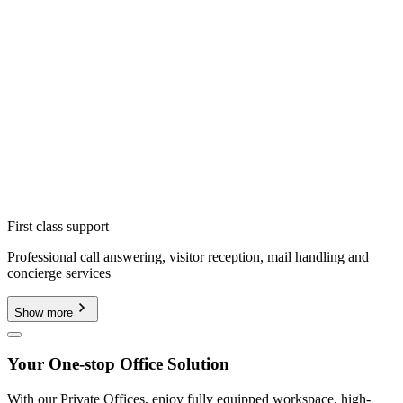
First class support
Professional call answering, visitor reception, mail handling and
concierge services
Show more
Your One-stop Office Solution
With our Private Offices, enjoy fully equipped workspace, high-