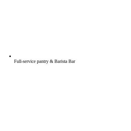
Full-service pantry & Barista Bar