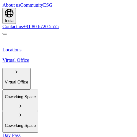
About us
Community
ESG
India
Contact us
+91 80 6720 5555
Locations
Virtual Office
Virtual Office
Coworking Space
Coworking Space
Day Pass