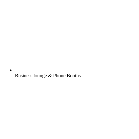
Business lounge & Phone Booths