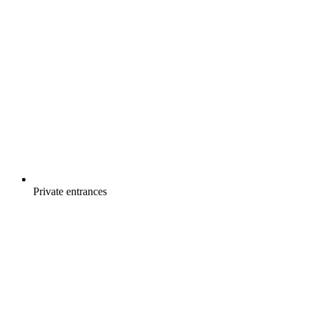
Private entrances