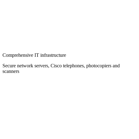
Comprehensive IT infrastructure
Secure network servers, Cisco telephones, photocopiers and
scanners