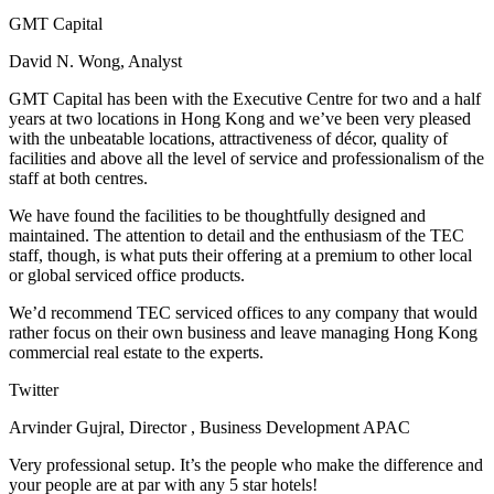
GMT Capital
David N. Wong, Analyst
GMT Capital has been with the Executive Centre for two and a half
years at two locations in Hong Kong and we’ve been very pleased
with the unbeatable locations, attractiveness of décor, quality of
facilities and above all the level of service and professionalism of the
staff at both centres.
We have found the facilities to be thoughtfully designed and
maintained. The attention to detail and the enthusiasm of the TEC
staff, though, is what puts their offering at a premium to other local
or global serviced office products.
We’d recommend TEC serviced offices to any company that would
rather focus on their own business and leave managing Hong Kong
commercial real estate to the experts.
Twitter
Arvinder Gujral, Director , Business Development APAC
Very professional setup. It’s the people who make the difference and
your people are at par with any 5 star hotels!