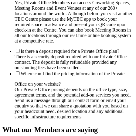
Yes, Private Office Members can access Coworking Spaces,
Meeting Rooms and Event Venues at any of our 260+
locations around the world. Although before you visit another
TEC Centre please use the MyTEC app to book your
required space in advance and present your QR code upon
check-in at the Centre. You can also book Meeting Rooms in
all our locations through our real-time online booking system
at a competitive rate.
Is there a deposit required for a Private Office plan?
There is a security deposit required with our Private Office
contract. The deposit is fully refundable provided any
outstanding fees have been settled.
Where can I find the pricing information of the Private
Office on your website?
Our Private Office pricing depends on the office type, size,
agreement terms, and the potential add-on services you need.
Send us a message through our contact form or email your
enquiry so that we can share a quotation with you based on
your headcount need, desired location and any additional
specific infrastructure requirements.
What our Members are saying