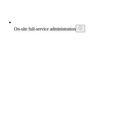
On-site full-service administration