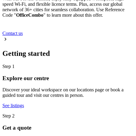
speed Wi-Fi, and flexible licence terms. Plus, access our global
network of 36+ cities for seamless collaboration. Use Reference
Code "
OfficeCombo
" to learn more about this offer.
Contact us
Getting started
Step 1
Explore our centre
Discover your ideal workspace on our locations page or book a
guided tour and visit our centres in person.
See listings
Step 2
Get a quote