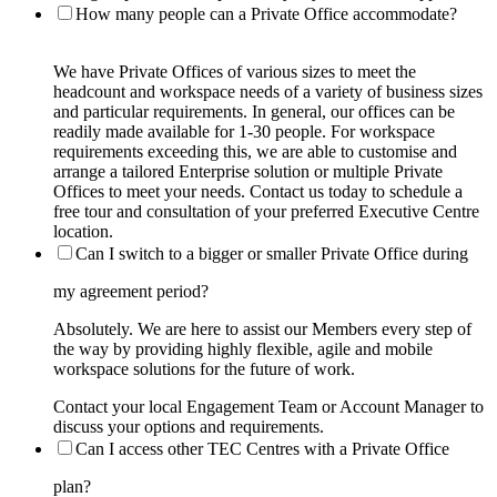
How many people can a Private Office accommodate?
We have Private Offices of various sizes to meet the
headcount and workspace needs of a variety of business sizes
and particular requirements. In general, our offices can be
readily made available for 1-30 people. For workspace
requirements exceeding this, we are able to customise and
arrange a tailored Enterprise solution or multiple Private
Offices to meet your needs. Contact us today to schedule a
free tour and consultation of your preferred Executive Centre
location.
Can I switch to a bigger or smaller Private Office during
my agreement period?
Absolutely. We are here to assist our Members every step of
the way by providing highly flexible, agile and mobile
workspace solutions for the future of work.
Contact your local Engagement Team or Account Manager to
discuss your options and requirements.
Can I access other TEC Centres with a Private Office
plan?