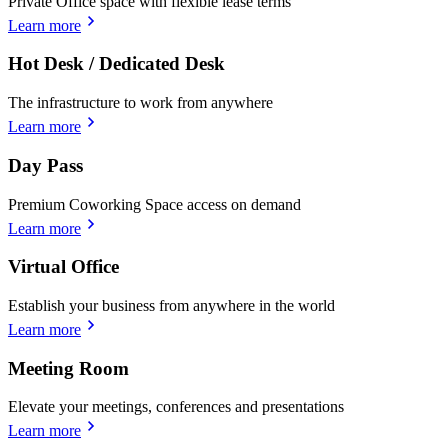
Private Office space with flexible lease terms
Learn more
Hot Desk / Dedicated Desk
The infrastructure to work from anywhere
Learn more
Day Pass
Premium Coworking Space access on demand
Learn more
Virtual Office
Establish your business from anywhere in the world
Learn more
Meeting Room
Elevate your meetings, conferences and presentations
Learn more