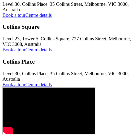
Level 30, Collins Place, 35 Collins Street, Melbourne, VIC 3000,
Australia
Book a tour
Centre details
Collins Square
Level 23, Tower 5, Collins Square, 727 Collins Street, Melbourne,
VIC 3008, Australia
Book a tour
Centre details
Collins Place
Level 30, Collins Place, 35 Collins Street, Melbourne, VIC 3000,
Australia
Book a tour
Centre details