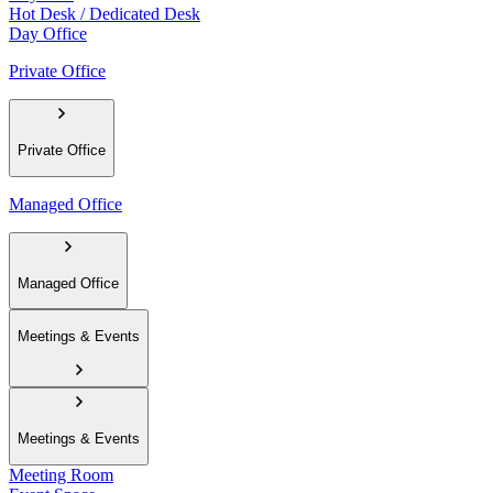
Hot Desk / Dedicated Desk
Day Office
Private Office
Private Office
Managed Office
Managed Office
Meetings & Events
Meetings & Events
Meeting Room