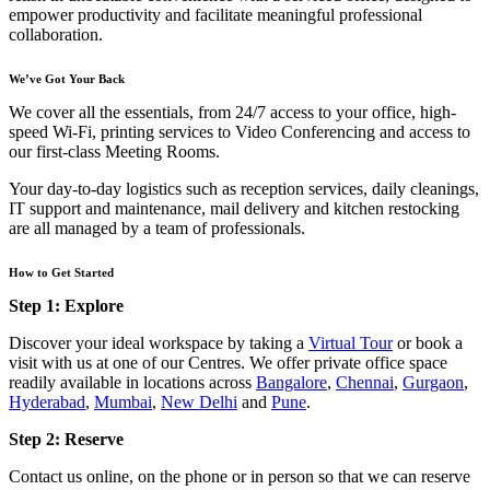
empower productivity and facilitate meaningful professional
collaboration.
We’ve Got Your Back
We cover all the essentials, from 24/7 access to your office, high-
speed Wi-Fi, printing services to Video Conferencing and access to
our first-class Meeting Rooms.
Your day-to-day logistics such as reception services, daily cleanings,
IT support and maintenance, mail delivery and kitchen restocking
are all managed by a team of professionals.
How to Get Started
Step 1: Explore
Discover your ideal workspace by taking a
Virtual Tour
or book a
visit with us at one of our Centres. We offer private office space
readily available in locations across
Bangalore
,
Chennai
,
Gurgaon
,
Hyderabad
,
Mumbai
,
New Delhi
and
Pune
.
Step 2: Reserve
Contact us online, on the phone or in person so that we can reserve