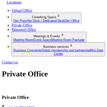
Locations
Virtual Office
Coworking Space
Day Pass
Hot Desk / Dedicated Desk
Day Office
Private Office
Managed Office
Meetings & Events
Meeting Room
Event Space
Meeting Room Package
Business services
Business Concierge
Global membership and partnership
Mini Data
Centre
Contact us
Private Office
Move in and get started, your new serviced office awaits
Private Office