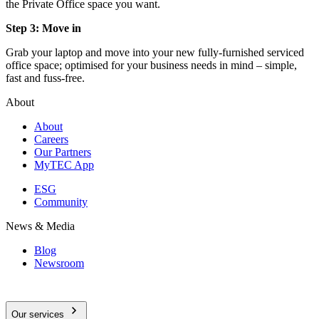
the Private Office space you want.
Step 3: Move in
Grab your laptop and move into your new fully-furnished serviced
office space; optimised for your business needs in mind – simple,
fast and fuss-free.
About
About
Careers
Our Partners
MyTEC App
ESG
Community
News & Media
Blog
Newsroom
Our services