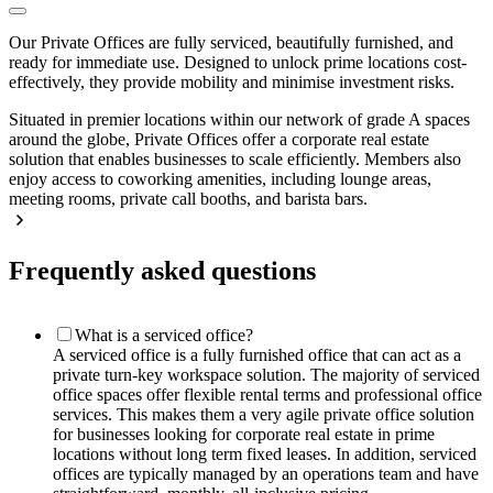
Our Private Offices are fully serviced, beautifully furnished, and
ready for immediate use. Designed to unlock prime locations cost-
effectively, they provide mobility and minimise investment risks.
Situated in premier locations within our network of grade A spaces
around the globe, Private Offices offer a corporate real estate
solution that enables businesses to scale efficiently. Members also
enjoy access to coworking amenities, including lounge areas,
meeting rooms, private call booths, and barista bars.
Frequently asked questions
What is a serviced office?
A serviced office is a fully furnished office that can act as a
private turn-key workspace solution. The majority of serviced
office spaces offer flexible rental terms and professional office
services. This makes them a very agile private office solution
for businesses looking for corporate real estate in prime
locations without long term fixed leases. In addition, serviced
offices are typically managed by an operations team and have