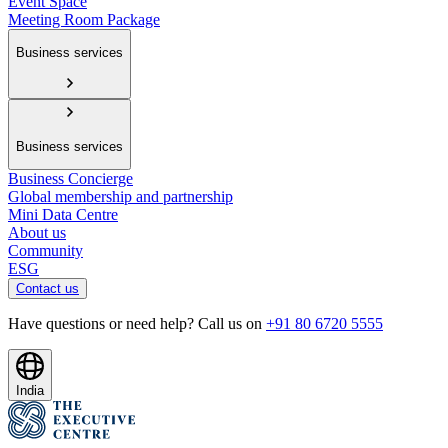
Event Space
Meeting Room Package
Business services
Business services
Business Concierge
Global membership and partnership
Mini Data Centre
About us
Community
ESG
Contact us
Have questions or need help? Call us on
+91 80 6720 5555
India