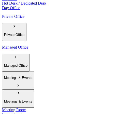
Hot Desk / Dedicated Desk
Day Office
Private Office
Private Office
Managed Office
Managed Office
Meetings & Events
Meetings & Events
Meeting Room