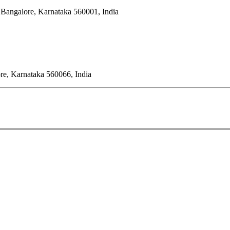
 Bangalore, Karnataka 560001, India
ore, Karnataka 560066, India