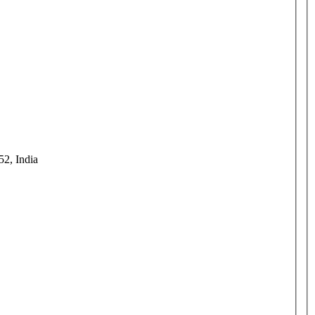
52, India