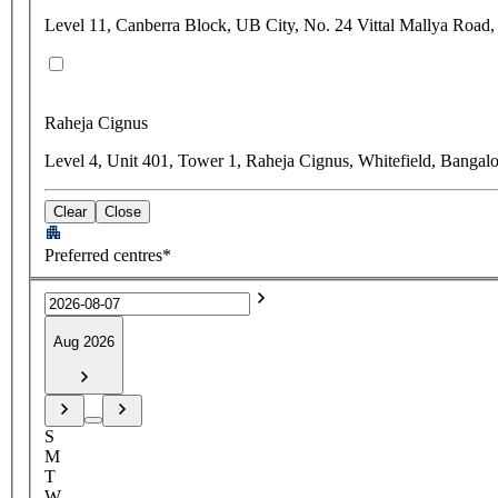
Level 11, Canberra Block, UB City, No. 24 Vittal Mallya Road,
Raheja Cignus
Level 4, Unit 401, Tower 1, Raheja Cignus, Whitefield, Bangal
Clear
Close
Preferred centres*
Aug 2026
S
M
T
W