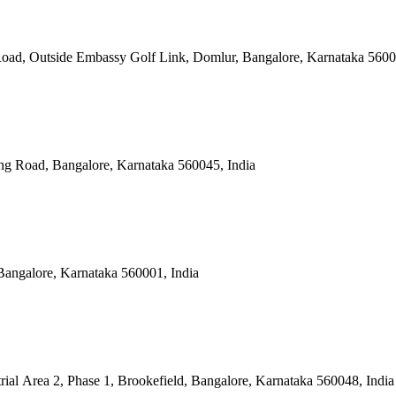
Road, Outside Embassy Golf Link, Domlur, Bangalore, Karnataka 5600
ng Road, Bangalore, Karnataka 560045, India
Bangalore, Karnataka 560001, India
rial Area 2, Phase 1, Brookefield, Bangalore, Karnataka 560048, India