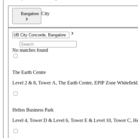
City
Bangalore
No matches found
The Earth Centre
Level 2 & 8, Tower A, The Earth Centre, EPIP Zone Whitefield,
Helios Business Park
Level 4, Tower D & Level 6, Tower E & Level 10, Tower C, Hel