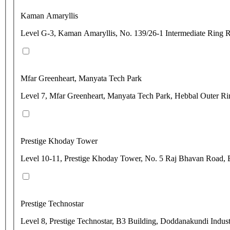
Kaman Amaryllis
Level G-3, Kaman Amaryllis, No. 139/26-1 Intermediate Ring 
Mfar Greenheart, Manyata Tech Park
Level 7, Mfar Greenheart, Manyata Tech Park, Hebbal Outer Ri
Prestige Khoday Tower
Level 10-11, Prestige Khoday Tower, No. 5 Raj Bhavan Road, 
Prestige Technostar
Level 8, Prestige Technostar, B3 Building, Doddanakundi Indust