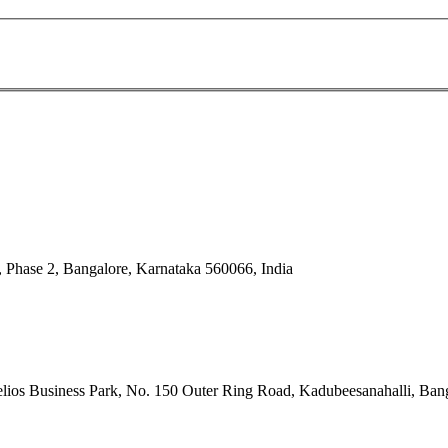
 Phase 2, Bangalore, Karnataka 560066, India
ios Business Park, No. 150 Outer Ring Road, Kadubeesanahalli, Bang