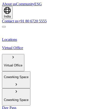
About us
Community
ESG
India
Contact us
+91 80 6720 5555
Locations
Virtual Office
Virtual Office
Coworking Space
Coworking Space
Day Pass