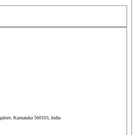
alore, Karnataka 560103, India