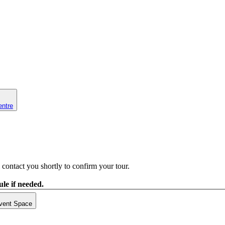
entre
contact you shortly to confirm your tour.
le if needed.
vent Space