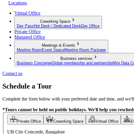
Locations
Virtual Office
Coworking Space
Day Pass
Hot Desk / Dedicated Desk
Day Office
Private Office
Managed Office
Meetings & Events
Meeting Room
Event Space
Meeting Room Package
Business services
Business Concierge
Global membership and partnership
Mini Data C
Contact us
Schedule a Tour
Complete the form below with your preferred date and time, and we'll 
*Tours cannot be held on public holidays. We'll help you reschedu
Private Office
Coworking Space
Virtual Office
E
UB City Concorde, Bangalore