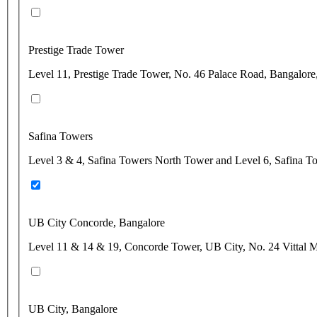
Prestige Trade Tower
Level 11, Prestige Trade Tower, No. 46 Palace Road, Bangalore
Safina Towers
Level 3 & 4, Safina Towers North Tower and Level 6, Safina T
UB City Concorde, Bangalore
Level 11 & 14 & 19, Concorde Tower, UB City, No. 24 Vittal M
UB City, Bangalore