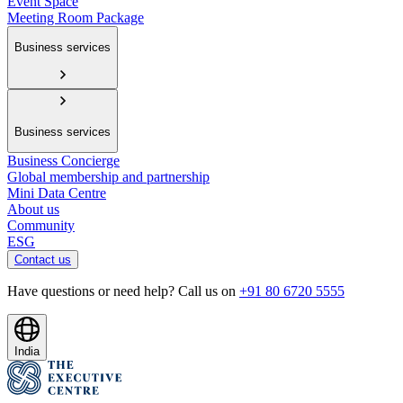
Event Space
Meeting Room Package
Business services
Business services
Business Concierge
Global membership and partnership
Mini Data Centre
About us
Community
ESG
Contact us
Have questions or need help? Call us on
+91 80 6720 5555
India