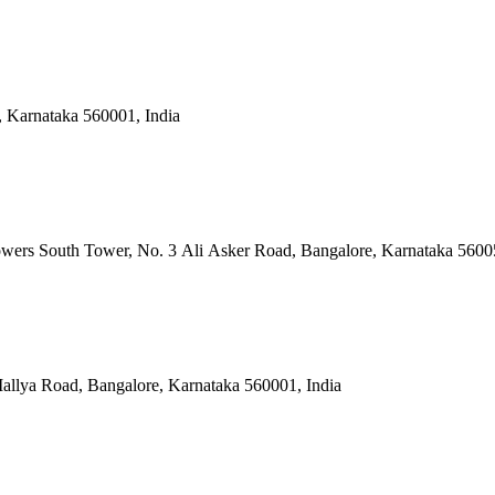
, Karnataka 560001, India
owers South Tower, No. 3 Ali Asker Road, Bangalore, Karnataka 5600
allya Road, Bangalore, Karnataka 560001, India