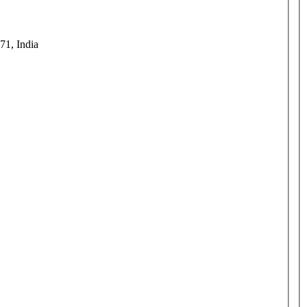
71, India