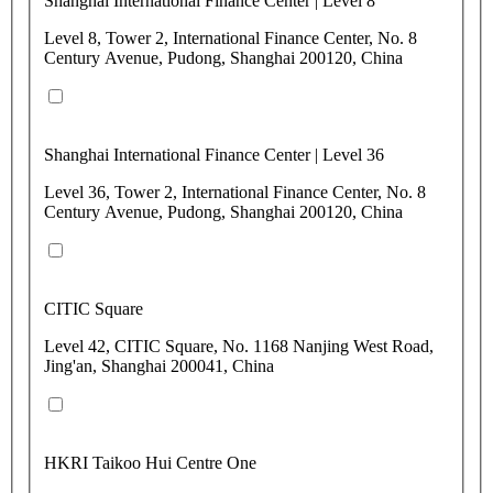
Shanghai International Finance Center | Level 8
Level 8, Tower 2, International Finance Center, No. 8
Century Avenue, Pudong, Shanghai 200120, China
Shanghai International Finance Center | Level 36
Level 36, Tower 2, International Finance Center, No. 8
Century Avenue, Pudong, Shanghai 200120, China
CITIC Square
Level 42, CITIC Square, No. 1168 Nanjing West Road,
Jing'an, Shanghai 200041, China
HKRI Taikoo Hui Centre One