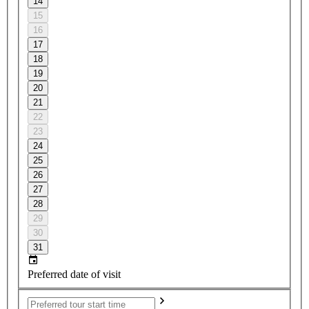
14
15
16
17
18
19
20
21
22
23
24
25
26
27
28
29
30
31
Preferred date of visit