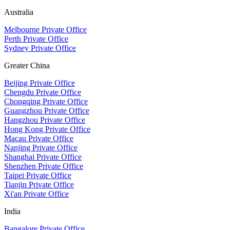
Australia
Melbourne Private Office
Perth Private Office
Sydney Private Office
Greater China
Beijing Private Office
Chengdu Private Office
Chongqing Private Office
Guangzhou Private Office
Hangzhou Private Office
Hong Kong Private Office
Macau Private Office
Nanjing Private Office
Shanghai Private Office
Shenzhen Private Office
Taipei Private Office
Tianjin Private Office
Xi'an Private Office
India
Bangalore Private Office