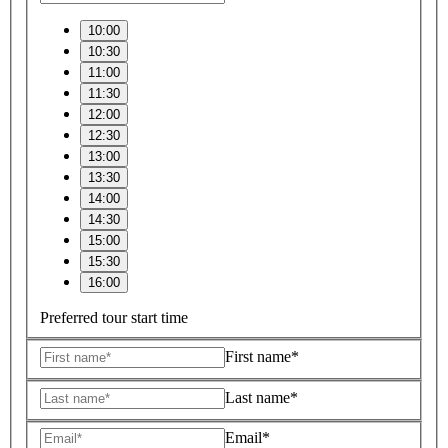
10:00
10:30
11:00
11:30
12:00
12:30
13:00
13:30
14:00
14:30
15:00
15:30
16:00
Preferred tour start time
First name*
Last name*
Email*