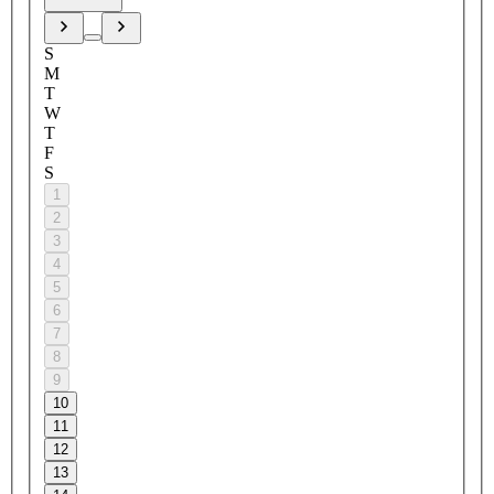
S
M
T
W
T
F
S
1
2
3
4
5
6
7
8
9
10
11
12
13