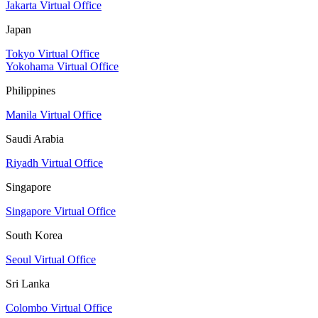
Jakarta Virtual Office
Japan
Tokyo Virtual Office
Yokohama Virtual Office
Philippines
Manila Virtual Office
Saudi Arabia
Riyadh Virtual Office
Singapore
Singapore Virtual Office
South Korea
Seoul Virtual Office
Sri Lanka
Colombo Virtual Office