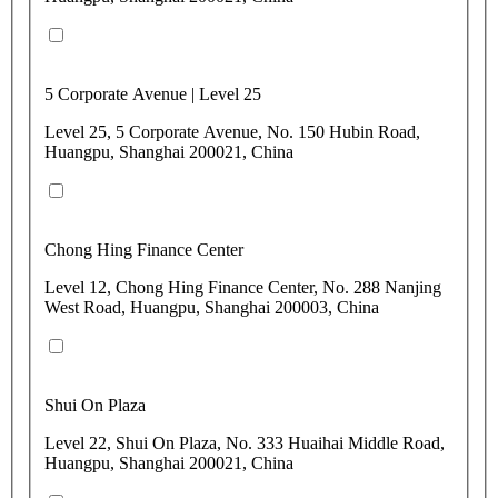
5 Corporate Avenue | Level 25
Level 25, 5 Corporate Avenue, No. 150 Hubin Road,
Huangpu, Shanghai 200021, China
Chong Hing Finance Center
Level 12, Chong Hing Finance Center, No. 288 Nanjing
West Road, Huangpu, Shanghai 200003, China
Shui On Plaza
Level 22, Shui On Plaza, No. 333 Huaihai Middle Road,
Huangpu, Shanghai 200021, China