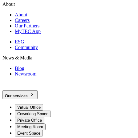
About
About
Careers
Our Partners
MyTEC App
ESG
Community
News & Media
Blog
Newsroom
Our services
Virtual Office
Coworking Space
Private Office
Meeting Room
Event Space