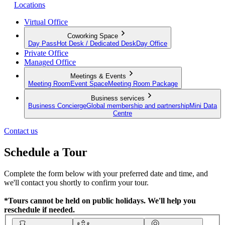
Locations
Virtual Office
Coworking Space
Day Pass
Hot Desk / Dedicated Desk
Day Office
Private Office
Managed Office
Meetings & Events
Meeting Room
Event Space
Meeting Room Package
Business services
Business Concierge
Global membership and partnership
Mini Data
Centre
Contact us
Schedule a Tour
Complete the form below with your preferred date and time, and
we'll contact you shortly to confirm your tour.
*Tours cannot be held on public holidays. We'll help you
reschedule if needed.