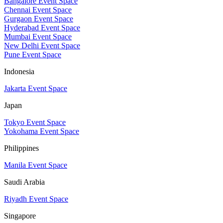
Bangalore Event Space
Chennai Event Space
Gurgaon Event Space
Hyderabad Event Space
Mumbai Event Space
New Delhi Event Space
Pune Event Space
Indonesia
Jakarta Event Space
Japan
Tokyo Event Space
Yokohama Event Space
Philippines
Manila Event Space
Saudi Arabia
Riyadh Event Space
Singapore