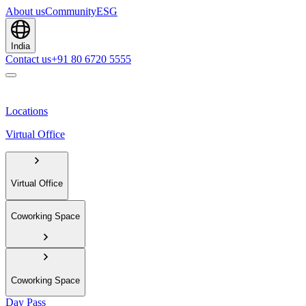
About us
Community
ESG
India
Contact us
+91 80 6720 5555
Locations
Virtual Office
Virtual Office
Coworking Space
Coworking Space
Day Pass