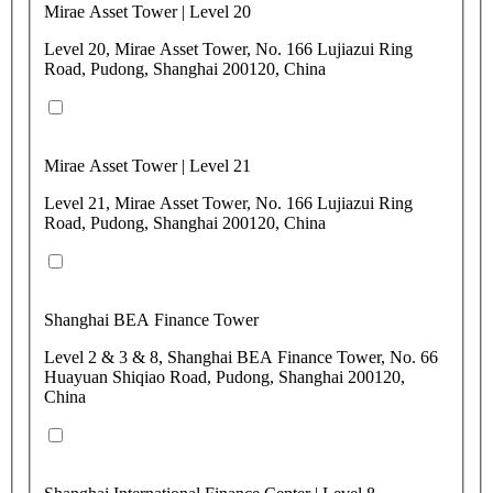
Mirae Asset Tower | Level 20
Level 20, Mirae Asset Tower, No. 166 Lujiazui Ring
Road, Pudong, Shanghai 200120, China
Mirae Asset Tower | Level 21
Level 21, Mirae Asset Tower, No. 166 Lujiazui Ring
Road, Pudong, Shanghai 200120, China
Shanghai BEA Finance Tower
Level 2 & 3 & 8, Shanghai BEA Finance Tower, No. 66
Huayuan Shiqiao Road, Pudong, Shanghai 200120,
China