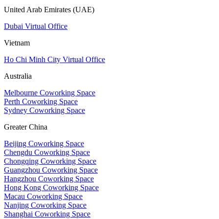
United Arab Emirates (UAE)
Dubai Virtual Office
Vietnam
Ho Chi Minh City Virtual Office
Australia
Melbourne Coworking Space
Perth Coworking Space
Sydney Coworking Space
Greater China
Beijing Coworking Space
Chengdu Coworking Space
Chongqing Coworking Space
Guangzhou Coworking Space
Hangzhou Coworking Space
Hong Kong Coworking Space
Macau Coworking Space
Nanjing Coworking Space
Shanghai Coworking Space