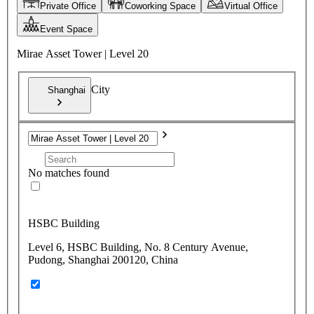
Private Office
Coworking Space
Virtual Office
Event Space
Mirae Asset Tower | Level 20
City
Shanghai
No matches found
HSBC Building
Level 6, HSBC Building, No. 8 Century Avenue,
Pudong, Shanghai 200120, China