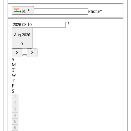
Phone*
+91
Aug 2026
S
M
T
W
T
F
S
1
2
3
4
5
6