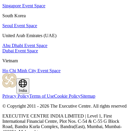
Singapore Event Space
South Korea
Seoul Event Space
United Arab Emirates (UAE)
Abu Dhabi Event Space
Dubai Event Space
Vietnam
Ho Chi Minh City Event Space
India
Privacy Policy
Terms of Use
Cookie Policy
Sitemap
© Copyright 2011 - 2026 The Executive Centre.
All rights reserved
EXECUTIVE CENTRE INDIA LIMITED | Level 1, First
International Financial Centre, Plot Nos. C-54 & C-55 G Block
Road, Bandra Kurla Complex, Bandra(East), Mumbai, Mumbai-