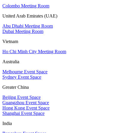
Colombo Meeting Room
United Arab Emirates (UAE)
Abu Dhabi Meeting Room
Dubai Meeting Room
Vietnam
Ho Chi Minh City Meeting Room
Australia
Melbourne Event Space
Sydney Event Space
Greater China
Beijing Event Space
Guangzhou Event Space
Hong Kong Event Space
Shanghai Event Space
India