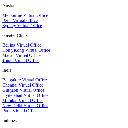
Australia
Melbourne Virtual Office
Perth Virtual Office
Sydney Virtual Office
Greater China
Beijing Virtual Office
Hong Kong Virtual Office
Macau Virtual Office
Taipei Virtual Office
India
Bangalore Virtual Office
Chennai Virtual Office
Gurgaon Virtual Office
Hyderabad Virtual Office
Mumbai Virtual Office
New Delhi Virtual Office
Pune Virtual Office
Indonesia