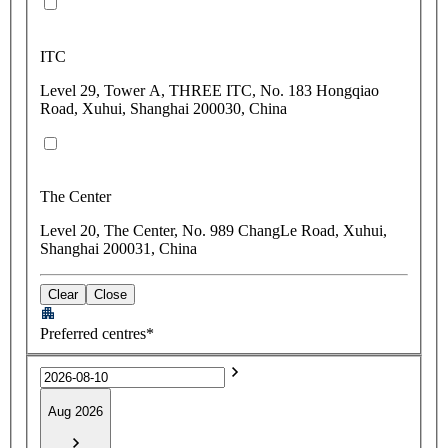
ITC
Level 29, Tower A, THREE ITC, No. 183 Hongqiao
Road, Xuhui, Shanghai 200030, China
The Center
Level 20, The Center, No. 989 ChangLe Road, Xuhui,
Shanghai 200031, China
Clear
Close
Preferred centres*
Aug 2026