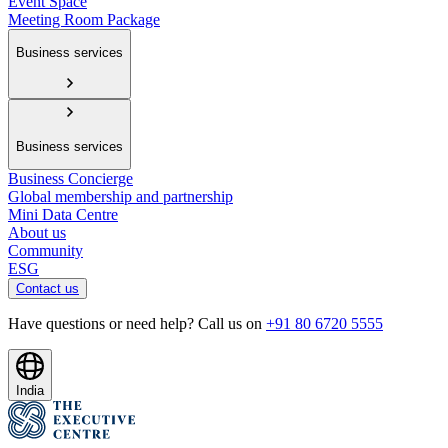
Event Space
Meeting Room Package
Business services
Business services
Business Concierge
Global membership and partnership
Mini Data Centre
About us
Community
ESG
Contact us
Have questions or need help? Call us on
+91 80 6720 5555
India