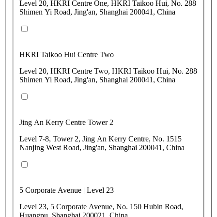
Level 20, HKRI Centre One, HKRI Taikoo Hui, No. 288
Shimen Yi Road, Jing'an, Shanghai 200041, China
HKRI Taikoo Hui Centre Two
Level 20, HKRI Centre Two, HKRI Taikoo Hui, No. 288
Shimen Yi Road, Jing'an, Shanghai 200041, China
Jing An Kerry Centre Tower 2
Level 7-8, Tower 2, Jing An Kerry Centre, No. 1515
Nanjing West Road, Jing'an, Shanghai 200041, China
5 Corporate Avenue | Level 23
Level 23, 5 Corporate Avenue, No. 150 Hubin Road,
Huangpu, Shanghai 200021, China