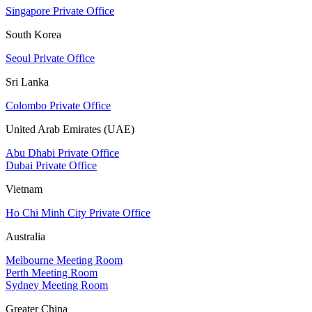
Singapore Private Office
South Korea
Seoul Private Office
Sri Lanka
Colombo Private Office
United Arab Emirates (UAE)
Abu Dhabi Private Office
Dubai Private Office
Vietnam
Ho Chi Minh City Private Office
Australia
Melbourne Meeting Room
Perth Meeting Room
Sydney Meeting Room
Greater China