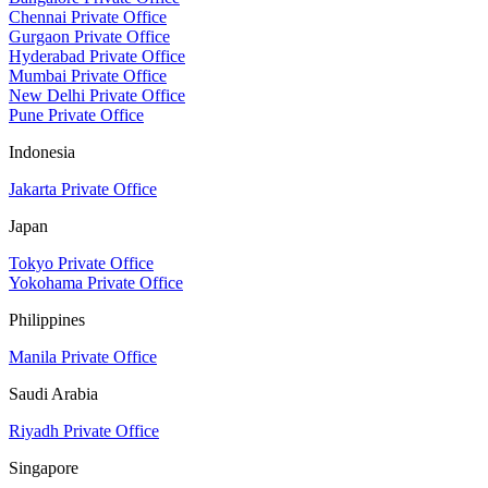
Chennai Private Office
Gurgaon Private Office
Hyderabad Private Office
Mumbai Private Office
New Delhi Private Office
Pune Private Office
Indonesia
Jakarta Private Office
Japan
Tokyo Private Office
Yokohama Private Office
Philippines
Manila Private Office
Saudi Arabia
Riyadh Private Office
Singapore