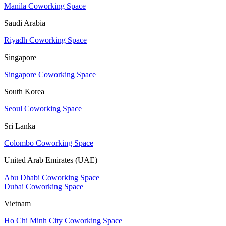
Manila Coworking Space
Saudi Arabia
Riyadh Coworking Space
Singapore
Singapore Coworking Space
South Korea
Seoul Coworking Space
Sri Lanka
Colombo Coworking Space
United Arab Emirates (UAE)
Abu Dhabi Coworking Space
Dubai Coworking Space
Vietnam
Ho Chi Minh City Coworking Space