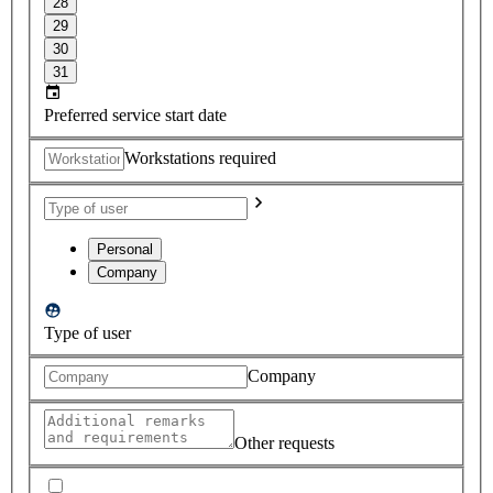
28
29
30
31
Preferred service start date
Workstations required
Personal
Company
Type of user
Company
Other requests