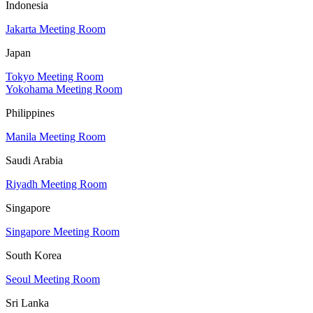
Indonesia
Jakarta Meeting Room
Japan
Tokyo Meeting Room
Yokohama Meeting Room
Philippines
Manila Meeting Room
Saudi Arabia
Riyadh Meeting Room
Singapore
Singapore Meeting Room
South Korea
Seoul Meeting Room
Sri Lanka