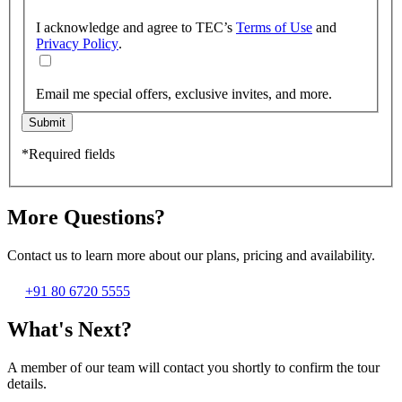
I acknowledge and agree to TEC’s
Terms of Use
and
Privacy Policy
.
Email me special offers, exclusive invites, and more.
Submit
*Required fields
More Questions?
Contact us to learn more about our plans, pricing and availability.
+91 80 6720 5555
What's Next?
A member of our team will contact you shortly to confirm the tour
details.