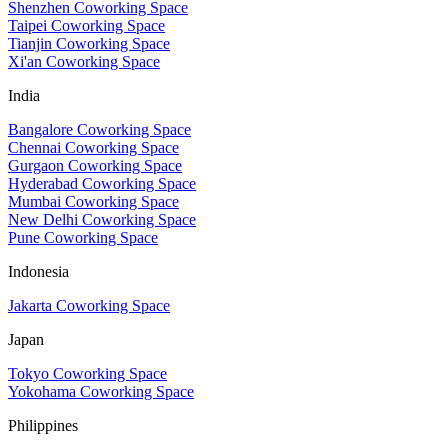
Shenzhen Coworking Space
Taipei Coworking Space
Tianjin Coworking Space
Xi'an Coworking Space
India
Bangalore Coworking Space
Chennai Coworking Space
Gurgaon Coworking Space
Hyderabad Coworking Space
Mumbai Coworking Space
New Delhi Coworking Space
Pune Coworking Space
Indonesia
Jakarta Coworking Space
Japan
Tokyo Coworking Space
Yokohama Coworking Space
Philippines