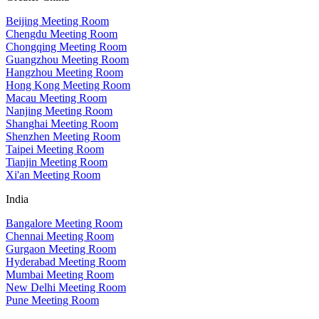
Beijing Meeting Room
Chengdu Meeting Room
Chongqing Meeting Room
Guangzhou Meeting Room
Hangzhou Meeting Room
Hong Kong Meeting Room
Macau Meeting Room
Nanjing Meeting Room
Shanghai Meeting Room
Shenzhen Meeting Room
Taipei Meeting Room
Tianjin Meeting Room
Xi'an Meeting Room
India
Bangalore Meeting Room
Chennai Meeting Room
Gurgaon Meeting Room
Hyderabad Meeting Room
Mumbai Meeting Room
New Delhi Meeting Room
Pune Meeting Room