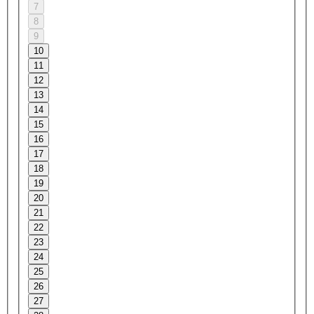
7
8
9
10
11
12
13
14
15
16
17
18
19
20
21
22
23
24
25
26
27