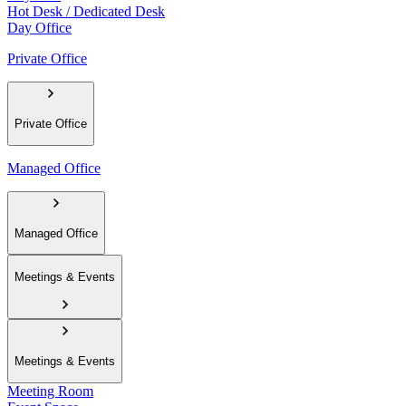
Hot Desk / Dedicated Desk
Day Office
Private Office
Private Office
Managed Office
Managed Office
Meetings & Events
Meetings & Events
Meeting Room