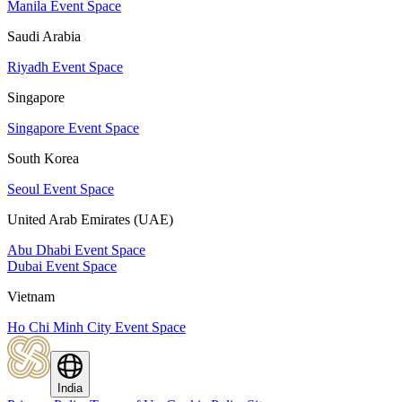
Manila Event Space
Saudi Arabia
Riyadh Event Space
Singapore
Singapore Event Space
South Korea
Seoul Event Space
United Arab Emirates (UAE)
Abu Dhabi Event Space
Dubai Event Space
Vietnam
Ho Chi Minh City Event Space
India