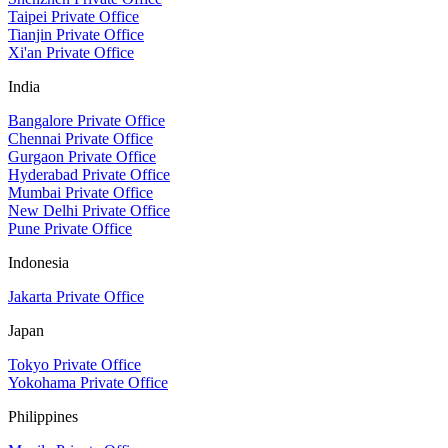
Taipei Private Office
Tianjin Private Office
Xi'an Private Office
India
Bangalore Private Office
Chennai Private Office
Gurgaon Private Office
Hyderabad Private Office
Mumbai Private Office
New Delhi Private Office
Pune Private Office
Indonesia
Jakarta Private Office
Japan
Tokyo Private Office
Yokohama Private Office
Philippines