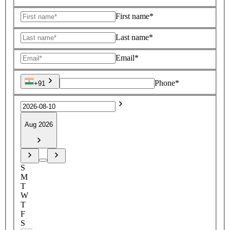
First name*
Last name*
Email*
Phone*
+91
Aug 2026
S
M
T
W
T
F
S