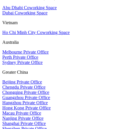
Abu Dhabi Coworking Space
Dubai Coworking Space
Vietnam
Ho Chi Minh City Coworking Space
Australia
Melbourne Private Office
Perth Private Office
Sydney Private Office
Greater China
Beijing Private Office
Chengdu Private Office
Chongqing Private Office
Guangzhou Private Office
Hangzhou Private Office
Hong Kong Private Office
Macau Private Office
Nanjing Private Office
Shanghai Private Office
Shenzhen Private Office