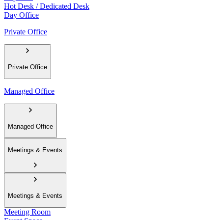
Hot Desk / Dedicated Desk
Day Office
Private Office
Private Office
Managed Office
Managed Office
Meetings & Events
Meetings & Events
Meeting Room