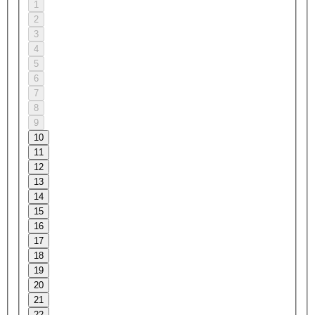
1
2
3
4
5
6
7
8
9
10
11
12
13
14
15
16
17
18
19
20
21
22