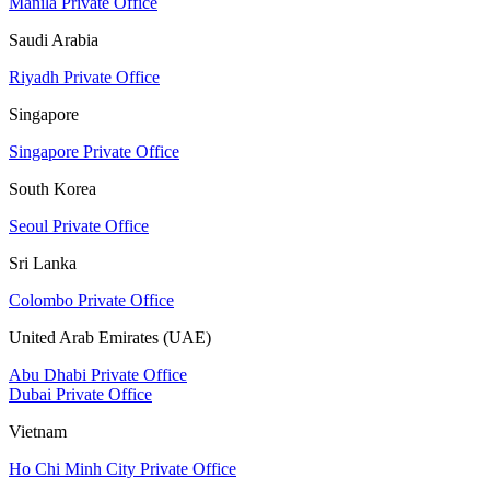
Manila Private Office
Saudi Arabia
Riyadh Private Office
Singapore
Singapore Private Office
South Korea
Seoul Private Office
Sri Lanka
Colombo Private Office
United Arab Emirates (UAE)
Abu Dhabi Private Office
Dubai Private Office
Vietnam
Ho Chi Minh City Private Office