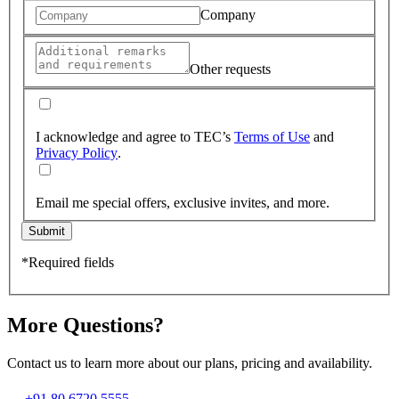
Company
Other requests
I acknowledge and agree to TEC’s
Terms of Use
and
Privacy Policy
.
Email me special offers, exclusive invites, and more.
Submit
*Required fields
More Questions?
Contact us to learn more about our plans, pricing and availability.
+91 80 6720 5555