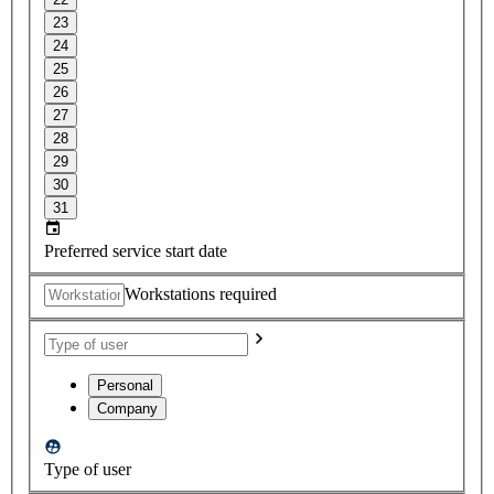
23
24
25
26
27
28
29
30
31
Preferred service start date
Workstations required
Personal
Company
Type of user