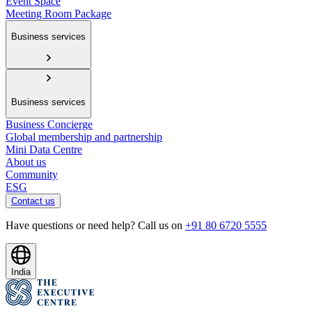
Event Space
Meeting Room Package
Business services
Business services
Business Concierge
Global membership and partnership
Mini Data Centre
About us
Community
ESG
Contact us
Have questions or need help? Call us on
+91 80 6720 5555
India