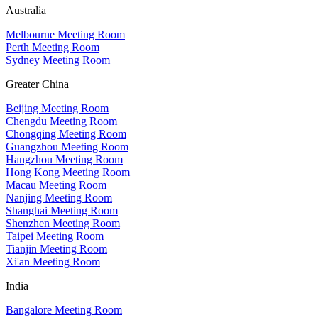
Australia
Melbourne Meeting Room
Perth Meeting Room
Sydney Meeting Room
Greater China
Beijing Meeting Room
Chengdu Meeting Room
Chongqing Meeting Room
Guangzhou Meeting Room
Hangzhou Meeting Room
Hong Kong Meeting Room
Macau Meeting Room
Nanjing Meeting Room
Shanghai Meeting Room
Shenzhen Meeting Room
Taipei Meeting Room
Tianjin Meeting Room
Xi'an Meeting Room
India
Bangalore Meeting Room