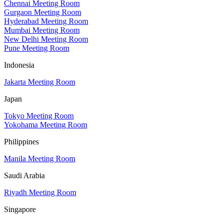
Chennai Meeting Room
Gurgaon Meeting Room
Hyderabad Meeting Room
Mumbai Meeting Room
New Delhi Meeting Room
Pune Meeting Room
Indonesia
Jakarta Meeting Room
Japan
Tokyo Meeting Room
Yokohama Meeting Room
Philippines
Manila Meeting Room
Saudi Arabia
Riyadh Meeting Room
Singapore