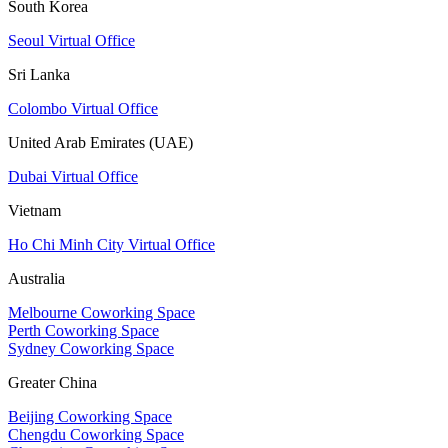
South Korea
Seoul Virtual Office
Sri Lanka
Colombo Virtual Office
United Arab Emirates (UAE)
Dubai Virtual Office
Vietnam
Ho Chi Minh City Virtual Office
Australia
Melbourne Coworking Space
Perth Coworking Space
Sydney Coworking Space
Greater China
Beijing Coworking Space
Chengdu Coworking Space