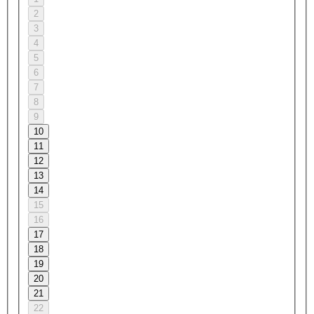
2
3
4
5
6
7
8
9
10
11
12
13
14
15
16
17
18
19
20
21
22