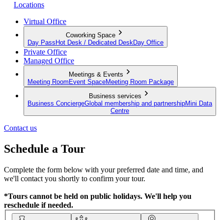
Locations
Virtual Office
Coworking Space
Day Pass
Hot Desk / Dedicated Desk
Day Office
Private Office
Managed Office
Meetings & Events
Meeting Room
Event Space
Meeting Room Package
Business services
Business Concierge
Global membership and partnership
Mini Data
Centre
Contact us
Schedule a Tour
Complete the form below with your preferred date and time, and
we'll contact you shortly to confirm your tour.
*Tours cannot be held on public holidays. We'll help you
reschedule if needed.