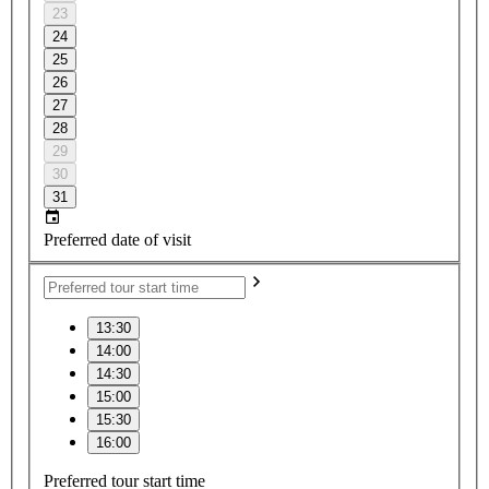
23
24
25
26
27
28
29
30
31
Preferred date of visit
13:30
14:00
14:30
15:00
15:30
16:00
Preferred tour start time