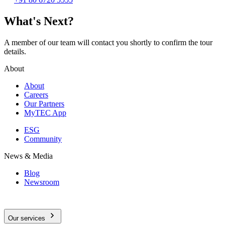
What's Next?
A member of our team will contact you shortly to confirm the tour
details.
About
About
Careers
Our Partners
MyTEC App
ESG
Community
News & Media
Blog
Newsroom
Our services