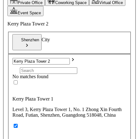
Private Office
Coworking Space
Virtual Office
Event Space
Kerry Plaza Tower 2
City
Shenzhen
No matches found
Kerry Plaza Tower 1
Level 3, Kerry Plaza Tower 1, No. 1 Zhong Xin Fourth
Road, Futian, Shenzhen, Guangdong 518048, China