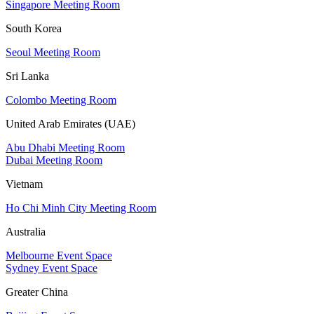
Singapore Meeting Room
South Korea
Seoul Meeting Room
Sri Lanka
Colombo Meeting Room
United Arab Emirates (UAE)
Abu Dhabi Meeting Room
Dubai Meeting Room
Vietnam
Ho Chi Minh City Meeting Room
Australia
Melbourne Event Space
Sydney Event Space
Greater China