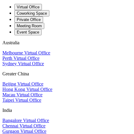
Virtual Office
Coworking Space
Private Office
Meeting Room
Event Space
Australia
Melbourne Virtual Office
Perth Virtual Office
Sydney Virtual Office
Greater China
Beijing Virtual Office
Hong Kong Virtual Office
Macau Virtual Office
Taipei Virtual Office
India
Bangalore Virtual Office
Chennai Virtual Office
Gurgaon Virtual Office