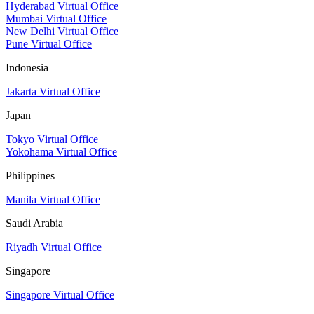
Hyderabad Virtual Office
Mumbai Virtual Office
New Delhi Virtual Office
Pune Virtual Office
Indonesia
Jakarta Virtual Office
Japan
Tokyo Virtual Office
Yokohama Virtual Office
Philippines
Manila Virtual Office
Saudi Arabia
Riyadh Virtual Office
Singapore
Singapore Virtual Office