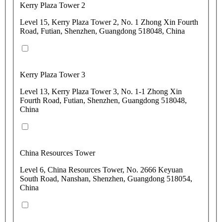
Kerry Plaza Tower 2
Level 15, Kerry Plaza Tower 2, No. 1 Zhong Xin Fourth
Road, Futian, Shenzhen, Guangdong 518048, China
Kerry Plaza Tower 3
Level 13, Kerry Plaza Tower 3, No. 1-1 Zhong Xin
Fourth Road, Futian, Shenzhen, Guangdong 518048,
China
China Resources Tower
Level 6, China Resources Tower, No. 2666 Keyuan
South Road, Nanshan, Shenzhen, Guangdong 518054,
China