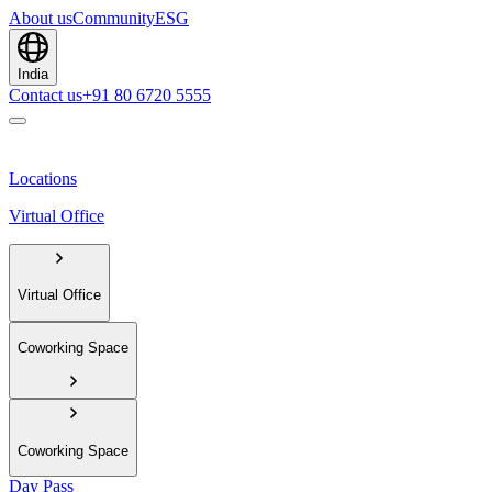
About us
Community
ESG
India
Contact us
+91 80 6720 5555
Locations
Virtual Office
Virtual Office
Coworking Space
Coworking Space
Day Pass