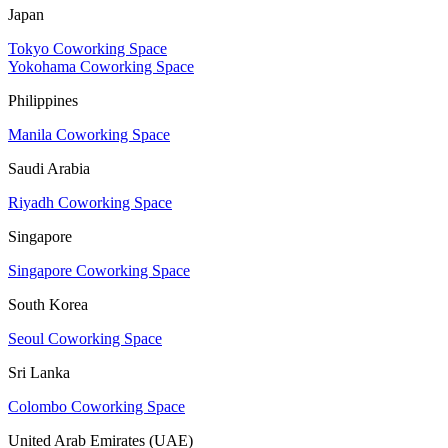
Japan
Tokyo Coworking Space
Yokohama Coworking Space
Philippines
Manila Coworking Space
Saudi Arabia
Riyadh Coworking Space
Singapore
Singapore Coworking Space
South Korea
Seoul Coworking Space
Sri Lanka
Colombo Coworking Space
United Arab Emirates (UAE)