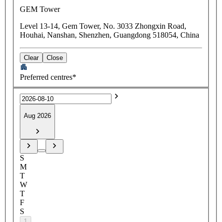
GEM Tower
Level 13-14, Gem Tower, No. 3033 Zhongxin Road,
Houhai, Nanshan, Shenzhen, Guangdong 518054, China
Clear
Close
Preferred centres*
Aug 2026
S
M
T
W
T
F
S
1