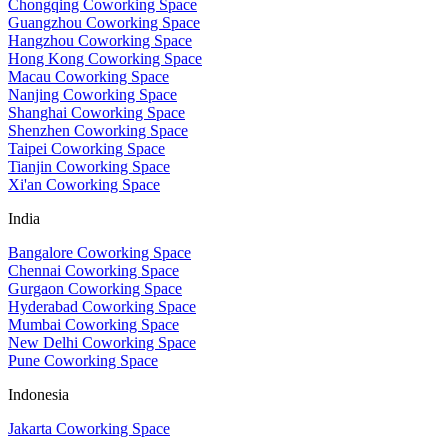
Chongqing Coworking Space
Guangzhou Coworking Space
Hangzhou Coworking Space
Hong Kong Coworking Space
Macau Coworking Space
Nanjing Coworking Space
Shanghai Coworking Space
Shenzhen Coworking Space
Taipei Coworking Space
Tianjin Coworking Space
Xi'an Coworking Space
India
Bangalore Coworking Space
Chennai Coworking Space
Gurgaon Coworking Space
Hyderabad Coworking Space
Mumbai Coworking Space
New Delhi Coworking Space
Pune Coworking Space
Indonesia
Jakarta Coworking Space