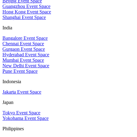
Beijing Event Space
Guangzhou Event Space
Hong Kong Event Space
Shanghai Event Space
India
Bangalore Event Space
Chennai Event Space
Gurgaon Event Space
Hyderabad Event Space
Mumbai Event Space
New Delhi Event Space
Pune Event Space
Indonesia
Jakarta Event Space
Japan
Tokyo Event Space
Yokohama Event Space
Philippines