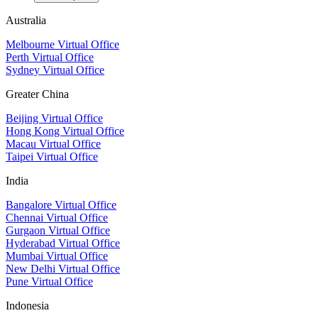
Australia
Melbourne Virtual Office
Perth Virtual Office
Sydney Virtual Office
Greater China
Beijing Virtual Office
Hong Kong Virtual Office
Macau Virtual Office
Taipei Virtual Office
India
Bangalore Virtual Office
Chennai Virtual Office
Gurgaon Virtual Office
Hyderabad Virtual Office
Mumbai Virtual Office
New Delhi Virtual Office
Pune Virtual Office
Indonesia