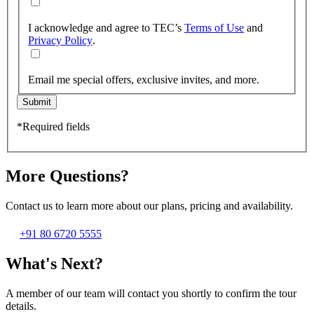
I acknowledge and agree to TEC’s
Terms of Use
and
Privacy Policy
.
Email me special offers, exclusive invites, and more.
Submit
*Required fields
More Questions?
Contact us to learn more about our plans, pricing and availability.
+91 80 6720 5555
What's Next?
A member of our team will contact you shortly to confirm the tour
details.