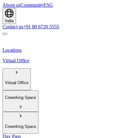
About us
Community
ESG
India
Contact us
+91 80 6720 5555
Locations
Virtual Office
Virtual Office
Coworking Space
Coworking Space
Day Pass