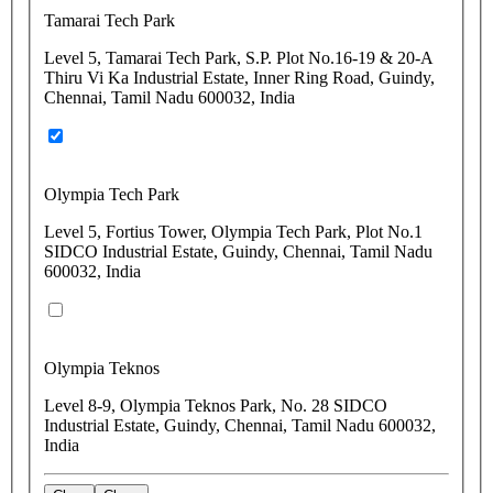
Tamarai Tech Park
Level 5, Tamarai Tech Park, S.P. Plot No.16-19 & 20-A
Thiru Vi Ka Industrial Estate, Inner Ring Road, Guindy,
Chennai, Tamil Nadu 600032, India
Olympia Tech Park
Level 5, Fortius Tower, Olympia Tech Park, Plot No.1
SIDCO Industrial Estate, Guindy, Chennai, Tamil Nadu
600032, India
Olympia Teknos
Level 8-9, Olympia Teknos Park, No. 28 SIDCO
Industrial Estate, Guindy, Chennai, Tamil Nadu 600032,
India