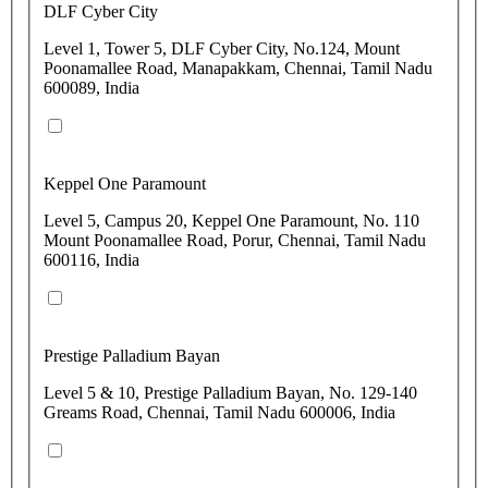
DLF Cyber City
Level 1, Tower 5, DLF Cyber City, No.124, Mount
Poonamallee Road, Manapakkam, Chennai, Tamil Nadu
600089, India
Keppel One Paramount
Level 5, Campus 20, Keppel One Paramount, No. 110
Mount Poonamallee Road, Porur, Chennai, Tamil Nadu
600116, India
Prestige Palladium Bayan
Level 5 & 10, Prestige Palladium Bayan, No. 129-140
Greams Road, Chennai, Tamil Nadu 600006, India