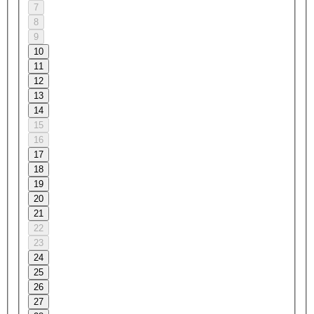
7
8
9
10
11
12
13
14
15
16
17
18
19
20
21
22
23
24
25
26
27