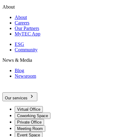
About
About
Careers
Our Partners
MyTEC App
ESG
Community
News & Media
Blog
Newsroom
Our services
Virtual Office
Coworking Space
Private Office
Meeting Room
Event Space