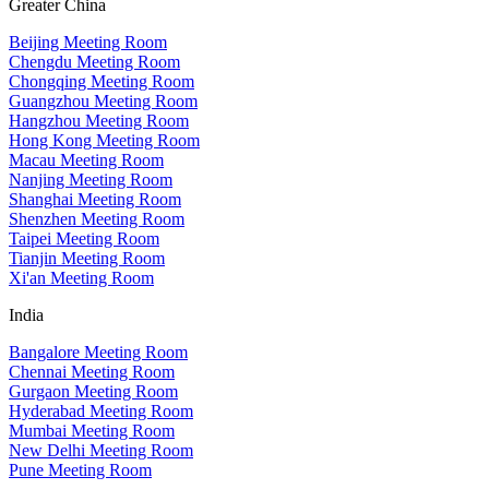
Greater China
Beijing Meeting Room
Chengdu Meeting Room
Chongqing Meeting Room
Guangzhou Meeting Room
Hangzhou Meeting Room
Hong Kong Meeting Room
Macau Meeting Room
Nanjing Meeting Room
Shanghai Meeting Room
Shenzhen Meeting Room
Taipei Meeting Room
Tianjin Meeting Room
Xi'an Meeting Room
India
Bangalore Meeting Room
Chennai Meeting Room
Gurgaon Meeting Room
Hyderabad Meeting Room
Mumbai Meeting Room
New Delhi Meeting Room
Pune Meeting Room