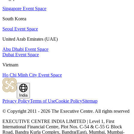
Singapore Event Space
South Korea
Seoul Event Space
United Arab Emirates (UAE)
Abu Dhabi Event Space
Dubai Event Space
Vietnam
Ho Chi Minh City Event Space
India
Privacy Policy
Terms of Use
Cookie Policy
Sitemap
© Copyright 2011 - 2026 The Executive Centre.
All rights reserved
EXECUTIVE CENTRE INDIA LIMITED | Level 1, First
International Financial Centre, Plot Nos. C-54 & C-55 G Block
Road, Bandra Kurla Complex, Bandra(East), Mumbai, Mumbai-