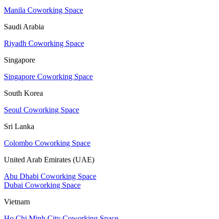
Manila Coworking Space
Saudi Arabia
Riyadh Coworking Space
Singapore
Singapore Coworking Space
South Korea
Seoul Coworking Space
Sri Lanka
Colombo Coworking Space
United Arab Emirates (UAE)
Abu Dhabi Coworking Space
Dubai Coworking Space
Vietnam
Ho Chi Minh City Coworking Space