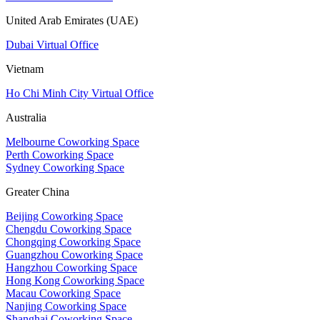
United Arab Emirates (UAE)
Dubai Virtual Office
Vietnam
Ho Chi Minh City Virtual Office
Australia
Melbourne Coworking Space
Perth Coworking Space
Sydney Coworking Space
Greater China
Beijing Coworking Space
Chengdu Coworking Space
Chongqing Coworking Space
Guangzhou Coworking Space
Hangzhou Coworking Space
Hong Kong Coworking Space
Macau Coworking Space
Nanjing Coworking Space
Shanghai Coworking Space