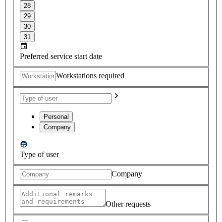
28
29
30
31
Preferred service start date
Workstations required
Personal
Company
Type of user
Company
Other requests