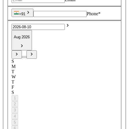
Phone*
+91
Aug 2026
S
M
T
W
T
F
S
1
2
3
4
5
6