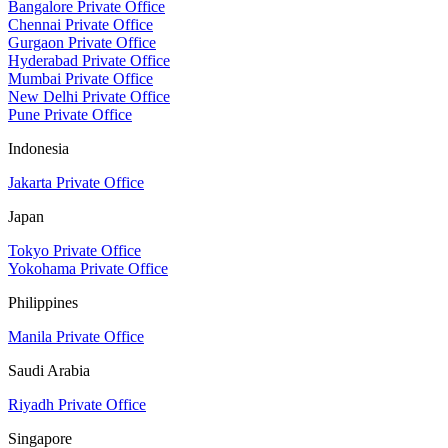
Bangalore Private Office
Chennai Private Office
Gurgaon Private Office
Hyderabad Private Office
Mumbai Private Office
New Delhi Private Office
Pune Private Office
Indonesia
Jakarta Private Office
Japan
Tokyo Private Office
Yokohama Private Office
Philippines
Manila Private Office
Saudi Arabia
Riyadh Private Office
Singapore