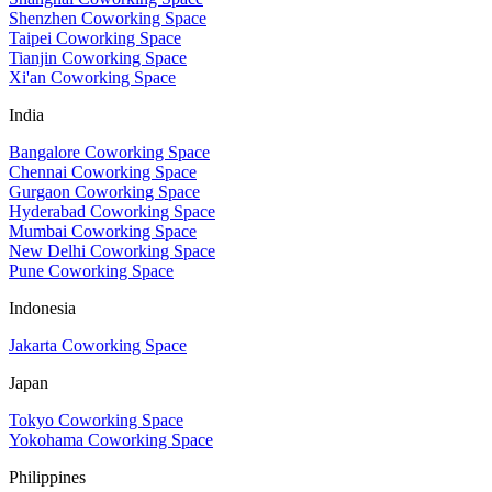
Shenzhen Coworking Space
Taipei Coworking Space
Tianjin Coworking Space
Xi'an Coworking Space
India
Bangalore Coworking Space
Chennai Coworking Space
Gurgaon Coworking Space
Hyderabad Coworking Space
Mumbai Coworking Space
New Delhi Coworking Space
Pune Coworking Space
Indonesia
Jakarta Coworking Space
Japan
Tokyo Coworking Space
Yokohama Coworking Space
Philippines