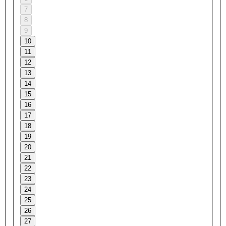
7
8
9
10
11
12
13
14
15
16
17
18
19
20
21
22
23
24
25
26
27