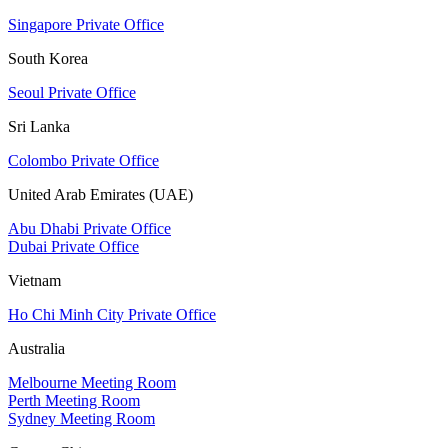
Singapore Private Office
South Korea
Seoul Private Office
Sri Lanka
Colombo Private Office
United Arab Emirates (UAE)
Abu Dhabi Private Office
Dubai Private Office
Vietnam
Ho Chi Minh City Private Office
Australia
Melbourne Meeting Room
Perth Meeting Room
Sydney Meeting Room