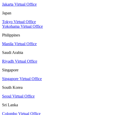
Jakarta Virtual Office
Japan
Tokyo Virtual Office
Yokohama Virtual Office
Philippines
Manila Virtual Office
Saudi Arabia
Riyadh Virtual Office
Singapore
Singapore Virtual Office
South Korea
Seoul Virtual Office
Sri Lanka
Colombo Virtual Office