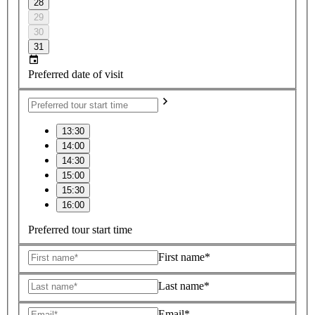
28
29
30
31
Preferred date of visit
13:30
14:00
14:30
15:00
15:30
16:00
Preferred tour start time
First name*
Last name*
Email*