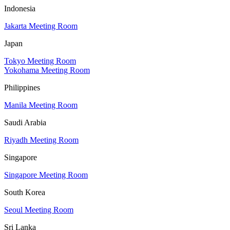
Indonesia
Jakarta Meeting Room
Japan
Tokyo Meeting Room
Yokohama Meeting Room
Philippines
Manila Meeting Room
Saudi Arabia
Riyadh Meeting Room
Singapore
Singapore Meeting Room
South Korea
Seoul Meeting Room
Sri Lanka