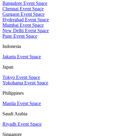
Bangalore Event Space
Chennai Event Space
Gurgaon Event Space
Hyderabad Event Space
Mumbai Event Space
New Delhi Event Space
Pune Event Space
Indonesia
Jakarta Event Space
Japan
Tokyo Event Space
Yokohama Event Space
Philippines
Manila Event Space
Saudi Arabia
Riyadh Event Space
Singapore