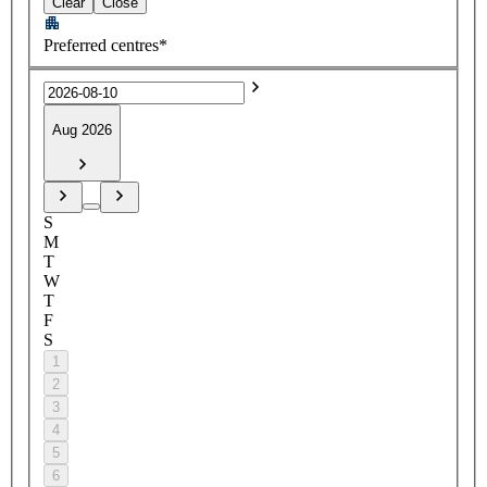
Clear
Close
Preferred centres*
Aug 2026
S
M
T
W
T
F
S
1
2
3
4
5
6