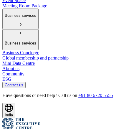
Event Space
Meeting Room Package
Business services
Business services
Business Concierge
Global membership and partnership
Mini Data Centre
About us
Community
ESG
Contact us
Have questions or need help? Call us on
+91 80 6720 5555
India