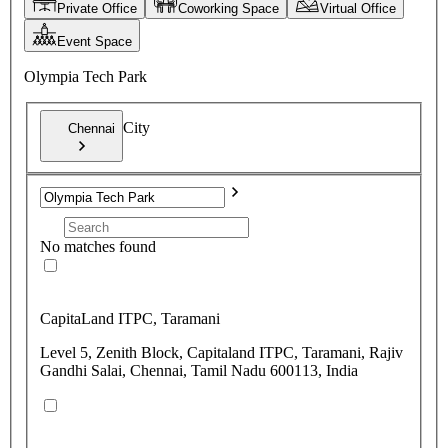
Private Office
Coworking Space
Virtual Office
Event Space
Olympia Tech Park
City
Chennai
No matches found
CapitaLand ITPC, Taramani
Level 5, Zenith Block, Capitaland ITPC, Taramani, Rajiv
Gandhi Salai, Chennai, Tamil Nadu 600113, India