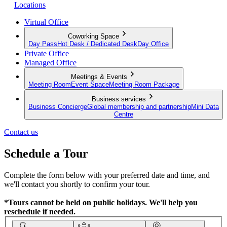
Locations
Virtual Office
Coworking Space
Day Pass
Hot Desk / Dedicated Desk
Day Office
Private Office
Managed Office
Meetings & Events
Meeting Room
Event Space
Meeting Room Package
Business services
Business Concierge
Global membership and partnership
Mini Data
Centre
Contact us
Schedule a Tour
Complete the form below with your preferred date and time, and
we'll contact you shortly to confirm your tour.
*Tours cannot be held on public holidays. We'll help you
reschedule if needed.