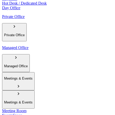
Hot Desk / Dedicated Desk
Day Office
Private Office
Private Office
Managed Office
Managed Office
Meetings & Events
Meetings & Events
Meeting Room