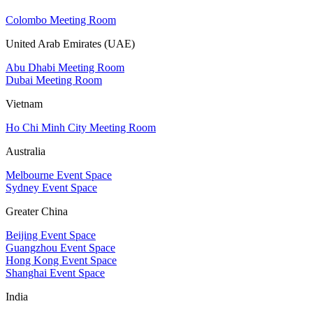
Colombo Meeting Room
United Arab Emirates (UAE)
Abu Dhabi Meeting Room
Dubai Meeting Room
Vietnam
Ho Chi Minh City Meeting Room
Australia
Melbourne Event Space
Sydney Event Space
Greater China
Beijing Event Space
Guangzhou Event Space
Hong Kong Event Space
Shanghai Event Space
India