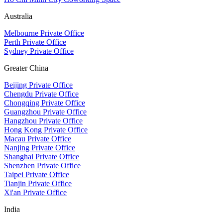
Australia
Melbourne Private Office
Perth Private Office
Sydney Private Office
Greater China
Beijing Private Office
Chengdu Private Office
Chongqing Private Office
Guangzhou Private Office
Hangzhou Private Office
Hong Kong Private Office
Macau Private Office
Nanjing Private Office
Shanghai Private Office
Shenzhen Private Office
Taipei Private Office
Tianjin Private Office
Xi'an Private Office
India