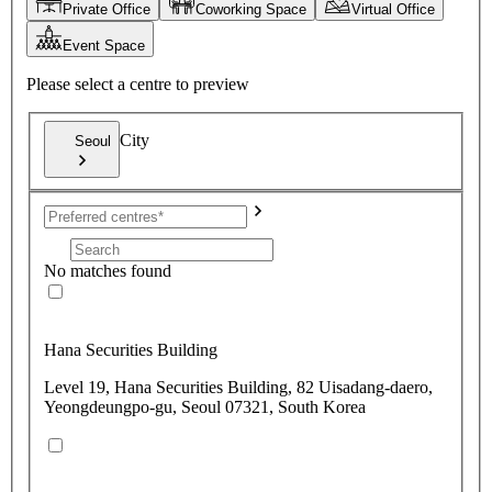
Private Office
Coworking Space
Virtual Office
Event Space
Please select a centre to preview
City
Seoul
No matches found
Hana Securities Building
Level 19, Hana Securities Building, 82 Uisadang-daero,
Yeongdeungpo-gu, Seoul 07321, South Korea