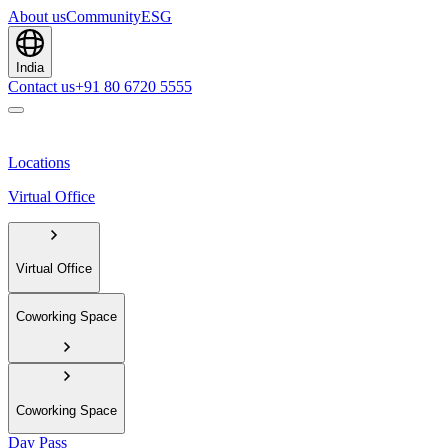
About us
Community
ESG
India
Contact us
+91 80 6720 5555
Locations
Virtual Office
Virtual Office
Coworking Space
Coworking Space
Day Pass