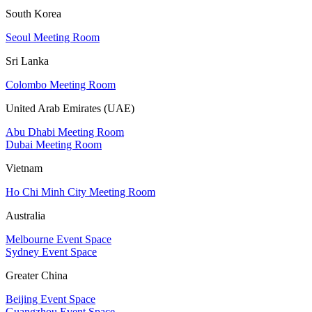
South Korea
Seoul Meeting Room
Sri Lanka
Colombo Meeting Room
United Arab Emirates (UAE)
Abu Dhabi Meeting Room
Dubai Meeting Room
Vietnam
Ho Chi Minh City Meeting Room
Australia
Melbourne Event Space
Sydney Event Space
Greater China
Beijing Event Space
Guangzhou Event Space