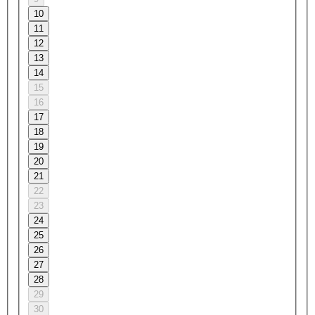
10
11
12
13
14
15
16
17
18
19
20
21
22
23
24
25
26
27
28
29
30