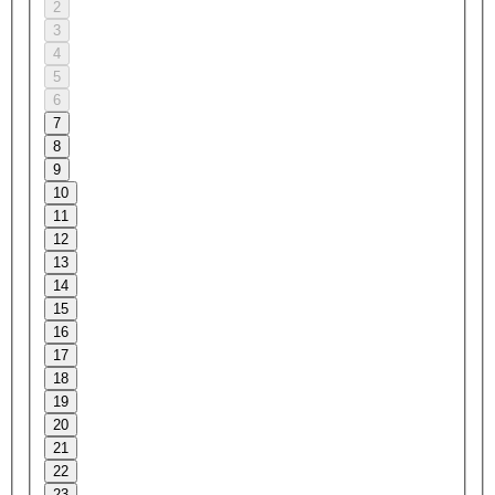
2
3
4
5
6
7
8
9
10
11
12
13
14
15
16
17
18
19
20
21
22
23