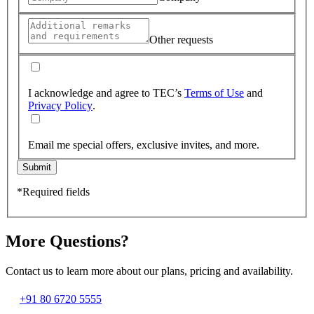
Other requests
I acknowledge and agree to TEC’s
Terms of Use
and
Privacy Policy
.
Email me special offers, exclusive invites, and more.
Submit
*Required fields
More Questions?
Contact us to learn more about our plans, pricing and availability.
+91 80 6720 5555