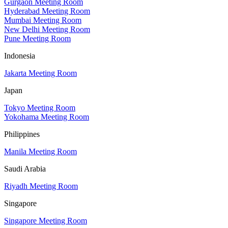
Gurgaon Meeting Room
Hyderabad Meeting Room
Mumbai Meeting Room
New Delhi Meeting Room
Pune Meeting Room
Indonesia
Jakarta Meeting Room
Japan
Tokyo Meeting Room
Yokohama Meeting Room
Philippines
Manila Meeting Room
Saudi Arabia
Riyadh Meeting Room
Singapore
Singapore Meeting Room