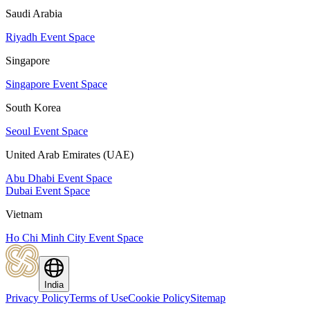
Saudi Arabia
Riyadh Event Space
Singapore
Singapore Event Space
South Korea
Seoul Event Space
United Arab Emirates (UAE)
Abu Dhabi Event Space
Dubai Event Space
Vietnam
Ho Chi Minh City Event Space
India
Privacy Policy
Terms of Use
Cookie Policy
Sitemap