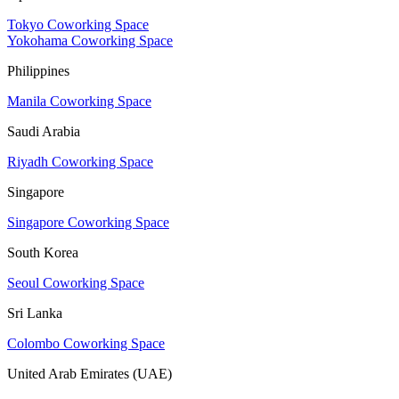
Tokyo Coworking Space
Yokohama Coworking Space
Philippines
Manila Coworking Space
Saudi Arabia
Riyadh Coworking Space
Singapore
Singapore Coworking Space
South Korea
Seoul Coworking Space
Sri Lanka
Colombo Coworking Space
United Arab Emirates (UAE)