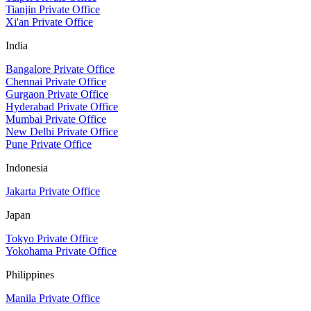
Tianjin Private Office
Xi'an Private Office
India
Bangalore Private Office
Chennai Private Office
Gurgaon Private Office
Hyderabad Private Office
Mumbai Private Office
New Delhi Private Office
Pune Private Office
Indonesia
Jakarta Private Office
Japan
Tokyo Private Office
Yokohama Private Office
Philippines
Manila Private Office