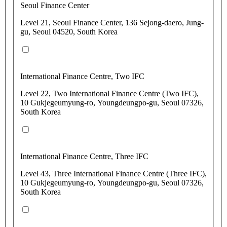
Seoul Finance Center
Level 21, Seoul Finance Center, 136 Sejong-daero, Jung-
gu, Seoul 04520, South Korea
International Finance Centre, Two IFC
Level 22, Two International Finance Centre (Two IFC),
10 Gukjegeumyung-ro, Youngdeungpo-gu, Seoul 07326,
South Korea
International Finance Centre, Three IFC
Level 43, Three International Finance Centre (Three IFC),
10 Gukjegeumyung-ro, Youngdeungpo-gu, Seoul 07326,
South Korea