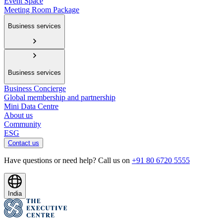
Event Space
Meeting Room Package
Business services
Business services
Business Concierge
Global membership and partnership
Mini Data Centre
About us
Community
ESG
Contact us
Have questions or need help? Call us on
+91 80 6720 5555
India