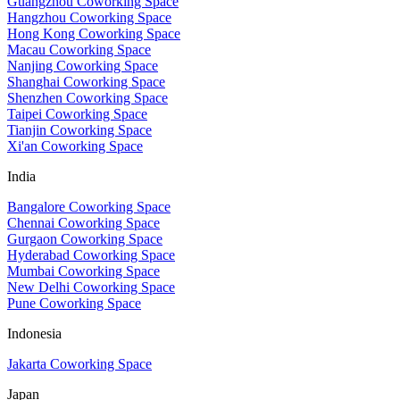
Guangzhou Coworking Space
Hangzhou Coworking Space
Hong Kong Coworking Space
Macau Coworking Space
Nanjing Coworking Space
Shanghai Coworking Space
Shenzhen Coworking Space
Taipei Coworking Space
Tianjin Coworking Space
Xi'an Coworking Space
India
Bangalore Coworking Space
Chennai Coworking Space
Gurgaon Coworking Space
Hyderabad Coworking Space
Mumbai Coworking Space
New Delhi Coworking Space
Pune Coworking Space
Indonesia
Jakarta Coworking Space
Japan