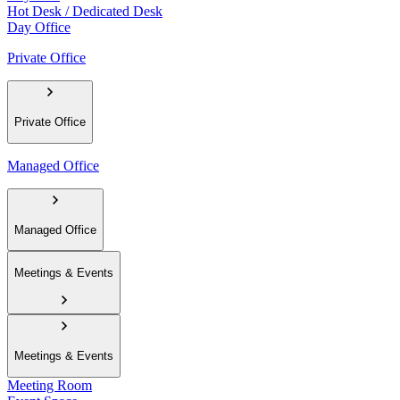
Hot Desk / Dedicated Desk
Day Office
Private Office
Private Office
Managed Office
Managed Office
Meetings & Events
Meetings & Events
Meeting Room