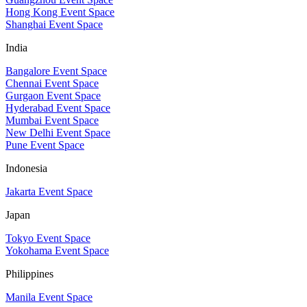
Hong Kong Event Space
Shanghai Event Space
India
Bangalore Event Space
Chennai Event Space
Gurgaon Event Space
Hyderabad Event Space
Mumbai Event Space
New Delhi Event Space
Pune Event Space
Indonesia
Jakarta Event Space
Japan
Tokyo Event Space
Yokohama Event Space
Philippines
Manila Event Space