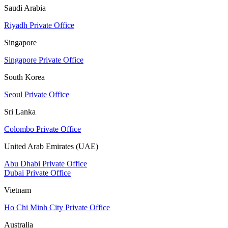
Saudi Arabia
Riyadh Private Office
Singapore
Singapore Private Office
South Korea
Seoul Private Office
Sri Lanka
Colombo Private Office
United Arab Emirates (UAE)
Abu Dhabi Private Office
Dubai Private Office
Vietnam
Ho Chi Minh City Private Office
Australia