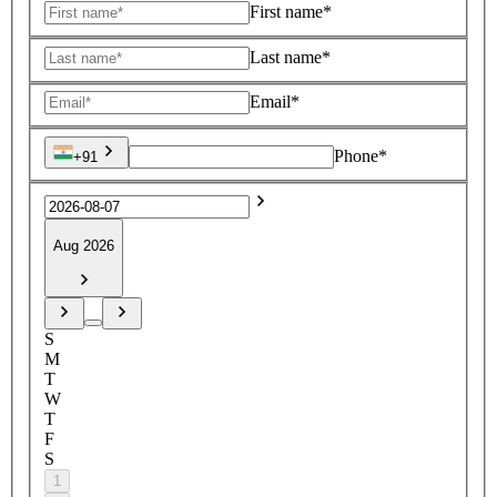
First name*
Last name*
Email*
Phone*
+91
Aug 2026
S
M
T
W
T
F
S
1