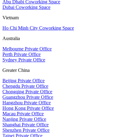
Abu Dhabi Coworking Space
Dubai Coworking Space
Vietnam
Ho Chi Minh City Coworking Space
Australia
Melbourne Private Office
Perth Private Office
Sydney Private Office
Greater China
Beijing Private Office
Chengdu Private Office
Chongqing Private Office
Guangzhou Private Office
Hangzhou Private Office
Hong Kong Private Office
Macau Private Office
Nanjing Private Office
Shanghai Private Office
Shenzhen Private Office
Taipei Private Office