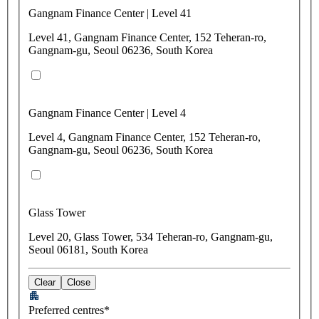
Gangnam Finance Center | Level 41
Level 41, Gangnam Finance Center, 152 Teheran-ro,
Gangnam-gu, Seoul 06236, South Korea
Gangnam Finance Center | Level 4
Level 4, Gangnam Finance Center, 152 Teheran-ro,
Gangnam-gu, Seoul 06236, South Korea
Glass Tower
Level 20, Glass Tower, 534 Teheran-ro, Gangnam-gu,
Seoul 06181, South Korea
Clear
Close
Preferred centres*