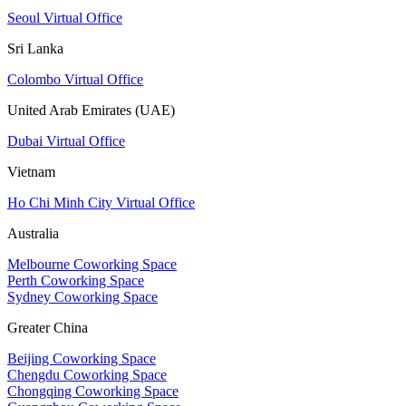
Seoul Virtual Office
Sri Lanka
Colombo Virtual Office
United Arab Emirates (UAE)
Dubai Virtual Office
Vietnam
Ho Chi Minh City Virtual Office
Australia
Melbourne Coworking Space
Perth Coworking Space
Sydney Coworking Space
Greater China
Beijing Coworking Space
Chengdu Coworking Space
Chongqing Coworking Space