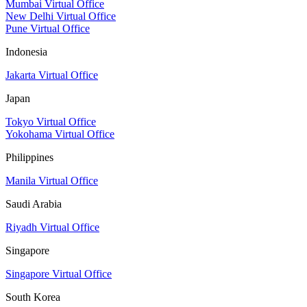
Mumbai Virtual Office
New Delhi Virtual Office
Pune Virtual Office
Indonesia
Jakarta Virtual Office
Japan
Tokyo Virtual Office
Yokohama Virtual Office
Philippines
Manila Virtual Office
Saudi Arabia
Riyadh Virtual Office
Singapore
Singapore Virtual Office
South Korea