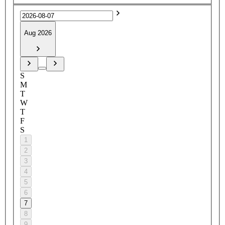
Aug 2026
S
M
T
W
T
F
S
1
2
3
4
5
6
7
8
9