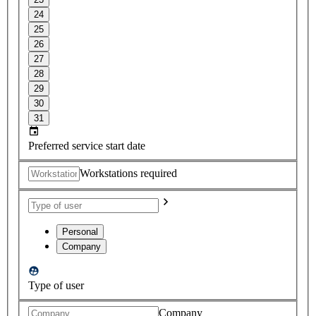
24
25
26
27
28
29
30
31
Preferred service start date
Workstations required
Personal
Company
Type of user
Company