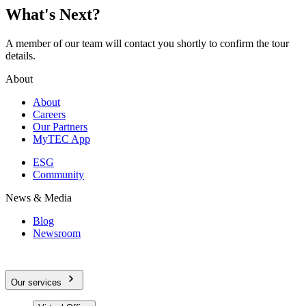
What's Next?
A member of our team will contact you shortly to confirm the tour
details.
About
About
Careers
Our Partners
MyTEC App
ESG
Community
News & Media
Blog
Newsroom
Our services