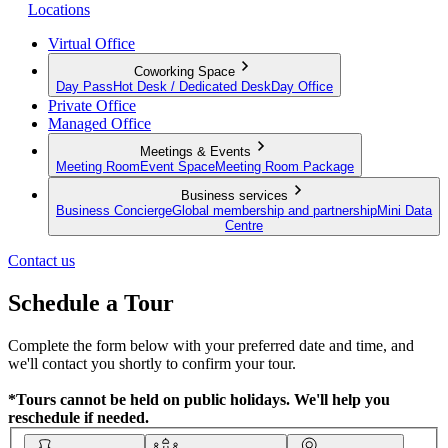
Locations
Virtual Office
Coworking Space
Day Pass
Hot Desk / Dedicated Desk
Day Office
Private Office
Managed Office
Meetings & Events
Meeting Room
Event Space
Meeting Room Package
Business services
Business Concierge
Global membership and partnership
Mini Data
Centre
Contact us
Schedule a Tour
Complete the form below with your preferred date and time, and
we'll contact you shortly to confirm your tour.
*Tours cannot be held on public holidays. We'll help you
reschedule if needed.