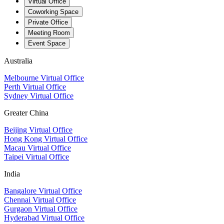
Virtual Office
Coworking Space
Private Office
Meeting Room
Event Space
Australia
Melbourne Virtual Office
Perth Virtual Office
Sydney Virtual Office
Greater China
Beijing Virtual Office
Hong Kong Virtual Office
Macau Virtual Office
Taipei Virtual Office
India
Bangalore Virtual Office
Chennai Virtual Office
Gurgaon Virtual Office
Hyderabad Virtual Office