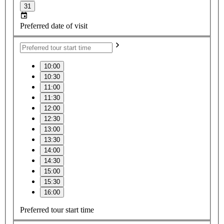
31
Preferred date of visit
10:00
10:30
11:00
11:30
12:00
12:30
13:00
13:30
14:00
14:30
15:00
15:30
16:00
Preferred tour start time