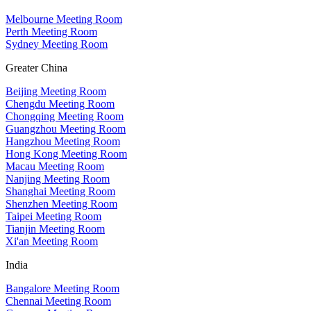
Melbourne Meeting Room
Perth Meeting Room
Sydney Meeting Room
Greater China
Beijing Meeting Room
Chengdu Meeting Room
Chongqing Meeting Room
Guangzhou Meeting Room
Hangzhou Meeting Room
Hong Kong Meeting Room
Macau Meeting Room
Nanjing Meeting Room
Shanghai Meeting Room
Shenzhen Meeting Room
Taipei Meeting Room
Tianjin Meeting Room
Xi'an Meeting Room
India
Bangalore Meeting Room
Chennai Meeting Room