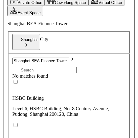
Private Office
Coworking Space
Virtual Office
Event Space
Shanghai BEA Finance Tower
City
Shanghai
No matches found
HSBC Building
Level 6, HSBC Building, No. 8 Century Avenue,
Pudong, Shanghai 200120, China