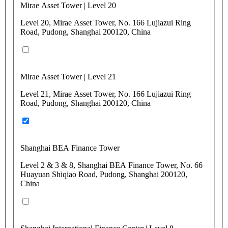
Mirae Asset Tower | Level 20
Level 20, Mirae Asset Tower, No. 166 Lujiazui Ring
Road, Pudong, Shanghai 200120, China
Mirae Asset Tower | Level 21
Level 21, Mirae Asset Tower, No. 166 Lujiazui Ring
Road, Pudong, Shanghai 200120, China
Shanghai BEA Finance Tower
Level 2 & 3 & 8, Shanghai BEA Finance Tower, No. 66
Huayuan Shiqiao Road, Pudong, Shanghai 200120,
China