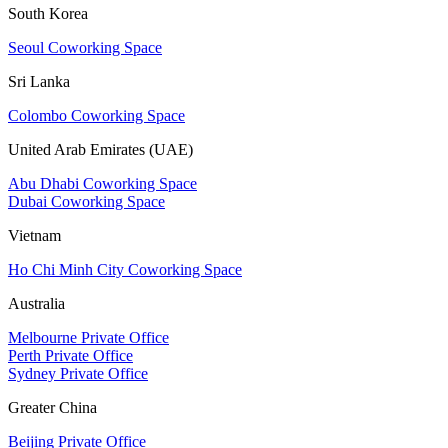
South Korea
Seoul Coworking Space
Sri Lanka
Colombo Coworking Space
United Arab Emirates (UAE)
Abu Dhabi Coworking Space
Dubai Coworking Space
Vietnam
Ho Chi Minh City Coworking Space
Australia
Melbourne Private Office
Perth Private Office
Sydney Private Office
Greater China
Beijing Private Office