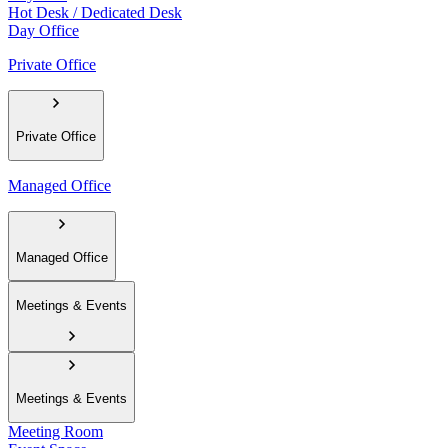
Hot Desk / Dedicated Desk
Day Office
Private Office
Private Office
Managed Office
Managed Office
Meetings & Events
Meetings & Events
Meeting Room