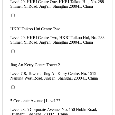
Level 20, HKRI Centre One, HKRI Taikoo Hui, No. 288
Shimen Yi Road, Jing'an, Shanghai 200041, China
HKRI Taikoo Hui Centre Two
Level 20, HKRI Centre Two, HKRI Taikoo Hui, No. 288
Shimen Yi Road, Jing'an, Shanghai 200041, China
Jing An Kerry Centre Tower 2
Level 7-8, Tower 2, Jing An Kerry Centre, No. 1515
Nanjing West Road, Jing'an, Shanghai 200041, China
5 Corporate Avenue | Level 23
Level 23, 5 Corporate Avenue, No. 150 Hubin Road,
Huangpu, Shanghai 200021, China