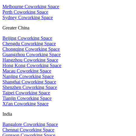
Melbourne Coworking Space
Perth Coworking Space
Sydney Coworking Space
Greater China
Beijing Coworking Space
Chengdu Coworking Space
Chongqing Coworking Space
Guangzhou Coworking Space
Hangzhou Coworking Space
Hong Kong Coworking Space
Macau Coworking Space
Nanjing Coworking Space
Shanghai Coworking Space
Shenzhen Coworking Space
Taipei Coworking Space
Tianjin Coworking Space
Xi'an Coworking Space
India
Bangalore Coworking Space
Chennai Coworking Space
Gurgaon Coworking Space