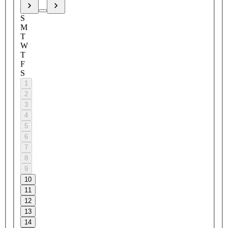
S
M
T
W
T
F
S
1
2
3
4
5
6
7
8
9
10
11
12
13
14