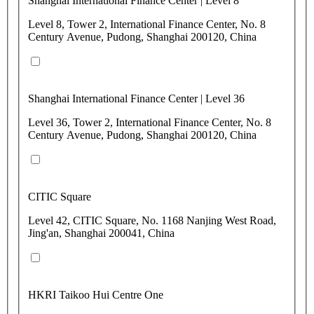
Shanghai International Finance Center | Level 8
Level 8, Tower 2, International Finance Center, No. 8
Century Avenue, Pudong, Shanghai 200120, China
Shanghai International Finance Center | Level 36
Level 36, Tower 2, International Finance Center, No. 8
Century Avenue, Pudong, Shanghai 200120, China
CITIC Square
Level 42, CITIC Square, No. 1168 Nanjing West Road,
Jing'an, Shanghai 200041, China
HKRI Taikoo Hui Centre One