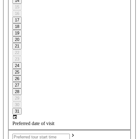
14
15
16
17
18
19
20
21
22
23
24
25
26
27
28
29
30
31
Preferred date of visit