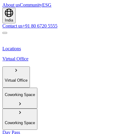
About us
Community
ESG
India
Contact us
+91 80 6720 5555
Locations
Virtual Office
Virtual Office
Coworking Space
Coworking Space
Day Pass