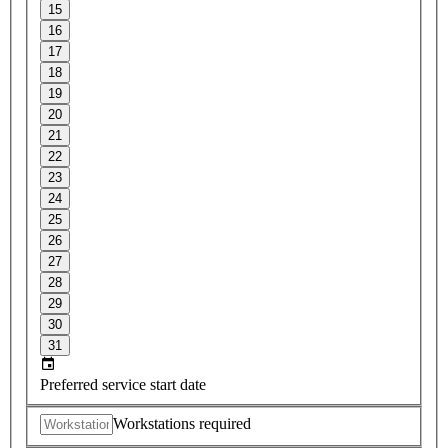
15
16
17
18
19
20
21
22
23
24
25
26
27
28
29
30
31
Preferred service start date
Workstations required