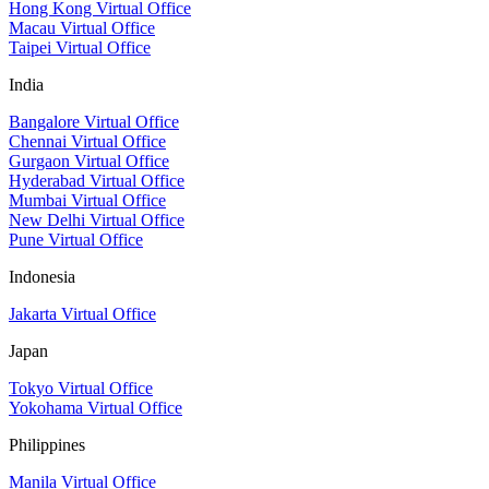
Hong Kong Virtual Office
Macau Virtual Office
Taipei Virtual Office
India
Bangalore Virtual Office
Chennai Virtual Office
Gurgaon Virtual Office
Hyderabad Virtual Office
Mumbai Virtual Office
New Delhi Virtual Office
Pune Virtual Office
Indonesia
Jakarta Virtual Office
Japan
Tokyo Virtual Office
Yokohama Virtual Office
Philippines
Manila Virtual Office