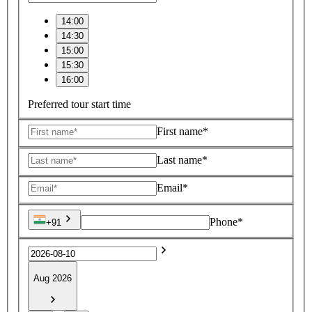
14:00
14:30
15:00
15:30
16:00
Preferred tour start time
First name*
Last name*
Email*
Phone*
+91
Aug 2026