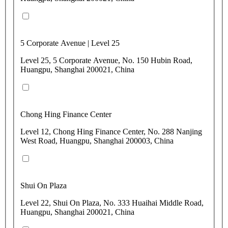
5 Corporate Avenue | Level 25
Level 25, 5 Corporate Avenue, No. 150 Hubin Road,
Huangpu, Shanghai 200021, China
Chong Hing Finance Center
Level 12, Chong Hing Finance Center, No. 288 Nanjing
West Road, Huangpu, Shanghai 200003, China
Shui On Plaza
Level 22, Shui On Plaza, No. 333 Huaihai Middle Road,
Huangpu, Shanghai 200021, China