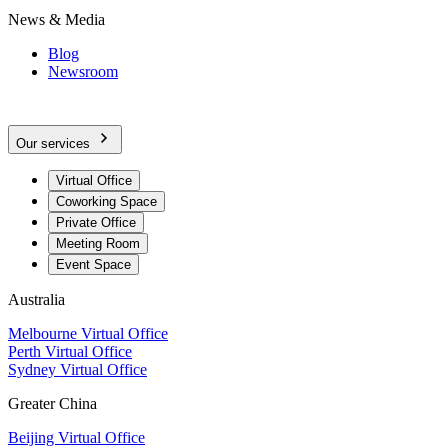
News & Media
Blog
Newsroom
Our services
Virtual Office
Coworking Space
Private Office
Meeting Room
Event Space
Australia
Melbourne Virtual Office
Perth Virtual Office
Sydney Virtual Office
Greater China
Beijing Virtual Office