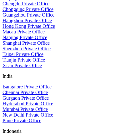
Chengdu Private Office
Chongqing Private Office
Guangzhou Private Office
Hangzhou Private Office
Hong Kong Private Office
Macau Private Office
Nanjing Private Office
Shanghai Private Office
Shenzhen Private Office
Taipei Private Office
Tianjin Private Office
Xi'an Private Office
India
Bangalore Private Office
Chennai Private Office
Gurgaon Private Office
Hyderabad Private Office
Mumbai Private Office
New Delhi Private Office
Pune Private Office
Indonesia