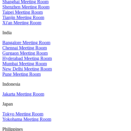
Shanghai Meeting Room
Shenzhen Meeting Room
Taipei Meeting Room
Tianjin Meeting Room
Xi'an Meeting Room
India
Bangalore Meeting Room
Chennai Meeting Room
Gurgaon Meeting Room
Hyderabad Meeting Room
Mumbai Meeting Room
New Delhi Meeting Room
Pune Meeting Room
Indonesia
Jakarta Meeting Room
Japan
Tokyo Meeting Room
Yokohama Meeting Room
Philippines