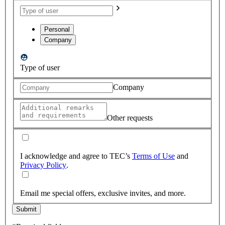
Personal
Company
Type of user
Company
Other requests
I acknowledge and agree to TEC’s
Terms of Use
and
Privacy Policy
.
Email me special offers, exclusive invites, and more.
Submit