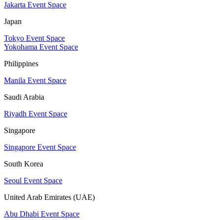
Jakarta Event Space
Japan
Tokyo Event Space
Yokohama Event Space
Philippines
Manila Event Space
Saudi Arabia
Riyadh Event Space
Singapore
Singapore Event Space
South Korea
Seoul Event Space
United Arab Emirates (UAE)
Abu Dhabi Event Space