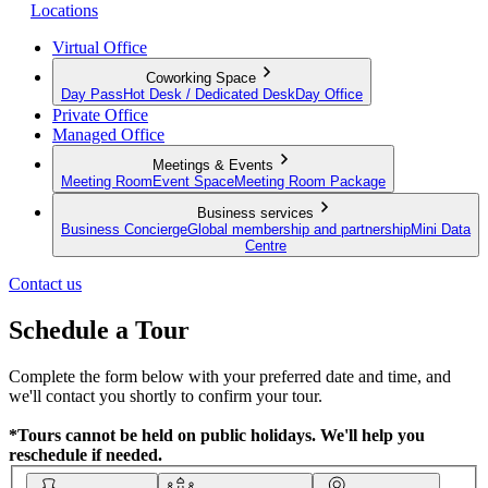
Locations
Virtual Office
Coworking Space
Day Pass
Hot Desk / Dedicated Desk
Day Office
Private Office
Managed Office
Meetings & Events
Meeting Room
Event Space
Meeting Room Package
Business services
Business Concierge
Global membership and partnership
Mini Data
Centre
Contact us
Schedule a Tour
Complete the form below with your preferred date and time, and
we'll contact you shortly to confirm your tour.
*Tours cannot be held on public holidays. We'll help you
reschedule if needed.