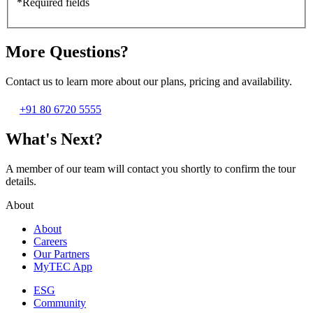
*Required fields
More Questions?
Contact us to learn more about our plans, pricing and availability.
+91 80 6720 5555
What's Next?
A member of our team will contact you shortly to confirm the tour
details.
About
About
Careers
Our Partners
MyTEC App
ESG
Community