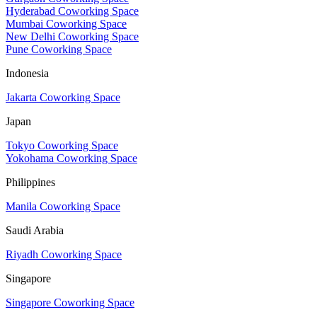
Hyderabad Coworking Space
Mumbai Coworking Space
New Delhi Coworking Space
Pune Coworking Space
Indonesia
Jakarta Coworking Space
Japan
Tokyo Coworking Space
Yokohama Coworking Space
Philippines
Manila Coworking Space
Saudi Arabia
Riyadh Coworking Space
Singapore
Singapore Coworking Space