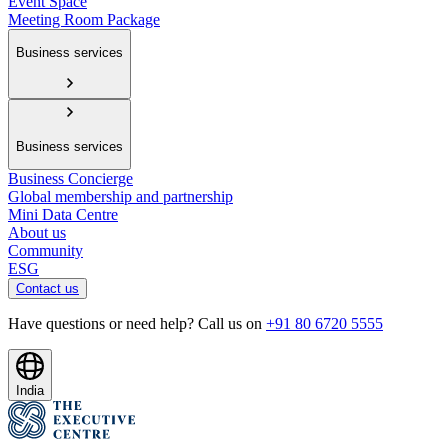
Event Space
Meeting Room Package
Business services
Business services
Business Concierge
Global membership and partnership
Mini Data Centre
About us
Community
ESG
Contact us
Have questions or need help? Call us on
+91 80 6720 5555
India