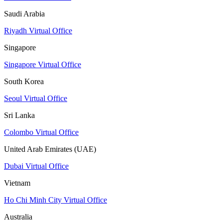
Saudi Arabia
Riyadh Virtual Office
Singapore
Singapore Virtual Office
South Korea
Seoul Virtual Office
Sri Lanka
Colombo Virtual Office
United Arab Emirates (UAE)
Dubai Virtual Office
Vietnam
Ho Chi Minh City Virtual Office
Australia