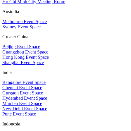
Ho Chi Minh City Meeting Room
Australia
Melbourne Event Space
Sydney Event Space
Greater China
Beijing Event Space
Guangzhou Event Space
Hong Kong Event Space
Shanghai Event Space
India
Bangalore Event Space
Chennai Event Space
Gurgaon Event Space
Hyderabad Event Space
Mumbai Event Space
New Delhi Event Space
Pune Event Space
Indonesia