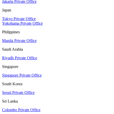
Jakarta Private Office
Japan
Tokyo Private Office
Yokohama Private Office
Philippines
Manila Private Office
Saudi Arabia
Riyadh Private Office
Singapore
Singapore Private Office
South Korea
Seoul Private Office
Sri Lanka
Colombo Private Office