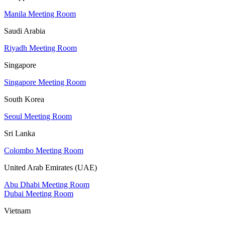
Manila Meeting Room
Saudi Arabia
Riyadh Meeting Room
Singapore
Singapore Meeting Room
South Korea
Seoul Meeting Room
Sri Lanka
Colombo Meeting Room
United Arab Emirates (UAE)
Abu Dhabi Meeting Room
Dubai Meeting Room
Vietnam