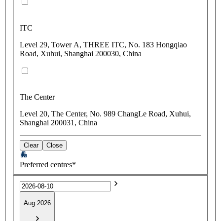
ITC
Level 29, Tower A, THREE ITC, No. 183 Hongqiao
Road, Xuhui, Shanghai 200030, China
The Center
Level 20, The Center, No. 989 ChangLe Road, Xuhui,
Shanghai 200031, China
Clear
Close
Preferred centres*
Aug 2026