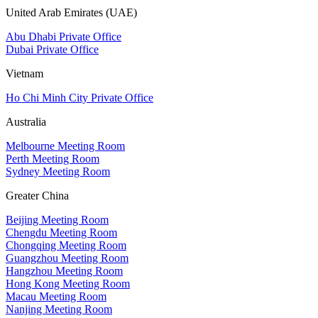
United Arab Emirates (UAE)
Abu Dhabi Private Office
Dubai Private Office
Vietnam
Ho Chi Minh City Private Office
Australia
Melbourne Meeting Room
Perth Meeting Room
Sydney Meeting Room
Greater China
Beijing Meeting Room
Chengdu Meeting Room
Chongqing Meeting Room
Guangzhou Meeting Room
Hangzhou Meeting Room
Hong Kong Meeting Room
Macau Meeting Room
Nanjing Meeting Room