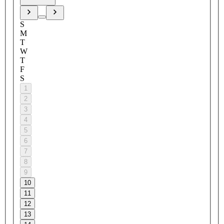
S
M
T
W
T
F
S
1
2
3
4
5
6
7
8
9
10
11
12
13