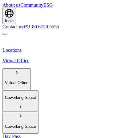
About us
Community
ESG
India
Contact us
+91 80 6720 5555
Locations
Virtual Office
Virtual Office
Coworking Space
Coworking Space
Day Pass