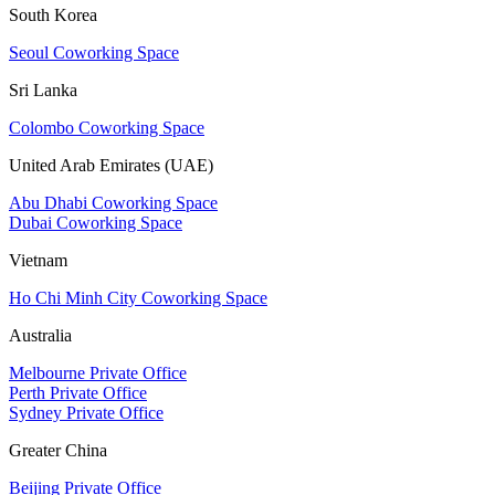
South Korea
Seoul Coworking Space
Sri Lanka
Colombo Coworking Space
United Arab Emirates (UAE)
Abu Dhabi Coworking Space
Dubai Coworking Space
Vietnam
Ho Chi Minh City Coworking Space
Australia
Melbourne Private Office
Perth Private Office
Sydney Private Office
Greater China
Beijing Private Office