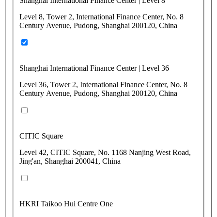
Shanghai International Finance Center | Level 8
Level 8, Tower 2, International Finance Center, No. 8
Century Avenue, Pudong, Shanghai 200120, China
Shanghai International Finance Center | Level 36
Level 36, Tower 2, International Finance Center, No. 8
Century Avenue, Pudong, Shanghai 200120, China
CITIC Square
Level 42, CITIC Square, No. 1168 Nanjing West Road,
Jing'an, Shanghai 200041, China
HKRI Taikoo Hui Centre One