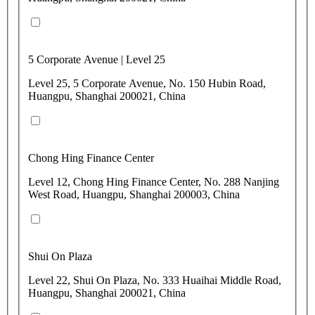
5 Corporate Avenue | Level 25
Level 25, 5 Corporate Avenue, No. 150 Hubin Road,
Huangpu, Shanghai 200021, China
Chong Hing Finance Center
Level 12, Chong Hing Finance Center, No. 288 Nanjing
West Road, Huangpu, Shanghai 200003, China
Shui On Plaza
Level 22, Shui On Plaza, No. 333 Huaihai Middle Road,
Huangpu, Shanghai 200021, China