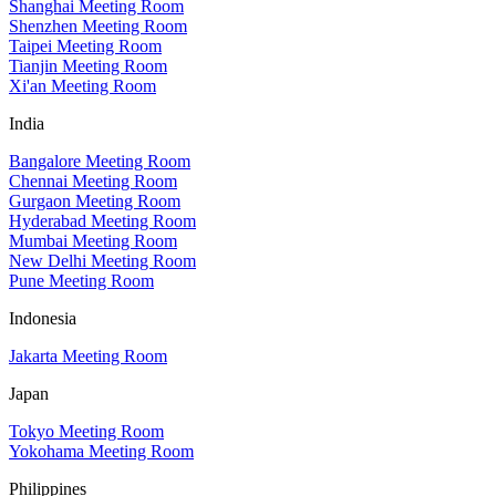
Shanghai Meeting Room
Shenzhen Meeting Room
Taipei Meeting Room
Tianjin Meeting Room
Xi'an Meeting Room
India
Bangalore Meeting Room
Chennai Meeting Room
Gurgaon Meeting Room
Hyderabad Meeting Room
Mumbai Meeting Room
New Delhi Meeting Room
Pune Meeting Room
Indonesia
Jakarta Meeting Room
Japan
Tokyo Meeting Room
Yokohama Meeting Room
Philippines