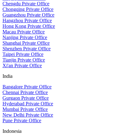
Chengdu Private Office
Chongqing Private Office
Guangzhou Private Office
Hangzhou Private Office
Hong Kong Private Office
Macau Private Office
Nanjing Private Office
Shanghai Private Office
Shenzhen Private Office
Taipei Private Office
Tianjin Private Office
Xi'an Private Office
India
Bangalore Private Office
Chennai Private Office
Gurgaon Private Office
Hyderabad Private Office
Mumbai Private Office
New Delhi Private Office
Pune Private Office
Indonesia