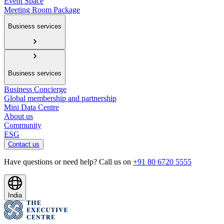
Event Space
Meeting Room Package
Business services
Business services
Business Concierge
Global membership and partnership
Mini Data Centre
About us
Community
ESG
Contact us
Have questions or need help? Call us on
+91 80 6720 5555
India