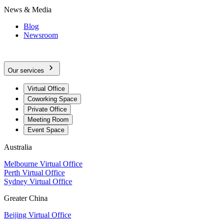
News & Media
Blog
Newsroom
Our services
Virtual Office
Coworking Space
Private Office
Meeting Room
Event Space
Australia
Melbourne Virtual Office
Perth Virtual Office
Sydney Virtual Office
Greater China
Beijing Virtual Office