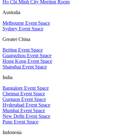
Ho Chi Minh City Meeting Room
Australia
Melbourne Event Space
Sydney Event Space
Greater China
Beijing Event Space
Guangzhou Event Space
Hong Kong Event Space
Shanghai Event Space
India
Bangalore Event Space
Chennai Event Space
Gurgaon Event Space
Hyderabad Event Space
Mumbai Event Space
New Delhi Event Space
Pune Event Space
Indonesia