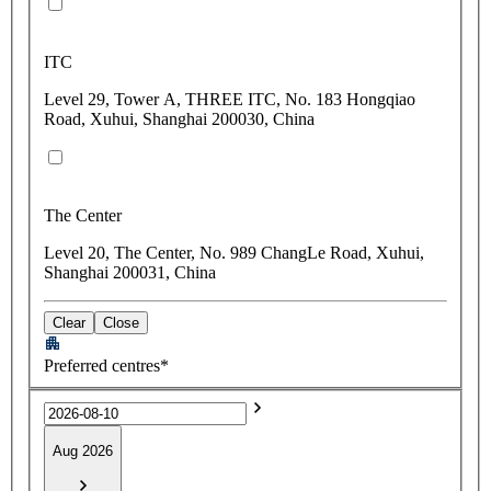
ITC
Level 29, Tower A, THREE ITC, No. 183 Hongqiao
Road, Xuhui, Shanghai 200030, China
The Center
Level 20, The Center, No. 989 ChangLe Road, Xuhui,
Shanghai 200031, China
Clear
Close
Preferred centres*
Aug 2026