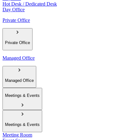
Hot Desk / Dedicated Desk
Day Office
Private Office
Private Office
Managed Office
Managed Office
Meetings & Events
Meetings & Events
Meeting Room