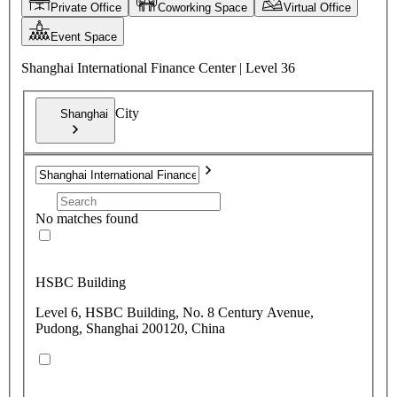
Private Office
Coworking Space
Virtual Office
Event Space
Shanghai International Finance Center | Level 36
City
Shanghai
No matches found
HSBC Building
Level 6, HSBC Building, No. 8 Century Avenue,
Pudong, Shanghai 200120, China