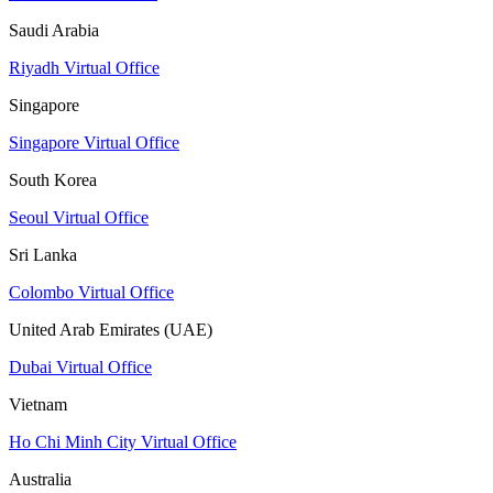
Saudi Arabia
Riyadh Virtual Office
Singapore
Singapore Virtual Office
South Korea
Seoul Virtual Office
Sri Lanka
Colombo Virtual Office
United Arab Emirates (UAE)
Dubai Virtual Office
Vietnam
Ho Chi Minh City Virtual Office
Australia