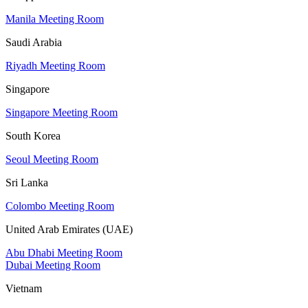
Manila Meeting Room
Saudi Arabia
Riyadh Meeting Room
Singapore
Singapore Meeting Room
South Korea
Seoul Meeting Room
Sri Lanka
Colombo Meeting Room
United Arab Emirates (UAE)
Abu Dhabi Meeting Room
Dubai Meeting Room
Vietnam