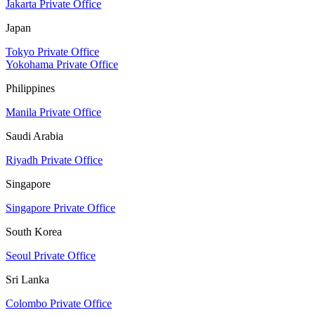
Jakarta Private Office
Japan
Tokyo Private Office
Yokohama Private Office
Philippines
Manila Private Office
Saudi Arabia
Riyadh Private Office
Singapore
Singapore Private Office
South Korea
Seoul Private Office
Sri Lanka
Colombo Private Office