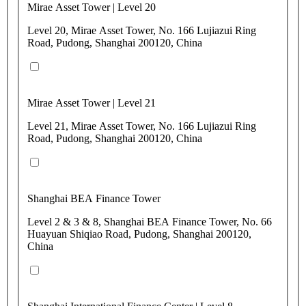
Mirae Asset Tower | Level 20
Level 20, Mirae Asset Tower, No. 166 Lujiazui Ring
Road, Pudong, Shanghai 200120, China
Mirae Asset Tower | Level 21
Level 21, Mirae Asset Tower, No. 166 Lujiazui Ring
Road, Pudong, Shanghai 200120, China
Shanghai BEA Finance Tower
Level 2 & 3 & 8, Shanghai BEA Finance Tower, No. 66
Huayuan Shiqiao Road, Pudong, Shanghai 200120,
China