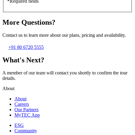
*Required fields
More Questions?
Contact us to learn more about our plans, pricing and availability.
+91 80 6720 5555
What's Next?
A member of our team will contact you shortly to confirm the tour
details.
About
About
Careers
Our Partners
MyTEC App
ESG
Community