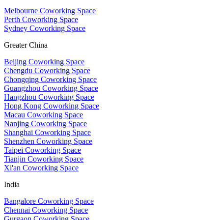
Melbourne Coworking Space
Perth Coworking Space
Sydney Coworking Space
Greater China
Beijing Coworking Space
Chengdu Coworking Space
Chongqing Coworking Space
Guangzhou Coworking Space
Hangzhou Coworking Space
Hong Kong Coworking Space
Macau Coworking Space
Nanjing Coworking Space
Shanghai Coworking Space
Shenzhen Coworking Space
Taipei Coworking Space
Tianjin Coworking Space
Xi'an Coworking Space
India
Bangalore Coworking Space
Chennai Coworking Space
Gurgaon Coworking Space