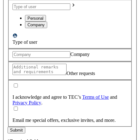
Personal
Company
Type of user
Company
Other requests
I acknowledge and agree to TEC’s
Terms of Use
and
Privacy Policy
.
Email me special offers, exclusive invites, and more.
Submit