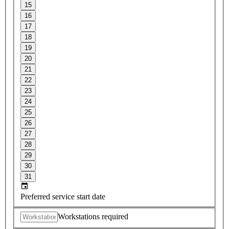
15
16
17
18
19
20
21
22
23
24
25
26
27
28
29
30
31
Preferred service start date
Workstations required