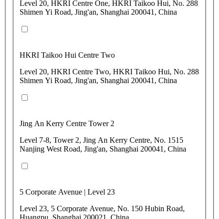
Level 20, HKRI Centre One, HKRI Taikoo Hui, No. 288
Shimen Yi Road, Jing'an, Shanghai 200041, China
HKRI Taikoo Hui Centre Two
Level 20, HKRI Centre Two, HKRI Taikoo Hui, No. 288
Shimen Yi Road, Jing'an, Shanghai 200041, China
Jing An Kerry Centre Tower 2
Level 7-8, Tower 2, Jing An Kerry Centre, No. 1515
Nanjing West Road, Jing'an, Shanghai 200041, China
5 Corporate Avenue | Level 23
Level 23, 5 Corporate Avenue, No. 150 Hubin Road,
Huangpu, Shanghai 200021, China