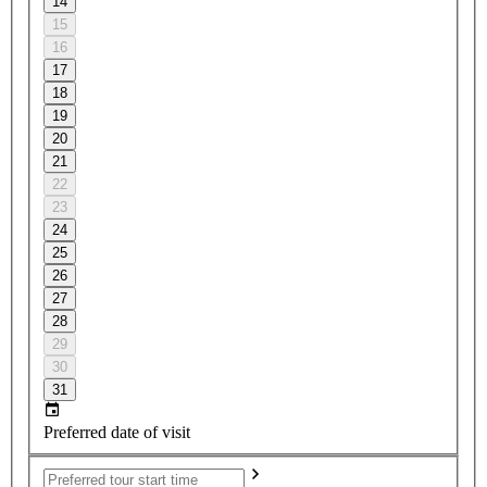
14
15
16
17
18
19
20
21
22
23
24
25
26
27
28
29
30
31
Preferred date of visit