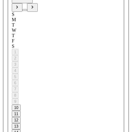
S
M
T
W
T
F
S
1
2
3
4
5
6
7
8
9
10
11
12
13