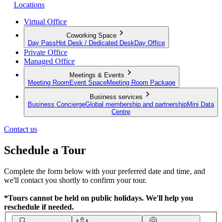
Locations
Virtual Office
Coworking Space
Day Pass
Hot Desk / Dedicated Desk
Day Office
Private Office
Managed Office
Meetings & Events
Meeting Room
Event Space
Meeting Room Package
Business services
Business Concierge
Global membership and partnership
Mini Data
Centre
Contact us
Schedule a Tour
Complete the form below with your preferred date and time, and
we'll contact you shortly to confirm your tour.
*Tours cannot be held on public holidays. We'll help you
reschedule if needed.