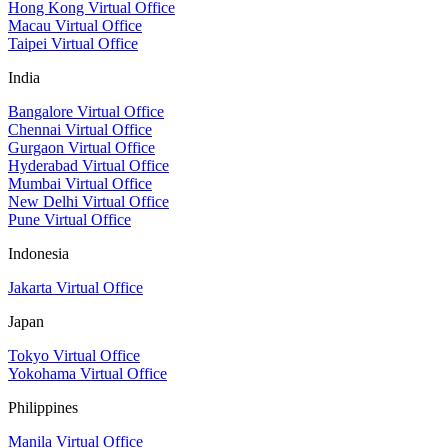
Hong Kong Virtual Office
Macau Virtual Office
Taipei Virtual Office
India
Bangalore Virtual Office
Chennai Virtual Office
Gurgaon Virtual Office
Hyderabad Virtual Office
Mumbai Virtual Office
New Delhi Virtual Office
Pune Virtual Office
Indonesia
Jakarta Virtual Office
Japan
Tokyo Virtual Office
Yokohama Virtual Office
Philippines
Manila Virtual Office