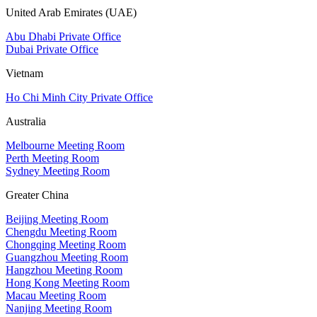
United Arab Emirates (UAE)
Abu Dhabi Private Office
Dubai Private Office
Vietnam
Ho Chi Minh City Private Office
Australia
Melbourne Meeting Room
Perth Meeting Room
Sydney Meeting Room
Greater China
Beijing Meeting Room
Chengdu Meeting Room
Chongqing Meeting Room
Guangzhou Meeting Room
Hangzhou Meeting Room
Hong Kong Meeting Room
Macau Meeting Room
Nanjing Meeting Room