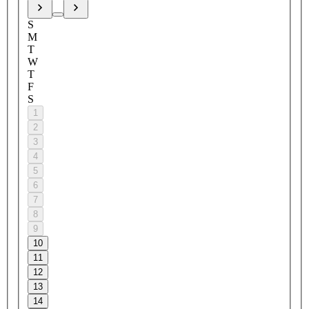
S
M
T
W
T
F
S
1
2
3
4
5
6
7
8
9
10
11
12
13
14