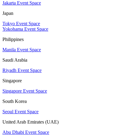
Jakarta Event Space
Japan
Tokyo Event Space
Yokohama Event Space
Philippines
Manila Event Space
Saudi Arabia
Riyadh Event Space
Singapore
Singapore Event Space
South Korea
Seoul Event Space
United Arab Emirates (UAE)
Abu Dhabi Event Space