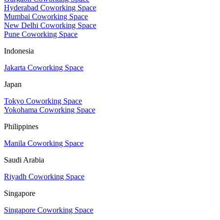
Hyderabad Coworking Space
Mumbai Coworking Space
New Delhi Coworking Space
Pune Coworking Space
Indonesia
Jakarta Coworking Space
Japan
Tokyo Coworking Space
Yokohama Coworking Space
Philippines
Manila Coworking Space
Saudi Arabia
Riyadh Coworking Space
Singapore
Singapore Coworking Space