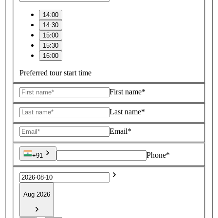
14:00
14:30
15:00
15:30
16:00
Preferred tour start time
First name*
Last name*
Email*
Phone*
+91
Aug 2026