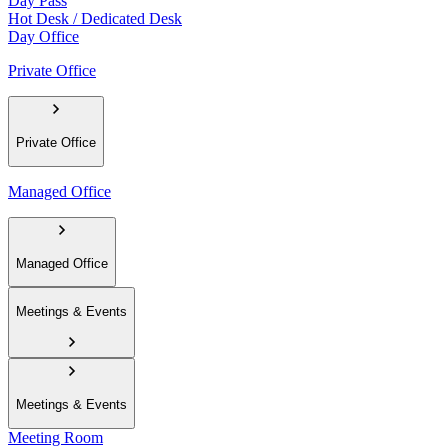
Day Pass
Hot Desk / Dedicated Desk
Day Office
Private Office
Private Office
Managed Office
Managed Office
Meetings & Events
Meetings & Events
Meeting Room