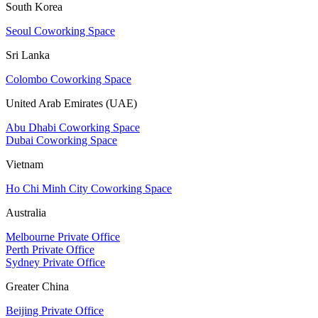
South Korea
Seoul Coworking Space
Sri Lanka
Colombo Coworking Space
United Arab Emirates (UAE)
Abu Dhabi Coworking Space
Dubai Coworking Space
Vietnam
Ho Chi Minh City Coworking Space
Australia
Melbourne Private Office
Perth Private Office
Sydney Private Office
Greater China
Beijing Private Office