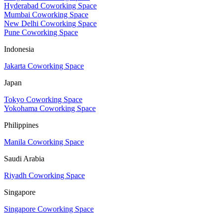
Hyderabad Coworking Space
Mumbai Coworking Space
New Delhi Coworking Space
Pune Coworking Space
Indonesia
Jakarta Coworking Space
Japan
Tokyo Coworking Space
Yokohama Coworking Space
Philippines
Manila Coworking Space
Saudi Arabia
Riyadh Coworking Space
Singapore
Singapore Coworking Space