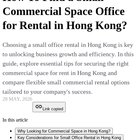
Commercial Space Office
for Rental in Hong Kong?
Choosing a small office rental in Hong Kong is key
to unlocking business growth and efficiency. In this
guide, explore essential tips for securing the right
commercial space for rent in Hong Kong and
compare flexible small commercial rental options
tailored to your company's success.
28 MAY, 2026
Link copied
In this article
Why Looking for Commercial Space in Hong Kong?
Key Considerations for Small Office Rental in Hong Kong