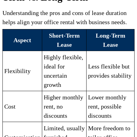
Understanding the pros and cons of lease duration
helps align your office rental with business needs.
Short-Term
Long-Term
Aspect
Lease
Lease
Highly flexible,
ideal for
Less flexible but
Flexibility
uncertain
provides stability
growth
Higher monthly
Lower monthly
Cost
rent, no
rent, possible
discounts
discounts
Limited, usually
More freedom to