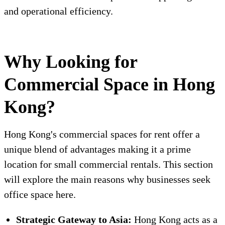
and operational efficiency.
Why Looking for
Commercial Space in Hong
Kong?
Hong Kong's commercial spaces for rent offer a
unique blend of advantages making it a prime
location for small commercial rentals. This section
will explore the main reasons why businesses seek
office space here.
Strategic Gateway to Asia:
Hong Kong acts as a