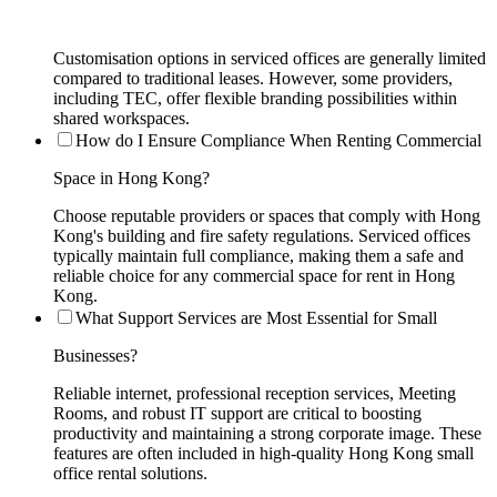
Customisation options in serviced offices are generally limited
compared to traditional leases. However, some providers,
including TEC, offer flexible branding possibilities within
shared workspaces.
How do I Ensure Compliance When Renting Commercial
Space in Hong Kong?
Choose reputable providers or spaces that comply with Hong
Kong's building and fire safety regulations. Serviced offices
typically maintain full compliance, making them a safe and
reliable choice for any commercial space for rent in Hong
Kong.
What Support Services are Most Essential for Small
Businesses?
Reliable internet, professional reception services, Meeting
Rooms, and robust IT support are critical to boosting
productivity and maintaining a strong corporate image. These
features are often included in high-quality Hong Kong small
office rental solutions.