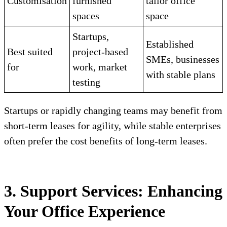
Customisation
furnished
tailor office
spaces
space
Startups,
Established
Best suited
project-based
SMEs, businesses
for
work, market
with stable plans
testing
Startups or rapidly changing teams may benefit from
short-term leases for agility, while stable enterprises
often prefer the cost benefits of long-term leases.
3. Support Services: Enhancing
Your Office Experience