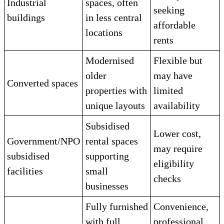
Industrial
spaces, often
seeking
buildings
in less central
affordable
locations
rents
Modernised
Flexible but
older
may have
Converted spaces
properties with
limited
unique layouts
availability
Subsidised
Lower cost,
Government/NPO
rental spaces
may require
subsidised
supporting
eligibility
facilities
small
checks
businesses
Fully furnished
Convenience,
with full
professional