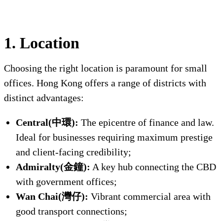
1. Location
Choosing the right location is paramount for small
offices. Hong Kong offers a range of districts with
distinct advantages:
Central(中環):
The epicentre of finance and law.
Ideal for businesses requiring maximum prestige
and client-facing credibility;
Admiralty(金鐘):
A key hub connecting the CBD
with government offices;
Wan Chai(灣仔):
Vibrant commercial area with
good transport connections;