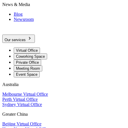
News & Media
Blog
Newsroom
Our services
Virtual Office
Coworking Space
Private Office
Meeting Room
Event Space
Australia
Melbourne Virtual Office
Perth Virtual Office
Sydney Virtual Office
Greater China
Beijing Virtual Office