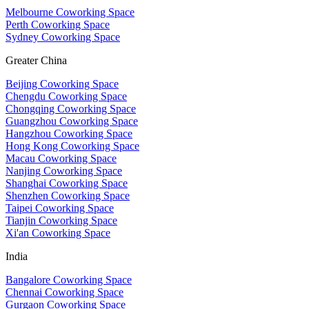
Melbourne Coworking Space
Perth Coworking Space
Sydney Coworking Space
Greater China
Beijing Coworking Space
Chengdu Coworking Space
Chongqing Coworking Space
Guangzhou Coworking Space
Hangzhou Coworking Space
Hong Kong Coworking Space
Macau Coworking Space
Nanjing Coworking Space
Shanghai Coworking Space
Shenzhen Coworking Space
Taipei Coworking Space
Tianjin Coworking Space
Xi'an Coworking Space
India
Bangalore Coworking Space
Chennai Coworking Space
Gurgaon Coworking Space