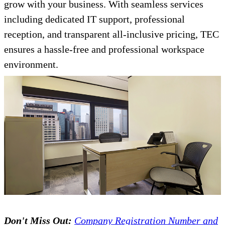
grow with your business. With seamless services
including dedicated IT support, professional
reception, and transparent all-inclusive pricing, TEC
ensures a hassle-free and professional workspace
environment.
Don't Miss Out:
Company Registration Number and