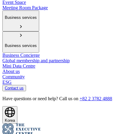
Event Space
Meeting Room Package
Business services
Business services
Business Concierge
Global membership and partnership
Mini Data Centre
About us
Community
ESG
Contact us
Have questions or need help? Call us on
+82 2 3782 4888
Korea