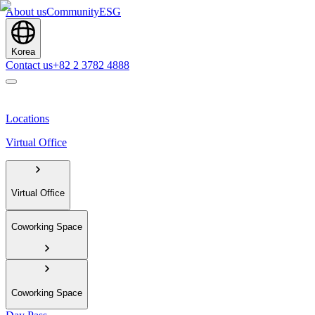
About us
Community
ESG
Korea
Contact us
+82 2 3782 4888
Locations
Virtual Office
Virtual Office
Coworking Space
Coworking Space