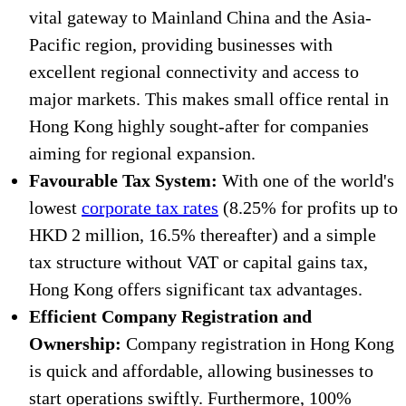
vital gateway to Mainland China and the Asia-
Pacific region, providing businesses with
excellent regional connectivity and access to
major markets. This makes small office rental in
Hong Kong highly sought-after for companies
aiming for regional expansion.
Favourable Tax System:
With one of the world's
lowest
corporate tax rates
(8.25% for profits up to
HKD 2 million, 16.5% thereafter) and a simple
tax structure without VAT or capital gains tax,
Hong Kong offers significant tax advantages.
Efficient Company Registration and
Ownership:
Company registration in Hong Kong
is quick and affordable, allowing businesses to
start operations swiftly. Furthermore, 100%