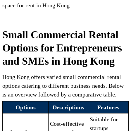
space for rent in Hong Kong.
Small Commercial Rental
Options for Entrepreneurs
and SMEs in Hong Kong
Hong Kong offers varied small commercial rental
options catering to different business needs. Below
is an overview followed by a comparative table.
Options
Descriptions
Features
Suitable for
Cost-effective
startups