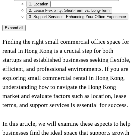
1. Location
2. Lease Flexibility: Short-Term vs. Long-Term
3. Support Services: Enhancing Your Office Experience
Expand all
Finding the right small commercial office space for
rental in Hong Kong is a crucial step for both
startups and established businesses seeking flexible,
efficient, and professional environments. If you are
exploring small commercial rental in Hong Kong,
understanding how to navigate the Hong Kong
market and evaluate factors such as location, lease
terms, and support services is essential for success.
In this article, we will examine these aspects to help
businesses find the ideal space that supports growth