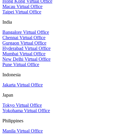
Hong Kong Virtual Office
Macau Virtual Office
Taipei Virtual Office
India
Bangalore Virtual Office
Chennai Virtual Office
Gurgaon Virtual Office
Hyderabad Virtual Office
Mumbai Virtual Office
New Delhi Virtual Office
Pune Virtual Office
Indonesia
Jakarta Virtual Office
Japan
Tokyo Virtual Office
Yokohama Virtual Office
Philippines
Manila Virtual Office