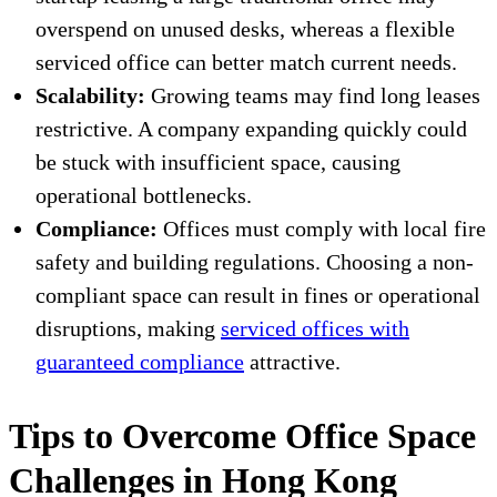
overspend on unused desks, whereas a flexible
serviced office can better match current needs.
Scalability:
Growing teams may find long leases
restrictive. A company expanding quickly could
be stuck with insufficient space, causing
operational bottlenecks.
Compliance:
Offices must comply with local fire
safety and building regulations. Choosing a non-
compliant space can result in fines or operational
disruptions, making
serviced offices with
guaranteed compliance
attractive.
Tips to Overcome Office Space
Challenges in Hong Kong