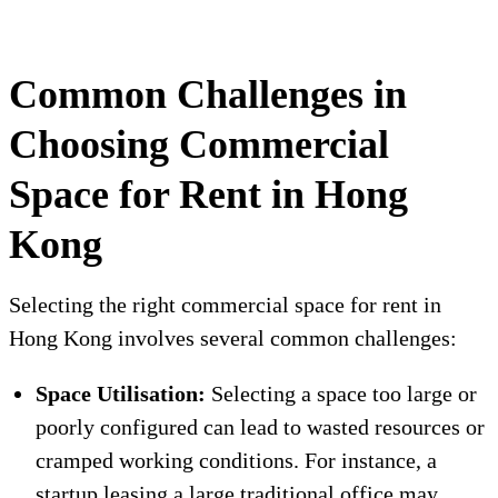
Common Challenges in
Choosing Commercial
Space for Rent in Hong
Kong
Selecting the right commercial space for rent in
Hong Kong involves several common challenges:
Space Utilisation:
Selecting a space too large or
poorly configured can lead to wasted resources or
cramped working conditions. For instance, a
startup leasing a large traditional office may