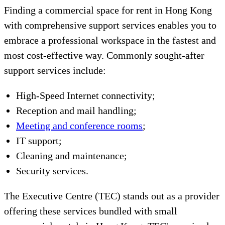
Finding a commercial space for rent in Hong Kong
with comprehensive support services enables you to
embrace a professional workspace in the fastest and
most cost-effective way. Commonly sought-after
support services include:
High-Speed Internet connectivity;
Reception and mail handling;
Meeting and conference rooms
;
IT support;
Cleaning and maintenance;
Security services.
The Executive Centre (TEC) stands out as a provider
offering these services bundled with small