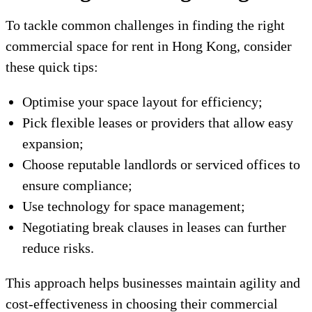
To tackle common challenges in finding the right
commercial space for rent in Hong Kong, consider
these quick tips:
Optimise your space layout for efficiency;
Pick flexible leases or providers that allow easy
expansion;
Choose reputable landlords or serviced offices to
ensure compliance;
Use technology for space management;
Negotiating break clauses in leases can further
reduce risks.
This approach helps businesses maintain agility and
cost-effectiveness in choosing their commercial