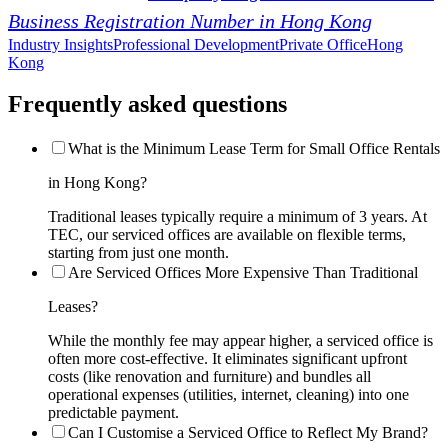
Business Registration Number in Hong Kong
Industry Insights
Professional Development
Private Office
Hong
Kong
Frequently asked questions
What is the Minimum Lease Term for Small Office Rentals
in Hong Kong?
Traditional leases typically require a minimum of 3 years. At
TEC, our serviced offices are available on flexible terms,
starting from just one month.
Are Serviced Offices More Expensive Than Traditional
Leases?
While the monthly fee may appear higher, a serviced office is
often more cost-effective. It eliminates significant upfront
costs (like renovation and furniture) and bundles all
operational expenses (utilities, internet, cleaning) into one
predictable payment.
Can I Customise a Serviced Office to Reflect My Brand?