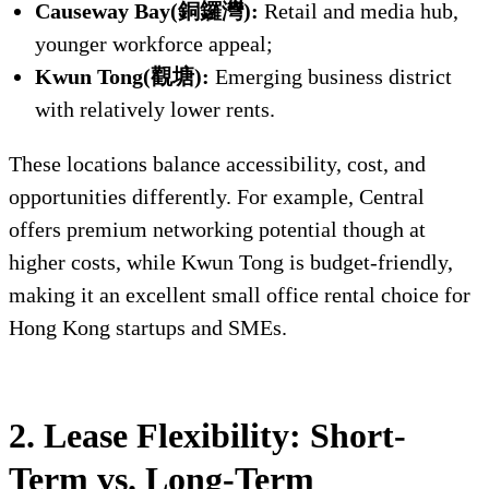
Causeway Bay(銅鑼灣):
Retail and media hub,
younger workforce appeal;
Kwun Tong(觀塘):
Emerging business district
with relatively lower rents.
These locations balance accessibility, cost, and
opportunities differently. For example, Central
offers premium networking potential though at
higher costs, while Kwun Tong is budget-friendly,
making it an excellent small office rental choice for
Hong Kong startups and SMEs.
2. Lease Flexibility: Short-
Term vs. Long-Term