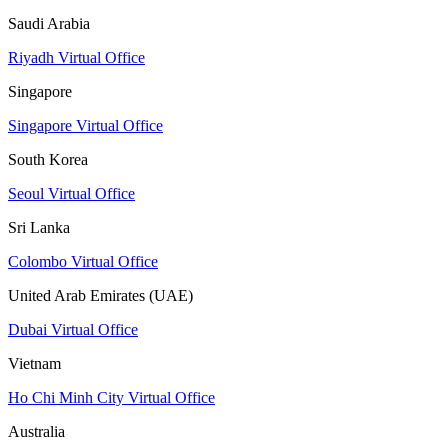
Saudi Arabia
Riyadh Virtual Office
Singapore
Singapore Virtual Office
South Korea
Seoul Virtual Office
Sri Lanka
Colombo Virtual Office
United Arab Emirates (UAE)
Dubai Virtual Office
Vietnam
Ho Chi Minh City Virtual Office
Australia