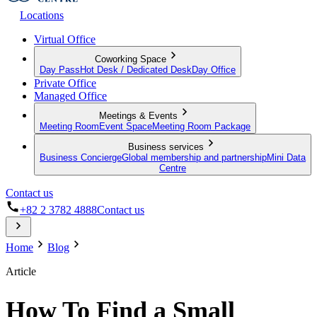
Locations
Virtual Office
Coworking Space
Day Pass
Hot Desk / Dedicated Desk
Day Office
Private Office
Managed Office
Meetings & Events
Meeting Room
Event Space
Meeting Room Package
Business services
Business Concierge
Global membership and partnership
Mini Data
Centre
Contact us
+82 2 3782 4888
Contact us
Home
Blog
Article
How To Find a Small