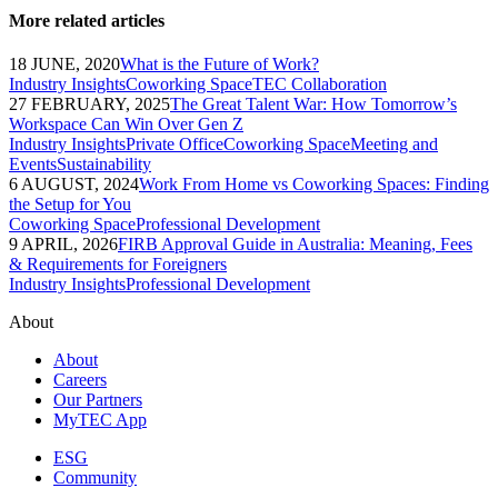
More related articles
18 JUNE, 2020
What is the Future of Work?
Industry Insights
Coworking Space
TEC Collaboration
27 FEBRUARY, 2025
The Great Talent War: How Tomorrow’s
Workspace Can Win Over Gen Z
Industry Insights
Private Office
Coworking Space
Meeting and
Events
Sustainability
6 AUGUST, 2024
Work From Home vs Coworking Spaces: Finding
the Setup for You
Coworking Space
Professional Development
9 APRIL, 2026
FIRB Approval Guide in Australia: Meaning, Fees
& Requirements for Foreigners
Industry Insights
Professional Development
About
About
Careers
Our Partners
MyTEC App
ESG
Community