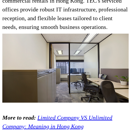
commercial rentals in Hong Kong. TEC's serviced
offices provide robust IT infrastructure, professional
reception, and flexible leases tailored to client
needs, ensuring smooth business operations.
More to read:
Limited Company VS Unlimited
Company: Meaning in Hong Kong