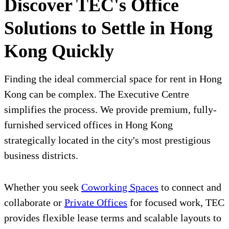
Discover TEC's Office
Solutions to Settle in Hong
Kong Quickly
Finding the ideal commercial space for rent in Hong
Kong can be complex. The Executive Centre
simplifies the process. We provide premium, fully-
furnished serviced offices in Hong Kong
strategically located in the city's most prestigious
business districts.
Whether you seek
Coworking Spaces
to connect and
collaborate or
Private Offices
for focused work, TEC
provides flexible lease terms and scalable layouts to