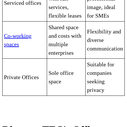
Serviced offices
services,
image, ideal
flexible leases
for SMEs
Shared space
Flexibility and
Co-working
and costs with
diverse
spaces
multiple
communication
enterprises
Suitable for
Sole office
companies
Private Offices
space
seeking
privacy