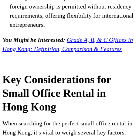
foreign ownership is permitted without residency
requirements, offering flexibility for international
entrepreneurs.
You Might be Interested:
Grade A, B, & C Offices in
Hong Kong: Definition, Comparison & Features
Key Considerations for
Small Office Rental in
Hong Kong
When searching for the perfect small office rental in
Hong Kong, it's vital to weigh several key factors.