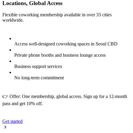
Locations, Global Access
Flexible coworking membership available in over 33 cities
worldwide.
Access well-designed coworking spaces in Seoul CBD
Private phone booths and business lounge access
Business support services
No long-term commitment
👉 Offer: One membership, global access. Sign up for a 12-month
pass and get 10% off.
Get started