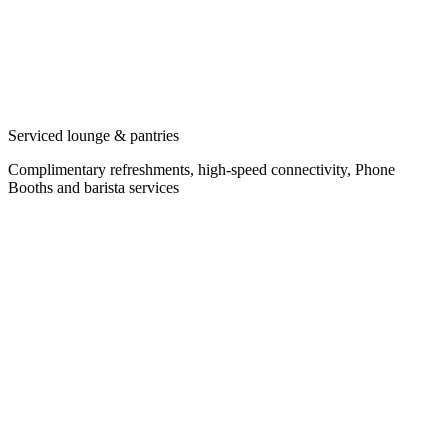
Serviced lounge & pantries
Complimentary refreshments, high-speed connectivity, Phone
Booths and barista services