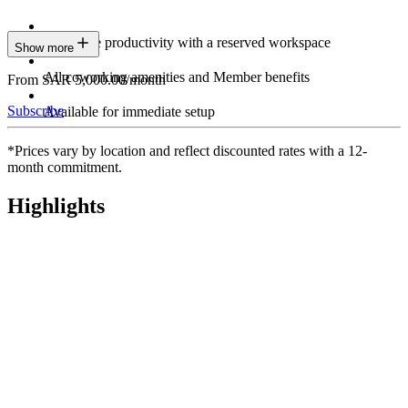
Maximize productivity with a reserved workspace
Show more
All coworking amenities and Member benefits
From SAR 5,000.00/month
Subscribe
Available for immediate setup
*Prices vary by location and reflect discounted rates with a 12-
month commitment.
Highlights