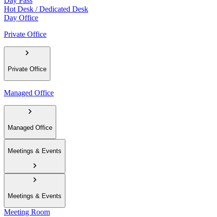
Day Pass
Hot Desk / Dedicated Desk
Day Office
Private Office
Private Office
Managed Office
Managed Office
Meetings & Events
Meetings & Events
Meeting Room