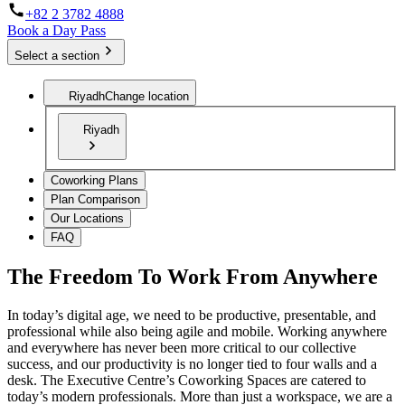
+82 2 3782 4888
Book a Day Pass
Select a section
Riyadh
Change location
Riyadh
Coworking Plans
Plan Comparison
Our Locations
FAQ
The Freedom To Work From Anywhere
In today’s digital age, we need to be productive, presentable, and
professional while also being agile and mobile. Working anywhere
and everywhere has never been more critical to our collective
success, and our productivity is no longer tied to four walls and a
desk. The Executive Centre’s Coworking Spaces are catered to
today’s modern professionals. More than just a workspace, we are a