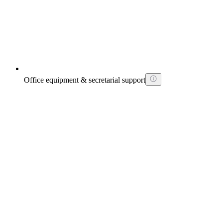
Office equipment & secretarial support