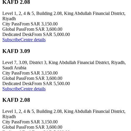
KAFD 2.08
Level 1, 2, 4 & 5, Building 2.08, King Abdullah Financial District,
Riyadh
City Pass
From SAR 3,150.00
Global Pass
From SAR 3,600.00
Dedicated Desk
From SAR 5,000.00
Subscribe
Centre details
KAFD 3.09
Level 7, 3.09, District 3, King Abdullah Financial District, Riyadh,
Saudi Arabia
City Pass
From SAR 3,150.00
Global Pass
From SAR 3,600.00
Dedicated Desk
From SAR 5,500.00
Subscribe
Centre details
KAFD 2.08
Level 1, 2, 4 & 5, Building 2.08, King Abdullah Financial District,
Riyadh
City Pass
From SAR 3,150.00
Global Pass
From SAR 3,600.00