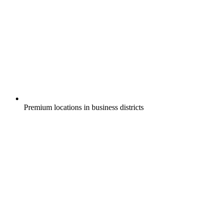
Premium locations in business districts