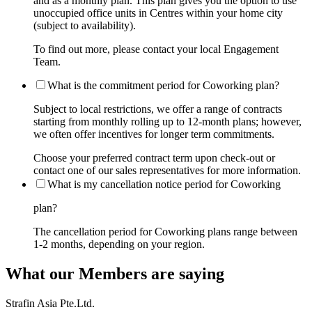
and as a monthly plan. This plan gives you the option to use
unoccupied office units in Centres within your home city
(subject to availability).
To find out more, please contact your local Engagement
Team.
What is the commitment period for Coworking plan?
Subject to local restrictions, we offer a range of contracts
starting from monthly rolling up to 12-month plans; however,
we often offer incentives for longer term commitments.
Choose your preferred contract term upon check-out or
contact one of our sales representatives for more information.
What is my cancellation notice period for Coworking
plan?
The cancellation period for Coworking plans range between
1-2 months, depending on your region.
What our Members are saying
Strafin Asia Pte.Ltd.