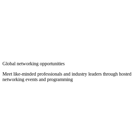
Global networking opportunities
Meet like-minded professionals and industry leaders through hosted
networking events and programming