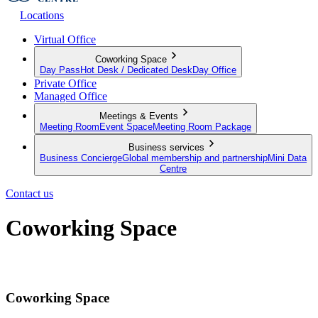
Locations
Virtual Office
Coworking Space
Day Pass
Hot Desk / Dedicated Desk
Day Office
Private Office
Managed Office
Meetings & Events
Meeting Room
Event Space
Meeting Room Package
Business services
Business Concierge
Global membership and partnership
Mini Data
Centre
Contact us
Coworking Space
The infrastructure to work from anywhere
Coworking Space