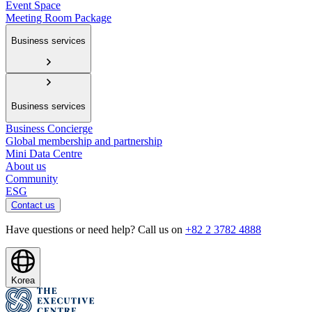
Event Space
Meeting Room Package
Business services
Business services
Business Concierge
Global membership and partnership
Mini Data Centre
About us
Community
ESG
Contact us
Have questions or need help? Call us on
+82 2 3782 4888
Korea