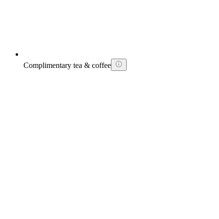
Complimentary tea & coffee