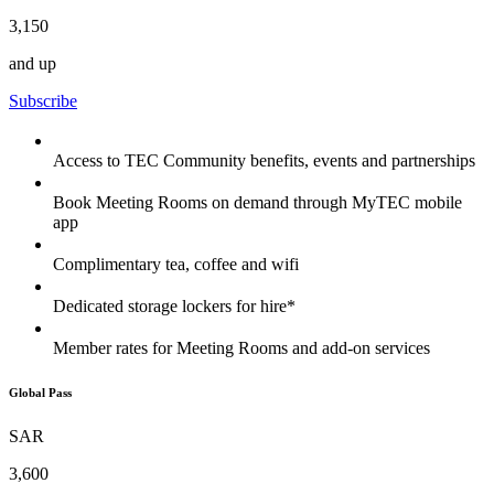
3,150
and up
Subscribe
Access to TEC Community benefits, events and partnerships
Book Meeting Rooms on demand through MyTEC mobile
app
Complimentary tea, coffee and wifi
Dedicated storage lockers for hire*
Member rates for Meeting Rooms and add-on services
Global Pass
SAR
3,600