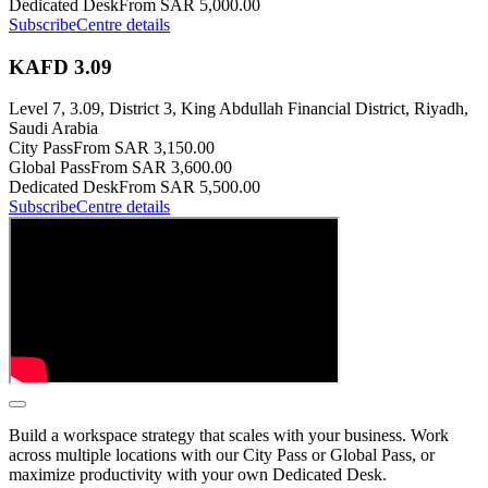
Dedicated Desk
From SAR 5,000.00
Subscribe
Centre details
KAFD 3.09
Level 7, 3.09, District 3, King Abdullah Financial District, Riyadh,
Saudi Arabia
City Pass
From SAR 3,150.00
Global Pass
From SAR 3,600.00
Dedicated Desk
From SAR 5,500.00
Subscribe
Centre details
Build a workspace strategy that scales with your business. Work
across multiple locations with our City Pass or Global Pass, or
maximize productivity with your own Dedicated Desk.