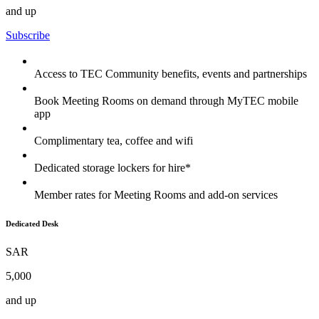
and up
Subscribe
Access to TEC Community benefits, events and partnerships
Book Meeting Rooms on demand through MyTEC mobile
app
Complimentary tea, coffee and wifi
Dedicated storage lockers for hire*
Member rates for Meeting Rooms and add-on services
Dedicated Desk
SAR
5,000
and up