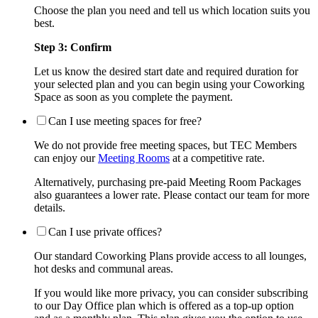
Choose the plan you need and tell us which location suits you
best.
Step 3: Confirm
Let us know the desired start date and required duration for
your selected plan and you can begin using your Coworking
Space as soon as you complete the payment.
Can I use meeting spaces for free?
We do not provide free meeting spaces, but TEC Members
can enjoy our
Meeting Rooms
at a competitive rate.
Alternatively, purchasing pre-paid Meeting Room Packages
also guarantees a lower rate. Please contact our team for more
details.
Can I use private offices?
Our standard Coworking Plans provide access to all lounges,
hot desks and communal areas.
If you would like more privacy, you can consider subscribing
to our Day Office plan which is offered as a top-up option