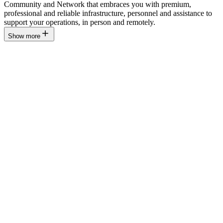
Community and Network that embraces you with premium,
professional and reliable infrastructure, personnel and assistance to
support your operations, in person and remotely.
Show more