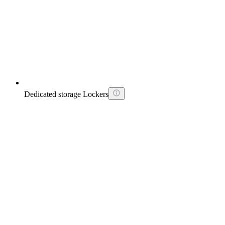
Dedicated storage Lockers