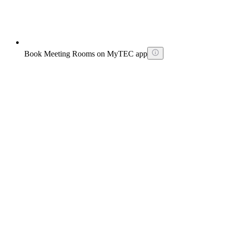
Book Meeting Rooms on MyTEC app