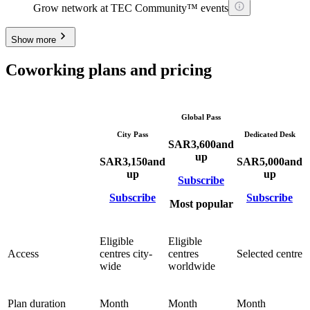
Grow network at TEC Community™ events
Show more
Coworking plans and pricing
Global Pass
City Pass
Dedicated Desk
SAR
3,600
and
up
SAR
3,150
and
SAR
5,000
and
up
up
Subscribe
Subscribe
Subscribe
Most popular
Eligible
Eligible
Access
centres city-
centres
Selected centre
wide
worldwide
Plan duration
Month
Month
Month