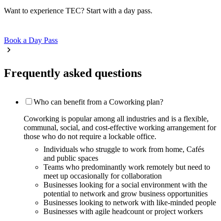
Want to experience TEC? Start with a day pass.
Book a Day Pass
Frequently asked questions
Who can benefit from a Coworking plan?
Coworking is popular among all industries and is a flexible,
communal, social, and cost-effective working arrangement for
those who do not require a lockable office.
Individuals who struggle to work from home, Cafés
and public spaces
Teams who predominantly work remotely but need to
meet up occasionally for collaboration
Businesses looking for a social environment with the
potential to network and grow business opportunities
Businesses looking to network with like-minded people
Businesses with agile headcount or project workers