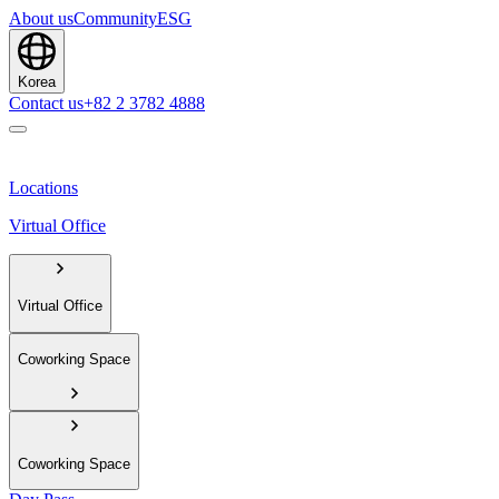
About us
Community
ESG
Korea
Contact us
+82 2 3782 4888
Locations
Virtual Office
Virtual Office
Coworking Space
Coworking Space