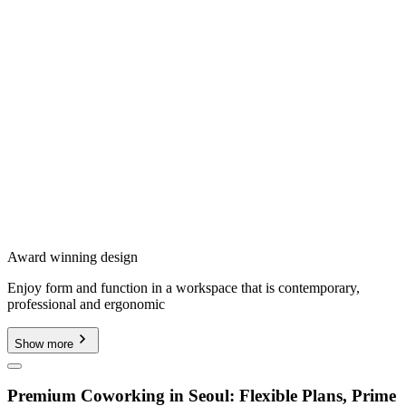
Award winning design
Enjoy form and function in a workspace that is contemporary,
professional and ergonomic
Show more
Premium Coworking in Seoul: Flexible Plans, Prime