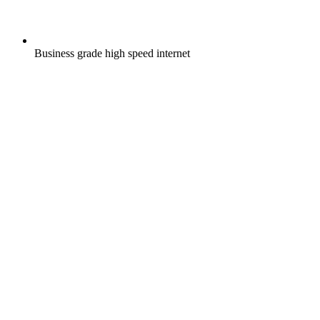
Business grade high speed internet