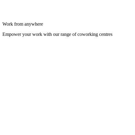
Work from anywhere
Empower your work with our range of coworking centres