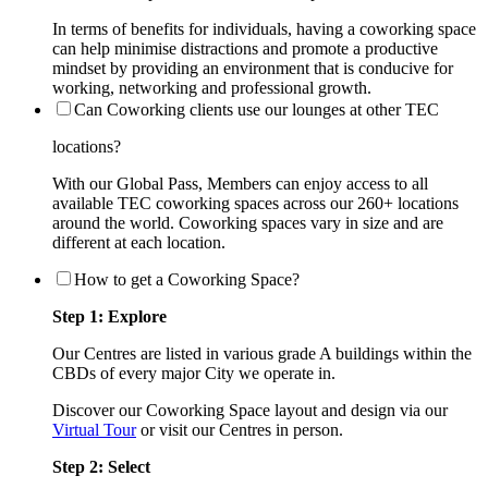
In terms of benefits for individuals, having a coworking space
can help minimise distractions and promote a productive
mindset by providing an environment that is conducive for
working, networking and professional growth.
Can Coworking clients use our lounges at other TEC
locations?
With our Global Pass, Members can enjoy access to all
available TEC coworking spaces across our 260+ locations
around the world. Coworking spaces vary in size and are
different at each location.
How to get a Coworking Space?
Step 1: Explore
Our Centres are listed in various grade A buildings within the
CBDs of every major City we operate in.
Discover our Coworking Space layout and design via our
Virtual Tour
or visit our Centres in person.
Step 2: Select