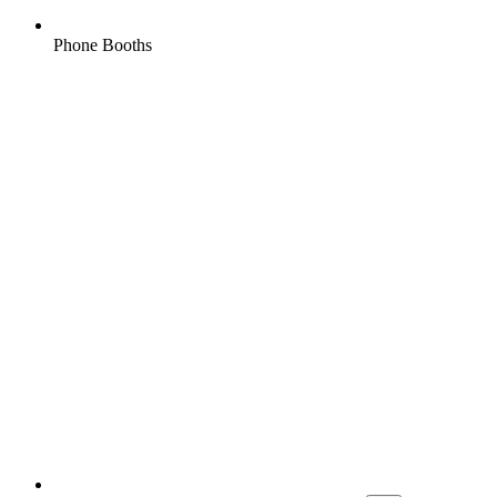
Phone Booths