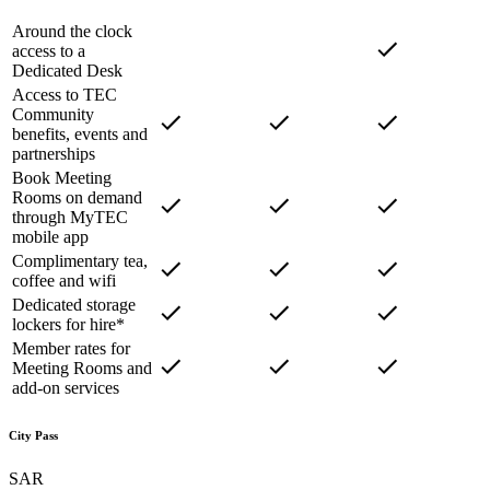
Around the clock
access to a
Dedicated Desk
Access to TEC
Community
benefits, events and
partnerships
Book Meeting
Rooms on demand
through MyTEC
mobile app
Complimentary tea,
coffee and wifi
Dedicated storage
lockers for hire*
Member rates for
Meeting Rooms and
add-on services
City Pass
SAR