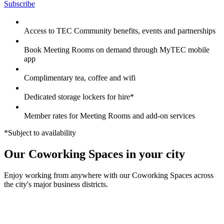
Subscribe
Access to TEC Community benefits, events and partnerships
Book Meeting Rooms on demand through MyTEC mobile
app
Complimentary tea, coffee and wifi
Dedicated storage lockers for hire*
Member rates for Meeting Rooms and add-on services
*Subject to availability
Our Coworking Spaces in your city
Enjoy working from anywhere with our Coworking Spaces across
the city's major business districts.