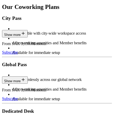
Our Coworking Plans
City Pass
Stay flexible with city-wide workspace access
Show more
All coworking amenities and Member benefits
From SAR 3,150.00/month
Subscribe
Available for immediate setup
Global Pass
Work seamlessly across our global network
Show more
All coworking amenities and Member benefits
From SAR 3,600.00/month
Subscribe
Available for immediate setup
Dedicated Desk