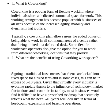
What is Coworking?
Coworking is a popular form of flexible working where
individuals share a dedicated communal space for work. This
working arrangement has become popular with businesses of
all sizes because of the increased agility, mobility and
dynamism that it offers.
Typically, a coworking plan allows users the added bonus of
being able to work in all communal areas of a centre rather
than being limited to a dedicated desk. Some flexible
workspace operators also give the option for you to work
from different coworking locations that they provide.
What are the benefits of using Coworking workspaces?
Signing a traditional lease means that clients are locked into a
fixed space for a fixed term and in some cases, this can be in
excess of 5-10 years. Given that virtually every industry is
evolving rapidly thanks to the influence of technology, market
fluctuations and economic instability, most businesses would
find it difficult to have a prescribed roadmap that accurately
reflects what the next 5-10 years will look like in terms of
headcount, expansions and baseline operations.