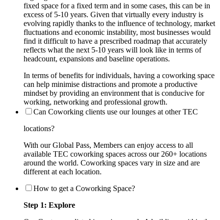
fixed space for a fixed term and in some cases, this can be in
excess of 5-10 years. Given that virtually every industry is
evolving rapidly thanks to the influence of technology, market
fluctuations and economic instability, most businesses would
find it difficult to have a prescribed roadmap that accurately
reflects what the next 5-10 years will look like in terms of
headcount, expansions and baseline operations.
In terms of benefits for individuals, having a coworking space
can help minimise distractions and promote a productive
mindset by providing an environment that is conducive for
working, networking and professional growth.
Can Coworking clients use our lounges at other TEC
locations?
With our Global Pass, Members can enjoy access to all
available TEC coworking spaces across our 260+ locations
around the world. Coworking spaces vary in size and are
different at each location.
How to get a Coworking Space?
Step 1: Explore