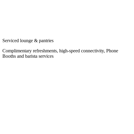
Serviced lounge & pantries
Complimentary refreshments, high-speed connectivity, Phone
Booths and barista services