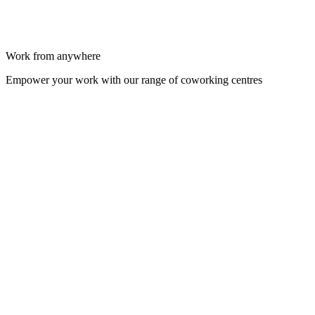
Work from anywhere
Empower your work with our range of coworking centres