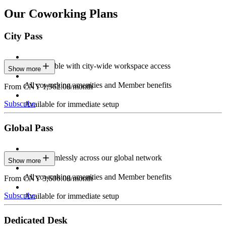
Our Coworking Plans
City Pass
Stay flexible with city-wide workspace access
Show more
All coworking amenities and Member benefits
From CNY 1,962.00/month
Subscribe
Available for immediate setup
Global Pass
Work seamlessly across our global network
Show more
All coworking amenities and Member benefits
From CNY 3,600.00/month
Subscribe
Available for immediate setup
Dedicated Desk