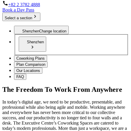
+82 2 3782 4888
Book a Day Pass
Select a section
Shenzhen
Change location
Shenzhen
Coworking Plans
Plan Comparison
Our Locations
FAQ
The Freedom To Work From Anywhere
In today’s digital age, we need to be productive, presentable, and
professional while also being agile and mobile. Working anywhere
and everywhere has never been more critical to our collective
success, and our productivity is no longer tied to four walls and a
desk. The Executive Centre’s Coworking Spaces are catered to
today’s modern professionals. More than just a workspace, we are a