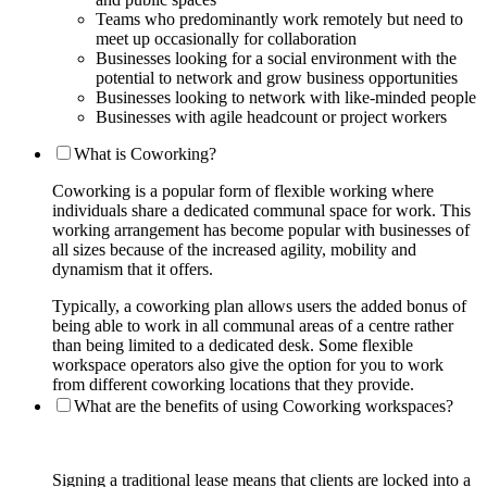
Teams who predominantly work remotely but need to
meet up occasionally for collaboration
Businesses looking for a social environment with the
potential to network and grow business opportunities
Businesses looking to network with like-minded people
Businesses with agile headcount or project workers
What is Coworking?
Coworking is a popular form of flexible working where
individuals share a dedicated communal space for work. This
working arrangement has become popular with businesses of
all sizes because of the increased agility, mobility and
dynamism that it offers.
Typically, a coworking plan allows users the added bonus of
being able to work in all communal areas of a centre rather
than being limited to a dedicated desk. Some flexible
workspace operators also give the option for you to work
from different coworking locations that they provide.
What are the benefits of using Coworking workspaces?
Signing a traditional lease means that clients are locked into a