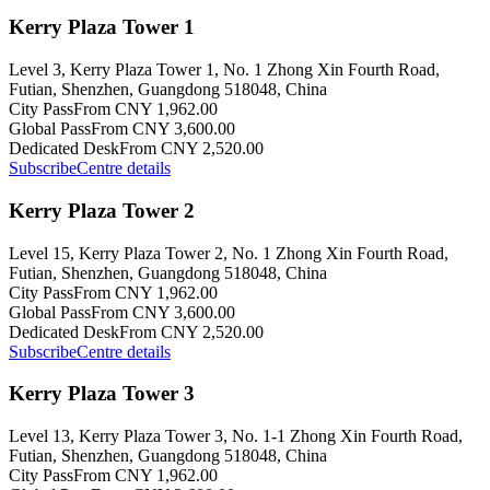
Kerry Plaza Tower 1
Level 3, Kerry Plaza Tower 1, No. 1 Zhong Xin Fourth Road,
Futian, Shenzhen, Guangdong 518048, China
City Pass
From CNY 1,962.00
Global Pass
From CNY 3,600.00
Dedicated Desk
From CNY 2,520.00
Subscribe
Centre details
Kerry Plaza Tower 2
Level 15, Kerry Plaza Tower 2, No. 1 Zhong Xin Fourth Road,
Futian, Shenzhen, Guangdong 518048, China
City Pass
From CNY 1,962.00
Global Pass
From CNY 3,600.00
Dedicated Desk
From CNY 2,520.00
Subscribe
Centre details
Kerry Plaza Tower 3
Level 13, Kerry Plaza Tower 3, No. 1-1 Zhong Xin Fourth Road,
Futian, Shenzhen, Guangdong 518048, China
City Pass
From CNY 1,962.00