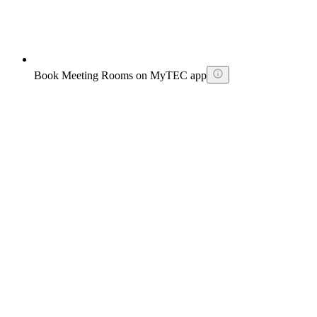
Book Meeting Rooms on MyTEC app