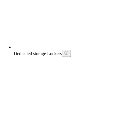
Dedicated storage Lockers