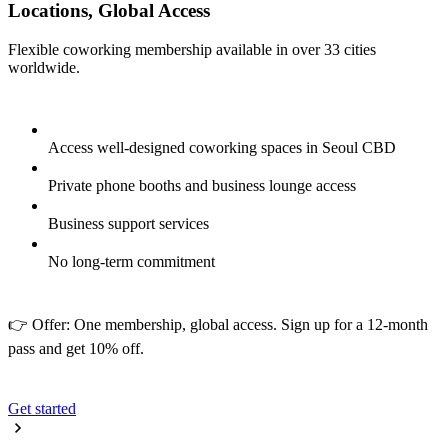
Locations, Global Access
Flexible coworking membership available in over 33 cities
worldwide.
Access well-designed coworking spaces in Seoul CBD
Private phone booths and business lounge access
Business support services
No long-term commitment
👉 Offer: One membership, global access. Sign up for a 12-month
pass and get 10% off.
Get started