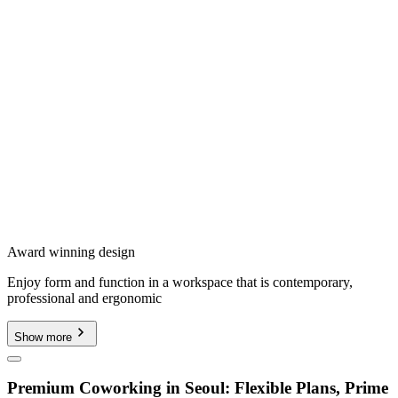
Award winning design
Enjoy form and function in a workspace that is contemporary,
professional and ergonomic
Show more
Premium Coworking in Seoul: Flexible Plans, Prime