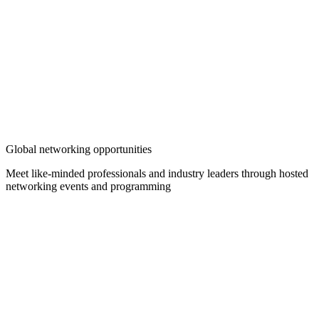
Global networking opportunities
Meet like-minded professionals and industry leaders through hosted
networking events and programming