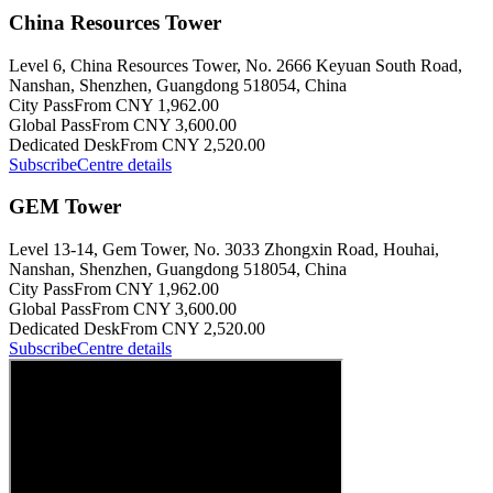
China Resources Tower
Level 6, China Resources Tower, No. 2666 Keyuan South Road,
Nanshan, Shenzhen, Guangdong 518054, China
City Pass
From CNY 1,962.00
Global Pass
From CNY 3,600.00
Dedicated Desk
From CNY 2,520.00
Subscribe
Centre details
GEM Tower
Level 13-14, Gem Tower, No. 3033 Zhongxin Road, Houhai,
Nanshan, Shenzhen, Guangdong 518054, China
City Pass
From CNY 1,962.00
Global Pass
From CNY 3,600.00
Dedicated Desk
From CNY 2,520.00
Subscribe
Centre details