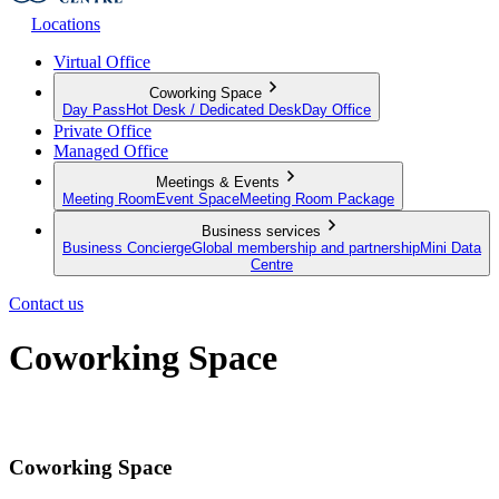
Locations
Virtual Office
Coworking Space
Day Pass
Hot Desk / Dedicated Desk
Day Office
Private Office
Managed Office
Meetings & Events
Meeting Room
Event Space
Meeting Room Package
Business services
Business Concierge
Global membership and partnership
Mini Data
Centre
Contact us
Coworking Space
The infrastructure to work from anywhere
Coworking Space