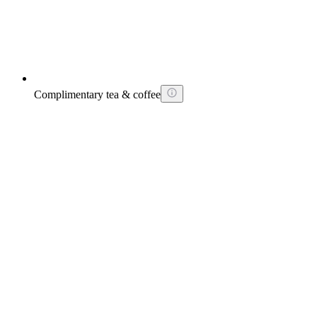
Complimentary tea & coffee