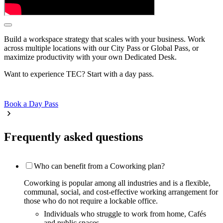
Build a workspace strategy that scales with your business. Work
across multiple locations with our City Pass or Global Pass, or
maximize productivity with your own Dedicated Desk.
Want to experience TEC? Start with a day pass.
Book a Day Pass
Frequently asked questions
Who can benefit from a Coworking plan?
Coworking is popular among all industries and is a flexible,
communal, social, and cost-effective working arrangement for
those who do not require a lockable office.
Individuals who struggle to work from home, Cafés
and public spaces