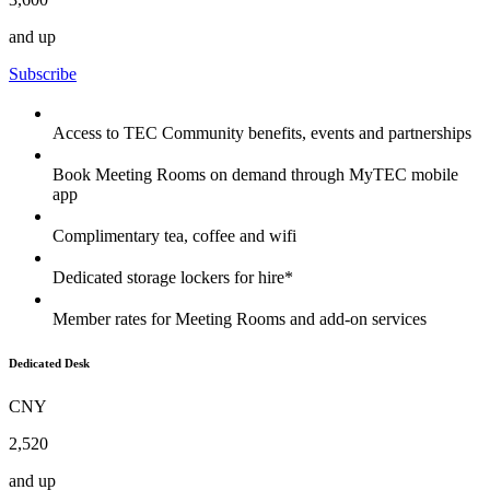
and up
Subscribe
Access to TEC Community benefits, events and partnerships
Book Meeting Rooms on demand through MyTEC mobile
app
Complimentary tea, coffee and wifi
Dedicated storage lockers for hire*
Member rates for Meeting Rooms and add-on services
Dedicated Desk
CNY
2,520
and up