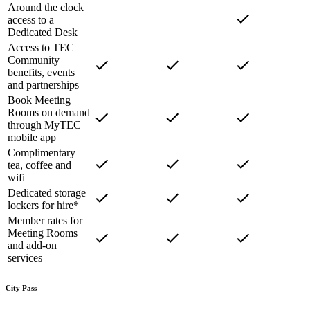
Around the clock
access to a
Dedicated Desk
Access to TEC
Community
benefits, events
and partnerships
Book Meeting
Rooms on demand
through MyTEC
mobile app
Complimentary
tea, coffee and
wifi
Dedicated storage
lockers for hire*
Member rates for
Meeting Rooms
and add-on
services
City Pass