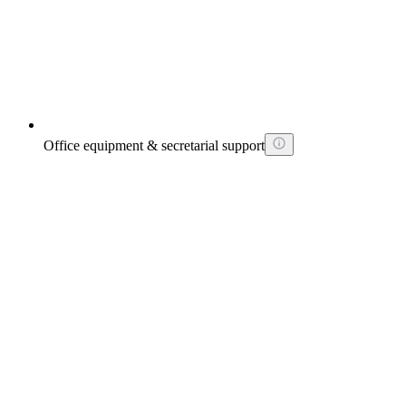
Office equipment & secretarial support