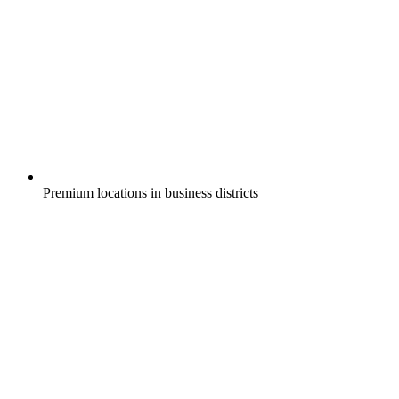
Premium locations in business districts