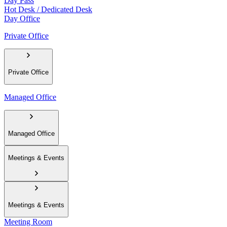
Day Pass
Hot Desk / Dedicated Desk
Day Office
Private Office
Private Office
Managed Office
Managed Office
Meetings & Events
Meetings & Events
Meeting Room