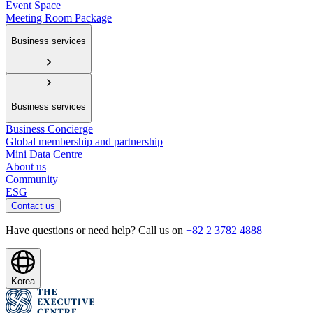
Event Space
Meeting Room Package
Business services
Business services
Business Concierge
Global membership and partnership
Mini Data Centre
About us
Community
ESG
Contact us
Have questions or need help? Call us on
+82 2 3782 4888
Korea