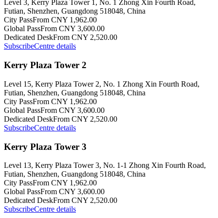
Level 3, Kerry Plaza Tower 1, No. 1 Zhong Xin Fourth Road,
Futian, Shenzhen, Guangdong 518048, China
City Pass
From CNY 1,962.00
Global Pass
From CNY 3,600.00
Dedicated Desk
From CNY 2,520.00
Subscribe
Centre details
Kerry Plaza Tower 2
Level 15, Kerry Plaza Tower 2, No. 1 Zhong Xin Fourth Road,
Futian, Shenzhen, Guangdong 518048, China
City Pass
From CNY 1,962.00
Global Pass
From CNY 3,600.00
Dedicated Desk
From CNY 2,520.00
Subscribe
Centre details
Kerry Plaza Tower 3
Level 13, Kerry Plaza Tower 3, No. 1-1 Zhong Xin Fourth Road,
Futian, Shenzhen, Guangdong 518048, China
City Pass
From CNY 1,962.00
Global Pass
From CNY 3,600.00
Dedicated Desk
From CNY 2,520.00
Subscribe
Centre details