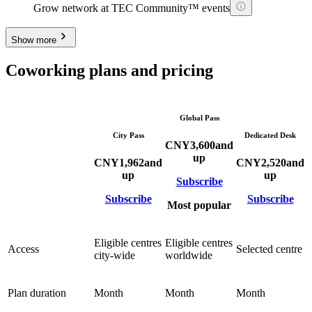
Grow network at TEC Community™ events
Show more
Coworking plans and pricing
Global Pass
City Pass
Dedicated Desk
CNY
3,600
and
up
CNY
1,962
and
CNY
2,520
and
up
up
Subscribe
Subscribe
Subscribe
Most popular
Eligible centres
Eligible centres
Access
Selected centre
city-wide
worldwide
Plan duration
Month
Month
Month