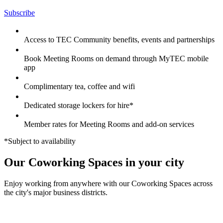
Subscribe
Access to TEC Community benefits, events and partnerships
Book Meeting Rooms on demand through MyTEC mobile
app
Complimentary tea, coffee and wifi
Dedicated storage lockers for hire*
Member rates for Meeting Rooms and add-on services
*Subject to availability
Our Coworking Spaces in your city
Enjoy working from anywhere with our Coworking Spaces across
the city's major business districts.