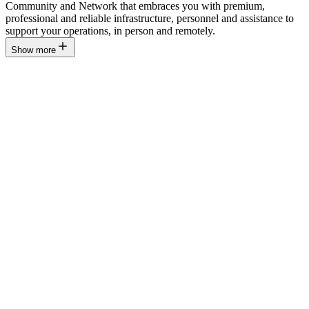
Community and Network that embraces you with premium,
professional and reliable infrastructure, personnel and assistance to
support your operations, in person and remotely.
Show more