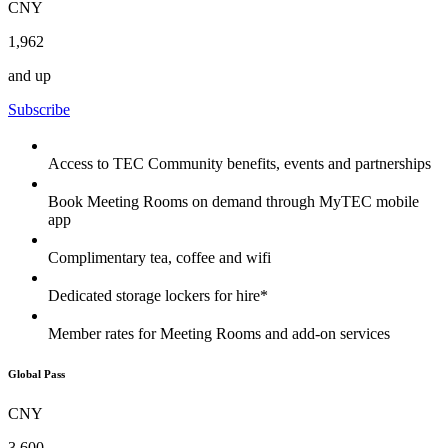
CNY
1,962
and up
Subscribe
Access to TEC Community benefits, events and partnerships
Book Meeting Rooms on demand through MyTEC mobile
app
Complimentary tea, coffee and wifi
Dedicated storage lockers for hire*
Member rates for Meeting Rooms and add-on services
Global Pass
CNY
3,600