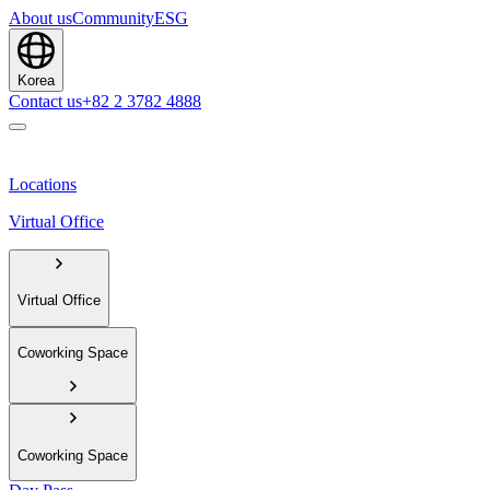
About us
Community
ESG
Korea
Contact us
+82 2 3782 4888
Locations
Virtual Office
Virtual Office
Coworking Space
Coworking Space