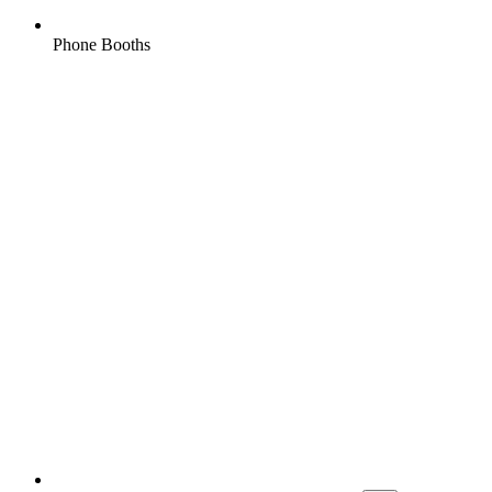
Phone Booths