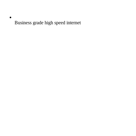
Business grade high speed internet