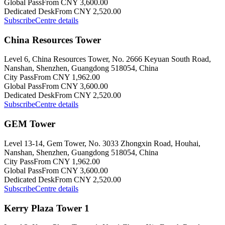
Global Pass
From CNY 3,600.00
Dedicated Desk
From CNY 2,520.00
Subscribe
Centre details
China Resources Tower
Level 6, China Resources Tower, No. 2666 Keyuan South Road,
Nanshan, Shenzhen, Guangdong 518054, China
City Pass
From CNY 1,962.00
Global Pass
From CNY 3,600.00
Dedicated Desk
From CNY 2,520.00
Subscribe
Centre details
GEM Tower
Level 13-14, Gem Tower, No. 3033 Zhongxin Road, Houhai,
Nanshan, Shenzhen, Guangdong 518054, China
City Pass
From CNY 1,962.00
Global Pass
From CNY 3,600.00
Dedicated Desk
From CNY 2,520.00
Subscribe
Centre details
Kerry Plaza Tower 1