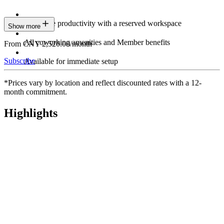
Maximize productivity with a reserved workspace
Show more
All coworking amenities and Member benefits
From CNY 2,520.00/month
Subscribe
Available for immediate setup
*Prices vary by location and reflect discounted rates with a 12-
month commitment.
Highlights