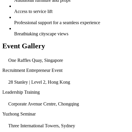
Additional furniture and props
Access to service lift
Professional support for a seamless experience
Breathtaking cityscape views
Event Gallery
One Raffles Quay, Singapore
Recruitment Entrepreneur Event
28 Stanley | Level 2, Hong Kong
Leadership Training
Corporate Avenue Centre, Chongqing
Yuzhong Seminar
Three International Towers, Sydney