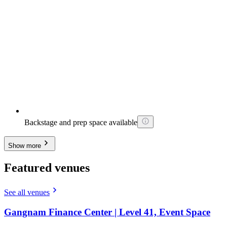
Backstage and prep space available
Show more
Featured venues
See all venues
Gangnam Finance Center | Level 41, Event Space