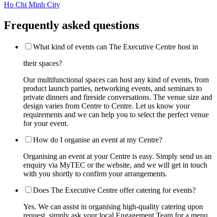
Ho Chi Minh City
Frequently asked questions
What kind of events can The Executive Centre host in
their spaces?
Our multifunctional spaces can host any kind of events, from
product launch parties, networking events, and seminars to
private dinners and fireside conversations. The venue size and
design varies from Centre to Centre. Let us know your
requirements and we can help you to select the perfect venue
for your event.
How do I organise an event at my Centre?
Organising an event at your Centre is easy. Simply send us an
enquiry via MyTEC or the website, and we will get in touch
with you shortly to confirm your arrangements.
Does The Executive Centre offer catering for events?
Yes. We can assist in organising high-quality catering upon
request, simply ask your local Engagement Team for a menu.