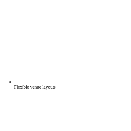
Flexible venue layouts