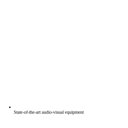
State-of-the-art audio-visual equipment