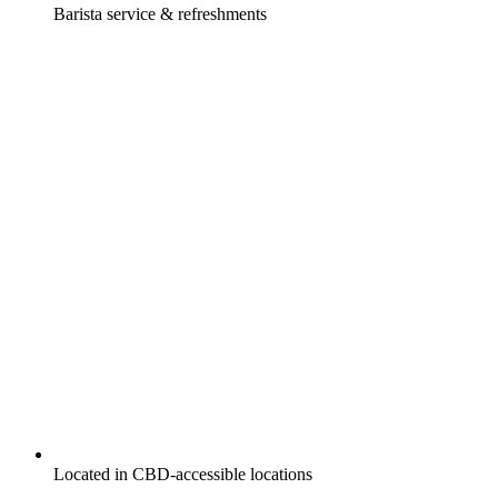
Barista service & refreshments
Located in CBD-accessible locations