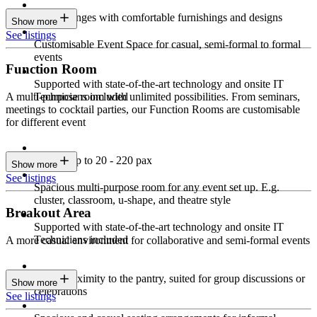
Sleek lounges with comfortable furnishings and designs
Show more
See listings
Customisable Event Space for casual, semi-formal to formal
events
Function Room
Supported with state-of-the-art technology and onsite IT
Technicians included
A multi-purpose room with unlimited possibilities. From seminars,
meetings to cocktail parties, our Function Rooms are customisable
for different event
Seating up to 20 - 220 pax
Show more
See listings
Spacious multi-purpose room for any event set up. E.g.
cluster, classroom, u-shape, and theatre style
Breakout Area
Supported with state-of-the-art technology and onsite IT
Technicians included
A more casual environment for collaborative and semi-formal events
Close proximity to the pantry, suited for group discussions or
Show more
celebrations
See listings