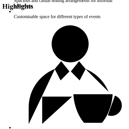
Spacious and casual seating arrangements for informal
Highlights
gatherings
Customisable space for different types of events