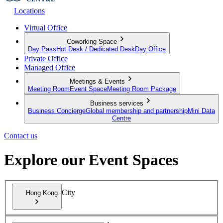
Locations
Virtual Office
Coworking Space
Day Pass
Hot Desk / Dedicated Desk
Day Office
Private Office
Managed Office
Meetings & Events
Meeting Room
Event Space
Meeting Room Package
Business services
Business Concierge
Global membership and partnership
Mini Data
Centre
Contact us
Explore our Event Spaces
City
Hong Kong