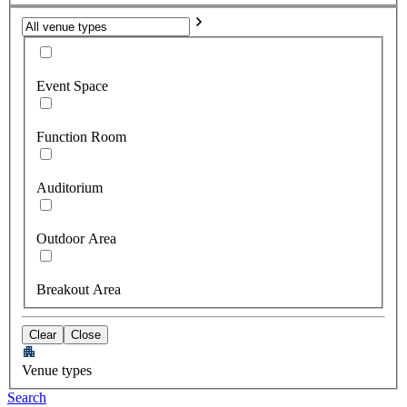
Event Space
Function Room
Auditorium
Outdoor Area
Breakout Area
Clear
Close
Venue types
Search