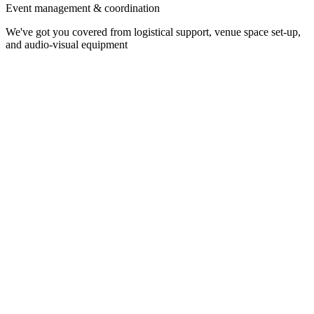
Event management & coordination
We've got you covered from logistical support, venue space set-up,
and audio-visual equipment