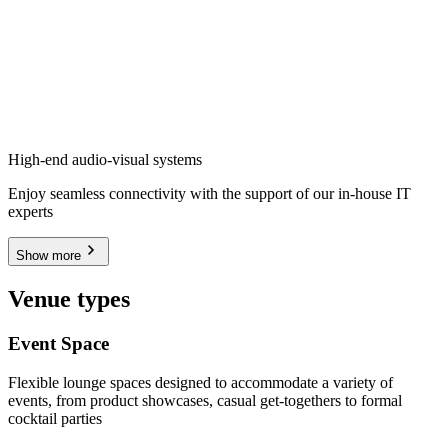
High-end audio-visual systems
Enjoy seamless connectivity with the support of our in-house IT
experts
Show more
Venue types
Event Space
Flexible lounge spaces designed to accommodate a variety of
events, from product showcases, casual get-togethers to formal
cocktail parties