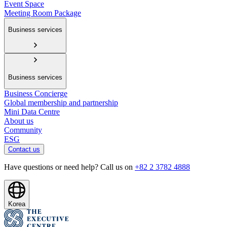
Event Space
Meeting Room Package
Business services
Business services
Business Concierge
Global membership and partnership
Mini Data Centre
About us
Community
ESG
Contact us
Have questions or need help? Call us on
+82 2 3782 4888
Korea