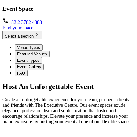
Event Space
+82 2 3782 4888
Find your space
Select a section
Venue Types
Featured Venues
Event Types
Event Gallery
FAQ
Host An Unforgettable Event
Create an unforgettable experience for your team, partners, clients
and friends with The Executive Centre. Our event spaces exude
elegance, professionalism and sophistication that foster and
encourage relationships. Elevate your presence and increase your
brand exposure by hosting your event at one of our flexible spaces.