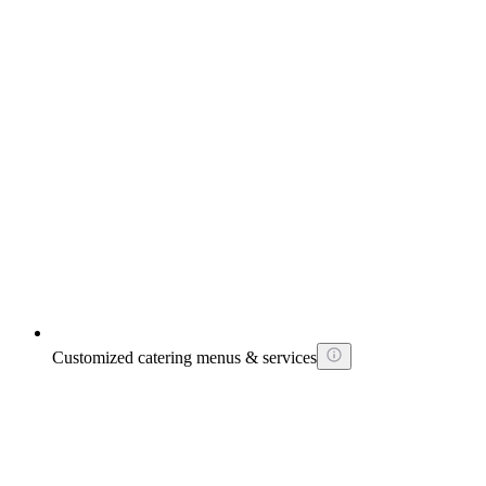
Customized catering menus & services