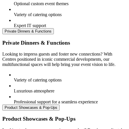
Optional custom event themes
Variety of catering options
Expert IT support
Private Dinners & Functions
Private Dinners & Functions
Looking to impress guests and foster new connections? With
Centres positioned in iconic commercial developments, our
multifunctional spaces will help bring your event vision to life.
Variety of catering options
Luxurious atmosphere
Professional support for a seamless experience
Product Showcases & Pop-Ups
Product Showcases & Pop-Ups