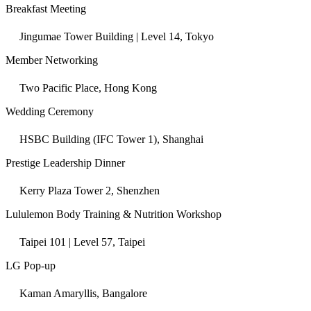
Breakfast Meeting
Jingumae Tower Building | Level 14, Tokyo
Member Networking
Two Pacific Place, Hong Kong
Wedding Ceremony
HSBC Building (IFC Tower 1), Shanghai
Prestige Leadership Dinner
Kerry Plaza Tower 2, Shenzhen
Lululemon Body Training & Nutrition Workshop
Taipei 101 | Level 57, Taipei
LG Pop-up
Kaman Amaryllis, Bangalore