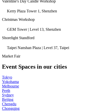
Valentine's Day Candle Workshop
Kerry Plaza Tower 1, Shenzhen
Christmas Workshop
GEM Tower | Level 13, Shenzhen
Shorelight Standford
Taipei Nanshan Plaza | Level 37, Taipei
Market Fair
Event Spaces in our cities
Tokyo
Yokohama
Melbourne
Perth
Sydney
Beijing
Chengdu
Chongqing