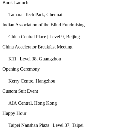
Book Launch
Tamarai Tech Park, Chennai
Indian Association of the Blind Fundraising
China Central Place | Level 9, Beijing
China Accelerator Breakfast Meeting
K11 | Level 38, Guangzhou
Opening Ceremony
Kerry Centre, Hangzhou
Custom Suit Event
AIA Central, Hong Kong
Happy Hour
Taipei Nanshan Plaza | Level 37, Taipei