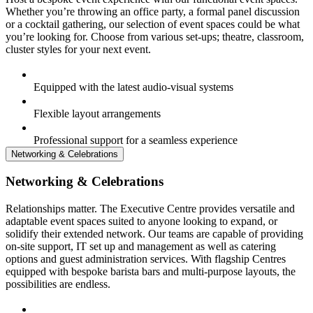
Whether you’re throwing an office party, a formal panel discussion
or a cocktail gathering, our selection of event spaces could be what
you’re looking for. Choose from various set-ups; theatre, classroom,
cluster styles for your next event.
Equipped with the latest audio-visual systems
Flexible layout arrangements
Professional support for a seamless experience
Networking & Celebrations
Networking & Celebrations
Relationships matter. The Executive Centre provides versatile and
adaptable event spaces suited to anyone looking to expand, or
solidify their extended network. Our teams are capable of providing
on-site support, IT set up and management as well as catering
options and guest administration services. With flagship Centres
equipped with bespoke barista bars and multi-purpose layouts, the
possibilities are endless.