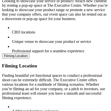
Looking to showcase your service or product? Reach new clientele
by renting a pop-up space at The Executive Centre. Whether you’re
looking to showcase your product range or promote a new service
that your company offers, our event space can also be rented out as
a showroom or pop-up space for your business.
CBD locations
Unique venue to showcase your product or service
Professional support for a seamless experience
Filming Location
Filming Location
Finding beautiful yet functional spaces to conduct a professional
shoot can be extremely difficult. The Executive Centre offers
various locations for a multitude of filming scenarios. Whether
you’re filming an ad for your company, or a pitch to investors, our
professional team will ensure you have a smooth and successful
filming experience.