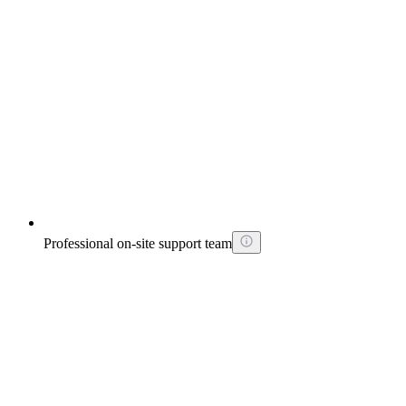
Professional on-site support team