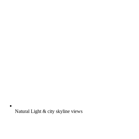
Natural Light & city skyline views