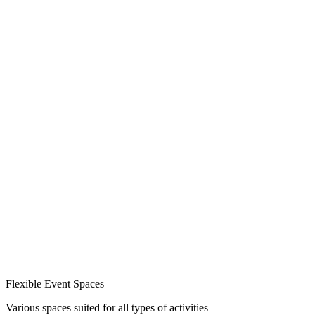
Flexible Event Spaces
Various spaces suited for all types of activities