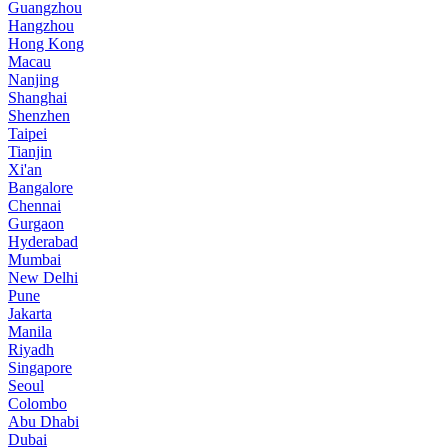
Guangzhou
Hangzhou
Hong Kong
Macau
Nanjing
Shanghai
Shenzhen
Taipei
Tianjin
Xi'an
Bangalore
Chennai
Gurgaon
Hyderabad
Mumbai
New Delhi
Pune
Jakarta
Manila
Riyadh
Singapore
Seoul
Colombo
Abu Dhabi
Dubai