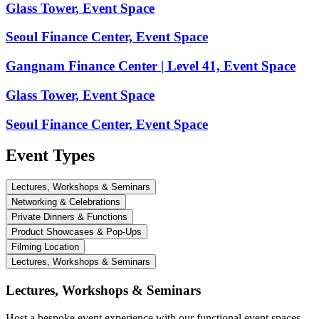
Glass Tower, Event Space
Seoul Finance Center, Event Space
Gangnam Finance Center | Level 41, Event Space
Glass Tower, Event Space
Seoul Finance Center, Event Space
Event Types
Lectures, Workshops & Seminars
Networking & Celebrations
Private Dinners & Functions
Product Showcases & Pop-Ups
Filming Location
Lectures, Workshops & Seminars
Lectures, Workshops & Seminars
Host a bespoke event experience with our functional event spaces.