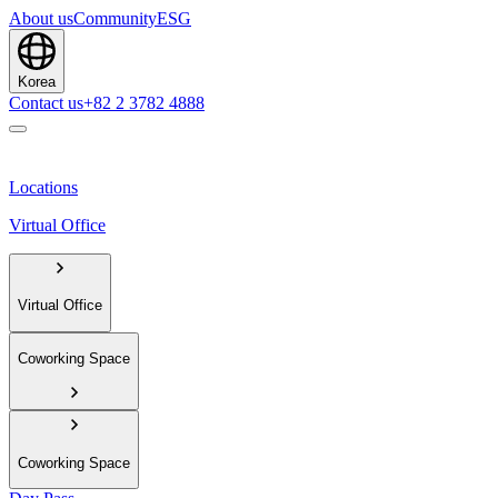
About us
Community
ESG
Korea
Contact us
+82 2 3782 4888
Locations
Virtual Office
Virtual Office
Coworking Space
Coworking Space