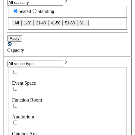
Seated
Standing
All
1-20
21-40
41-50
51-60
61+
Apply
Capacity
Event Space
Function Room
Auditorium
Outdoor Area