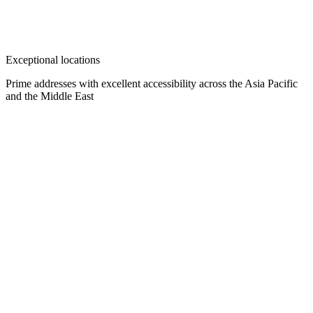
Exceptional locations
Prime addresses with excellent accessibility across the Asia Pacific
and the Middle East