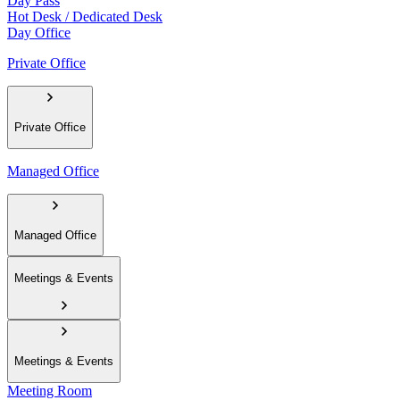
Day Pass
Hot Desk / Dedicated Desk
Day Office
Private Office
Private Office
Managed Office
Managed Office
Meetings & Events
Meetings & Events
Meeting Room