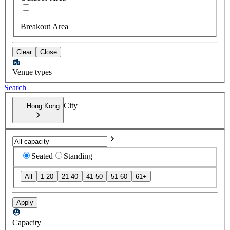
Breakout Area
Clear
Close
Venue types
Search
City
Hong Kong
Seated
Standing
All
1-20
21-40
41-50
51-60
61+
Apply
Capacity