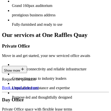
Grand 160pax auditorium
prestigious business address
Fully-furnished and ready to use
Our services at One Raffles Quay
Private Office
Move in and get started, your new serviced office awaits
Constant connectivity and reliable infrastructure
Show more
Connecting you to industry leaders
Request for quotation
Book a tour
Learn more
Unparalleled assistance and expertise
Purpose-led and thoughtfully designed
Day Office
Private Office space with flexible lease terms