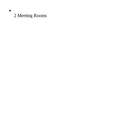
2 Meeting Rooms