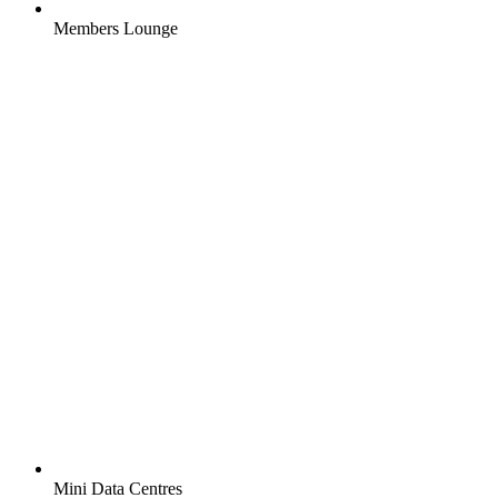
Members Lounge
Mini Data Centres