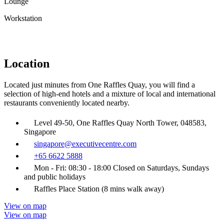
Lounge
Workstation
Location
Located just minutes from One Raffles Quay, you will find a
selection of high-end hotels and a mixture of local and international
restaurants conveniently located nearby.
Level 49-50, One Raffles Quay North Tower, 048583,
Singapore
singapore@executivecentre.com
+65 6622 5888
Mon - Fri: 08:30 - 18:00 Closed on Saturdays, Sundays
and public holidays
Raffles Place Station (8 mins walk away)
View on map
View on map