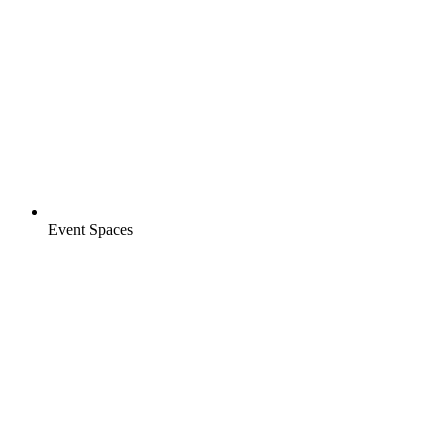
Event Spaces