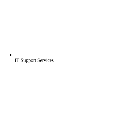
IT Support Services