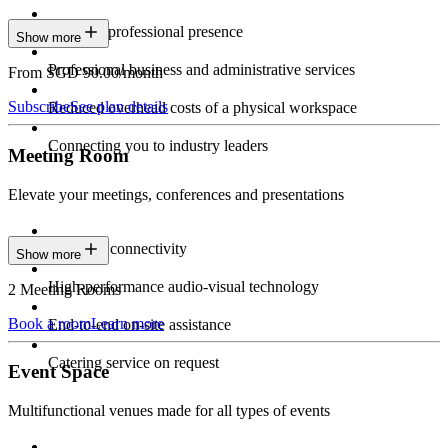
Constant professional presence
Show more
Professional business and administrative services
From SGD 90.00/month
Subscribe
See plan details
Reduced overhead costs of a physical workspace
Connecting you to industry leaders
Meeting Room
Elevate your meetings, conferences and presentations
Seamless connectivity
Show more
High-performance audio-visual technology
2 Meeting Rooms
Book a room
Learn more
End-to-end on-site assistance
Catering service on request
Event Space
Multifunctional venues made for all types of events