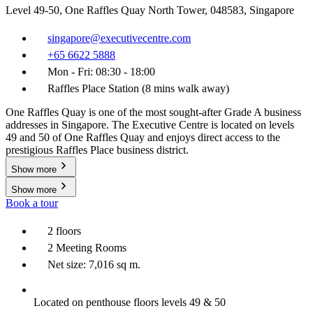
Level 49-50, One Raffles Quay North Tower, 048583, Singapore
singapore@executivecentre.com
+65 6622 5888
Mon - Fri: 08:30 - 18:00
Raffles Place Station (8 mins walk away)
One Raffles Quay is one of the most sought-after Grade A business
addresses in Singapore. The Executive Centre is located on levels
49 and 50 of One Raffles Quay and enjoys direct access to the
prestigious Raffles Place business district.
Show more
Show more
Book a tour
2 floors
2 Meeting Rooms
Net size: 7,016 sq m.
Located on penthouse floors levels 49 & 50