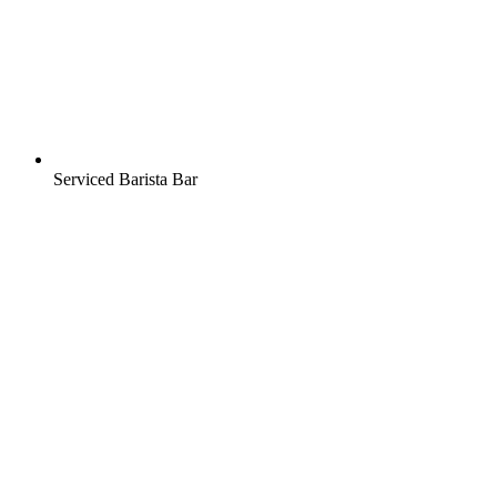
Serviced Barista Bar