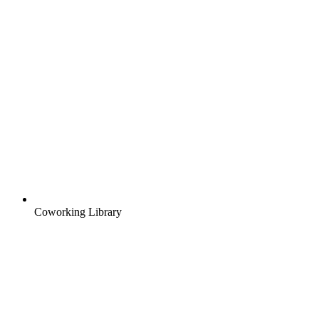
Coworking Library