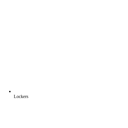
Lockers