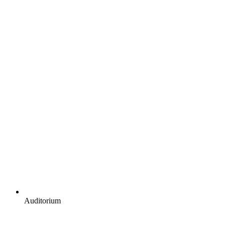
Auditorium