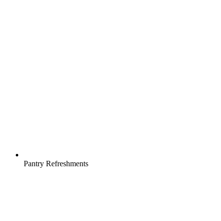
Pantry Refreshments