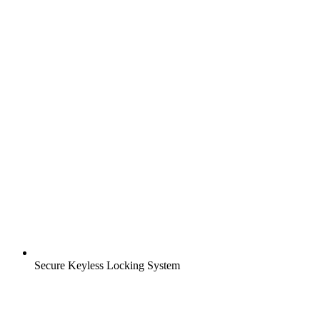
Secure Keyless Locking System