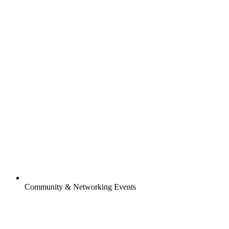
Community & Networking Events