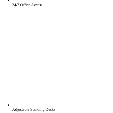
24/7 Office Access
Adjustable Standing Desks