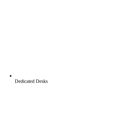
Dedicated Desks