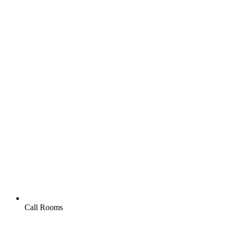
Call Rooms