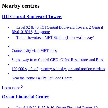
Nearby centres
IOI Central Boulevard Towers
Level 32 & 40, IOI Central Boulevard Towers, 2 Central
Blvd, 018916, Singapore
Train: Downtown MRT Station (1 min walk away)
Connectivity via 5 MRT lines
Steps away from Central CBD, Cafes, Restaurants and Bars
120,000 sq. ft. of greenery with sky park and rooftop gardens
Near the iconic Lau Pa Sat Food Centre
Learn more
Ocean Financial Centre
Level 4 & 22 & 37 & 40, Ocean Financial Centre, 10