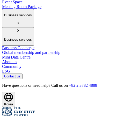
Event Space
Meeting Room Package
Business services
Business services
Business Concierge
Global membership and partnership
Mini Data Centre
About us
Community
ESG
Contact us
Have questions or need help? Call us on
+82 2 3782 4888
Korea