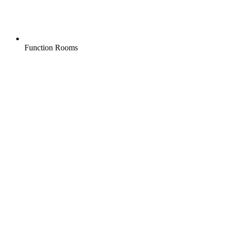
Function Rooms