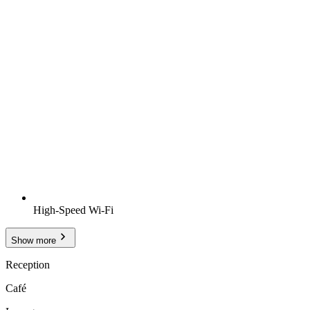
High-Speed Wi-Fi
Show more
Reception
Café