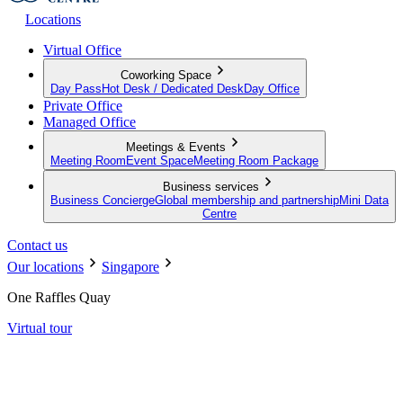
Locations
Virtual Office
Coworking Space
Day Pass
Hot Desk / Dedicated Desk
Day Office
Private Office
Managed Office
Meetings & Events
Meeting Room
Event Space
Meeting Room Package
Business services
Business Concierge
Global membership and partnership
Mini Data
Centre
Contact us
Our locations
Singapore
One Raffles Quay
Virtual tour