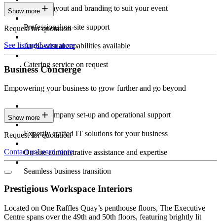
Custom layout and branding to suit your event
Show more
Professional on-site support
Request for quotation
See listings
Learn more
Audio-visual capabilities available
Catering service on request
Business Concierge
Empowering your business to grow further and go beyond
Expert company set-up and operational support
Show more
Expertly crafted IT solutions for your business
Request for quotation
Contact us
Learn more
On-site administrative assistance and expertise
Seamless business transition
Prestigious Workspace Interiors
Located on One Raffles Quay’s penthouse floors, The Executive
Centre spans over the 49th and 50th floors, featuring brightly lit