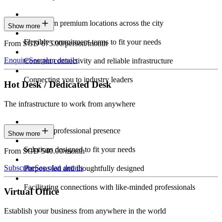
Work from premium locations across the city
Show more
Flexible commitment terms to fit your needs
From SGD 675.00/person/month
Enquire
See plan details
Constant connectivity and reliable infrastructure
Connecting you to industry leaders
Hot Desk / Dedicated Desk
The infrastructure to work from anywhere
Constant professional presence
Show more
Solutions designed to fit your needs
From SGD 540.00/month
Subscribe
See plan details
Purpose-led and thoughtfully designed
Facilitating connections with like-minded professionals
Virtual Office
Establish your business from anywhere in the world