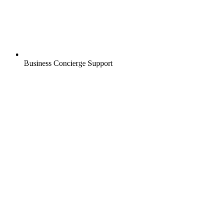
Business Concierge Support