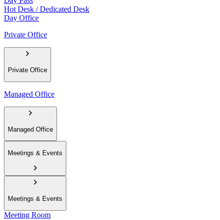
Day Pass
Hot Desk / Dedicated Desk
Day Office
Private Office
Private Office
Managed Office
Managed Office
Meetings & Events
Meetings & Events
Meeting Room