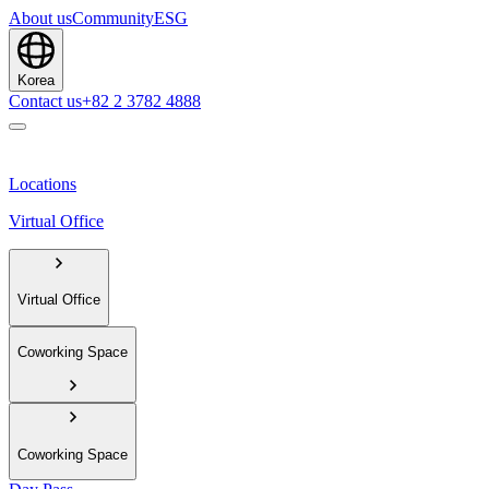
About us
Community
ESG
Korea
Contact us
+82 2 3782 4888
Locations
Virtual Office
Virtual Office
Coworking Space
Coworking Space