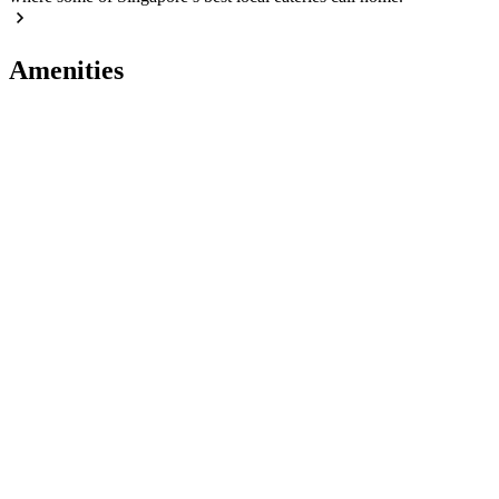
Amenities