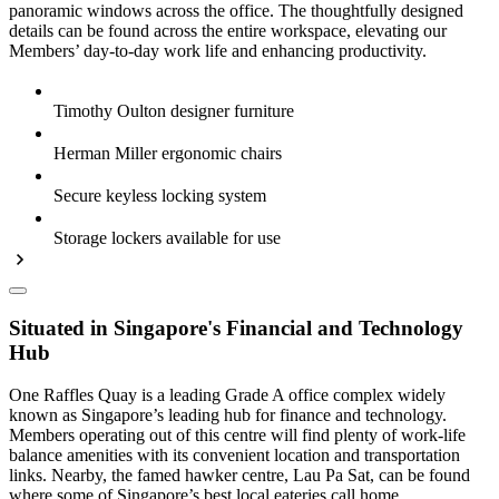
panoramic windows across the office. The thoughtfully designed
details can be found across the entire workspace, elevating our
Members’ day-to-day work life and enhancing productivity.
Timothy Oulton designer furniture
Herman Miller ergonomic chairs
Secure keyless locking system
Storage lockers available for use
Situated in Singapore's Financial and Technology
Hub
One Raffles Quay is a leading Grade A office complex widely
known as Singapore’s leading hub for finance and technology.
Members operating out of this centre will find plenty of work-life
balance amenities with its convenient location and transportation
links. Nearby, the famed hawker centre, Lau Pa Sat, can be found
where some of Singapore’s best local eateries call home.