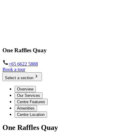
One Raffles Quay
+65 6622 5888
Book a tour
Select a section
Overview
Our Services
Centre Features
Amenities
Centre Location
One Raffles Quay