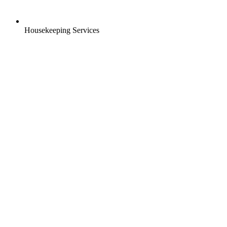
Housekeeping Services