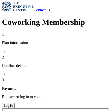
Contact us
Coworking Membership
1
Plan information
2
Confirm details
3
Payment
Register or log in to continue
Log in