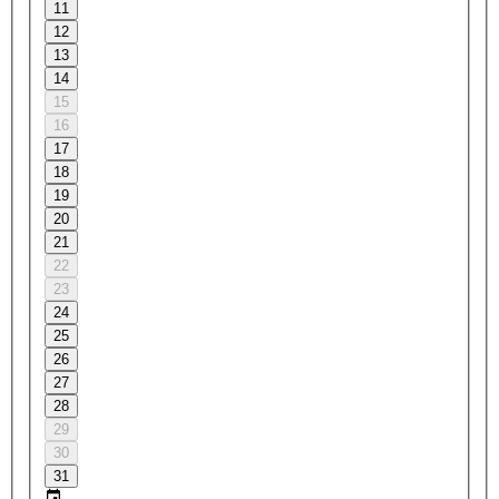
11
12
13
14
15
16
17
18
19
20
21
22
23
24
25
26
27
28
29
30
31