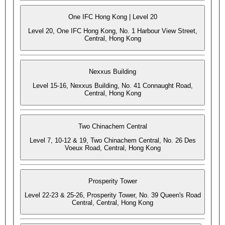
One IFC Hong Kong | Level 20
Level 20, One IFC Hong Kong, No. 1 Harbour View Street,
Central, Hong Kong
Nexxus Building
Level 15-16, Nexxus Building, No. 41 Connaught Road,
Central, Hong Kong
Two Chinachem Central
Level 7, 10-12 & 19, Two Chinachem Central, No. 26 Des
Voeux Road, Central, Hong Kong
Prosperity Tower
Level 22-23 & 25-26, Prosperity Tower, No. 39 Queen's Road
Central, Central, Hong Kong