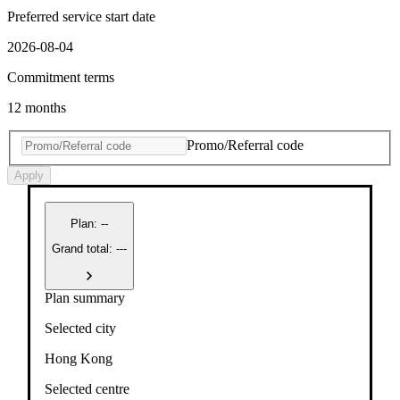
Preferred service start date
2026-08-04
Commitment terms
12 months
Promo/Referral code
Apply
Plan
:
--
Grand total: ---
Plan summary
Selected city
Hong Kong
Selected centre