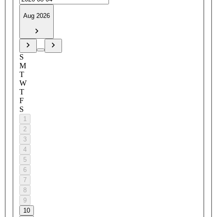
Aug 2026
S
M
T
W
T
F
S
1
2
3
4
5
6
7
8
9
10