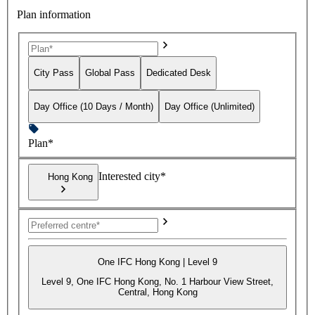
Plan information
City Pass
Global Pass
Dedicated Desk
Day Office (10 Days / Month)
Day Office (Unlimited)
Plan*
Interested city*
Hong Kong
One IFC Hong Kong | Level 9
Level 9, One IFC Hong Kong, No. 1 Harbour View Street,
Central, Hong Kong