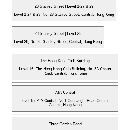
28 Stanley Street | Level 1-27 & 29
Level 1-27 & 29, No. 28 Stanley Street, Central, Hong Kong
28 Stanley Street | Level 28
Level 28, No. 28 Stanley Street, Central, Hong Kong
The Hong Kong Club Building
Level 16, The Hong Kong Club Building, No. 3A Chater
Road, Central, Hong Kong
AIA Central
Level 15, AIA Central, No.1 Connaught Road Central,
Central, Hong Kong
Three Garden Road