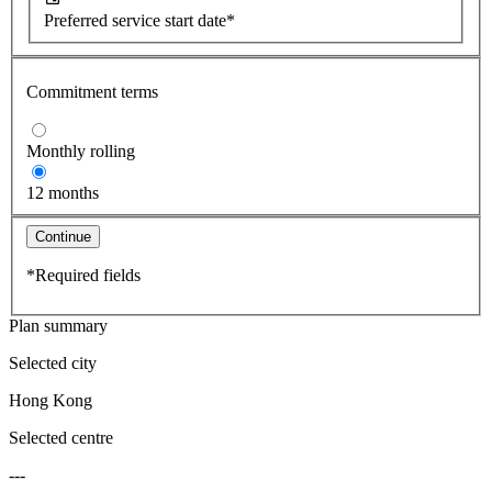
Preferred service start date*
Commitment terms
Monthly rolling
12 months
Continue
*Required fields
Plan summary
Selected city
Hong Kong
Selected centre
---