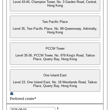
Level 43-44, Champion Tower, No. 3 Garden Road, Central,
Hong Kong
Two Pacific Place
Level 35, Two Pacific Place, No. 88 Queensway, Admiralty,
Hong Kong
PCCW Tower
Level 35-36, PCCW Tower, No. 979 King's Road, Taikoo
Place, Quarry Bay, Hong Kong
One Island East
Level 23, One Island East, No. 18 Westlands Road, Taikoo
Place, Quarry Bay, Hong Kong
Preferred centre*