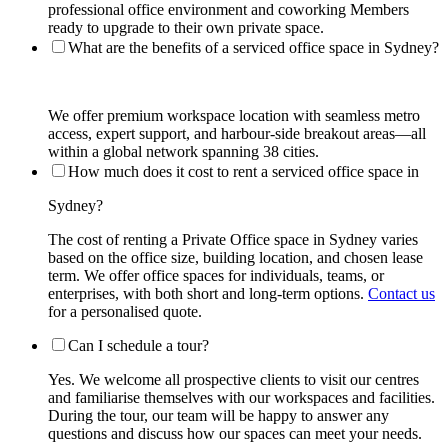
professional office environment and coworking Members
ready to upgrade to their own private space.
What are the benefits of a serviced office space in Sydney?
We offer premium workspace location with seamless metro
access, expert support, and harbour-side breakout areas—all
within a global network spanning 38 cities.
How much does it cost to rent a serviced office space in
Sydney?
The cost of renting a Private Office space in Sydney varies
based on the office size, building location, and chosen lease
term. We offer office spaces for individuals, teams, or
enterprises, with both short and long-term options.
Contact us
for a personalised quote.
Can I schedule a tour?
Yes. We welcome all prospective clients to visit our centres
and familiarise themselves with our workspaces and facilities.
During the tour, our team will be happy to answer any
questions and discuss how our spaces can meet your needs.