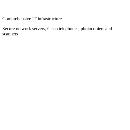
Comprehensive IT infrastructure
Secure network servers, Cisco telephones, photocopiers and
scanners