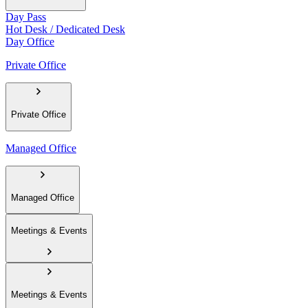
Day Pass
Hot Desk / Dedicated Desk
Day Office
Private Office
Private Office
Managed Office
Managed Office
Meetings & Events
Meetings & Events