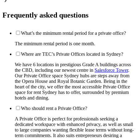
Frequently asked questions
What’s the minimum rental period for a private office?
The minimum rental period is one month.
Where are TEC’s Private Offices located in Sydney?
We have 6 locations in prestigious Grade A buildings across
the CBD, including our newest centre in
Salesforce Tower
.
Our Private Office space Sydney hubs are steps away from
the Opera House and Royal Botanic Garden. Being in the
heart of the city, we offer the most accessible Private Office
space for rent Sydney has to offer, surrounded by premium
hotels and dining.
Who should rent a Private Office?
A Private Office is perfect for professionals seeking a
dedicated workspace with enhanced privacy, as well as small
to large companies wanting flexible lease terms without long-
term commitments. It also suits entrepreneurs desiring a