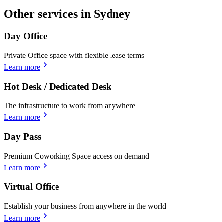
Other services in Sydney
Day Office
Private Office space with flexible lease terms
Learn more
Hot Desk / Dedicated Desk
The infrastructure to work from anywhere
Learn more
Day Pass
Premium Coworking Space access on demand
Learn more
Virtual Office
Establish your business from anywhere in the world
Learn more