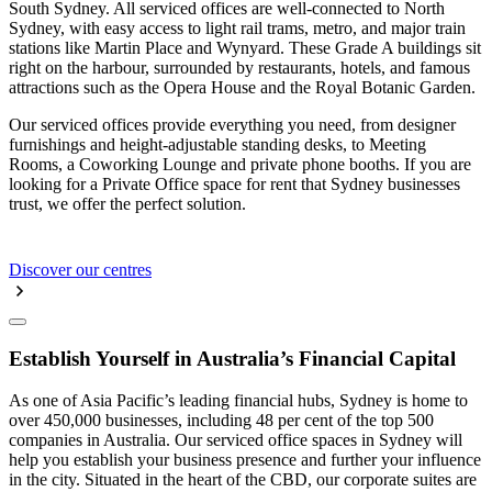
South Sydney. All serviced offices are well-connected to North
Sydney, with easy access to light rail trams, metro, and major train
stations like Martin Place and Wynyard. These Grade A buildings sit
right on the harbour, surrounded by restaurants, hotels, and famous
attractions such as the Opera House and the Royal Botanic Garden.
Our serviced offices provide everything you need, from designer
furnishings and height-adjustable standing desks, to Meeting
Rooms, a Coworking Lounge and private phone booths. If you are
looking for a Private Office space for rent that Sydney businesses
trust, we offer the perfect solution.
Discover our centres
Establish Yourself in Australia’s Financial Capital
As one of Asia Pacific’s leading financial hubs, Sydney is home to
over 450,000 businesses, including 48 per cent of the top 500
companies in Australia. Our serviced office spaces in Sydney will
help you establish your business presence and further your influence
in the city. Situated in the heart of the CBD, our corporate suites are