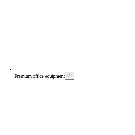
Premium office equipment