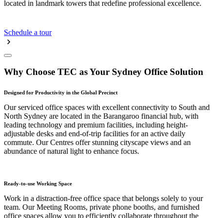
located in landmark towers that redefine professional excellence.
Schedule a tour
Why Choose TEC as Your Sydney Office Solution
Designed for Productivity in the Global Precinct
Our serviced office spaces with excellent connectivity to South and
North Sydney are located in the Barangaroo financial hub, with
leading technology and premium facilities, including height-
adjustable desks and end-of-trip facilities for an active daily
commute. Our Centres offer stunning cityscape views and an
abundance of natural light to enhance focus.
Ready-to-use Working Space
Work in a distraction-free office space that belongs solely to your
team. Our Meeting Rooms, private phone booths, and furnished
office spaces allow you to efficiently collaborate throughout the