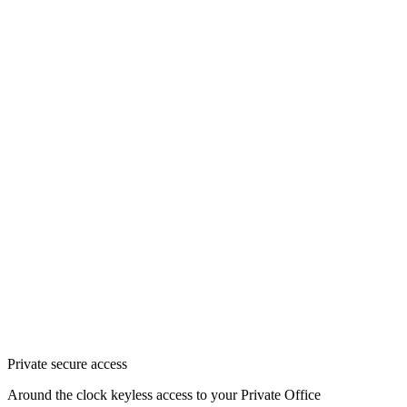
Private secure access
Around the clock keyless access to your Private Office