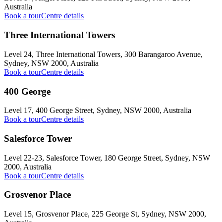
Australia
Book a tour
Centre details
Three International Towers
Level 24, Three International Towers, 300 Barangaroo Avenue,
Sydney, NSW 2000, Australia
Book a tour
Centre details
400 George
Level 17, 400 George Street, Sydney, NSW 2000, Australia
Book a tour
Centre details
Salesforce Tower
Level 22-23, Salesforce Tower, 180 George Street, Sydney, NSW
2000, Australia
Book a tour
Centre details
Grosvenor Place
Level 15, Grosvenor Place, 225 George St, Sydney, NSW 2000,