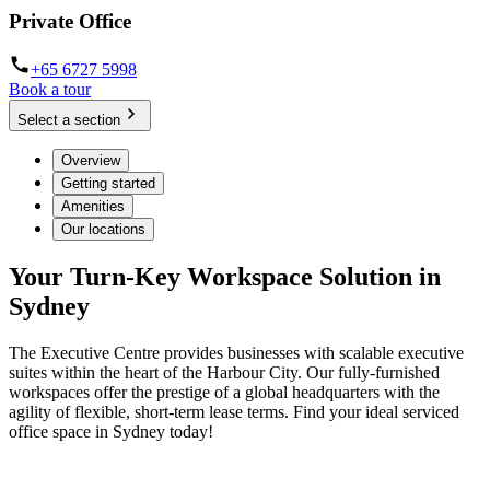
Private Office
+65 6727 5998
Book a tour
Select a section
Overview
Getting started
Amenities
Our locations
Your Turn-Key Workspace Solution in
Sydney
The Executive Centre provides businesses with scalable executive
suites within the heart of the Harbour City. Our fully-furnished
workspaces offer the prestige of a global headquarters with the
agility of flexible, short-term lease terms. Find your ideal serviced
office space in Sydney today!