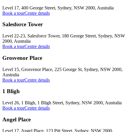
Level 17, 400 George Street, Sydney, NSW 2000, Australia
Book a tour
Centre details
Salesforce Tower
Level 22-23, Salesforce Tower, 180 George Street, Sydney, NSW
2000, Australia
Book a tour
Centre details
Grosvenor Place
Level 15, Grosvenor Place, 225 George St, Sydney, NSW 2000,
Australia
Book a tour
Centre details
1 Bligh
Level 26, 1 Bligh, 1 Bligh Street, Sydney, NSW 2000, Australia
Book a tour
Centre details
Angel Place
Level 17, Angel Place, 123 Pitt Street, Sydney, NSW 2000,