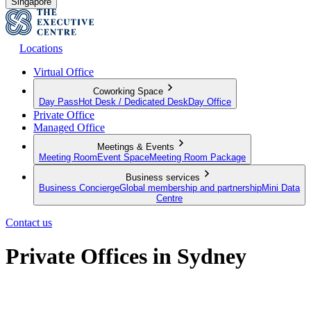
Singapore
Locations
Virtual Office
Coworking Space
Day Pass
Hot Desk / Dedicated Desk
Day Office
Private Office
Managed Office
Meetings & Events
Meeting Room
Event Space
Meeting Room Package
Business services
Business Concierge
Global membership and partnership
Mini Data
Centre
Contact us
Private Offices in Sydney
Premium serviced offices for your team