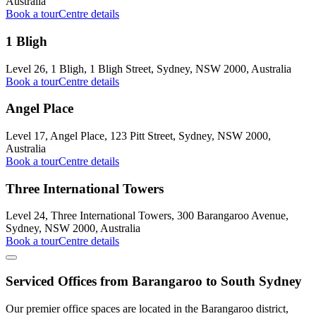
Australia
Book a tour
Centre details
1 Bligh
Level 26, 1 Bligh, 1 Bligh Street, Sydney, NSW 2000, Australia
Book a tour
Centre details
Angel Place
Level 17, Angel Place, 123 Pitt Street, Sydney, NSW 2000,
Australia
Book a tour
Centre details
Three International Towers
Level 24, Three International Towers, 300 Barangaroo Avenue,
Sydney, NSW 2000, Australia
Book a tour
Centre details
Serviced Offices from Barangaroo to South Sydney
Our premier office spaces are located in the Barangaroo district,