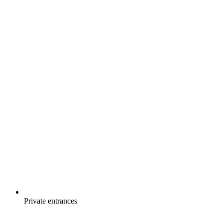
Private entrances