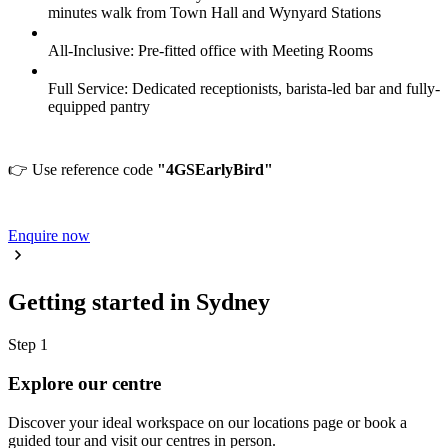
minutes walk from Town Hall and Wynyard Stations
All-Inclusive: Pre-fitted office with Meeting Rooms
Full Service: Dedicated receptionists, barista-led bar and fully-
equipped pantry
👉 Use reference code
"4GSEarlyBird"
Enquire now
Getting started in Sydney
Step 1
Explore our centre
Discover your ideal workspace on our locations page or book a
guided tour and visit our centres in person.