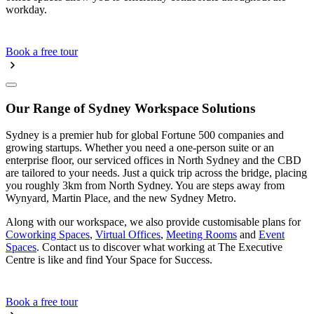
workday.
Book a free tour
Our Range of Sydney Workspace Solutions
Sydney is a premier hub for global Fortune 500 companies and
growing startups. Whether you need a one-person suite or an
enterprise floor, our serviced offices in North Sydney and the CBD
are tailored to your needs. Just a quick trip across the bridge, placing
you roughly 3km from North Sydney. You are steps away from
Wynyard, Martin Place, and the new Sydney Metro.
Along with our workspace, we also provide customisable plans for
Coworking Spaces
,
Virtual Offices
,
Meeting Rooms
and
Event
Spaces
. Contact us to discover what working at The Executive
Centre is like and find Your Space for Success.
Book a free tour