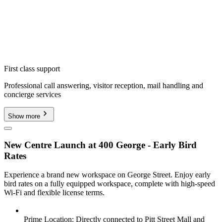
First class support
Professional call answering, visitor reception, mail handling and
concierge services
Show more
New Centre Launch at 400 George - Early Bird
Rates
Experience a brand new workspace on George Street. Enjoy early
bird rates on a fully equipped workspace, complete with high-speed
Wi-Fi and flexible license terms.
Prime Location: Directly connected to Pitt Street Mall and