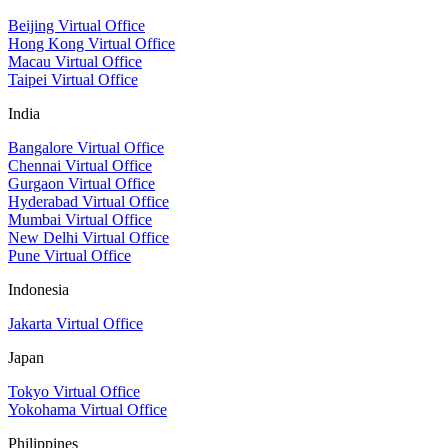
Beijing Virtual Office
Hong Kong Virtual Office
Macau Virtual Office
Taipei Virtual Office
India
Bangalore Virtual Office
Chennai Virtual Office
Gurgaon Virtual Office
Hyderabad Virtual Office
Mumbai Virtual Office
New Delhi Virtual Office
Pune Virtual Office
Indonesia
Jakarta Virtual Office
Japan
Tokyo Virtual Office
Yokohama Virtual Office
Philippines