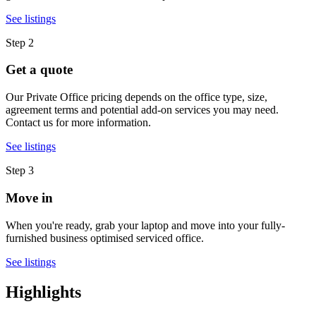
See listings
Step 2
Get a quote
Our Private Office pricing depends on the office type, size,
agreement terms and potential add-on services you may need.
Contact us for more information.
See listings
Step 3
Move in
When you're ready, grab your laptop and move into your fully-
furnished business optimised serviced office.
See listings
Highlights