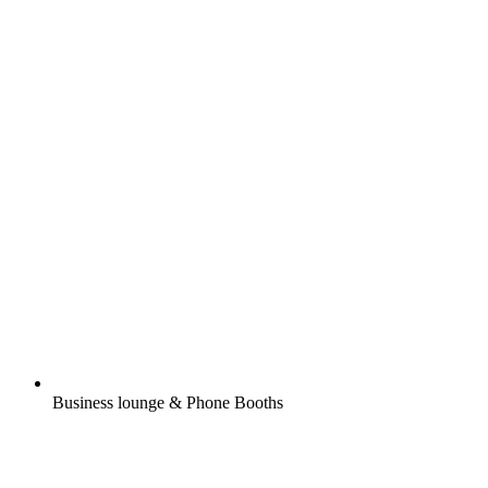
Business lounge & Phone Booths