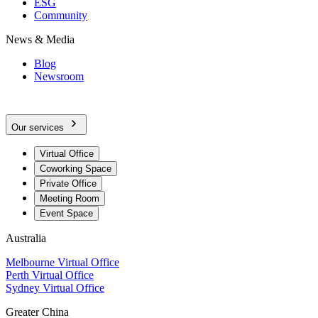
ESG
Community
News & Media
Blog
Newsroom
Our services
Virtual Office
Coworking Space
Private Office
Meeting Room
Event Space
Australia
Melbourne Virtual Office
Perth Virtual Office
Sydney Virtual Office
Greater China