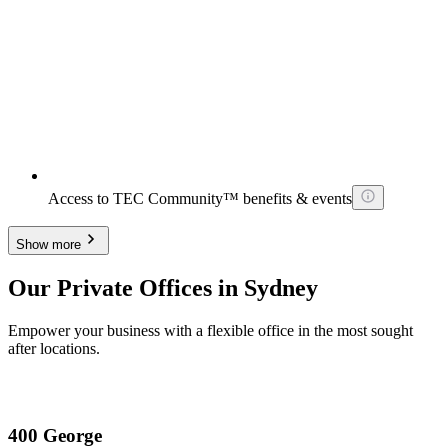
Access to TEC Community™ benefits & events
Show more
Our Private Offices in Sydney
Empower your business with a flexible office in the most sought
after locations.
400 George