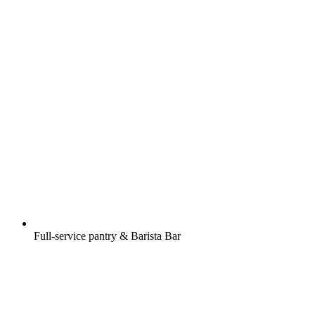
Full-service pantry & Barista Bar