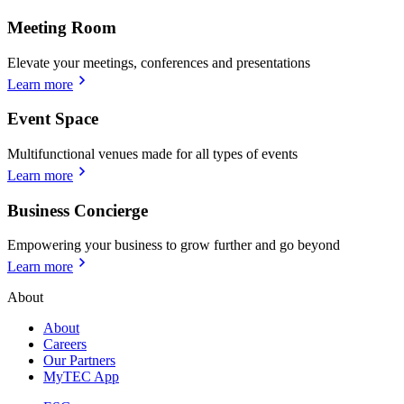
Meeting Room
Elevate your meetings, conferences and presentations
Learn more
Event Space
Multifunctional venues made for all types of events
Learn more
Business Concierge
Empowering your business to grow further and go beyond
Learn more
About
About
Careers
Our Partners
MyTEC App