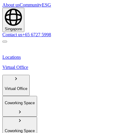
About us
Community
ESG
Singapore
Contact us
+65 6727 5998
Locations
Virtual Office
Virtual Office
Coworking Space
Coworking Space