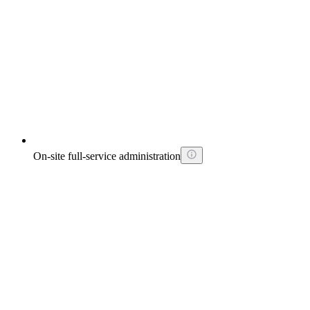
On-site full-service administration