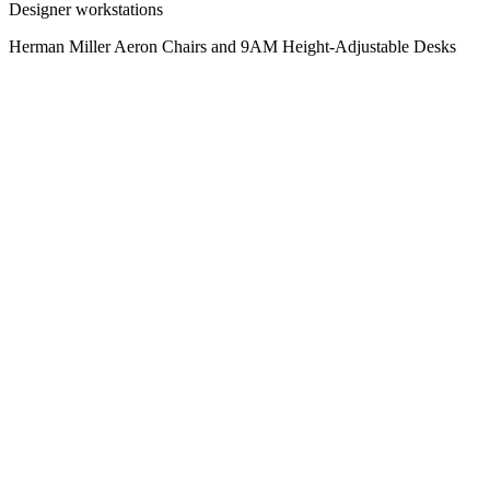
Designer workstations
Herman Miller Aeron Chairs and 9AM Height-Adjustable Desks