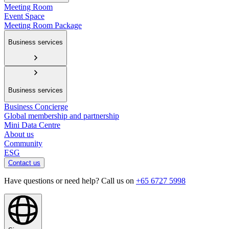
Meeting Room
Event Space
Meeting Room Package
Business services
Business services
Business Concierge
Global membership and partnership
Mini Data Centre
About us
Community
ESG
Contact us
Have questions or need help? Call us on
+65 6727 5998