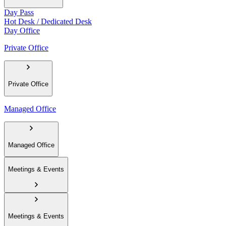
Day Pass
Hot Desk / Dedicated Desk
Day Office
Private Office
Private Office
Managed Office
Managed Office
Meetings & Events
Meetings & Events