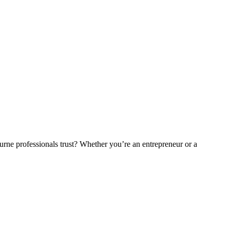
ne professionals trust? Whether you’re an entrepreneur or a