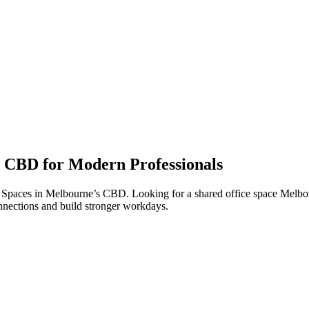
 CBD for Modern Professionals
Spaces in Melbourne’s CBD. Looking for a shared office space Melbour
nnections and build stronger workdays.