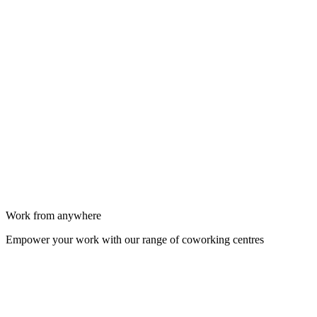
Work from anywhere
Empower your work with our range of coworking centres