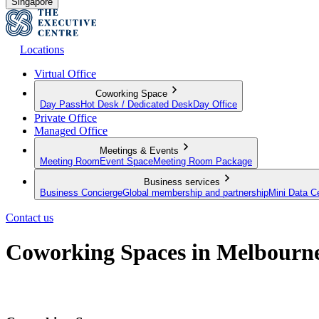
Singapore
Locations
Virtual Office
Coworking Space
Day Pass
Hot Desk / Dedicated Desk
Day Office
Private Office
Managed Office
Meetings & Events
Meeting Room
Event Space
Meeting Room Package
Business services
Business Concierge
Global membership and partnership
Mini Data C
Contact us
Coworking Spaces in Melbourn
A flexible approach to working