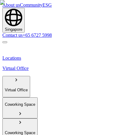
About us
Community
ESG
Singapore
Contact us
+65 6727 5998
Locations
Virtual Office
Virtual Office
Coworking Space
Coworking Space