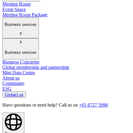
Meeting Room
Event Space
Meeting Room Package
Business services
Business services
Business Concierge
Global membership and partnership
Mini Data Centre
About us
Community
ESG
Contact us
Have questions or need help? Call us on
+65 6727 5998