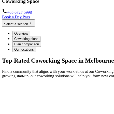
Coworking Space
+65 6727 5998
Book a Day Pass
Select a section
Overview
Coworking plans
Plan comparison
Our locations
Top-Rated Coworking Space in Melbourne
Find a community that aligns with your work ethos at our Coworking 
growing start-up, our coworking solutions will help you form new co