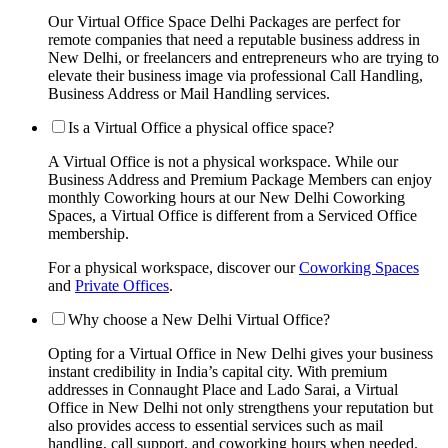
Our Virtual Office Space Delhi Packages are perfect for
remote companies that need a reputable business address in
New Delhi, or freelancers and entrepreneurs who are trying to
elevate their business image via professional Call Handling,
Business Address or Mail Handling services.
Is a Virtual Office a physical office space?
A Virtual Office is not a physical workspace. While our
Business Address and Premium Package Members can enjoy
monthly Coworking hours at our New Delhi Coworking
Spaces, a Virtual Office is different from a Serviced Office
membership.
For a physical workspace, discover our
Coworking Spaces
and
Private Offices
.
Why choose a New Delhi Virtual Office?
Opting for a Virtual Office in New Delhi gives your business
instant credibility in India’s capital city. With premium
addresses in Connaught Place and Lado Sarai, a Virtual
Office in New Delhi not only strengthens your reputation but
also provides access to essential services such as mail
handling, call support, and coworking hours when needed.