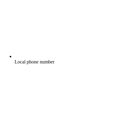
Local phone number