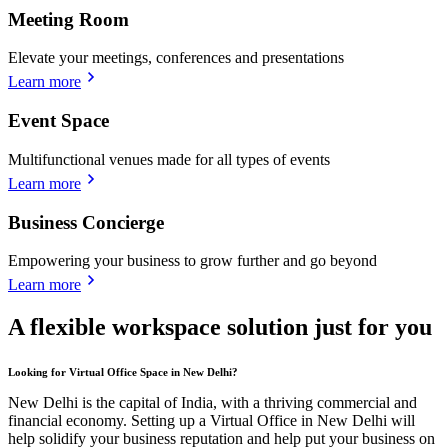
Meeting Room
Elevate your meetings, conferences and presentations
Learn more
Event Space
Multifunctional venues made for all types of events
Learn more
Business Concierge
Empowering your business to grow further and go beyond
Learn more
A flexible workspace solution just for you
Looking for Virtual Office Space in New Delhi?
New Delhi is the capital of India, with a thriving commercial and
financial economy. Setting up a Virtual Office in New Delhi will
help solidify your business reputation and help put your business on