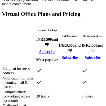
month commitment.
Virtual Office Plans and Pricing
Premium Package
Call Handling
Business Address
INR
5,500
and
up
INR
3,500
and
INR
2,500
and
up
up
Subscribe
Subscribe
Subscribe
Most popular
Usage of business
address
Notification for your
incoming mail &
parcels
Complimentary
Coworking access
20 hours
8 hours
per month
Dedicated local