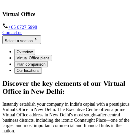
located
Virtual Office
+65 6727 5998
Contact us
Select a section
Overview
Virtual Office plans
Plan comparison
Our locations
Discover the key elements of our Virtual
Office in New Delhi:
Instantly establish your company in India's capital with a prestigious
Virtual Office in New Delhi. The Executive Centre offers a prime
Virtual Office address in New Delhi's most sought-after central
business districts, including the iconic Connaught Place—one of the
largest and most important commercial and financial hubs in the
nation.