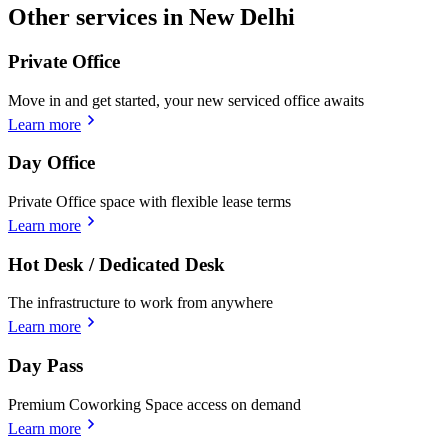
Other services in New Delhi
Private Office
Move in and get started, your new serviced office awaits
Learn more
Day Office
Private Office space with flexible lease terms
Learn more
Hot Desk / Dedicated Desk
The infrastructure to work from anywhere
Learn more
Day Pass
Premium Coworking Space access on demand
Learn more