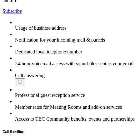
and up
Subscribe
Usage of business address
Notification for your incoming mail & parcels
Dedicated local telephone number
24-hour voicemail access with sound files sent to your email
Call answering
Professional guest reception service
Member rates for Meeting Rooms and add-on services
Access to TEC Community benefits, events and partnerships
Call Handling