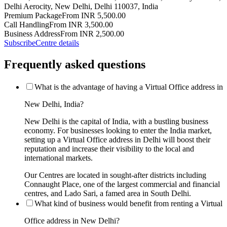
Delhi Aerocity, New Delhi, Delhi 110037, India
Premium Package
From INR 5,500.00
Call Handling
From INR 3,500.00
Business Address
From INR 2,500.00
Subscribe
Centre details
Frequently asked questions
What is the advantage of having a Virtual Office address in
New Delhi, India?
New Delhi is the capital of India, with a bustling business
economy. For businesses looking to enter the India market,
setting up a Virtual Office address in Delhi will boost their
reputation and increase their visibility to the local and
international markets.
Our Centres are located in sought-after districts including
Connaught Place, one of the largest commercial and financial
centres, and Lado Sari, a famed area in South Delhi.
What kind of business would benefit from renting a Virtual
Office address in New Delhi?