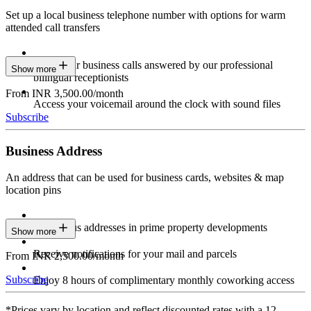
Set up a local business telephone number with options for warm
attended call transfers
Have your business calls answered by our professional
Show more
bilingual receptionists
From INR 3,500.00/month
Access your voicemail around the clock with sound files
Subscribe
Business Address
An address that can be used for business cards, websites & map
location pins
Prestigious addresses in prime property developments
Show more
Receive notifications for your mail and parcels
From INR 2,500.00/month
Subscribe
Enjoy 8 hours of complimentary monthly coworking access
*Prices vary by location and reflect discounted rates with a 12-