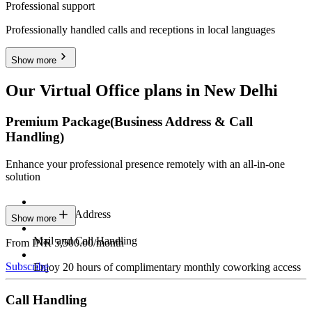
Professional support
Professionally handled calls and receptions in local languages
Show more
Our Virtual Office plans in New Delhi
Premium Package
(Business Address & Call
Handling)
Enhance your professional presence remotely with an all-in-one
solution
Business Address
Show more
Mail and Call Handling
From INR 5,500.00/month
Subscribe
Enjoy 20 hours of complimentary monthly coworking access
Call Handling