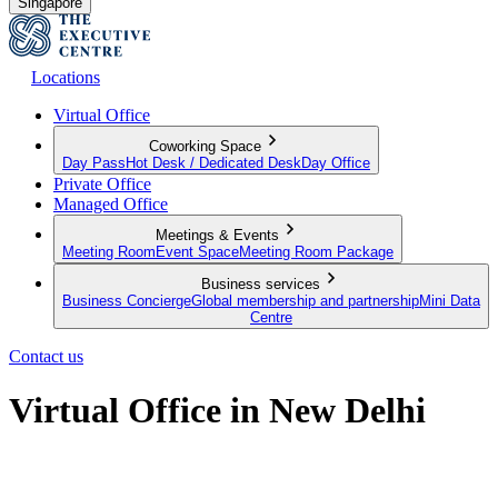
Singapore
Locations
Virtual Office
Coworking Space
Day Pass
Hot Desk / Dedicated Desk
Day Office
Private Office
Managed Office
Meetings & Events
Meeting Room
Event Space
Meeting Room Package
Business services
Business Concierge
Global membership and partnership
Mini Data
Centre
Contact us
Virtual Office in New Delhi
Put your business on the map, no matter where you're physically