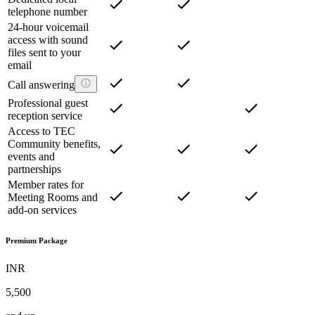
telephone number
24-hour voicemail
access with sound
files sent to your
email
Call answering
Professional guest
reception service
Access to TEC
Community benefits,
events and
partnerships
Member rates for
Meeting Rooms and
add-on services
Premium Package
INR
5,500