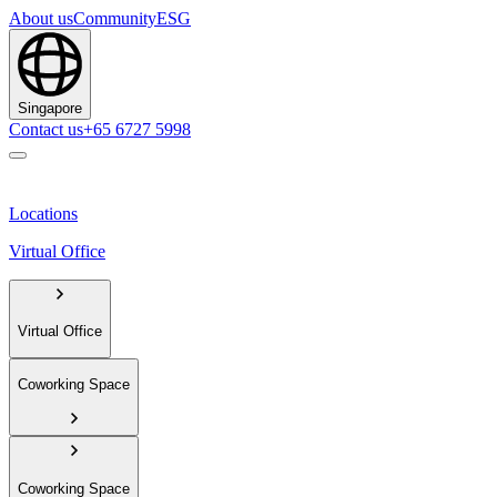
About us
Community
ESG
Singapore
Contact us
+65 6727 5998
Locations
Virtual Office
Virtual Office
Coworking Space
Coworking Space