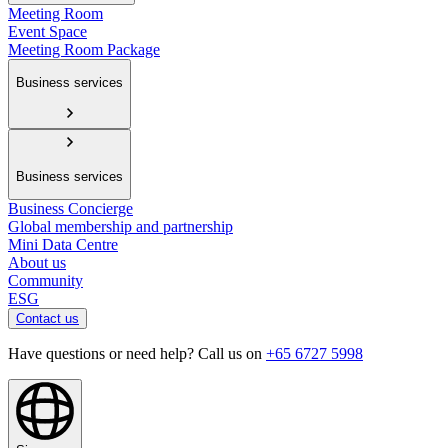
Meeting Room
Event Space
Meeting Room Package
Business services
Business services
Business Concierge
Global membership and partnership
Mini Data Centre
About us
Community
ESG
Contact us
Have questions or need help? Call us on
+65 6727 5998