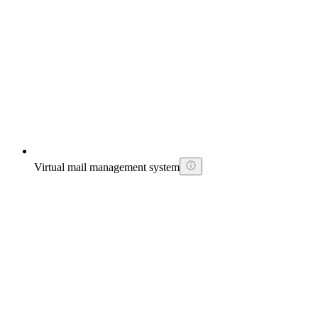
Virtual mail management system