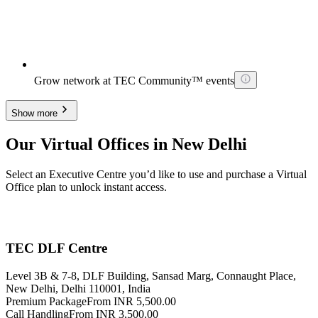
Grow network at TEC Community™ events
Show more
Our Virtual Offices in New Delhi
Select an Executive Centre you’d like to use and purchase a Virtual
Office plan to unlock instant access.
TEC DLF Centre
Level 3B & 7-8, DLF Building, Sansad Marg, Connaught Place,
New Delhi, Delhi 110001, India
Premium Package
From INR 5,500.00
Call Handling
From INR 3,500.00