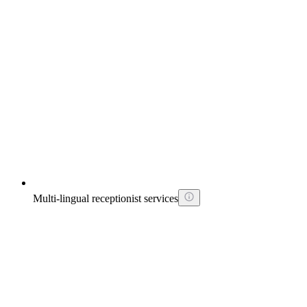
Multi-lingual receptionist services