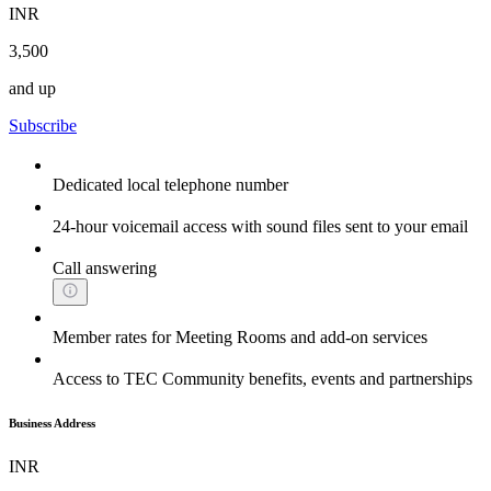
INR
3,500
and up
Subscribe
Dedicated local telephone number
24-hour voicemail access with sound files sent to your email
Call answering
Member rates for Meeting Rooms and add-on services
Access to TEC Community benefits, events and partnerships
Business Address
INR