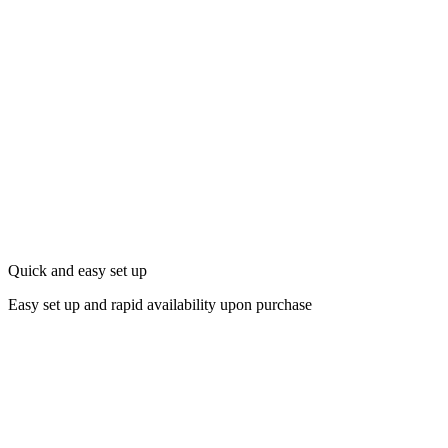
Quick and easy set up
Easy set up and rapid availability upon purchase