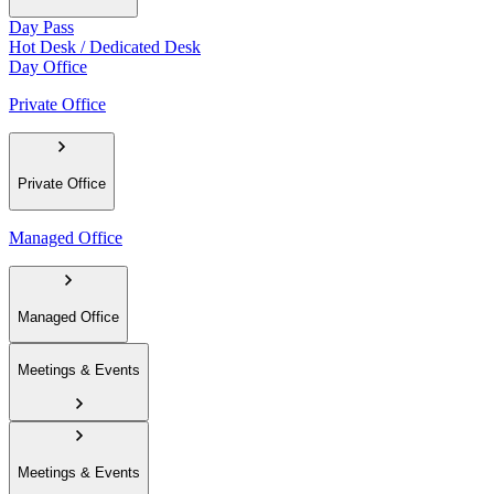
Day Pass
Hot Desk / Dedicated Desk
Day Office
Private Office
Private Office
Managed Office
Managed Office
Meetings & Events
Meetings & Events