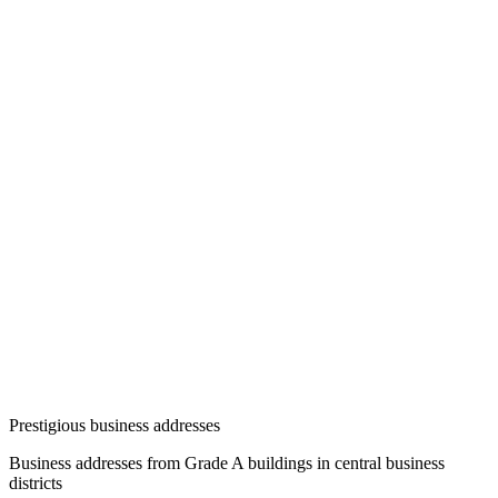
Prestigious business addresses
Business addresses from Grade A buildings in central business
districts