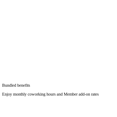
Bundled benefits
Enjoy monthly coworking hours and Member add-on rates