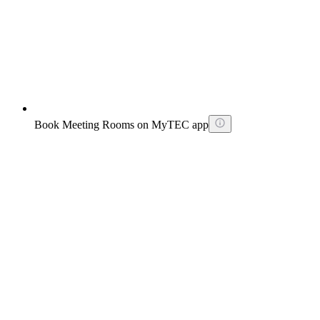
Book Meeting Rooms on MyTEC app