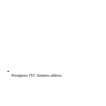
Prestigious TEC business address