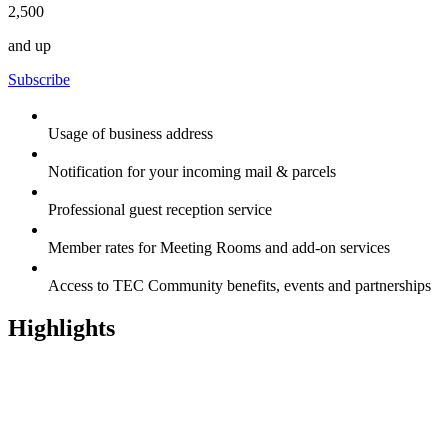
2,500
and up
Subscribe
Usage of business address
Notification for your incoming mail & parcels
Professional guest reception service
Member rates for Meeting Rooms and add-on services
Access to TEC Community benefits, events and partnerships
Highlights