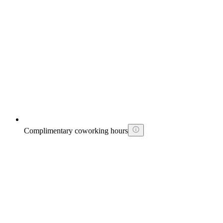
Complimentary coworking hours