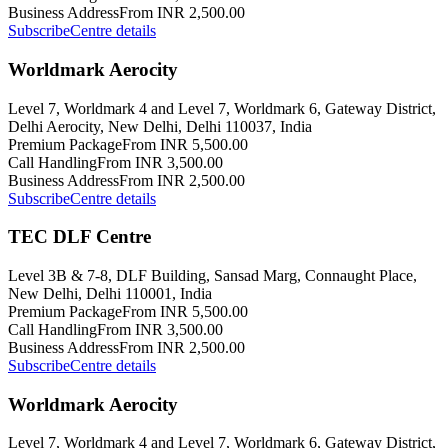
Business Address
From INR 2,500.00
Subscribe
Centre details
Worldmark Aerocity
Level 7, Worldmark 4 and Level 7, Worldmark 6, Gateway District,
Delhi Aerocity, New Delhi, Delhi 110037, India
Premium Package
From INR 5,500.00
Call Handling
From INR 3,500.00
Business Address
From INR 2,500.00
Subscribe
Centre details
TEC DLF Centre
Level 3B & 7-8, DLF Building, Sansad Marg, Connaught Place,
New Delhi, Delhi 110001, India
Premium Package
From INR 5,500.00
Call Handling
From INR 3,500.00
Business Address
From INR 2,500.00
Subscribe
Centre details
Worldmark Aerocity
Level 7, Worldmark 4 and Level 7, Worldmark 6, Gateway District,