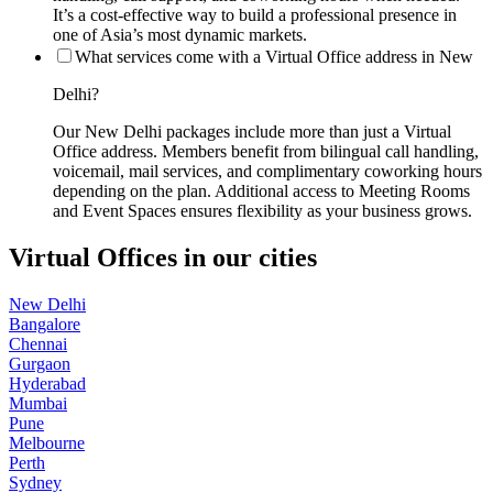
It’s a cost-effective way to build a professional presence in
one of Asia’s most dynamic markets.
What services come with a Virtual Office address in New
Delhi?
Our New Delhi packages include more than just a Virtual
Office address. Members benefit from bilingual call handling,
voicemail, mail services, and complimentary coworking hours
depending on the plan. Additional access to Meeting Rooms
and Event Spaces ensures flexibility as your business grows.
Virtual Offices in our cities
New Delhi
Bangalore
Chennai
Gurgaon
Hyderabad
Mumbai
Pune
Melbourne
Perth
Sydney