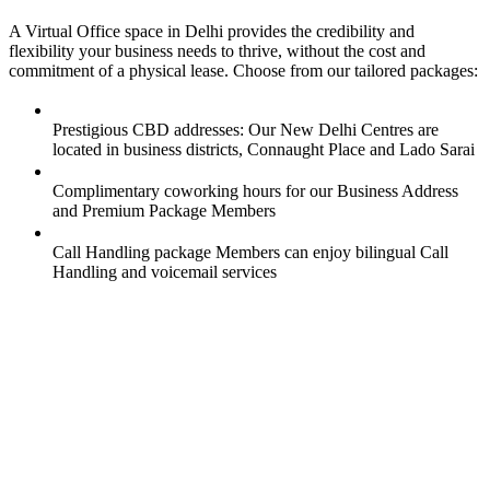
A Virtual Office space in Delhi provides the credibility and
flexibility your business needs to thrive, without the cost and
commitment of a physical lease. Choose from our tailored packages:
Prestigious CBD addresses: Our New Delhi Centres are
located in business districts, Connaught Place and Lado Sarai
Complimentary coworking hours for our Business Address
and Premium Package Members
Call Handling package Members can enjoy bilingual Call
Handling and voicemail services