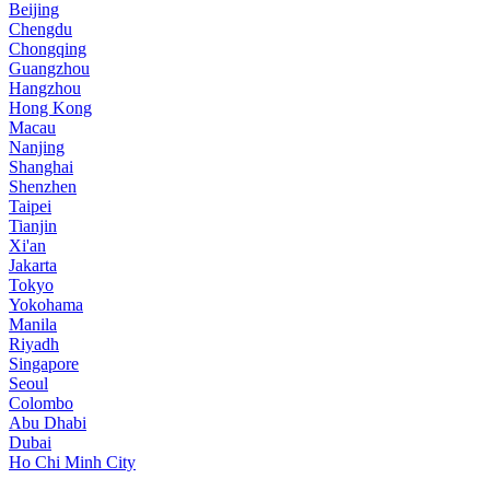
Beijing
Chengdu
Chongqing
Guangzhou
Hangzhou
Hong Kong
Macau
Nanjing
Shanghai
Shenzhen
Taipei
Tianjin
Xi'an
Jakarta
Tokyo
Yokohama
Manila
Riyadh
Singapore
Seoul
Colombo
Abu Dhabi
Dubai
Ho Chi Minh City