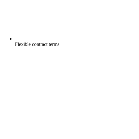
Flexible contract terms