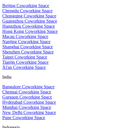
Beijing Coworking Space
Chengdu Coworking Space
Chongqing Coworking Space
Guangzhou Coworking Space
Hangzhou Coworking Space
Hong Kong Coworking Space
Macau Coworking Space
Nanjing Coworking Space
Shanghai Coworking Space
Shenzhen Coworking Space
Taipei Coworking Space
Tianjin Coworking Space
Xi'an Coworking Space
India
Bangalore Coworking Space
Chennai Coworking Space
Gurgaon Coworking Space
Hyderabad Coworking Space
Mumbai Coworking Space
New Delhi Coworking Space
Pune Coworking Space
Indonesia