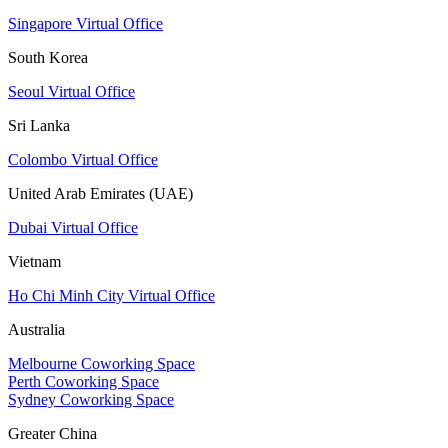
Singapore Virtual Office
South Korea
Seoul Virtual Office
Sri Lanka
Colombo Virtual Office
United Arab Emirates (UAE)
Dubai Virtual Office
Vietnam
Ho Chi Minh City Virtual Office
Australia
Melbourne Coworking Space
Perth Coworking Space
Sydney Coworking Space
Greater China