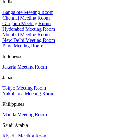
India
Bangalore Meeting Room
Chennai Meeting Room
Gurgaon Meeting Room
Hyderabad Meeting Room
Mumbai Meeting Room
New Delhi Meeting Room
Pune Meeting Room
Indonesia
Jakarta Meeting Room
Japan
Tokyo Meeting Room
Yokohama Meeting Room
Philippines
Manila Meeting Room
Saudi Arabia
Riyadh Meeting Room