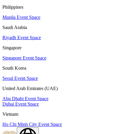
Philippines
Manila Event Space
Saudi Arabia
Riyadh Event Space
Singapore
Singapore Event Space
South Korea
Seoul Event Space
United Arab Emirates (UAE)
Abu Dhabi Event Space
Dubai Event Space
Vietnam
Ho Chi Minh City Event Space