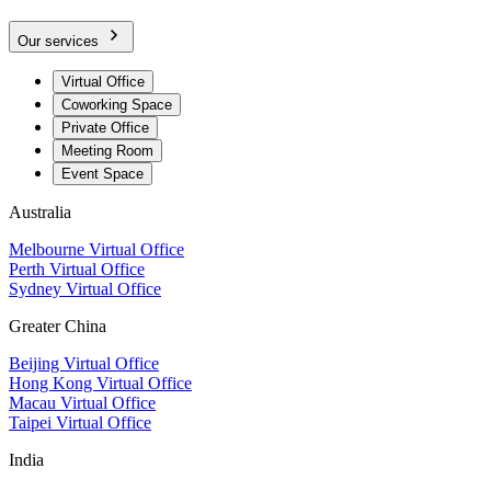
Our services
Virtual Office
Coworking Space
Private Office
Meeting Room
Event Space
Australia
Melbourne Virtual Office
Perth Virtual Office
Sydney Virtual Office
Greater China
Beijing Virtual Office
Hong Kong Virtual Office
Macau Virtual Office
Taipei Virtual Office
India