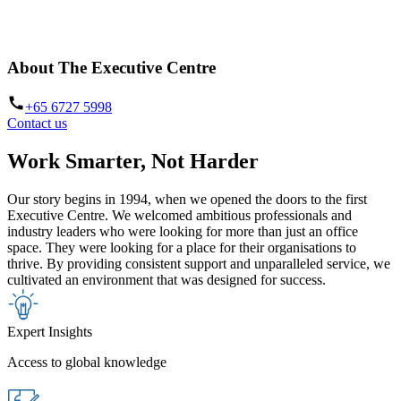
with your goals. A place that empowers. A partner in your vision. A
place you want to be. Welcome to The Executive Centre.
About The Executive Centre
+65 6727 5998
Contact us
Work Smarter, Not Harder
Our story begins in 1994, when we opened the doors to the first
Executive Centre. We welcomed ambitious professionals and
industry leaders who were looking for more than just an office
space. They were looking for a place for their organisations to
thrive. By providing consistent support and unparalleled service, we
cultivated an environment that was designed for success.
Expert Insights
Access to global knowledge