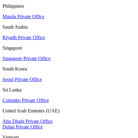
Philippines
Manila Private Office
Saudi Arabia
Riyadh Private Office
Singapore
Singapore Private Office
South Korea
Seoul Private Office
Sri Lanka
Colombo Private Office
United Arab Emirates (UAE)
Abu Dhabi Private Office
Dubai Private Office
Vietnam