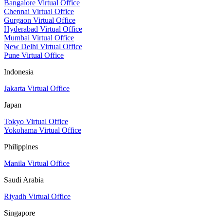
Bangalore Virtual Office
Chennai Virtual Office
Gurgaon Virtual Office
Hyderabad Virtual Office
Mumbai Virtual Office
New Delhi Virtual Office
Pune Virtual Office
Indonesia
Jakarta Virtual Office
Japan
Tokyo Virtual Office
Yokohama Virtual Office
Philippines
Manila Virtual Office
Saudi Arabia
Riyadh Virtual Office
Singapore