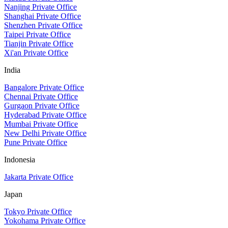
Nanjing Private Office
Shanghai Private Office
Shenzhen Private Office
Taipei Private Office
Tianjin Private Office
Xi'an Private Office
India
Bangalore Private Office
Chennai Private Office
Gurgaon Private Office
Hyderabad Private Office
Mumbai Private Office
New Delhi Private Office
Pune Private Office
Indonesia
Jakarta Private Office
Japan
Tokyo Private Office
Yokohama Private Office