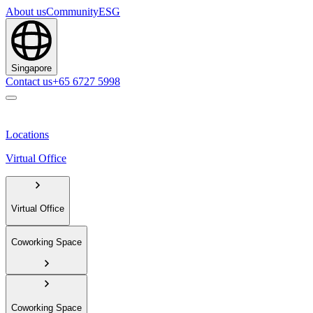
About us
Community
ESG
Singapore
Contact us
+65 6727 5998
Locations
Virtual Office
Virtual Office
Coworking Space
Coworking Space