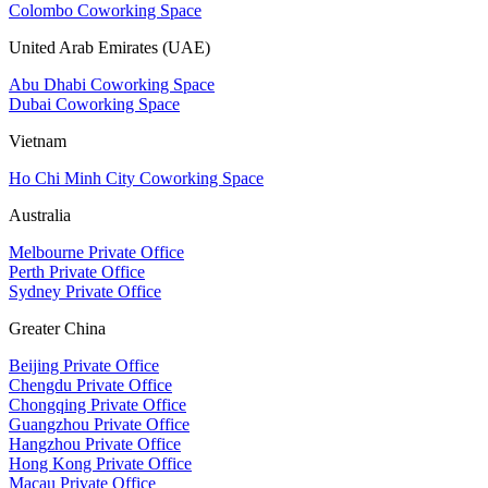
Colombo Coworking Space
United Arab Emirates (UAE)
Abu Dhabi Coworking Space
Dubai Coworking Space
Vietnam
Ho Chi Minh City Coworking Space
Australia
Melbourne Private Office
Perth Private Office
Sydney Private Office
Greater China
Beijing Private Office
Chengdu Private Office
Chongqing Private Office
Guangzhou Private Office
Hangzhou Private Office
Hong Kong Private Office
Macau Private Office