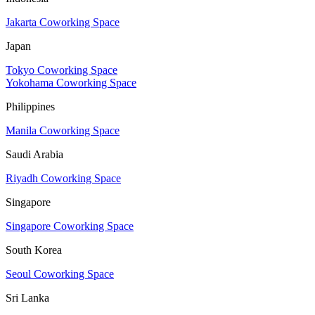
Jakarta Coworking Space
Japan
Tokyo Coworking Space
Yokohama Coworking Space
Philippines
Manila Coworking Space
Saudi Arabia
Riyadh Coworking Space
Singapore
Singapore Coworking Space
South Korea
Seoul Coworking Space
Sri Lanka