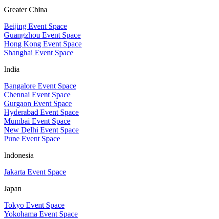
Greater China
Beijing Event Space
Guangzhou Event Space
Hong Kong Event Space
Shanghai Event Space
India
Bangalore Event Space
Chennai Event Space
Gurgaon Event Space
Hyderabad Event Space
Mumbai Event Space
New Delhi Event Space
Pune Event Space
Indonesia
Jakarta Event Space
Japan
Tokyo Event Space
Yokohama Event Space