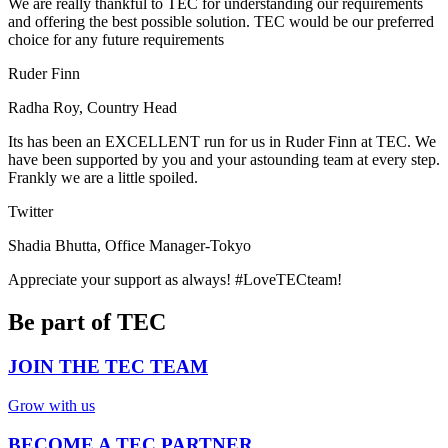
We are really thankful to TEC for understanding our requirements
and offering the best possible solution. TEC would be our preferred
choice for any future requirements
Ruder Finn
Radha Roy, Country Head
Its has been an EXCELLENT run for us in Ruder Finn at TEC. We
have been supported by you and your astounding team at every step.
Frankly we are a little spoiled.
Twitter
Shadia Bhutta, Office Manager-Tokyo
Appreciate your support as always! #LoveTECteam!
Be part of TEC
JOIN THE TEC TEAM
Grow with us
BECOME A TEC PARTNER