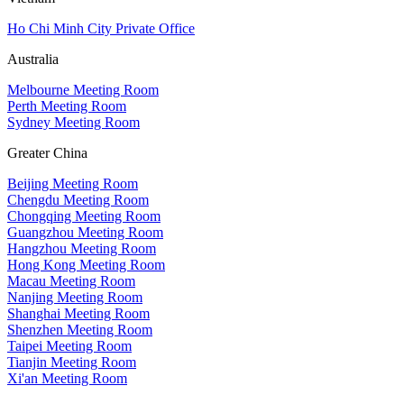
Ho Chi Minh City Private Office
Australia
Melbourne Meeting Room
Perth Meeting Room
Sydney Meeting Room
Greater China
Beijing Meeting Room
Chengdu Meeting Room
Chongqing Meeting Room
Guangzhou Meeting Room
Hangzhou Meeting Room
Hong Kong Meeting Room
Macau Meeting Room
Nanjing Meeting Room
Shanghai Meeting Room
Shenzhen Meeting Room
Taipei Meeting Room
Tianjin Meeting Room
Xi'an Meeting Room