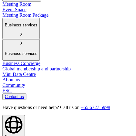
Meeting Room
Event Space
Meeting Room Package
Business services
Business services
Business Concierge
Global membership and partnership
Mini Data Centre
About us
Community
ESG
Contact us
Have questions or need help? Call us on
+65 6727 5998