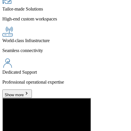
Tailor-made Solutions
High-end custom workspaces
World-class Infrastructure
Seamless connectivity
Dedicated Support
Professional operational expertise
Show more