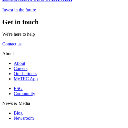
Invest in the future
Get in touch
We're here to help
Contact us
About
About
Careers
Our Partners
MyTEC App
ESG
Community
News & Media
Blog
Newsroom