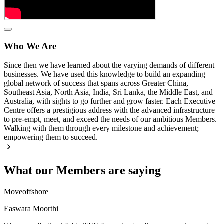
Who We Are
Since then we have learned about the varying demands of different
businesses. We have used this knowledge to build an expanding
global network of success that spans across Greater China,
Southeast Asia, North Asia, India, Sri Lanka, the Middle East, and
Australia, with sights to go further and grow faster. Each Executive
Centre offers a prestigious address with the advanced infrastructure
to pre-empt, meet, and exceed the needs of our ambitious Members.
Walking with them through every milestone and achievement;
empowering them to succeed.
What our Members are saying
Moveoffshore
Easwara Moorthi