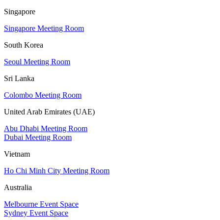
Singapore
Singapore Meeting Room
South Korea
Seoul Meeting Room
Sri Lanka
Colombo Meeting Room
United Arab Emirates (UAE)
Abu Dhabi Meeting Room
Dubai Meeting Room
Vietnam
Ho Chi Minh City Meeting Room
Australia
Melbourne Event Space
Sydney Event Space