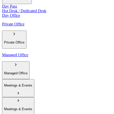
Day Pass
Hot Desk / Dedicated Desk
Day Office
Private Office
Private Office
Managed Office
Managed Office
Meetings & Events
Meetings & Events