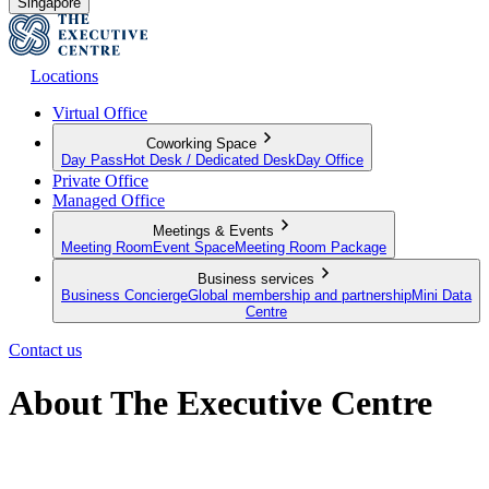
Singapore
Locations
Virtual Office
Coworking Space
Day Pass
Hot Desk / Dedicated Desk
Day Office
Private Office
Managed Office
Meetings & Events
Meeting Room
Event Space
Meeting Room Package
Business services
Business Concierge
Global membership and partnership
Mini Data
Centre
Contact us
About The Executive Centre
Imagine a space that goes beyond the traditional. A space that grows