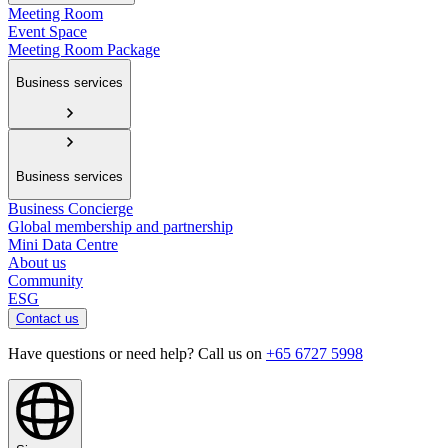
Meeting Room
Event Space
Meeting Room Package
Business services
Business services
Business Concierge
Global membership and partnership
Mini Data Centre
About us
Community
ESG
Contact us
Have questions or need help? Call us on
+65 6727 5998