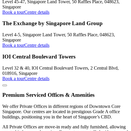
Level 45-47, Singapore Land Tower, 50 Raffles Place, 048623,
Singapore
Book a tour
Centre details
The Exchange by Singapore Land Group
Level 4-5, Singapore Land Tower, 50 Raffles Place, 048623,
Singapore
Book a tour
Centre details
IOI Central Boulevard Towers
Level 32 & 40, IOI Central Boulevard Towers, 2 Central Blvd,
018916, Singapore
Book a tour
Centre details
Premium Serviced Offices & Amenities
We offer Private Offices in different regions of Downtown Core
Singapore. Our centres are located in prestigious Grade A office
buildings, positioning you in the heart of Singapore’s CBD.
All Private Offices are move-in ready and fully furnished, allowing