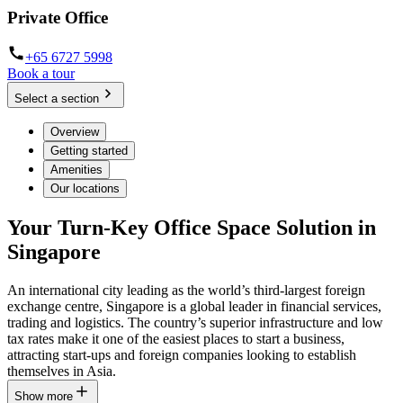
Private Office
+65 6727 5998
Book a tour
Select a section
Overview
Getting started
Amenities
Our locations
Your Turn-Key Office Space Solution in
Singapore
An international city leading as the world’s third-largest foreign
exchange centre, Singapore is a global leader in financial services,
trading and logistics. The country’s superior infrastructure and low
tax rates make it one of the easiest places to start a business,
attracting start-ups and foreign companies looking to establish
themselves in Asia.
Show more