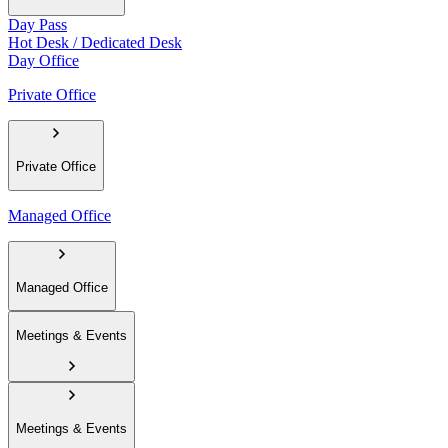
Day Pass
Hot Desk / Dedicated Desk
Day Office
Private Office
Private Office
Managed Office
Managed Office
Meetings & Events
Meetings & Events