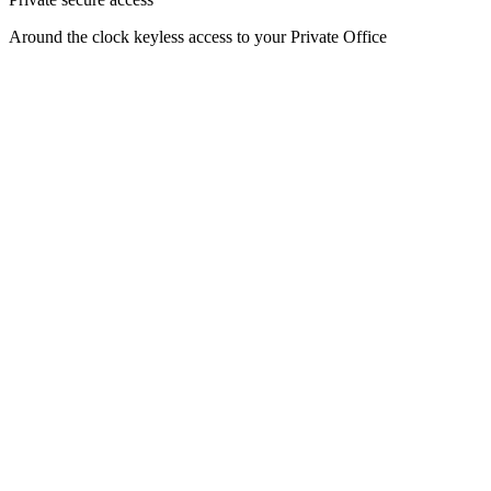
Around the clock keyless access to your Private Office