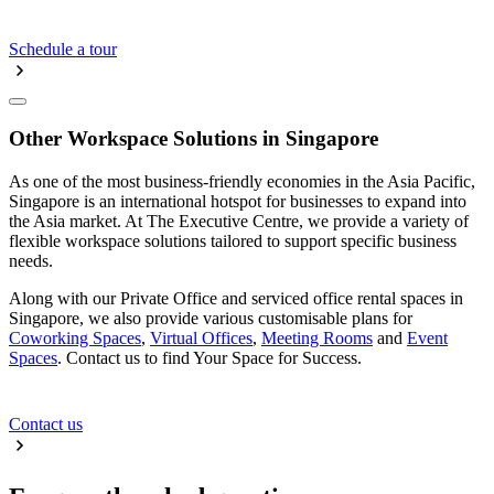
Schedule a tour
Other Workspace Solutions in Singapore
As one of the most business-friendly economies in the Asia Pacific,
Singapore is an international hotspot for businesses to expand into
the Asia market. At The Executive Centre, we provide a variety of
flexible workspace solutions tailored to support specific business
needs.
Along with our Private Office and serviced office rental spaces in
Singapore, we also provide various customisable plans for
Coworking Spaces
,
Virtual Offices
,
Meeting Rooms
and
Event
Spaces
. Contact us to find Your Space for Success.
Contact us