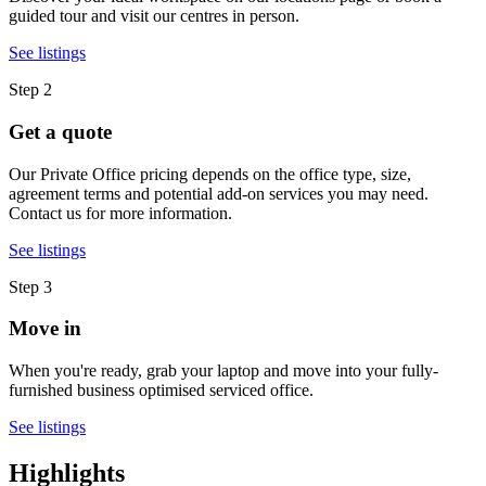
guided tour and visit our centres in person.
See listings
Step 2
Get a quote
Our Private Office pricing depends on the office type, size,
agreement terms and potential add-on services you may need.
Contact us for more information.
See listings
Step 3
Move in
When you're ready, grab your laptop and move into your fully-
furnished business optimised serviced office.
See listings
Highlights