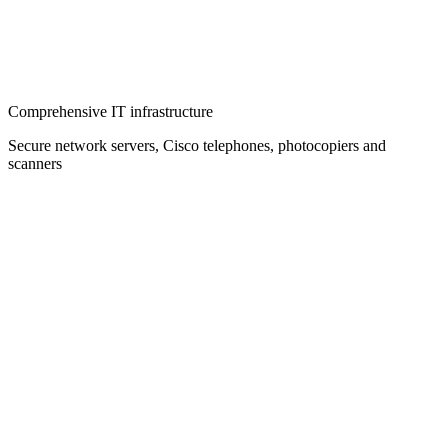
Comprehensive IT infrastructure
Secure network servers, Cisco telephones, photocopiers and
scanners