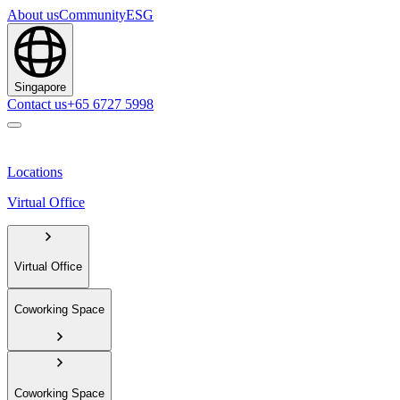
About us
Community
ESG
Singapore
Contact us
+65 6727 5998
Locations
Virtual Office
Virtual Office
Coworking Space
Coworking Space