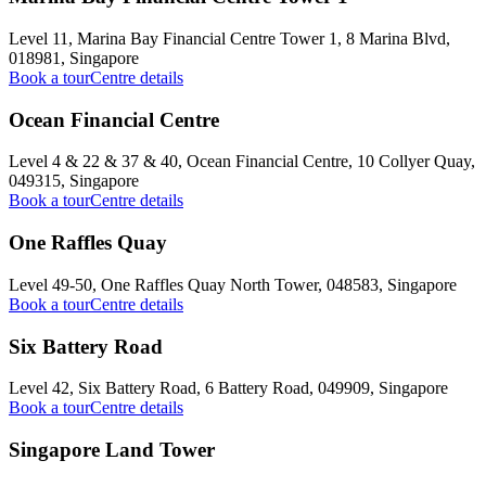
Level 11, Marina Bay Financial Centre Tower 1, 8 Marina Blvd,
018981, Singapore
Book a tour
Centre details
Ocean Financial Centre
Level 4 & 22 & 37 & 40, Ocean Financial Centre, 10 Collyer Quay,
049315, Singapore
Book a tour
Centre details
One Raffles Quay
Level 49-50, One Raffles Quay North Tower, 048583, Singapore
Book a tour
Centre details
Six Battery Road
Level 42, Six Battery Road, 6 Battery Road, 049909, Singapore
Book a tour
Centre details
Singapore Land Tower