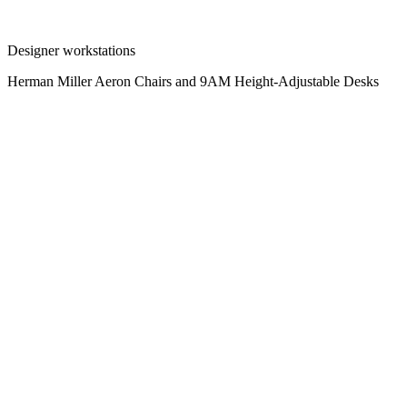
Designer workstations
Herman Miller Aeron Chairs and 9AM Height-Adjustable Desks