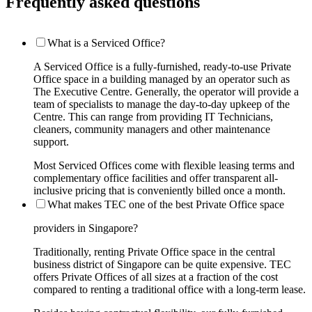
Frequently asked questions
What is a Serviced Office?
A Serviced Office is a fully-furnished, ready-to-use Private
Office space in a building managed by an operator such as
The Executive Centre. Generally, the operator will provide a
team of specialists to manage the day-to-day upkeep of the
Centre. This can range from providing IT Technicians,
cleaners, community managers and other maintenance
support.
Most Serviced Offices come with flexible leasing terms and
complementary office facilities and offer transparent all-
inclusive pricing that is conveniently billed once a month.
What makes TEC one of the best Private Office space
providers in Singapore?
Traditionally, renting Private Office space in the central
business district of Singapore can be quite expensive. TEC
offers Private Offices of all sizes at a fraction of the cost
compared to renting a traditional office with a long-term lease.