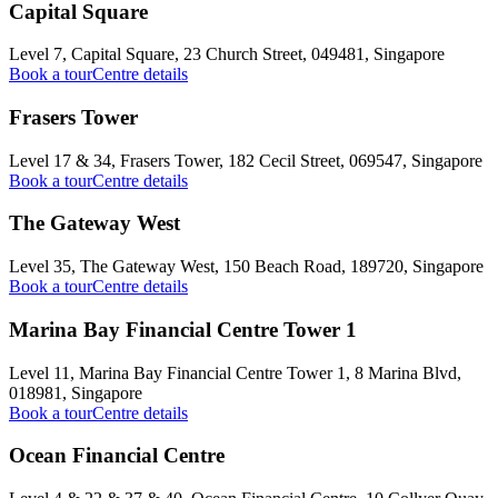
Capital Square
Level 7, Capital Square, 23 Church Street, 049481, Singapore
Book a tour
Centre details
Frasers Tower
Level 17 & 34, Frasers Tower, 182 Cecil Street, 069547, Singapore
Book a tour
Centre details
The Gateway West
Level 35, The Gateway West, 150 Beach Road, 189720, Singapore
Book a tour
Centre details
Marina Bay Financial Centre Tower 1
Level 11, Marina Bay Financial Centre Tower 1, 8 Marina Blvd,
018981, Singapore
Book a tour
Centre details
Ocean Financial Centre