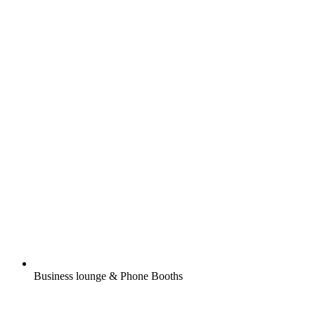
Business lounge & Phone Booths