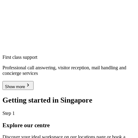
First class support
Professional call answering, visitor reception, mail handling and
concierge services
Show more
Getting started in Singapore
Step 1
Explore our centre
Discover your ideal workspace on our locations page or book a