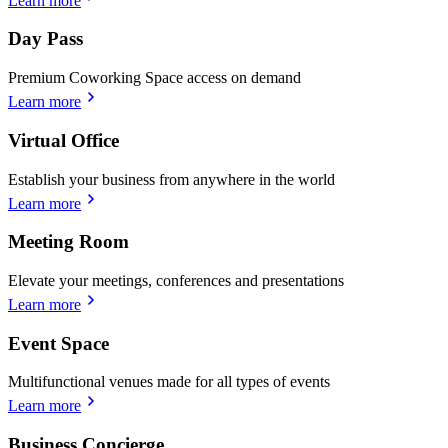
Learn more
Day Pass
Premium Coworking Space access on demand
Learn more
Virtual Office
Establish your business from anywhere in the world
Learn more
Meeting Room
Elevate your meetings, conferences and presentations
Learn more
Event Space
Multifunctional venues made for all types of events
Learn more
Business Concierge