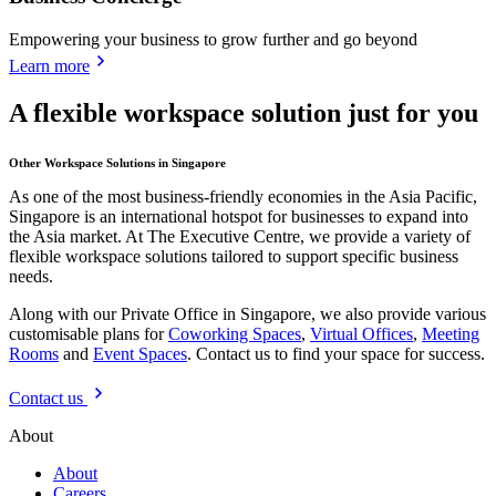
Empowering your business to grow further and go beyond
Learn more
A flexible workspace solution just for you
Other Workspace Solutions in Singapore
As one of the most business-friendly economies in the Asia Pacific,
Singapore is an international hotspot for businesses to expand into
the Asia market. At The Executive Centre, we provide a variety of
flexible workspace solutions tailored to support specific business
needs.
Along with our Private Office in Singapore, we also provide various
customisable plans for
Coworking Spaces
,
Virtual Offices
,
Meeting
Rooms
and
Event Spaces
. Contact us to find your space for success.
Contact us
About
About
Careers