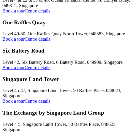
Level 4 & 22 & 37 & 40, Ocean Financial Centre, 10 Collyer Quay,
049315, Singapore
Book a tour
Centre details
One Raffles Quay
Level 49-50, One Raffles Quay North Tower, 048583, Singapore
Book a tour
Centre details
Six Battery Road
Level 42, Six Battery Road, 6 Battery Road, 049909, Singapore
Book a tour
Centre details
Singapore Land Tower
Level 45-47, Singapore Land Tower, 50 Raffles Place, 048623,
Singapore
Book a tour
Centre details
The Exchange by Singapore Land Group
Level 4-5, Singapore Land Tower, 50 Raffles Place, 048623,
Singapore