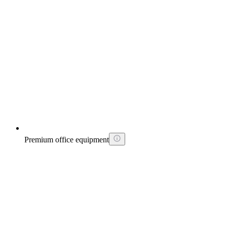
Premium office equipment