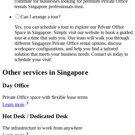
commute for businesses looking for premium Private Office
rentals Singapore professionals trust.
Can I arrange a tour?
Yes, you can schedule a tour to explore our Private Office
Space in Singapore. Simply visit our website to book a guided
tour at a time that suits you. Our team will walk you through
different Singapore Private Office rental options, discuss
workspace configurations, and help you find a tailored
solution that meets your business needs. Contact us today to
schedule your visit!
Other services in Singapore
Day Office
Private Office space with flexible lease terms
Learn more
Hot Desk / Dedicated Desk
The infrastructure to work from anywhere