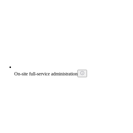
On-site full-service administration