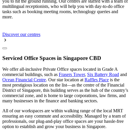
you to hit the ground running. Our centres are staffed with a team of
multilingual receptionists, who will help you with day-to-do office
tasks such as booking meeting rooms, technoglogy queries and
more.
Discover our centres
Serviced Office Spaces in Singapore CBD
We offer all-inclusive Private Office spaces located in Grade A
commercial buildings, such as
Frasers Tower
,
Six Battery Road
and
Ocean Financial Centre
. Our star location at
Raffles Place
is the
most prestigious location on the list—as the centre of the Financial
District of Singapore, this building serves as the hub of the country’s
commercial zone, and is home to large corporations, law firms, and
many businesses in the finance and banking sectors.
All of our workspaces are within walking range of the local MRT
ensuring an easy commute and accessibility. Managed by a team of
professionals, our plug-and-play office spaces are your hassle-free
option to establish and grow your business in Singapore.