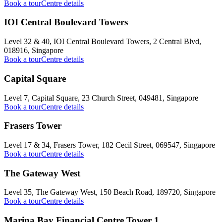
Book a tour
Centre details
IOI Central Boulevard Towers
Level 32 & 40, IOI Central Boulevard Towers, 2 Central Blvd,
018916, Singapore
Book a tour
Centre details
Capital Square
Level 7, Capital Square, 23 Church Street, 049481, Singapore
Book a tour
Centre details
Frasers Tower
Level 17 & 34, Frasers Tower, 182 Cecil Street, 069547, Singapore
Book a tour
Centre details
The Gateway West
Level 35, The Gateway West, 150 Beach Road, 189720, Singapore
Book a tour
Centre details
Marina Bay Financial Centre Tower 1