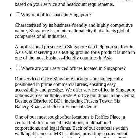
based on your service and headcount requirements.
Why rent office space in Singapore?
Characterised by its business-friendly and highly competitive
nature, Singapore is an international city that attracts global
companies of all industries.
A professional presence in Singapore can help you set foot in
Asia whilst serving as a testing ground for a product launch in
one of the most business-friendly countries in Asia.
Where are your serviced offices located in Singapore?
Our serviced office Singapore locations are strategically
positioned in prime commercial areas, ensuring easy
accessibility and prestige. We offer service office in Singapore
options across multiple Grade A office buildings in the Central
Business District (CBD), including Frasers Tower, Six
Battery Road, and Ocean Financial Centre.
One of our most sought-after locations is Raffles Place, a
central hub for financial institutions, multinational
corporations, and legal firms. Each of our centres is within
walking distance of MRT stations, providing a convenient