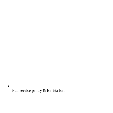
Full-service pantry & Barista Bar