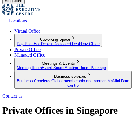
Singapore
Locations
Virtual Office
Coworking Space
Day Pass
Hot Desk / Dedicated Desk
Day Office
Private Office
Managed Office
Meetings & Events
Meeting Room
Event Space
Meeting Room Package
Business services
Business Concierge
Global membership and partnership
Mini Data
Centre
Contact us
Private Offices in Singapore
Premium serviced offices for your team