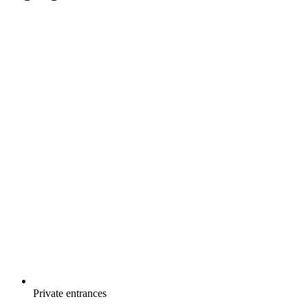
Private entrances