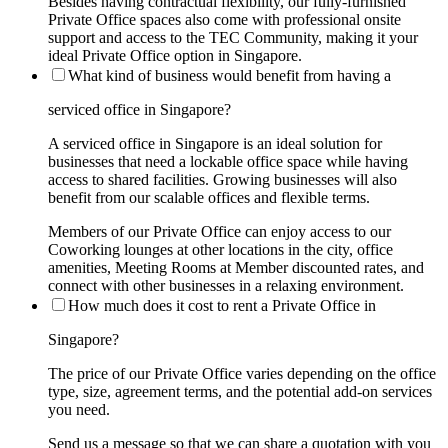
Besides having contractual flexibility, our fully-furnished
Private Office spaces also come with professional onsite
support and access to the TEC Community, making it your
ideal Private Office option in Singapore.
What kind of business would benefit from having a
serviced office in Singapore?
A serviced office in Singapore is an ideal solution for
businesses that need a lockable office space while having
access to shared facilities. Growing businesses will also
benefit from our scalable offices and flexible terms.
Members of our Private Office can enjoy access to our
Coworking lounges at other locations in the city, office
amenities, Meeting Rooms at Member discounted rates, and
connect with other businesses in a relaxing environment.
How much does it cost to rent a Private Office in
Singapore?
The price of our Private Office varies depending on the office
type, size, agreement terms, and the potential add-on services
you need.
Send us a message so that we can share a quotation with you