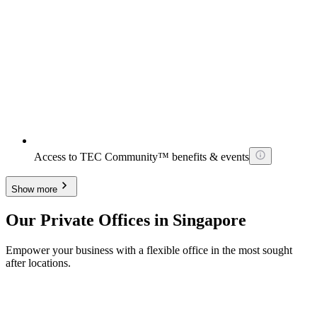
Access to TEC Community™ benefits & events
Show more
Our Private Offices in Singapore
Empower your business with a flexible office in the most sought
after locations.