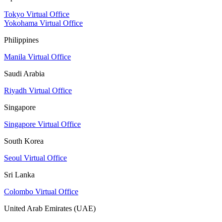
Tokyo Virtual Office
Yokohama Virtual Office
Philippines
Manila Virtual Office
Saudi Arabia
Riyadh Virtual Office
Singapore
Singapore Virtual Office
South Korea
Seoul Virtual Office
Sri Lanka
Colombo Virtual Office
United Arab Emirates (UAE)