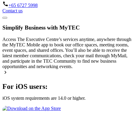
+65 6727 5998
Contact us
Simplify Business with MyTEC
Access The Executive Centre’s services anytime, anywhere through
the MyTEC Mobile app to book our office spaces, meeting rooms,
event spaces, and shared offices. You’ll also be able to receive the
latest member communications, check your mail through MyMail,
and participate in the TEC Community to find new business
opportunities and networking events.
For iOS users:
iOS system requirements are 14.0 or higher.