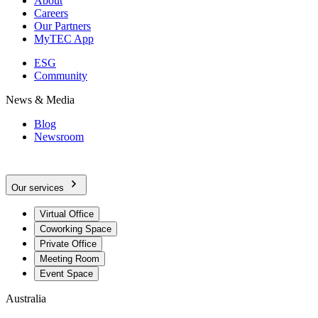
About
Careers
Our Partners
MyTEC App
ESG
Community
News & Media
Blog
Newsroom
Our services
Virtual Office
Coworking Space
Private Office
Meeting Room
Event Space
Australia