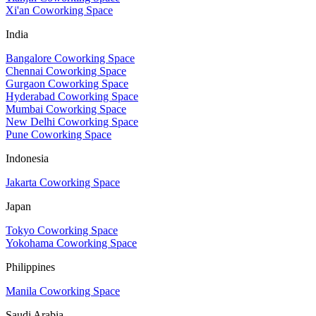
Xi'an Coworking Space
India
Bangalore Coworking Space
Chennai Coworking Space
Gurgaon Coworking Space
Hyderabad Coworking Space
Mumbai Coworking Space
New Delhi Coworking Space
Pune Coworking Space
Indonesia
Jakarta Coworking Space
Japan
Tokyo Coworking Space
Yokohama Coworking Space
Philippines
Manila Coworking Space
Saudi Arabia