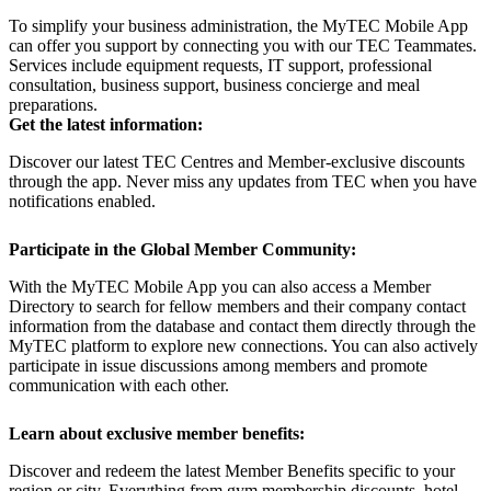
To simplify your business administration, the MyTEC Mobile App
can offer you support by connecting you with our TEC Teammates.
Services include equipment requests, IT support, professional
consultation, business support, business concierge and meal
preparations.
Get the latest information:
Discover our latest TEC Centres and Member-exclusive discounts
through the app. Never miss any updates from TEC when you have
notifications enabled.
Participate in the Global Member Community:
With the MyTEC Mobile App you can also access a Member
Directory to search for fellow members and their company contact
information from the database and contact them directly through the
MyTEC platform to explore new connections. You can also actively
participate in issue discussions among members and promote
communication with each other.
Learn about exclusive member benefits:
Discover and redeem the latest Member Benefits specific to your
region or city. Everything from gym membership discounts, hotel