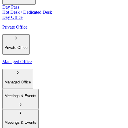
Day Pass
Hot Desk / Dedicated Desk
Day Office
Private Office
Private Office
Managed Office
Managed Office
Meetings & Events
Meetings & Events