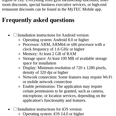
room discounts, special business executive services, or high-end
restaurant discounts can be found in the MyTEC Mobile app.
Frequently asked questions
Installation instructions for Android version:
Operating system: Android 8.0 or higher
Processor: ARM, ARM64 or x86 processor with a
clock frequency of 1.6 GHz or higher
Memory: At least 2 GB of RAM
Storage space: At least 100 MB of available storage
space for installation
Display: Minimum resolution of 720 x 1280 pixels,
density of 320 dpi or higher
Network connection: Some features may require Wi-Fi
or mobile network connection
Enable permissions: The application may require
certain permissions to be granted, such as camera,
microphone, or location services, depending on the
application's functionality and features.
Installation instructions for iOS version:
Operating system: iOS 14.0 or higher