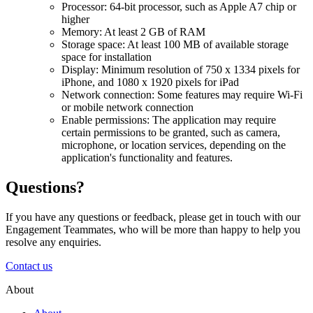
Processor: 64-bit processor, such as Apple A7 chip or
higher
Memory: At least 2 GB of RAM
Storage space: At least 100 MB of available storage
space for installation
Display: Minimum resolution of 750 x 1334 pixels for
iPhone, and 1080 x 1920 pixels for iPad
Network connection: Some features may require Wi-Fi
or mobile network connection
Enable permissions: The application may require
certain permissions to be granted, such as camera,
microphone, or location services, depending on the
application's functionality and features.
Questions?
If you have any questions or feedback, please get in touch with our
Engagement Teammates, who will be more than happy to help you
resolve any enquiries.
Contact us
About