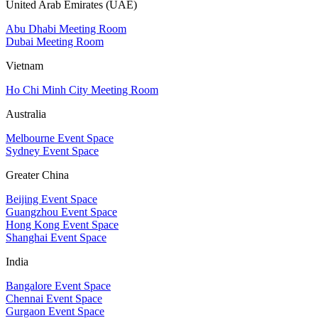
United Arab Emirates (UAE)
Abu Dhabi Meeting Room
Dubai Meeting Room
Vietnam
Ho Chi Minh City Meeting Room
Australia
Melbourne Event Space
Sydney Event Space
Greater China
Beijing Event Space
Guangzhou Event Space
Hong Kong Event Space
Shanghai Event Space
India
Bangalore Event Space
Chennai Event Space
Gurgaon Event Space