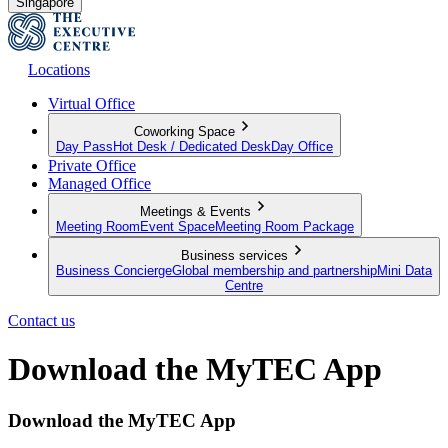
Singapore
Locations
Virtual Office
Coworking Space
Day Pass
Hot Desk / Dedicated Desk
Day Office
Private Office
Managed Office
Meetings & Events
Meeting Room
Event Space
Meeting Room Package
Business services
Business Concierge
Global membership and partnership
Mini Data
Centre
Contact us
Download the MyTEC App
Download the MyTEC App