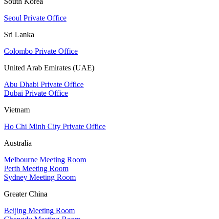
South Korea
Seoul Private Office
Sri Lanka
Colombo Private Office
United Arab Emirates (UAE)
Abu Dhabi Private Office
Dubai Private Office
Vietnam
Ho Chi Minh City Private Office
Australia
Melbourne Meeting Room
Perth Meeting Room
Sydney Meeting Room
Greater China
Beijing Meeting Room