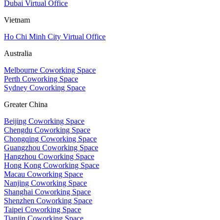
Dubai Virtual Office
Vietnam
Ho Chi Minh City Virtual Office
Australia
Melbourne Coworking Space
Perth Coworking Space
Sydney Coworking Space
Greater China
Beijing Coworking Space
Chengdu Coworking Space
Chongqing Coworking Space
Guangzhou Coworking Space
Hangzhou Coworking Space
Hong Kong Coworking Space
Macau Coworking Space
Nanjing Coworking Space
Shanghai Coworking Space
Shenzhen Coworking Space
Taipei Coworking Space
Tianjin Coworking Space