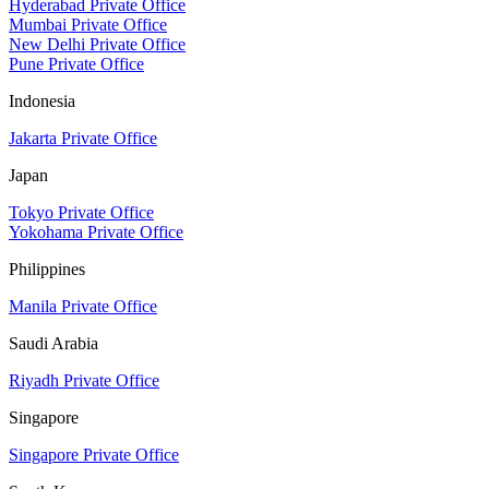
Hyderabad Private Office
Mumbai Private Office
New Delhi Private Office
Pune Private Office
Indonesia
Jakarta Private Office
Japan
Tokyo Private Office
Yokohama Private Office
Philippines
Manila Private Office
Saudi Arabia
Riyadh Private Office
Singapore
Singapore Private Office