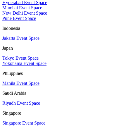
Hyderabad Event Space
Mumbai Event Space
New Delhi Event Space
Pune Event Space
Indonesia
Jakarta Event Space
Japan
Tokyo Event Space
Yokohama Event Space
Philippines
Manila Event Space
Saudi Arabia
Riyadh Event Space
Singapore
Singapore Event Space