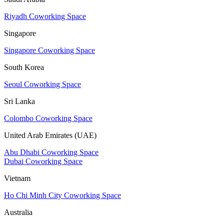
Riyadh Coworking Space
Singapore
Singapore Coworking Space
South Korea
Seoul Coworking Space
Sri Lanka
Colombo Coworking Space
United Arab Emirates (UAE)
Abu Dhabi Coworking Space
Dubai Coworking Space
Vietnam
Ho Chi Minh City Coworking Space
Australia