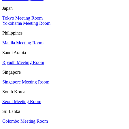
Japan
Tokyo Meeting Room
Yokohama Meeting Room
Philippines
Manila Meeting Room
Saudi Arabia
Riyadh Meeting Room
Singapore
Singapore Meeting Room
South Korea
Seoul Meeting Room
Sri Lanka
Colombo Meeting Room