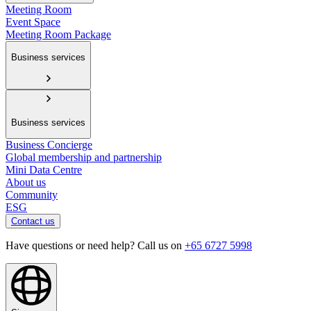
Meeting Room
Event Space
Meeting Room Package
Business services
Business services
Business Concierge
Global membership and partnership
Mini Data Centre
About us
Community
ESG
Contact us
Have questions or need help? Call us on
+65 6727 5998