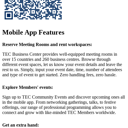
Mobile App Features
Reserve Meeting Rooms and rent workspaces:
TEC Business Center provides well-equipped meeting rooms in
over 15 countries and 260 business centres. Browse through
different event spaces, let us know your event details and leave the
rest to us. Simply, input your event date, time, number of attendees
and type of event to get started. Zero handling fees, zero hassle.
Explore Members' events:
Sign up to TEC Community Events and discover upcoming ones all
in the mobile app. From networking gatherings, talks, to festive
offerings, our range of professional programming allows you to
connect and grow with like-minded TEC Members worldwide.
Get an extra hand: