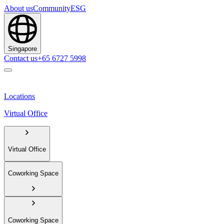
About us
Community
ESG
Singapore
Contact us
+65 6727 5998
Locations
Virtual Office
Virtual Office
Coworking Space
Coworking Space