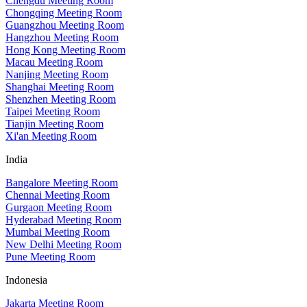
Chengdu Meeting Room
Chongqing Meeting Room
Guangzhou Meeting Room
Hangzhou Meeting Room
Hong Kong Meeting Room
Macau Meeting Room
Nanjing Meeting Room
Shanghai Meeting Room
Shenzhen Meeting Room
Taipei Meeting Room
Tianjin Meeting Room
Xi'an Meeting Room
India
Bangalore Meeting Room
Chennai Meeting Room
Gurgaon Meeting Room
Hyderabad Meeting Room
Mumbai Meeting Room
New Delhi Meeting Room
Pune Meeting Room
Indonesia
Jakarta Meeting Room