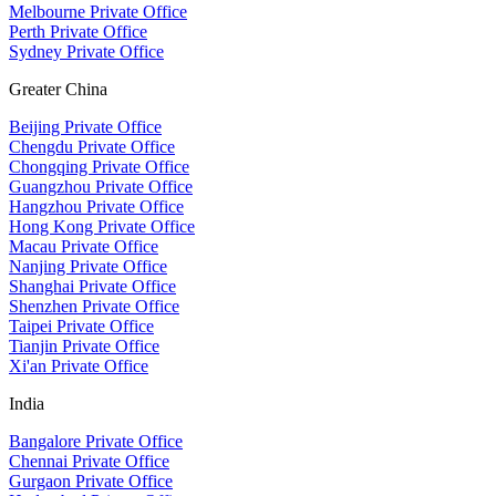
Melbourne Private Office
Perth Private Office
Sydney Private Office
Greater China
Beijing Private Office
Chengdu Private Office
Chongqing Private Office
Guangzhou Private Office
Hangzhou Private Office
Hong Kong Private Office
Macau Private Office
Nanjing Private Office
Shanghai Private Office
Shenzhen Private Office
Taipei Private Office
Tianjin Private Office
Xi'an Private Office
India
Bangalore Private Office
Chennai Private Office
Gurgaon Private Office