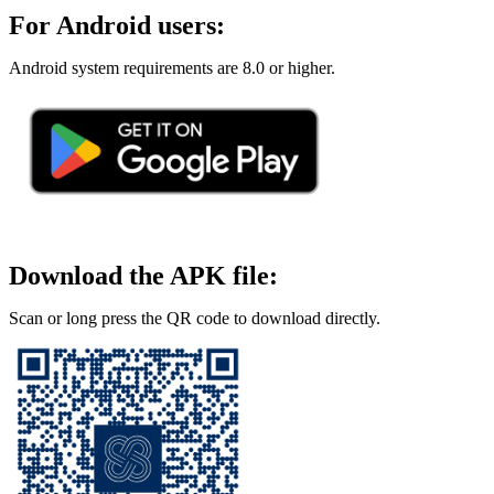
For Android users:
Android system requirements are 8.0 or higher.
Download the APK file:
Scan or long press the QR code to download directly.