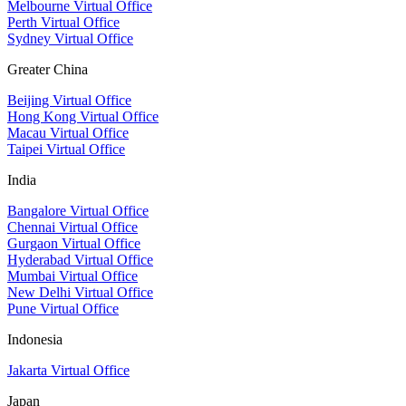
Melbourne Virtual Office
Perth Virtual Office
Sydney Virtual Office
Greater China
Beijing Virtual Office
Hong Kong Virtual Office
Macau Virtual Office
Taipei Virtual Office
India
Bangalore Virtual Office
Chennai Virtual Office
Gurgaon Virtual Office
Hyderabad Virtual Office
Mumbai Virtual Office
New Delhi Virtual Office
Pune Virtual Office
Indonesia
Jakarta Virtual Office
Japan