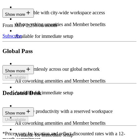
Stay flexible with city-wide workspace access
Show more
All coworking amenities and Member benefits
From MOP 2,250.00/month
Subscribe
Available for immediate setup
Global Pass
Work seamlessly across our global network
Show more
Unavailable
All coworking amenities and Member benefits
Dedicated Desk
Available for immediate setup
Maximize productivity with a reserved workspace
Show more
Unavailable
All coworking amenities and Member benefits
*Prices vary by location and reflect discounted rates with a 12-
Available for immediate setup