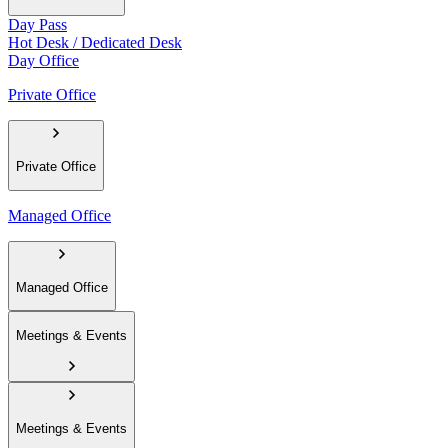
Day Pass
Hot Desk / Dedicated Desk
Day Office
Private Office
Private Office
Managed Office
Managed Office
Meetings & Events
Meetings & Events