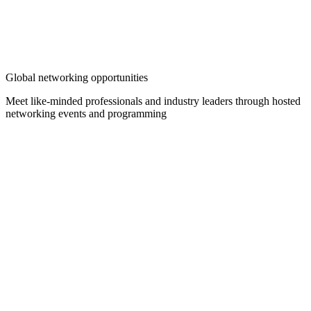
Global networking opportunities
Meet like-minded professionals and industry leaders through hosted
networking events and programming