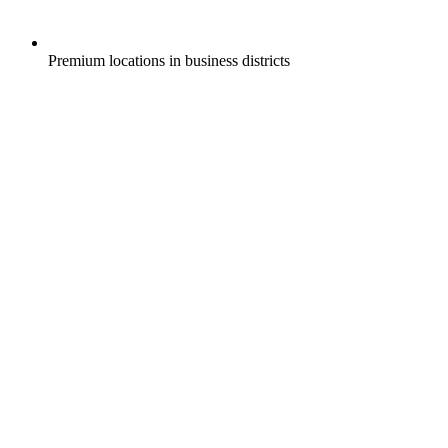
Premium locations in business districts