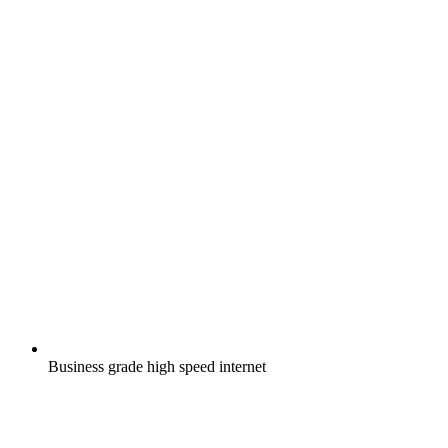
Business grade high speed internet