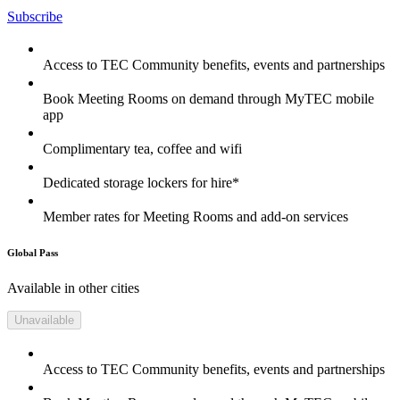
Subscribe
Access to TEC Community benefits, events and partnerships
Book Meeting Rooms on demand through MyTEC mobile
app
Complimentary tea, coffee and wifi
Dedicated storage lockers for hire*
Member rates for Meeting Rooms and add-on services
Global Pass
Available in other cities
Unavailable
Access to TEC Community benefits, events and partnerships