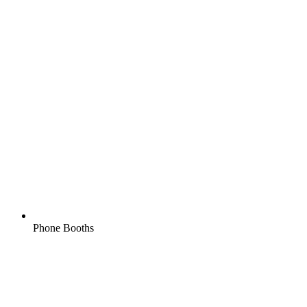
Phone Booths