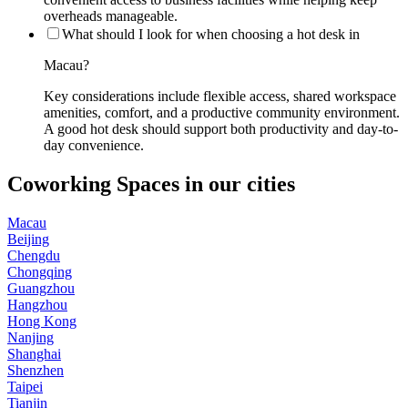
overheads manageable.
What should I look for when choosing a hot desk in
Macau?
Key considerations include flexible access, shared workspace
amenities, comfort, and a productive community environment.
A good hot desk should support both productivity and day-to-
day convenience.
Coworking Spaces in our cities
Macau
Beijing
Chengdu
Chongqing
Guangzhou
Hangzhou
Hong Kong
Nanjing
Shanghai
Shenzhen
Taipei
Tianjin