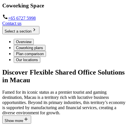
Coworking Space
+65 6727 5998
Contact us
Select a section
Overview
Coworking plans
Plan comparison
Our locations
Discover Flexible Shared Office Solutions
in Macau
Famed for its iconic status as a premier tourist and gaming
destination, Macau is a territory rich with lucrative business
opportunities. Beyond its primary industries, this territory’s economy
is supported by manufacturing and financial services, creating a
diverse environment for growth.
Show more