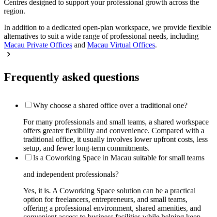
Centres designed to support your professional growth across the
region.
In addition to a dedicated open-plan workspace, we provide flexible
alternatives to suit a wide range of professional needs, including
Macau Private Offices
and
Macau Virtual Offices
.
Frequently asked questions
Why choose a shared office over a traditional one?
For many professionals and small teams, a shared workspace
offers greater flexibility and convenience. Compared with a
traditional office, it usually involves lower upfront costs, less
setup, and fewer long-term commitments.
Is a Coworking Space in Macau suitable for small teams
and independent professionals?
Yes, it is. A Coworking Space solution can be a practical
option for freelancers, entrepreneurs, and small teams,
offering a professional environment, shared amenities, and
convenient access to business facilities while helping keep