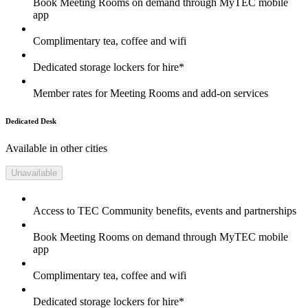
Book Meeting Rooms on demand through MyTEC mobile
app
Complimentary tea, coffee and wifi
Dedicated storage lockers for hire*
Member rates for Meeting Rooms and add-on services
Dedicated Desk
Available in other cities
Unavailable
Access to TEC Community benefits, events and partnerships
Book Meeting Rooms on demand through MyTEC mobile
app
Complimentary tea, coffee and wifi
Dedicated storage lockers for hire*