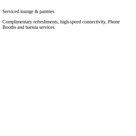
Serviced lounge & pantries
Complimentary refreshments, high-speed connectivity, Phone
Booths and barista services