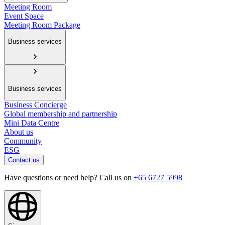
Meeting Room
Event Space
Meeting Room Package
Business services
Business services
Business Concierge
Global membership and partnership
Mini Data Centre
About us
Community
ESG
Contact us
Have questions or need help? Call us on
+65 6727 5998