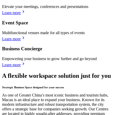
Elevate your meetings, conferences and presentations
Learn more
Event Space
Multifunctional venues made for all types of events
Learn more
Business Concierge
Empowering your business to grow further and go beyond
Learn more
A flexible workspace solution just for you
Strategic Business Space designed for your success
As one of Greater China’s most iconic business and tourism hubs,
Macau is an ideal place to expand your business. Known for its
modern infrastructure and robust transportation system, the city
offers a strategic base for companies seeking growth. Our Centres
are located in highly sought-after addresses, providing premium