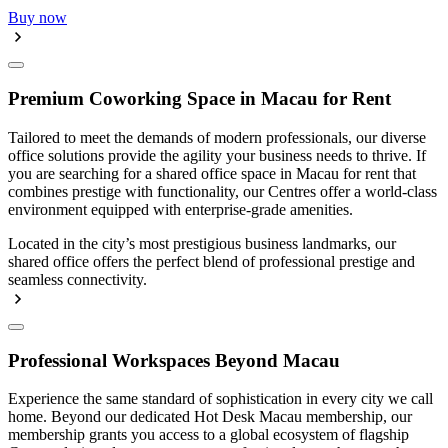
Buy now
Premium Coworking Space in Macau for Rent
Tailored to meet the demands of modern professionals, our diverse
office solutions provide the agility your business needs to thrive. If
you are searching for a shared office space in Macau for rent that
combines prestige with functionality, our Centres offer a world-class
environment equipped with enterprise-grade amenities.
Located in the city’s most prestigious business landmarks, our
shared office offers the perfect blend of professional prestige and
seamless connectivity.
Professional Workspaces Beyond Macau
Experience the same standard of sophistication in every city we call
home. Beyond our dedicated Hot Desk Macau membership, our
membership grants you access to a global ecosystem of flagship