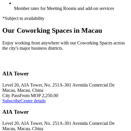
Member rates for Meeting Rooms and add-on services
*Subject to availability
Our Coworking Spaces in Macau
Enjoy working from anywhere with our Coworking Spaces across
the city's major business districts.
AIA Tower
Level 20, AIA Tower, No. 251A-301 Avenida Comercial De
Macau, Macau, China
City Pass
From MOP 2,250.00
Subscribe
Centre details
AIA Tower
Level 20, AIA Tower, No. 251A-301 Avenida Comercial De
Macau, Macau, China