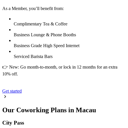
As a Member, you’ll benefit from:
Complimentary Tea & Coffee
Business Lounge & Phone Booths
Business Grade High Speed Internet
Serviced Barista Bars
👉 New: Go month-to-month, or lock in 12 months for an extra
10% off.
Get started
Our Coworking Plans in Macau
City Pass