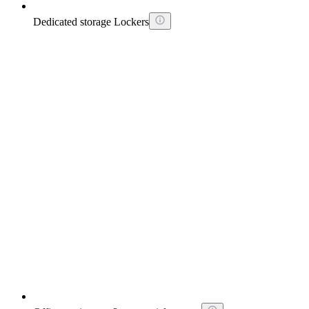
Dedicated storage Lockers