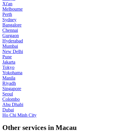
Xi'an
Melbourne
Perth
Sydney
Bangalore
Chennai
Gurgaon
Hyderabad
Mumbai
New Delhi
Pune
Jakarta
Tokyo
Yokohama
Manila
Riyadh
Singapore
Seoul
Colombo
Abu Dhabi
Dubai
Ho Chi Minh City
Other services in Macau