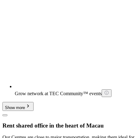
Grow network at TEC Community™ events
Show more
Rent shared office in the heart of Macau
Our Centres are close to major transportation, making them ideal for