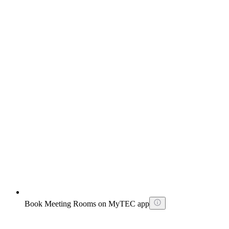
Book Meeting Rooms on MyTEC app