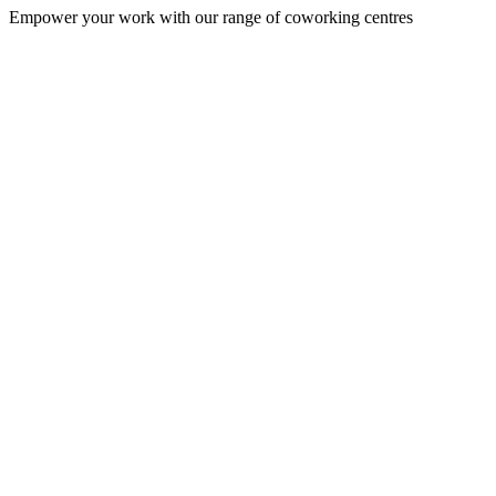
Empower your work with our range of coworking centres