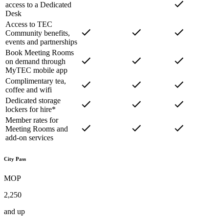
access to a Dedicated
Desk
Access to TEC
Community benefits,
events and partnerships
Book Meeting Rooms
on demand through
MyTEC mobile app
Complimentary tea,
coffee and wifi
Dedicated storage
lockers for hire*
Member rates for
Meeting Rooms and
add-on services
City Pass
MOP
2,250
and up