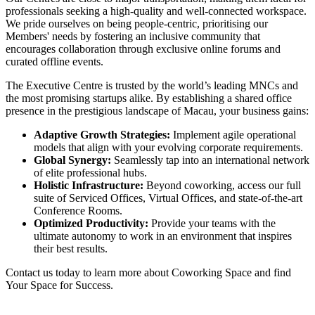
professionals seeking a high-quality and well-connected workspace.
We pride ourselves on being people-centric, prioritising our
Members' needs by fostering an inclusive community that
encourages collaboration through exclusive online forums and
curated offline events.
The Executive Centre is trusted by the world’s leading MNCs and
the most promising startups alike. By establishing a shared office
presence in the prestigious landscape of Macau, your business gains:
Adaptive Growth Strategies:
Implement agile operational
models that align with your evolving corporate requirements.
Global Synergy:
Seamlessly tap into an international network
of elite professional hubs.
Holistic Infrastructure:
Beyond coworking, access our full
suite of Serviced Offices, Virtual Offices, and state-of-the-art
Conference Rooms.
Optimized Productivity:
Provide your teams with the
ultimate autonomy to work in an environment that inspires
their best results.
Contact us today to learn more about Coworking Space and find
Your Space for Success.