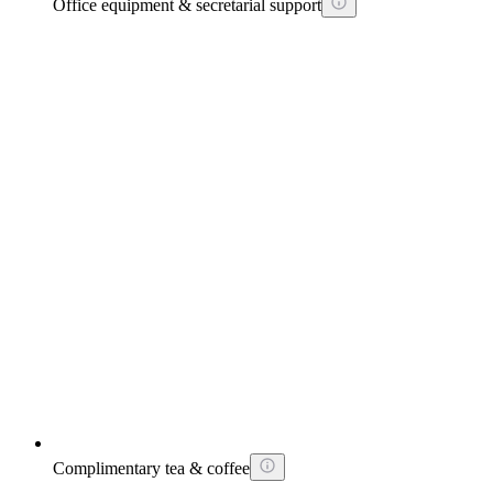
Office equipment & secretarial support
Complimentary tea & coffee