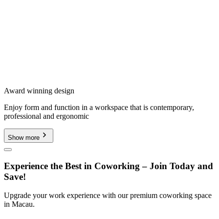
Award winning design
Enjoy form and function in a workspace that is contemporary,
professional and ergonomic
Show more
Experience the Best in Coworking – Join Today and
Save!
Upgrade your work experience with our premium coworking space
in Macau.