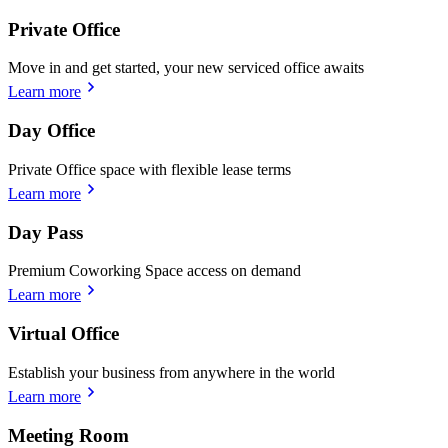
Private Office
Move in and get started, your new serviced office awaits
Learn more
Day Office
Private Office space with flexible lease terms
Learn more
Day Pass
Premium Coworking Space access on demand
Learn more
Virtual Office
Establish your business from anywhere in the world
Learn more
Meeting Room