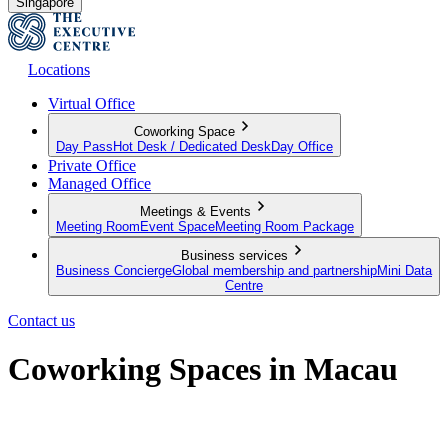
Singapore
Locations
Virtual Office
Coworking Space
Day Pass
Hot Desk / Dedicated Desk
Day Office
Private Office
Managed Office
Meetings & Events
Meeting Room
Event Space
Meeting Room Package
Business services
Business Concierge
Global membership and partnership
Mini Data
Centre
Contact us
Coworking Spaces in Macau
Connect, Collaborate, and Invest in Your Future Success