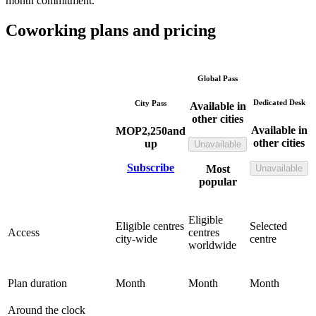
month commitment.
Coworking plans and pricing
Global Pass
Dedicated Desk
City Pass
Available in
other cities
Available in
MOP
2,250
and
other cities
up
Unavailable
Subscribe
Most
Unavailable
popular
Eligible
Eligible centres
Selected
Access
centres
city-wide
centre
worldwide
Plan duration
Month
Month
Month
Around the clock