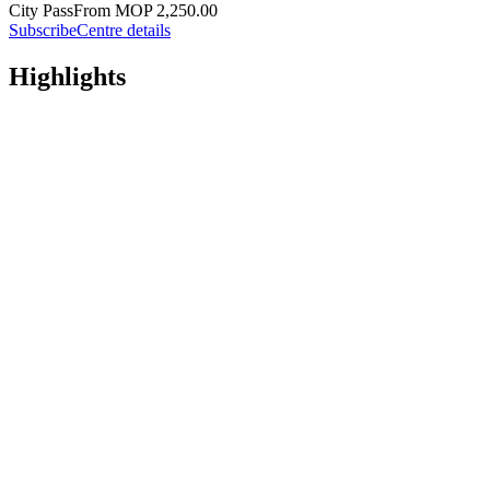
City Pass
From MOP 2,250.00
Subscribe
Centre details
Highlights