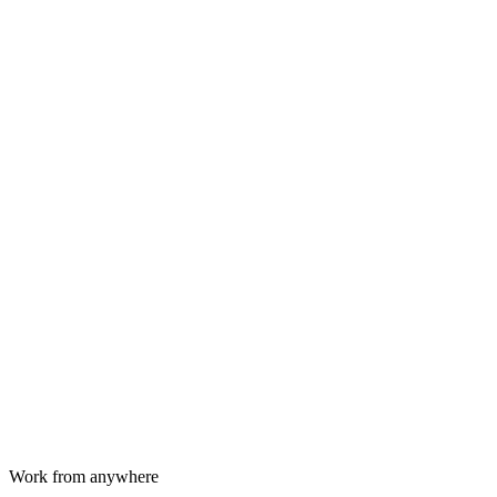
Work from anywhere