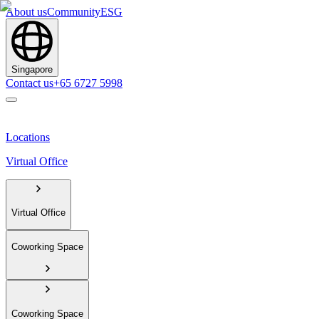
About us
Community
ESG
Singapore
Contact us
+65 6727 5998
Locations
Virtual Office
Virtual Office
Coworking Space
Coworking Space