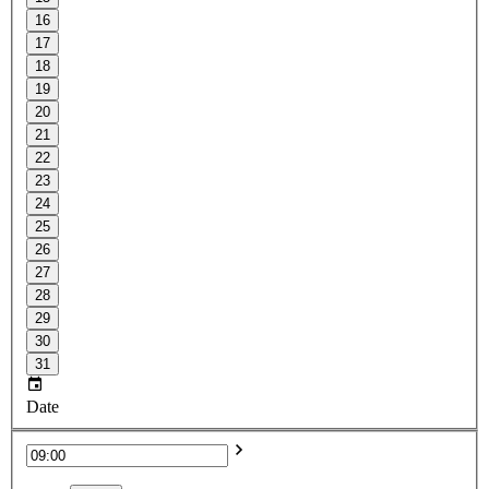
16
17
18
19
20
21
22
23
24
25
26
27
28
29
30
31
Date