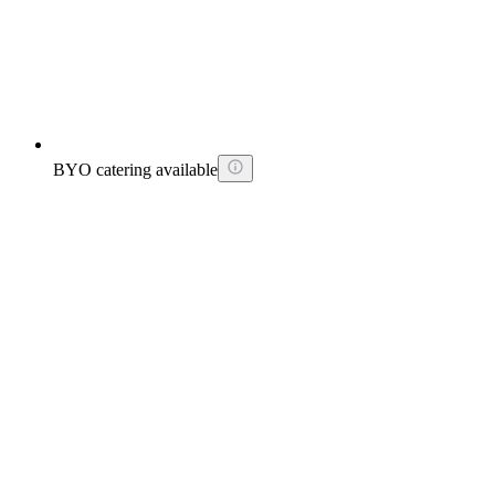
BYO catering available