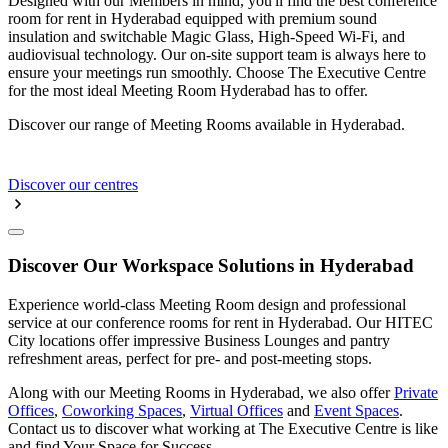
Designed with our Members in mind, you'll find the best conference
room for rent in Hyderabad equipped with premium sound
insulation and switchable Magic Glass, High-Speed Wi-Fi, and
audiovisual technology. Our on-site support team is always here to
ensure your meetings run smoothly. Choose The Executive Centre
for the most ideal Meeting Room Hyderabad has to offer.
Discover our range of Meeting Rooms available in Hyderabad.
Discover our centres
Discover Our Workspace Solutions in Hyderabad
Experience world-class Meeting Room design and professional
service at our conference rooms for rent in Hyderabad. Our HITEC
City locations offer impressive Business Lounges and pantry
refreshment areas, perfect for pre- and post-meeting stops.
Along with our Meeting Rooms in Hyderabad, we also offer
Private
Offices
,
Coworking Spaces
,
Virtual Offices
and
Event Spaces
.
Contact us to discover what working at The Executive Centre is like
and find Your Space for Success.