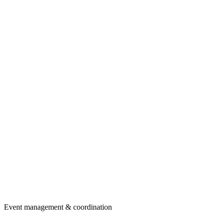
Event management & coordination