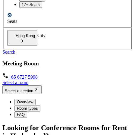
17+ Seats
Seats
City
Hong Kong
Search
Meeting Room
+65 6727 5998
Select a room
Select a section
Overview
Room types
FAQ
Looking for Conference Rooms for Rent