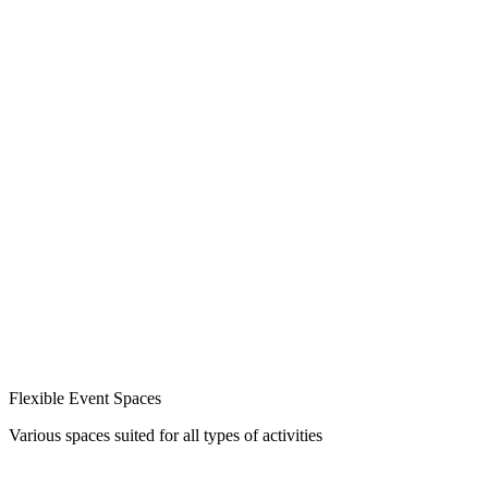
Flexible Event Spaces
Various spaces suited for all types of activities