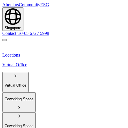
About us
Community
ESG
Singapore
Contact us
+65 6727 5998
Locations
Virtual Office
Virtual Office
Coworking Space
Coworking Space