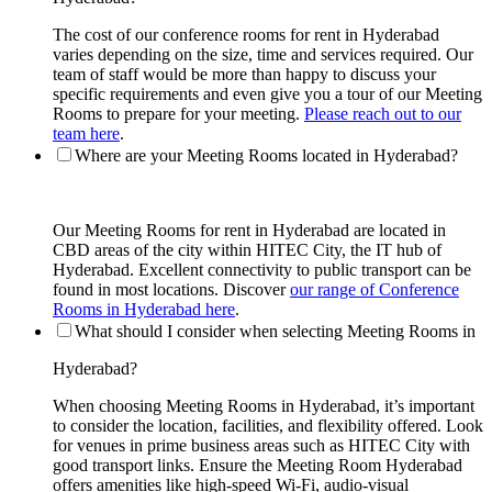
The cost of our conference rooms for rent in Hyderabad
varies depending on the size, time and services required. Our
team of staff would be more than happy to discuss your
specific requirements and even give you a tour of our Meeting
Rooms to prepare for your meeting.
Please reach out to our
team here
.
Where are your Meeting Rooms located in Hyderabad?
Our Meeting Rooms for rent in Hyderabad are located in
CBD areas of the city within HITEC City, the IT hub of
Hyderabad. Excellent connectivity to public transport can be
found in most locations. Discover
our range of Conference
Rooms in Hyderabad here
.
What should I consider when selecting Meeting Rooms in
Hyderabad?
When choosing Meeting Rooms in Hyderabad, it’s important
to consider the location, facilities, and flexibility offered. Look
for venues in prime business areas such as HITEC City with
good transport links. Ensure the Meeting Room Hyderabad
offers amenities like high-speed Wi-Fi, audio-visual