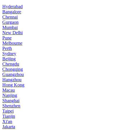
Hyderabad
Bangalore
Chennai
Gurgaon
Mumbai
New Delhi
Pune
Melbourne
Perth
Sydney
Beijing
Chengdu
Chongqing
Guangzhou
Hangzhou
Hong Kong
Macau
Nanjing
Shanghai
Shenzhen
Taipei
Tianjin
Xi'an
Jakarta