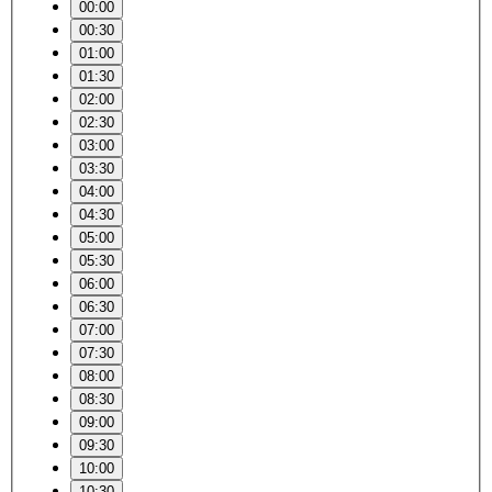
00:00
00:30
01:00
01:30
02:00
02:30
03:00
03:30
04:00
04:30
05:00
05:30
06:00
06:30
07:00
07:30
08:00
08:30
09:00
09:30
10:00
10:30