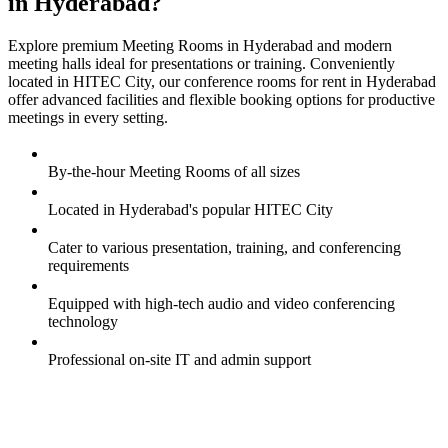
in Hyderabad?
Explore premium Meeting Rooms in Hyderabad and modern
meeting halls ideal for presentations or training. Conveniently
located in HITEC City, our conference rooms for rent in Hyderabad
offer advanced facilities and flexible booking options for productive
meetings in every setting.
By-the-hour Meeting Rooms of all sizes
Located in Hyderabad's popular HITEC City
Cater to various presentation, training, and conferencing
requirements
Equipped with high-tech audio and video conferencing
technology
Professional on-site IT and admin support