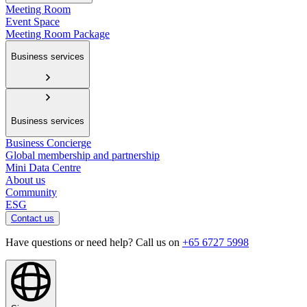
Meeting Room
Event Space
Meeting Room Package
Business services
Business services
Business Concierge
Global membership and partnership
Mini Data Centre
About us
Community
ESG
Contact us
Have questions or need help? Call us on
+65 6727 5998