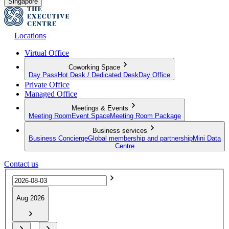
Singapore
Locations
Virtual Office
Coworking Space
Day Pass
Hot Desk / Dedicated Desk
Day Office
Private Office
Managed Office
Meetings & Events
Meeting Room
Event Space
Meeting Room Package
Business services
Business Concierge
Global membership and partnership
Mini Data
Centre
Contact us
Aug 2026