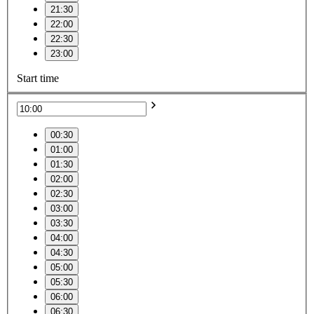
21:30
22:00
22:30
23:00
Start time
00:30
01:00
01:30
02:00
02:30
03:00
03:30
04:00
04:30
05:00
05:30
06:00
06:30