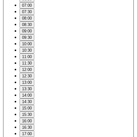
07:00
07:30
08:00
08:30
09:00
09:30
10:00
10:30
11:00
11:30
12:00
12:30
13:00
13:30
14:00
14:30
15:00
15:30
16:00
16:30
17:00