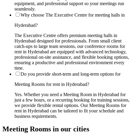
equipment, and professional support so your meetings run
seamlessly.
Why choose The Executive Centre for meeting halls in
Hyderabad?
The Executive Centre offers premium meeting halls in
Hyderabad designed for professionals. From small client
catch-ups to large team sessions, our conference rooms for
rent in Hyderabad are equipped with advanced technology,
professional on-site assistance, and flexible booking options,
ensuring a productive and professional environment every
time.
Do you provide short-term and long-term options for
Meeting Rooms for rent in Hyderabad?
Yes. Whether you need a Meeting Room in Hyderabad for
just a few hours, or a recurring booking for training sessions,
we provide flexible rental options. Our Meeting Rooms for
rent in Hyderabad can be tailored to fit your schedule and
business requirements.
Meeting Rooms in our cities