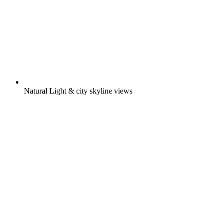
Natural Light & city skyline views