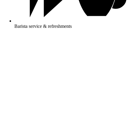
Barista service & refreshments