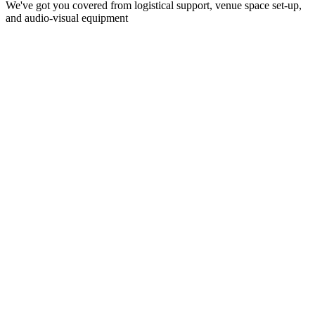
We've got you covered from logistical support, venue space set-up,
and audio-visual equipment