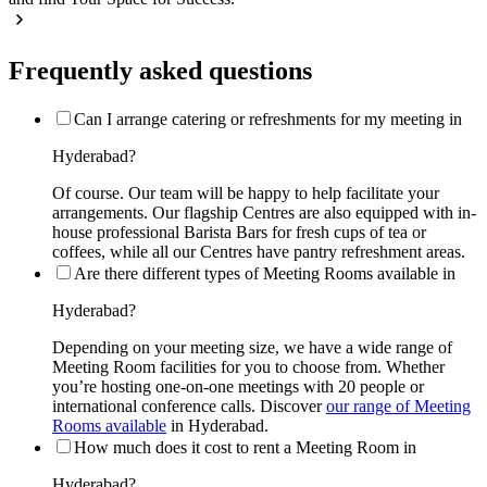
Frequently asked questions
Can I arrange catering or refreshments for my meeting in
Hyderabad?
Of course. Our team will be happy to help facilitate your
arrangements. Our flagship Centres are also equipped with in-
house professional Barista Bars for fresh cups of tea or
coffees, while all our Centres have pantry refreshment areas.
Are there different types of Meeting Rooms available in
Hyderabad?
Depending on your meeting size, we have a wide range of
Meeting Room facilities for you to choose from. Whether
you’re hosting one-on-one meetings with 20 people or
international conference calls. Discover
our range of Meeting
Rooms available
in Hyderabad.
How much does it cost to rent a Meeting Room in
Hyderabad?