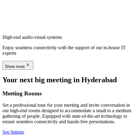
High-end audio-visual systems
Enjoy seamless connectivity with the support of our in-house IT
experts
Show more
Your next big meeting in Hyderabad
Meeting Rooms
Set a professional tone for your meeting and invite conversation in
our high-end rooms designed to accommodate a small to a medium
gathering of people. Equipped with state-of-the-art technology to
ensure seamless connectivity and hassle-free presentations.
See listings