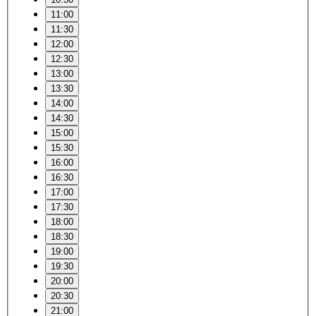
11:00
11:30
12:00
12:30
13:00
13:30
14:00
14:30
15:00
15:30
16:00
16:30
17:00
17:30
18:00
18:30
19:00
19:30
20:00
20:30
21:00