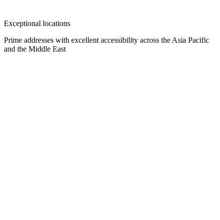
Exceptional locations
Prime addresses with excellent accessibility across the Asia Pacific
and the Middle East