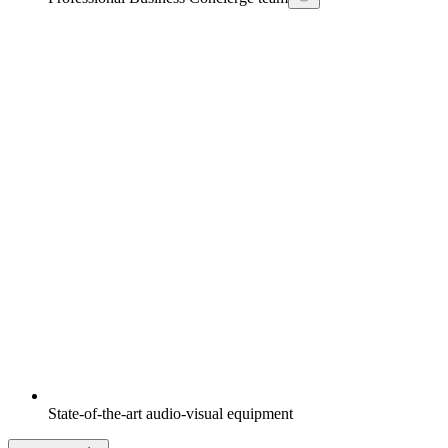
State-of-the-art audio-visual equipment