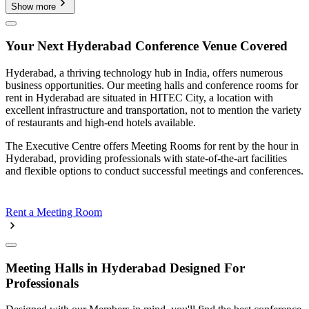
Show more
Your Next Hyderabad Conference Venue Covered
Hyderabad, a thriving technology hub in India, offers numerous
business opportunities. Our meeting halls and conference rooms for
rent in Hyderabad are situated in HITEC City, a location with
excellent infrastructure and transportation, not to mention the variety
of restaurants and high-end hotels available.
The Executive Centre offers Meeting Rooms for rent by the hour in
Hyderabad, providing professionals with state-of-the-art facilities
and flexible options to conduct successful meetings and conferences.
Rent a Meeting Room
Meeting Halls in Hyderabad Designed For
Professionals