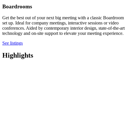
Boardrooms
Get the best out of your next big meeting with a classic Boardroom
set up. Ideal for company meetings, interactive sessions or video
conferences. Aided by contemporary interior design, state-of-the-art
technology and on-site support to elevate your meeting experience.
See listings
Highlights