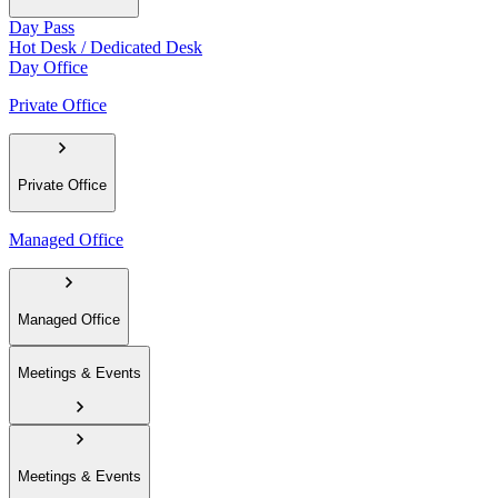
Day Pass
Hot Desk / Dedicated Desk
Day Office
Private Office
Private Office
Managed Office
Managed Office
Meetings & Events
Meetings & Events