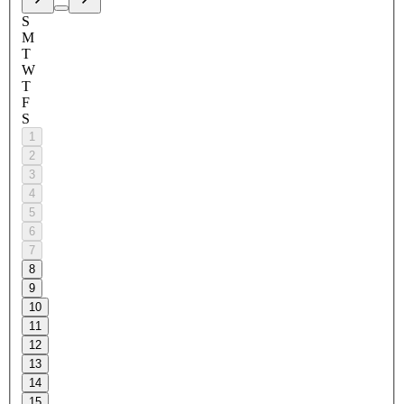
S
M
T
W
T
F
S
1
2
3
4
5
6
7
8
9
10
11
12
13
14
15