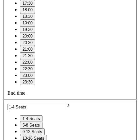
17:30
18:00
18:30
19:00
19:30
20:00
20:30
21:00
21:30
22:00
22:30
23:00
23:30
End time
1-4 Seats
5-8 Seats
9-12 Seats
13-16 Seats