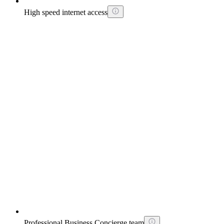
High speed internet access
Professional Business Concierge team