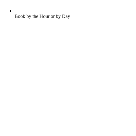
Book by the Hour or by Day