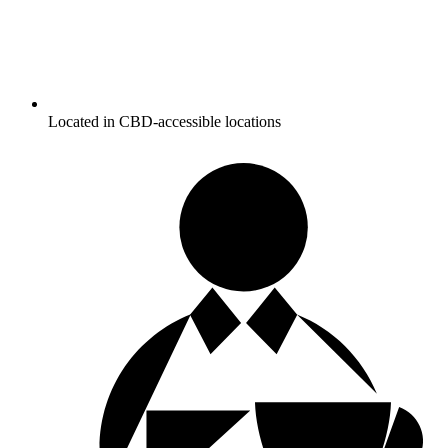
Located in CBD-accessible locations