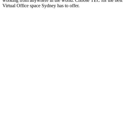
working from anywhere in the world. Choose TEC for the best
Virtual Office space Sydney has to offer.