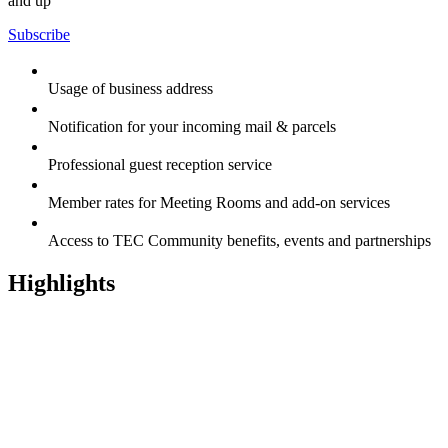
and up
Subscribe
Usage of business address
Notification for your incoming mail & parcels
Professional guest reception service
Member rates for Meeting Rooms and add-on services
Access to TEC Community benefits, events and partnerships
Highlights