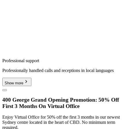
Professional support
Professionally handled calls and receptions in local languages
Show more
400 George Grand Opening Promotion: 50% Off
First 3 Months On Virtual Office
Enjoy Virtual Office for 50% off the first 3 months in our newest
Sydney centre located in the heart of CBD. No minimum term
required.