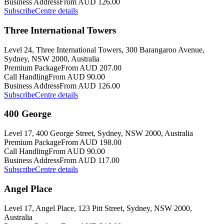
Business Address
From AUD 126.00
Subscribe
Centre details
Three International Towers
Level 24, Three International Towers, 300 Barangaroo Avenue,
Sydney, NSW 2000, Australia
Premium Package
From AUD 207.00
Call Handling
From AUD 90.00
Business Address
From AUD 126.00
Subscribe
Centre details
400 George
Level 17, 400 George Street, Sydney, NSW 2000, Australia
Premium Package
From AUD 198.00
Call Handling
From AUD 90.00
Business Address
From AUD 117.00
Subscribe
Centre details
Angel Place
Level 17, Angel Place, 123 Pitt Street, Sydney, NSW 2000,
Australia