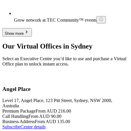
Grow network at TEC Community™ events
Show more
Our Virtual Offices in Sydney
Select an Executive Centre you’d like to use and purchase a Virtual
Office plan to unlock instant access.
Angel Place
Level 17, Angel Place, 123 Pitt Street, Sydney, NSW 2000,
Australia
Premium Package
From AUD 216.00
Call Handling
From AUD 90.00
Business Address
From AUD 135.00
Subscribe
Centre details