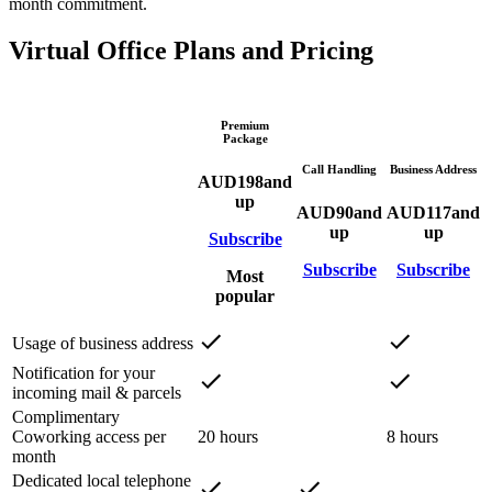
month commitment.
Virtual Office Plans and Pricing
Premium
Package
Call Handling
Business Address
AUD
198
and
up
AUD
90
and
AUD
117
and
up
up
Subscribe
Subscribe
Subscribe
Most
popular
Usage of business address
Notification for your
incoming mail & parcels
Complimentary
Coworking access per
20 hours
8 hours
month
Dedicated local telephone