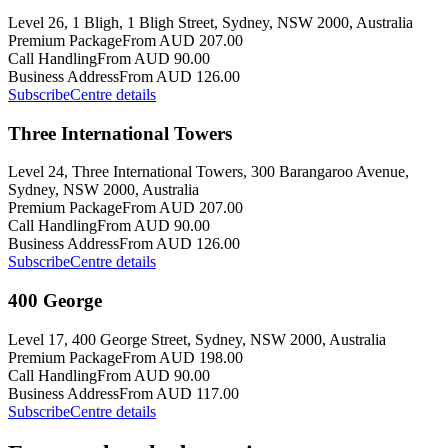
Level 26, 1 Bligh, 1 Bligh Street, Sydney, NSW 2000, Australia
Premium Package
From AUD 207.00
Call Handling
From AUD 90.00
Business Address
From AUD 126.00
Subscribe
Centre details
Three International Towers
Level 24, Three International Towers, 300 Barangaroo Avenue,
Sydney, NSW 2000, Australia
Premium Package
From AUD 207.00
Call Handling
From AUD 90.00
Business Address
From AUD 126.00
Subscribe
Centre details
400 George
Level 17, 400 George Street, Sydney, NSW 2000, Australia
Premium Package
From AUD 198.00
Call Handling
From AUD 90.00
Business Address
From AUD 117.00
Subscribe
Centre details