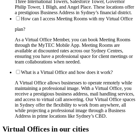
Three International Towers, Salesforce Tower, Governor
Philip Tower, 1 Bligh, and Angel Place. These locations offer
a prestigious Business Address in Sydney’s financial district.
How can I access Meeting Rooms with my Virtual Office
plan?
As a Virtual Office Member, you can book Meeting Rooms
through the MyTEC Mobile App. Meeting Rooms are
available at discounted rates across our Sydney Centres,
ensuring you have a professional space for client meetings or
team collaborations when needed.
What is a Virtual Office and how does it work?
A Virtual Office allows businesses to operate remotely while
maintaining a professional image. With a Virtual Office, you
receive a prestigious business address, mail handling services,
and access to virtual call answering. Our Virtual Office spaces
in Sydney offer the flexibility to work from anywhere, all
while projecting a professional image through a Business
Address in prime locations like Sydney’s CBD.
Virtual Offices in our cities