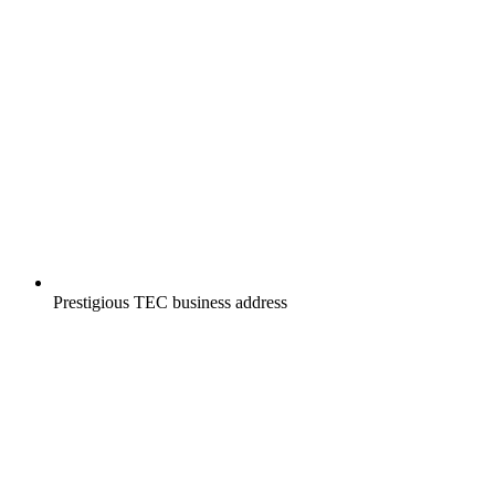
Prestigious TEC business address