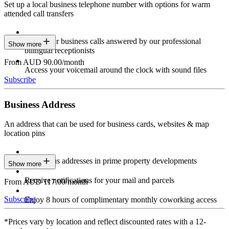
Set up a local business telephone number with options for warm
attended call transfers
Have your business calls answered by our professional
Show more
bilingual receptionists
From AUD 90.00/month
Access your voicemail around the clock with sound files
Subscribe
Business Address
An address that can be used for business cards, websites & map
location pins
Prestigious addresses in prime property developments
Show more
Receive notifications for your mail and parcels
From AUD 117.00/month
Subscribe
Enjoy 8 hours of complimentary monthly coworking access
*Prices vary by location and reflect discounted rates with a 12-