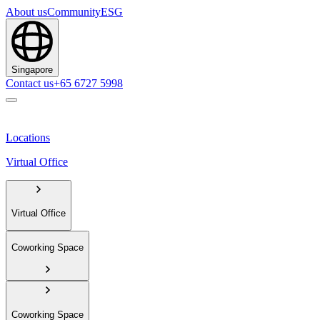
About us
Community
ESG
Singapore
Contact us
+65 6727 5998
Locations
Virtual Office
Virtual Office
Coworking Space
Coworking Space