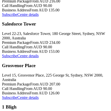
Premium Package
From AUD 216.00
Call Handling
From AUD 90.00
Business Address
From AUD 135.00
Subscribe
Centre details
Salesforce Tower
Level 22-23, Salesforce Tower, 180 George Street, Sydney, NSW
2000, Australia
Premium Package
From AUD 234.00
Call Handling
From AUD 90.00
Business Address
From AUD 153.00
Subscribe
Centre details
Grosvenor Place
Level 15, Grosvenor Place, 225 George St, Sydney, NSW 2000,
Australia
Premium Package
From AUD 207.00
Call Handling
From AUD 90.00
Business Address
From AUD 126.00
Subscribe
Centre details
1 Bligh