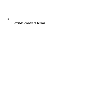
Flexible contract terms