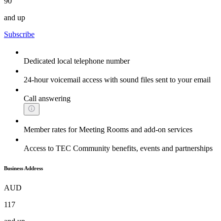
90
and up
Subscribe
Dedicated local telephone number
24-hour voicemail access with sound files sent to your email
Call answering
Member rates for Meeting Rooms and add-on services
Access to TEC Community benefits, events and partnerships
Business Address
AUD
117