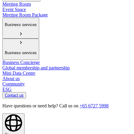
Meeting Room
Event Space
Meeting Room Package
Business services
Business services
Business Concierge
Global membership and partnership
Mini Data Centre
About us
Community
ESG
Contact us
Have questions or need help? Call us on
+65 6727 5998