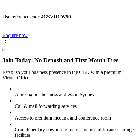
Use reference code
4GSVOCW50
Enquire now
Join Today: No Deposit and First Month Free
Establish your business presence in the CBD with a premium
Virtual Office.
A prestigious business address in Sydney
Call & mail forwarding services
Access to premium meeting and conference room
Complimentary coworking hours, and use of business lounge
facilities