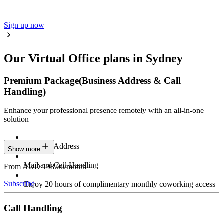
Sign up now
Our Virtual Office plans in Sydney
Premium Package
(Business Address & Call
Handling)
Enhance your professional presence remotely with an all-in-one
solution
Business Address
Show more
Mail and Call Handling
From AUD 198.00/month
Subscribe
Enjoy 20 hours of complimentary monthly coworking access
Call Handling