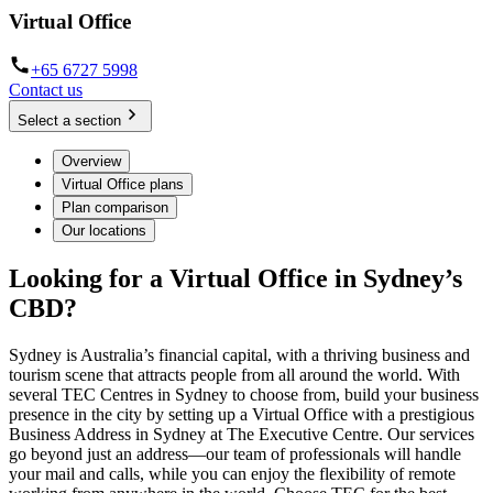
Virtual Office
+65 6727 5998
Contact us
Select a section
Overview
Virtual Office plans
Plan comparison
Our locations
Looking for a Virtual Office in Sydney’s
CBD?
Sydney is Australia’s financial capital, with a thriving business and
tourism scene that attracts people from all around the world. With
several TEC Centres in Sydney to choose from, build your business
presence in the city by setting up a Virtual Office with a prestigious
Business Address in Sydney at The Executive Centre. Our services
go beyond just an address—our team of professionals will handle
your mail and calls, while you can enjoy the flexibility of remote