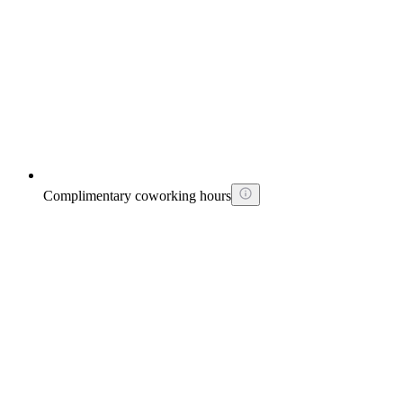
Complimentary coworking hours