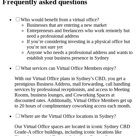
Frequently asked questions
Who would benefit from a virtual office?
Businesses that are entering a new market
Entrepreneurs and freelancers who work remotely but
need a professional address
If you’re considering investing in a physical office but
you’re not sure yet
Anyone who needs a professional address and wants to
establish your business presence in Sydney
What services can Virtual Office Members enjoy?
With our Virtual Office plans in Sydney’s CBD, you get a
prestigious Business Address, mail forwarding, call handling
services by professional receptionists, and access to Meeting
Rooms, business lounges, and Coworking Spaces at
discounted rates. Additionally, Virtual Office Members get up
to 20 hours of complimentary coworking access each month.
Where are the Virtual Office locations in Sydney?
Our Virtual Office spaces are located in iconic Sydney CBD
Grade-A office buildings, including iconic locations like