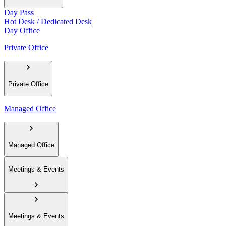
Day Pass
Hot Desk / Dedicated Desk
Day Office
Private Office
Private Office
Managed Office
Managed Office
Meetings & Events
Meetings & Events