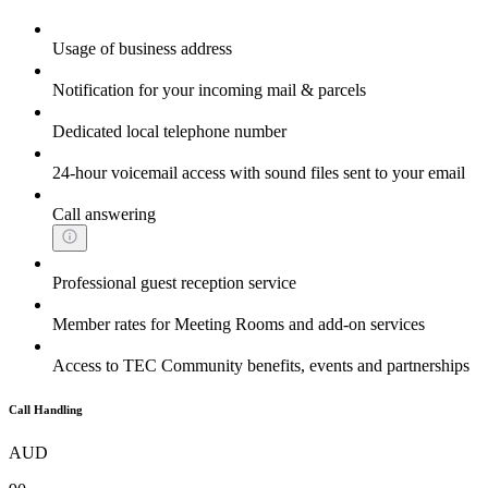
Usage of business address
Notification for your incoming mail & parcels
Dedicated local telephone number
24-hour voicemail access with sound files sent to your email
Call answering
Professional guest reception service
Member rates for Meeting Rooms and add-on services
Access to TEC Community benefits, events and partnerships
Call Handling
AUD