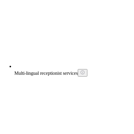
Multi-lingual receptionist services