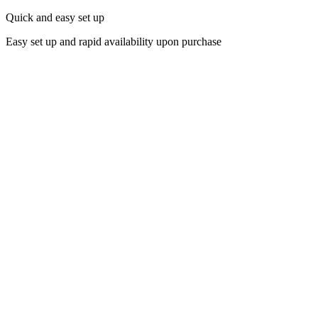
Quick and easy set up
Easy set up and rapid availability upon purchase