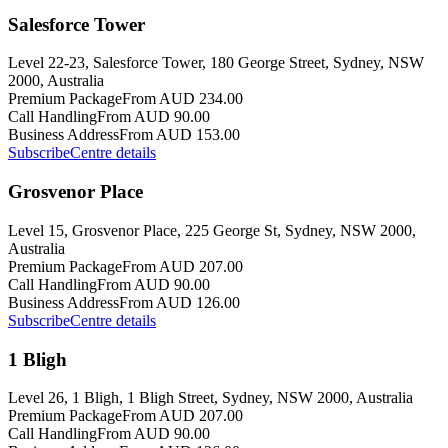
Salesforce Tower
Level 22-23, Salesforce Tower, 180 George Street, Sydney, NSW
2000, Australia
Premium Package
From AUD 234.00
Call Handling
From AUD 90.00
Business Address
From AUD 153.00
Subscribe
Centre details
Grosvenor Place
Level 15, Grosvenor Place, 225 George St, Sydney, NSW 2000,
Australia
Premium Package
From AUD 207.00
Call Handling
From AUD 90.00
Business Address
From AUD 126.00
Subscribe
Centre details
1 Bligh
Level 26, 1 Bligh, 1 Bligh Street, Sydney, NSW 2000, Australia
Premium Package
From AUD 207.00
Call Handling
From AUD 90.00