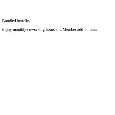
Bundled benefits
Enjoy monthly coworking hours and Member add-on rates