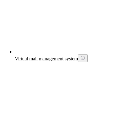
Virtual mail management system