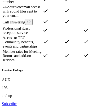
number
24-hour voicemail access
with sound files sent to
your email
Call answering
Professional guest
reception service
Access to TEC
Community benefits,
events and partnerships
Member rates for Meeting
Rooms and add-on
services
Premium Package
AUD
198
and up
Subscribe