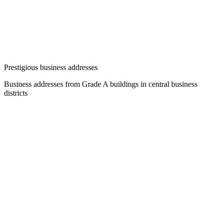
Prestigious business addresses
Business addresses from Grade A buildings in central business
districts