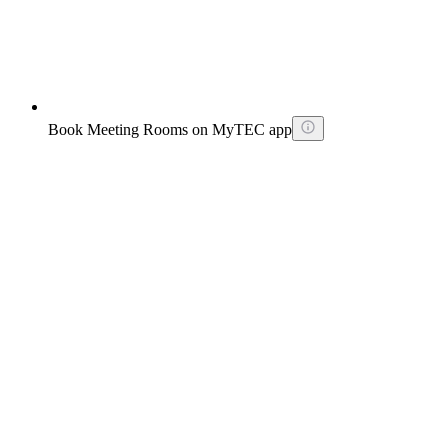
Book Meeting Rooms on MyTEC app