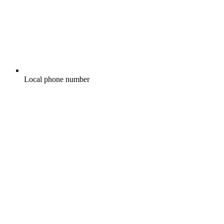
Local phone number