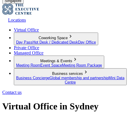
Singapore
Locations
Virtual Office
Coworking Space
Day Pass
Hot Desk / Dedicated Desk
Day Office
Private Office
Managed Office
Meetings & Events
Meeting Room
Event Space
Meeting Room Package
Business services
Business Concierge
Global membership and partnership
Mini Data
Centre
Contact us
Virtual Office in Sydney
Establish Your Professional Presence