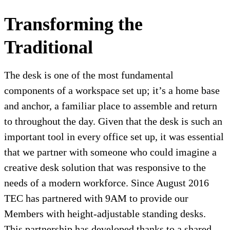
Transforming the
Traditional
The desk is one of the most fundamental
components of a workspace set up; it’s a home base
and anchor, a familiar place to assemble and return
to throughout the day. Given that the desk is such an
important tool in every office set up, it was essential
that we partner with someone who could imagine a
creative desk solution that was responsive to the
needs of a modern workforce. Since August 2016
TEC has partnered with 9AM to provide our
Members with height-adjustable standing desks.
This partnership has developed thanks to a shared