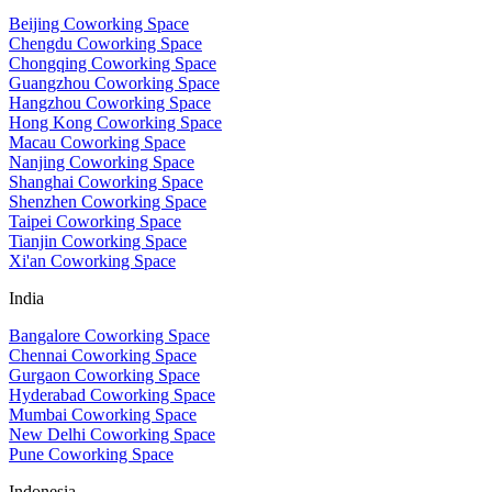
Beijing Coworking Space
Chengdu Coworking Space
Chongqing Coworking Space
Guangzhou Coworking Space
Hangzhou Coworking Space
Hong Kong Coworking Space
Macau Coworking Space
Nanjing Coworking Space
Shanghai Coworking Space
Shenzhen Coworking Space
Taipei Coworking Space
Tianjin Coworking Space
Xi'an Coworking Space
India
Bangalore Coworking Space
Chennai Coworking Space
Gurgaon Coworking Space
Hyderabad Coworking Space
Mumbai Coworking Space
New Delhi Coworking Space
Pune Coworking Space
Indonesia