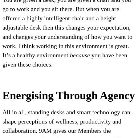
go to work and you sit there. But when you are
offered a highly intelligent chair and a height
adjustable desk then this changes your expectation,
and changes your understanding of how you want to
work. I think working in this environment is great.
It’s a healthy environment
because
you have been
given these choices.
Energising Through Agency
All in all, standing desks and smart technology can
shape perceptions of wellness, productivity and
collaboration. 9AM gives our Members the