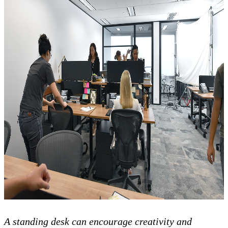
A standing desk can encourage creativity and