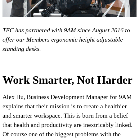
TEC has partnered with 9AM since August 2016 to
offer our Members ergonomic height adjustable
standing desks.
Work Smarter, Not Harder
Alex Hu, Business Development Manager for 9AM
explains that their mission is to create a healthier
and smarter workspace. This is born from a belief
that health and productivity are inextricably linked.
Of course one of the biggest problems with the