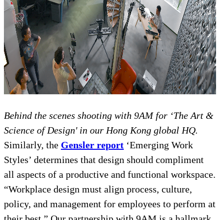
Behind the scenes shooting with 9AM for ‘The Art &
Science of Design' in our Hong Kong global HQ.
Similarly, the
Gensler report
‘Emerging Work
Styles’ determines that design should compliment
all aspects of a productive and functional workspace.
“Workplace design must align process, culture,
policy, and management for employees to perform at
their best.” Our partnership with 9AM is a hallmark