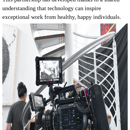
understanding that technology can inspire
exceptional work from healthy, happy individuals.