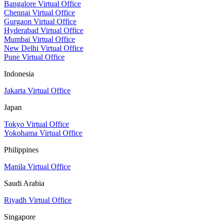
Bangalore Virtual Office
Chennai Virtual Office
Gurgaon Virtual Office
Hyderabad Virtual Office
Mumbai Virtual Office
New Delhi Virtual Office
Pune Virtual Office
Indonesia
Jakarta Virtual Office
Japan
Tokyo Virtual Office
Yokohama Virtual Office
Philippines
Manila Virtual Office
Saudi Arabia
Riyadh Virtual Office
Singapore