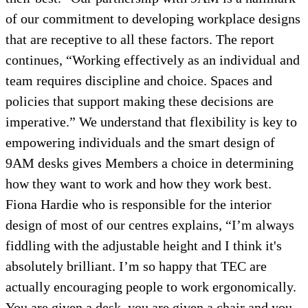
of our commitment to developing workplace designs
that are receptive to all these factors. The report
continues, “Working effectively as an individual and
team requires discipline and choice. Spaces and
policies that support making these decisions are
imperative.” We understand that flexibility is key to
empowering individuals and the smart design of
9AM desks gives Members a choice in determining
how they want to work and how they work best.
Fiona Hardie who is responsible for the interior
design of most of our centres explains, “I’m always
fiddling with the adjustable height and I think it's
absolutely brilliant. I’m so happy that TEC are
actually encouraging people to work ergonomically.
You are given a desk, you are given a chair and you