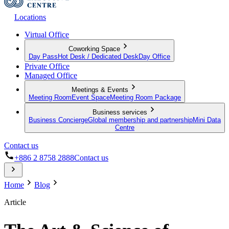
Locations
Virtual Office
Coworking Space
Day Pass
Hot Desk / Dedicated Desk
Day Office
Private Office
Managed Office
Meetings & Events
Meeting Room
Event Space
Meeting Room Package
Business services
Business Concierge
Global membership and partnership
Mini Data
Centre
Contact us
+886 2 8758 2888
Contact us
Home
Blog
Article