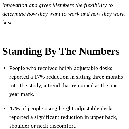
innovation and gives Members the flexibility to
determine how they want to work and how they work
best.
Standing By The Numbers
People who received heigh-adjustable desks
reported a 17% reduction in sitting three months
into the study, a trend that remained at the one-
year mark.
47% of people using height-adjustable desks
reported a significant reduction in upper back,
shoulder or neck discomfort.