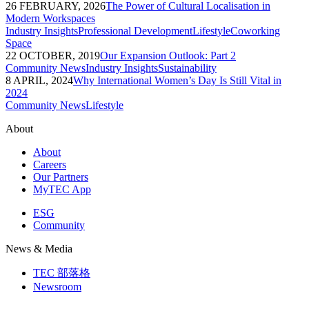
26 FEBRUARY, 2026
The Power of Cultural Localisation in
Modern Workspaces
Industry Insights
Professional Development
Lifestyle
Coworking
Space
22 OCTOBER, 2019
Our Expansion Outlook: Part 2
Community News
Industry Insights
Sustainability
8 APRIL, 2024
Why International Women’s Day Is Still Vital in
2024
Community News
Lifestyle
About
About
Careers
Our Partners
MyTEC App
ESG
Community
News & Media
TEC 部落格
Newsroom