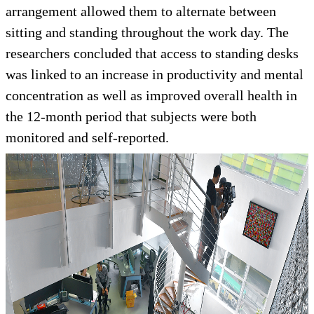
arrangement allowed them to alternate between
sitting and standing throughout the work day. The
researchers concluded that access to standing desks
was linked to an increase in productivity and mental
concentration as well as improved overall health in
the 12-month period that subjects were both
monitored and self-reported.