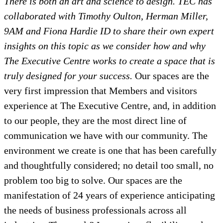
There is both an art and science to design. TEC has
collaborated with Timothy Oulton, Herman Miller,
9AM and Fiona Hardie ID to share their own expert
insights on this topic as we consider how and why
The Executive Centre works to create a space that is
truly designed for your success.
Our spaces are the
very first impression that Members and visitors
experience at The Executive Centre, and, in addition
to our people, they are the most direct line of
communication we have with our community. The
environment we create is one that has been carefully
and thoughtfully considered; no detail too small, no
problem too big to solve. Our spaces are the
manifestation of 24 years of experience anticipating
the needs of business professionals across all