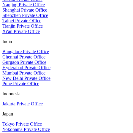
Nanjing Private Office
Shanghai Private Office
Shenzhen Private Office
Taipei Private Office
Tianjin Private Office
Xi'an Private Office
India
Bangalore Private Office
Chennai Private Office
Gurgaon Private Office
Hyderabad Private Office
Mumbai Private Office
New Delhi Private Office
Pune Private Office
Indonesia
Jakarta Private Office
Japan
Tokyo Private Office
Yokohama Private Office