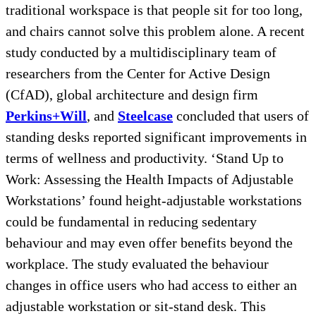
traditional workspace is that people sit for too long,
and chairs cannot solve this problem alone. A recent
study conducted by a multidisciplinary team of
researchers from the Center for Active Design
(CfAD), global architecture and design firm
Perkins+Will
, and
Steelcase
concluded that users of
standing desks reported significant improvements in
terms of wellness and productivity. ‘Stand Up to
Work: Assessing the Health Impacts of Adjustable
Workstations’ found height-adjustable workstations
could be fundamental in reducing sedentary
behaviour and may even offer benefits beyond the
workplace. The study evaluated the behaviour
changes in office users who had access to either an
adjustable workstation or sit-stand desk. This