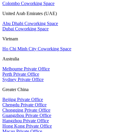
Colombo Coworking Space
United Arab Emirates (UAE)
Abu Dhabi Coworking Space
Dubai Coworking Space
Vietnam
Ho Chi Minh City Coworking Space
Australia
Melbourne Private Office
Perth Private Office
Sydney Private Office
Greater China
Beijing Private Office
Chengdu Private Office
Chongqing Private Office
Guangzhou Private Office
Hangzhou Private Office
Hong Kong Private Office
Macau Private Office