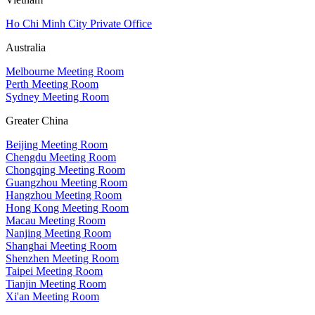
Ho Chi Minh City Private Office
Australia
Melbourne Meeting Room
Perth Meeting Room
Sydney Meeting Room
Greater China
Beijing Meeting Room
Chengdu Meeting Room
Chongqing Meeting Room
Guangzhou Meeting Room
Hangzhou Meeting Room
Hong Kong Meeting Room
Macau Meeting Room
Nanjing Meeting Room
Shanghai Meeting Room
Shenzhen Meeting Room
Taipei Meeting Room
Tianjin Meeting Room
Xi'an Meeting Room