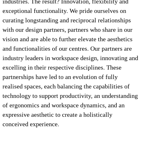
industries. The result? Innovation, flexibility and
exceptional functionality. We pride ourselves on
curating longstanding and reciprocal relationships
with our design partners, partners who share in our
vision and are able to further elevate the aesthetics
and functionalities of our centres. Our partners are
industry leaders in workspace design, innovating and
excelling in their respective disciplines. These
partnerships have led to an evolution of fully
realised spaces, each balancing the capabilities of
technology to support productivity, an understanding
of ergonomics and workspace dynamics, and an
expressive aesthetic to create a holistically
conceived experience.