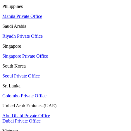
Philippines
Manila Private Office
Saudi Arabia
Riyadh Private Office
Singapore
Singapore Private Office
South Korea
Seoul Private Office
Sri Lanka
Colombo Private Office
United Arab Emirates (UAE)
Abu Dhabi Private Office
Dubai Private Office
Vietnam