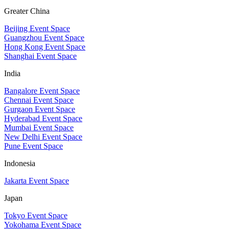
Greater China
Beijing Event Space
Guangzhou Event Space
Hong Kong Event Space
Shanghai Event Space
India
Bangalore Event Space
Chennai Event Space
Gurgaon Event Space
Hyderabad Event Space
Mumbai Event Space
New Delhi Event Space
Pune Event Space
Indonesia
Jakarta Event Space
Japan
Tokyo Event Space
Yokohama Event Space