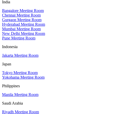
India
Bangalore Meeting Room
Chennai Meeting Room
Gurgaon Meeting Room
Hyderabad Meeting Room
Mumbai Meeting Room
New Delhi Meeting Room
Pune Meeting Room
Indonesia
Jakarta Meeting Room
Japan
Tokyo Meeting Room
Yokohama Meeting Room
Philippines
Manila Meeting Room
Saudi Arabia
Riyadh Meeting Room