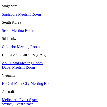
Singapore
Singapore Meeting Room
South Korea
Seoul Meeting Room
Sri Lanka
Colombo Meeting Room
United Arab Emirates (UAE)
Abu Dhabi Meeting Room
Dubai Meeting Room
Vietnam
Ho Chi Minh City Meeting Room
Australia
Melbourne Event Space
Sydney Event Space