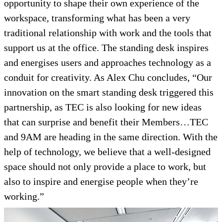
opportunity to shape their own experience of the
workspace, transforming what has been a very
traditional relationship with work and the tools that
support us at the office. The standing desk inspires
and energises users and approaches technology as a
conduit for creativity. As Alex Chu concludes, “Our
innovation on the smart standing desk triggered this
partnership, as TEC is also looking for new ideas
that can surprise and benefit their Members…TEC
and 9AM are heading in the same direction. With the
help of technology, we believe that a well-designed
space should not only provide a place to work, but
also to inspire and energise people when they’re
working.”