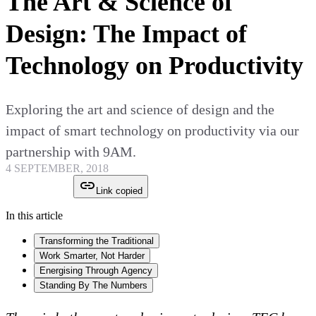
The Art & Science of
Design: The Impact of
Technology on Productivity
Exploring the art and science of design and the
impact of smart technology on productivity via our
partnership with 9AM.
4 SEPTEMBER, 2018
Link copied
In this article
Transforming the Traditional
Work Smarter, Not Harder
Energising Through Agency
Standing By The Numbers