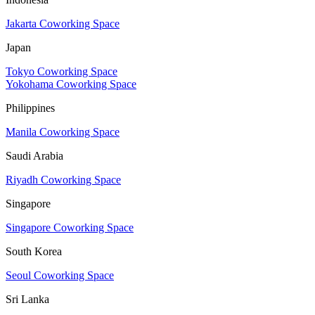
Jakarta Coworking Space
Japan
Tokyo Coworking Space
Yokohama Coworking Space
Philippines
Manila Coworking Space
Saudi Arabia
Riyadh Coworking Space
Singapore
Singapore Coworking Space
South Korea
Seoul Coworking Space
Sri Lanka