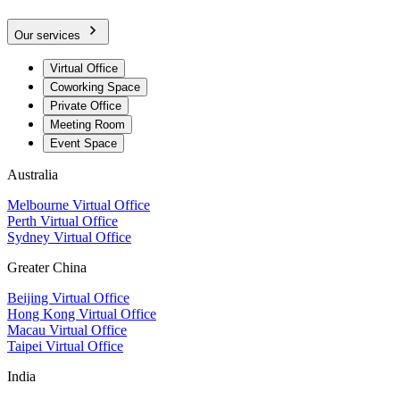
Our services
Virtual Office
Coworking Space
Private Office
Meeting Room
Event Space
Australia
Melbourne Virtual Office
Perth Virtual Office
Sydney Virtual Office
Greater China
Beijing Virtual Office
Hong Kong Virtual Office
Macau Virtual Office
Taipei Virtual Office
India