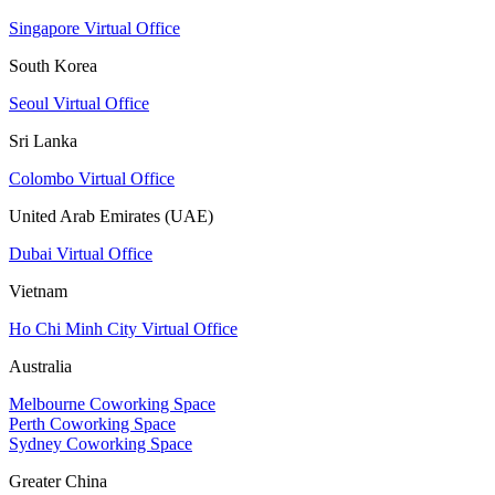
Singapore Virtual Office
South Korea
Seoul Virtual Office
Sri Lanka
Colombo Virtual Office
United Arab Emirates (UAE)
Dubai Virtual Office
Vietnam
Ho Chi Minh City Virtual Office
Australia
Melbourne Coworking Space
Perth Coworking Space
Sydney Coworking Space
Greater China