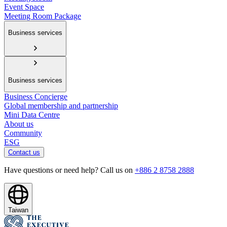
Event Space
Meeting Room Package
Business services
Business services
Business Concierge
Global membership and partnership
Mini Data Centre
About us
Community
ESG
Contact us
Have questions or need help? Call us on
+886 2 8758 2888
Taiwan