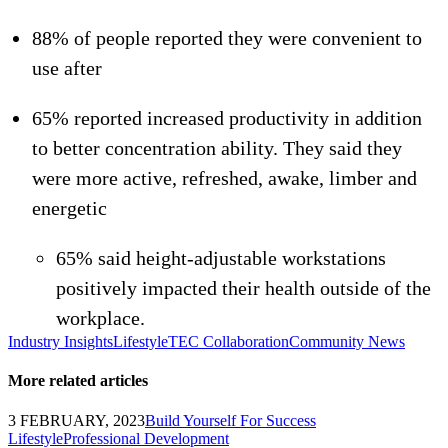
88% of people reported they were convenient to
use after
65% reported increased productivity in addition
to better concentration ability. They said they
were more active, refreshed, awake, limber and
energetic
65% said height-adjustable workstations
positively impacted their health outside of the
workplace.
Industry Insights
Lifestyle
TEC Collaboration
Community News
More related articles
3 FEBRUARY, 2023
Build Yourself For Success
Lifestyle
Professional Development