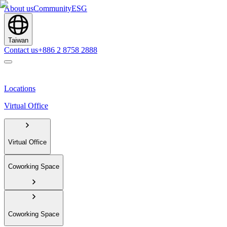
About us
Community
ESG
Taiwan
Contact us
+886 2 8758 2888
Locations
Virtual Office
Virtual Office
Coworking Space
Coworking Space