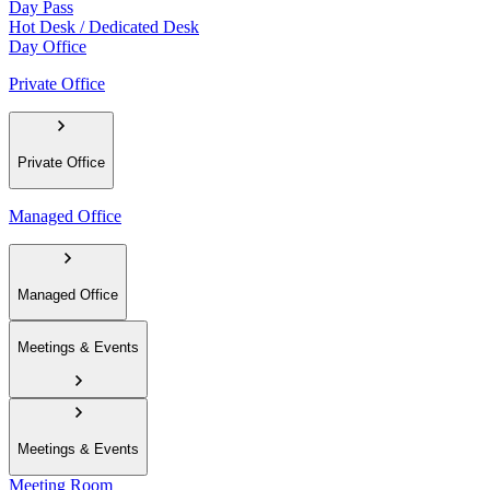
Day Pass
Hot Desk / Dedicated Desk
Day Office
Private Office
Private Office
Managed Office
Managed Office
Meetings & Events
Meetings & Events
Meeting Room