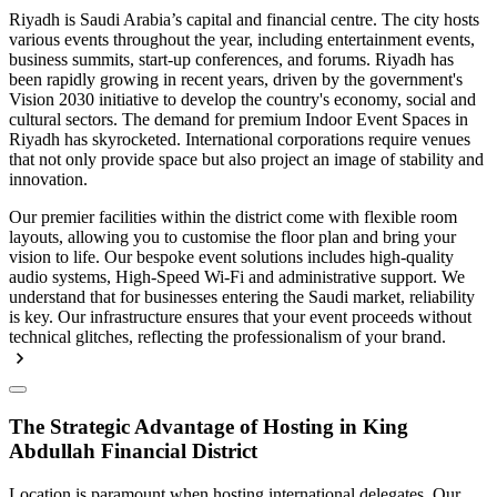
Riyadh is Saudi Arabia’s capital and financial centre. The city hosts
various events throughout the year, including entertainment events,
business summits, start-up conferences, and forums. Riyadh has
been rapidly growing in recent years, driven by the government's
Vision 2030 initiative to develop the country's economy, social and
cultural sectors. The demand for premium Indoor Event Spaces in
Riyadh has skyrocketed. International corporations require venues
that not only provide space but also project an image of stability and
innovation.
Our premier facilities within the district come with flexible room
layouts, allowing you to customise the floor plan and bring your
vision to life. Our bespoke event solutions includes high-quality
audio systems, High-Speed Wi-Fi and administrative support. We
understand that for businesses entering the Saudi market, reliability
is key. Our infrastructure ensures that your event proceeds without
technical glitches, reflecting the professionalism of your brand.
The Strategic Advantage of Hosting in King
Abdullah Financial District
Location is paramount when hosting international delegates. Our