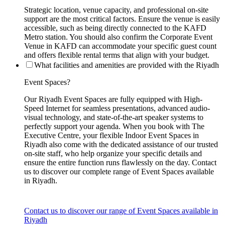
Strategic location, venue capacity, and professional on-site
support are the most critical factors. Ensure the venue is easily
accessible, such as being directly connected to the KAFD
Metro station. You should also confirm the Corporate Event
Venue in KAFD can accommodate your specific guest count
and offers flexible rental terms that align with your budget.
What facilities and amenities are provided with the Riyadh
Event Spaces?
Our Riyadh Event Spaces are fully equipped with High-
Speed Internet for seamless presentations, advanced audio-
visual technology, and state-of-the-art speaker systems to
perfectly support your agenda. When you book with The
Executive Centre, your flexible Indoor Event Spaces in
Riyadh also come with the dedicated assistance of our trusted
on-site staff, who help organize your specific details and
ensure the entire function runs flawlessly on the day. Contact
us to discover our complete range of Event Spaces available
in Riyadh.
Contact us to discover our range of Event Spaces available in
Riyadh