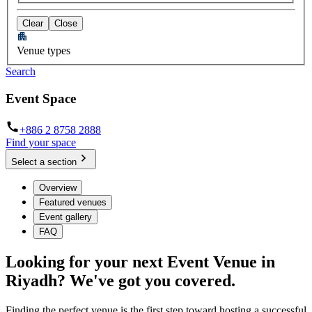
Clear
Close
Venue types
Search
Event Space
+886 2 8758 2888
Find your space
Select a section
Overview
Featured venues
Event gallery
FAQ
Looking for your next Event Venue in
Riyadh? We've got you covered.
Finding the perfect venue is the first step toward hosting a successful