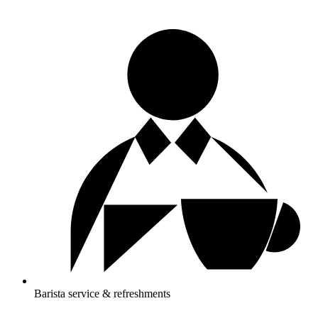
Barista service & refreshments