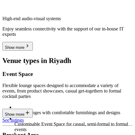
High-end audio-visual systems
Enjoy seamless connectivity with the support of our in-house IT
experts
Show more
Venue types in Riyadh
Event Space
Flexible lounge spaces designed to accommodate a variety of
events, from product showcases, casual get-togethers to formal
cocktail parties
Sleek lounges with comfortable furnishings and designs
Show more
See listings
Customisable Event Space for casual, semi-formal to formal
events
Breakout Area