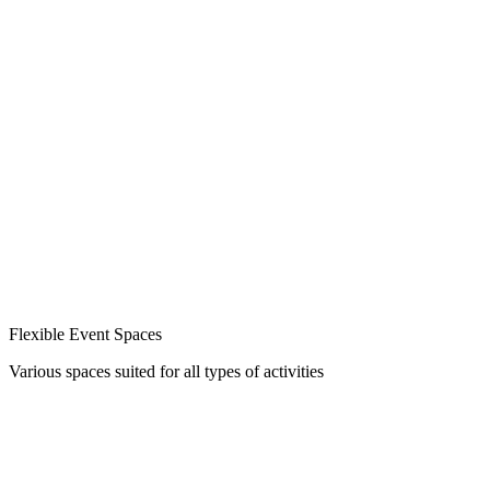
Flexible Event Spaces
Various spaces suited for all types of activities