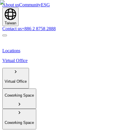
About us
Community
ESG
Taiwan
Contact us
+886 2 8758 2888
Locations
Virtual Office
Virtual Office
Coworking Space
Coworking Space