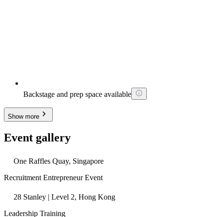
Backstage and prep space available
Show more
Event gallery
One Raffles Quay, Singapore
Recruitment Entrepreneur Event
28 Stanley | Level 2, Hong Kong
Leadership Training