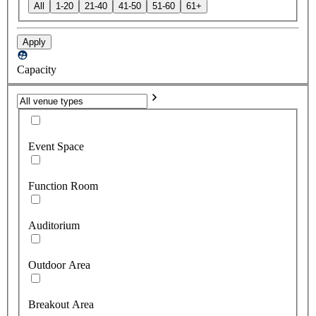
All
1-20
21-40
41-50
51-60
61+
Apply
Capacity
Event Space
Function Room
Auditorium
Outdoor Area
Breakout Area