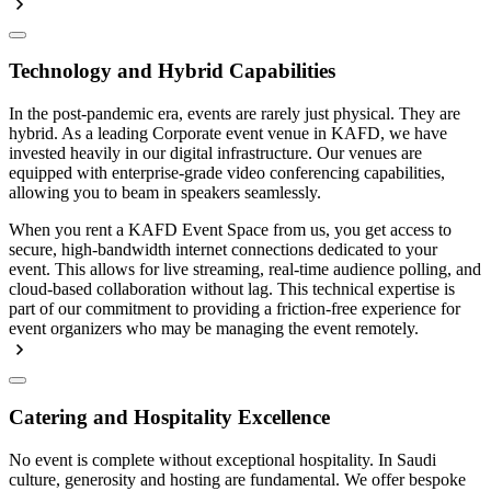
Technology and Hybrid Capabilities
In the post-pandemic era, events are rarely just physical. They are
hybrid. As a leading Corporate event venue in KAFD, we have
invested heavily in our digital infrastructure. Our venues are
equipped with enterprise-grade video conferencing capabilities,
allowing you to beam in speakers seamlessly.
When you rent a KAFD Event Space from us, you get access to
secure, high-bandwidth internet connections dedicated to your
event. This allows for live streaming, real-time audience polling, and
cloud-based collaboration without lag. This technical expertise is
part of our commitment to providing a friction-free experience for
event organizers who may be managing the event remotely.
Catering and Hospitality Excellence
No event is complete without exceptional hospitality. In Saudi
culture, generosity and hosting are fundamental. We offer bespoke