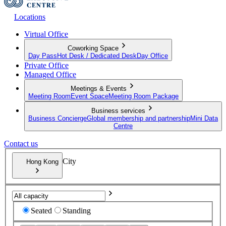
Locations
Virtual Office
Coworking Space
Day Pass
Hot Desk / Dedicated Desk
Day Office
Private Office
Managed Office
Meetings & Events
Meeting Room
Event Space
Meeting Room Package
Business services
Business Concierge
Global membership and partnership
Mini Data
Centre
Contact us
City
Hong Kong
Seated
Standing