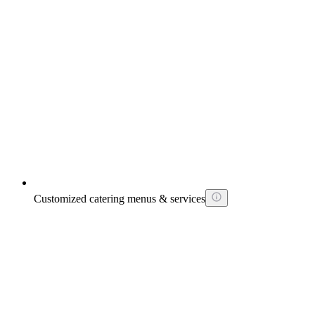
Customized catering menus & services