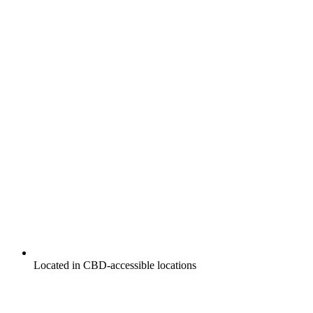
Located in CBD-accessible locations