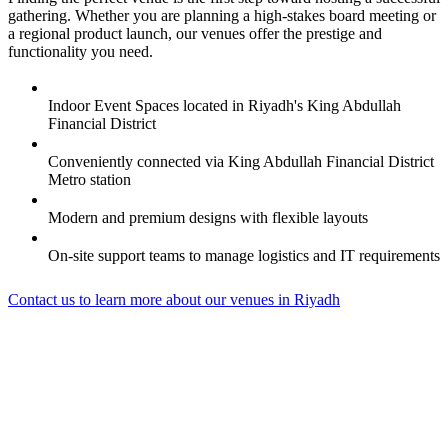
gathering. Whether you are planning a high-stakes board meeting or
a regional product launch, our venues offer the prestige and
functionality you need.
Indoor Event Spaces located in Riyadh's King Abdullah
Financial District
Conveniently connected via King Abdullah Financial District
Metro station
Modern and premium designs with flexible layouts
On-site support teams to manage logistics and IT requirements
Contact us to learn more about our venues in Riyadh