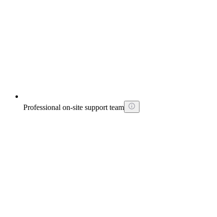
Professional on-site support team