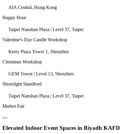
AIA Central, Hong Kong
Happy Hour
Taipei Nanshan Plaza | Level 37, Taipei
Valentine's Day Candle Workshop
Kerry Plaza Tower 1, Shenzhen
Christmas Workshop
GEM Tower | Level 13, Shenzhen
Shorelight Standford
Taipei Nanshan Plaza | Level 37, Taipei
Market Fair
Elevated Indoor Event Spaces in Riyadh KAFD