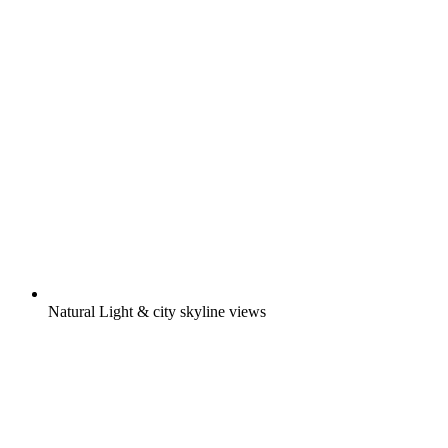
Natural Light & city skyline views