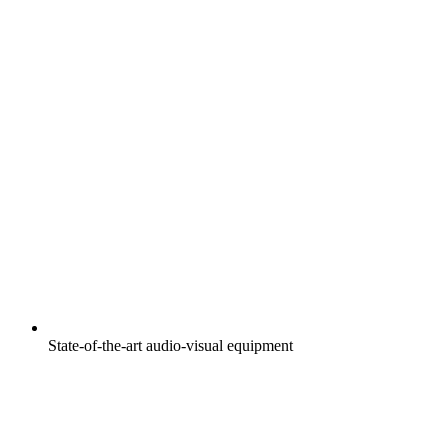
State-of-the-art audio-visual equipment