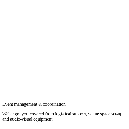
Event management & coordination
We've got you covered from logistical support, venue space set-up,
and audio-visual equipment