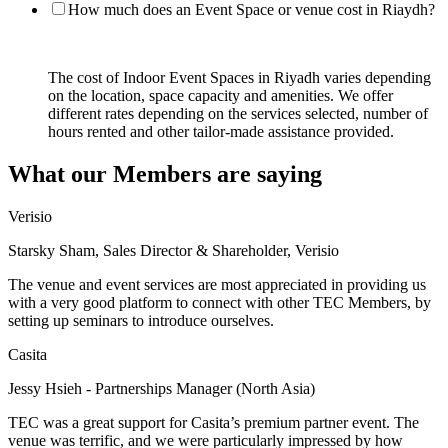
How much does an Event Space or venue cost in Riaydh?
The cost of Indoor Event Spaces in Riyadh varies depending
on the location, space capacity and amenities. We offer
different rates depending on the services selected, number of
hours rented and other tailor-made assistance provided.
What our Members are saying
Verisio
Starsky Sham, Sales Director & Shareholder, Verisio
The venue and event services are most appreciated in providing us
with a very good platform to connect with other TEC Members, by
setting up seminars to introduce ourselves.
Casita
Jessy Hsieh - Partnerships Manager (North Asia)
TEC was a great support for Casita’s premium partner event. The
venue was terrific, and we were particularly impressed by how