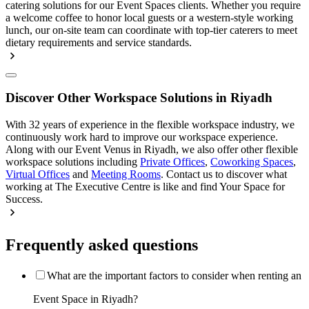
catering solutions for our Event Spaces clients. Whether you require
a welcome coffee to honor local guests or a western-style working
lunch, our on-site team can coordinate with top-tier caterers to meet
dietary requirements and service standards.
Discover Other Workspace Solutions in Riyadh
With 32 years of experience in the flexible workspace industry, we
continuously work hard to improve our workspace experience.
Along with our Event Venus in Riyadh, we also offer other flexible
workspace solutions including
Private Offices
,
Coworking Spaces
,
Virtual Offices
and
Meeting Rooms
. Contact us to discover what
working at The Executive Centre is like and find Your Space for
Success.
Frequently asked questions
What are the important factors to consider when renting an
Event Space in Riyadh?