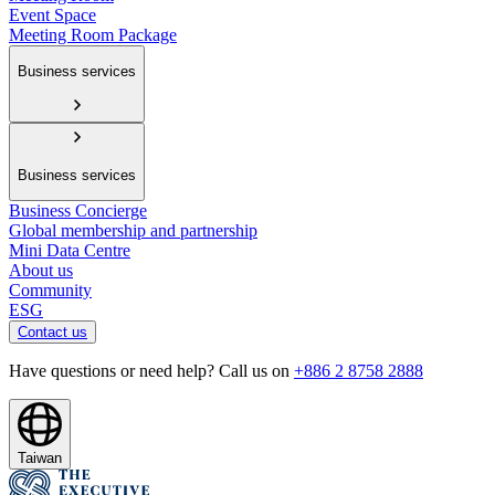
Event Space
Meeting Room Package
Business services
Business services
Business Concierge
Global membership and partnership
Mini Data Centre
About us
Community
ESG
Contact us
Have questions or need help? Call us on
+886 2 8758 2888
Taiwan