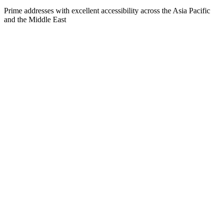
Prime addresses with excellent accessibility across the Asia Pacific
and the Middle East