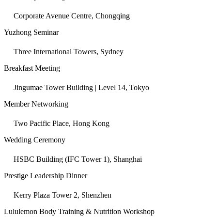
Corporate Avenue Centre, Chongqing
Yuzhong Seminar
Three International Towers, Sydney
Breakfast Meeting
Jingumae Tower Building | Level 14, Tokyo
Member Networking
Two Pacific Place, Hong Kong
Wedding Ceremony
HSBC Building (IFC Tower 1), Shanghai
Prestige Leadership Dinner
Kerry Plaza Tower 2, Shenzhen
Lululemon Body Training & Nutrition Workshop