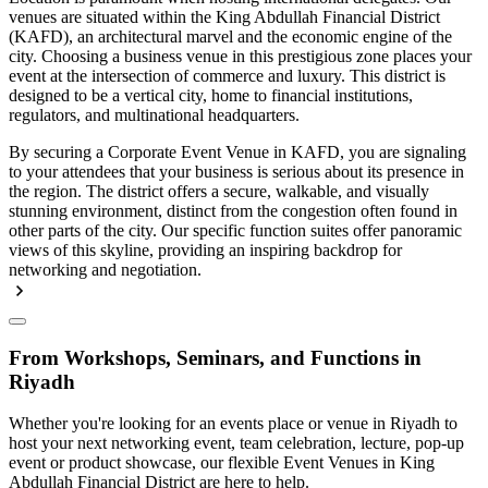
venues are situated within the King Abdullah Financial District
(KAFD), an architectural marvel and the economic engine of the
city. Choosing a business venue in this prestigious zone places your
event at the intersection of commerce and luxury. This district is
designed to be a vertical city, home to financial institutions,
regulators, and multinational headquarters.
By securing a Corporate Event Venue in KAFD, you are signaling
to your attendees that your business is serious about its presence in
the region. The district offers a secure, walkable, and visually
stunning environment, distinct from the congestion often found in
other parts of the city. Our specific function suites offer panoramic
views of this skyline, providing an inspiring backdrop for
networking and negotiation.
From Workshops, Seminars, and Functions in
Riyadh
Whether you're looking for an events place or venue in Riyadh to
host your next networking event, team celebration, lecture, pop-up
event or product showcase, our flexible Event Venues in King
Abdullah Financial District are here to help.