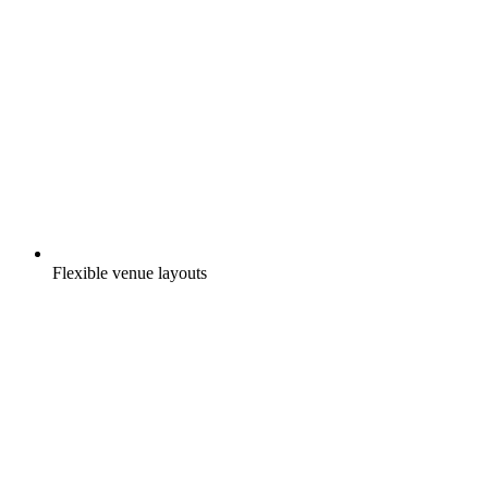
Flexible venue layouts