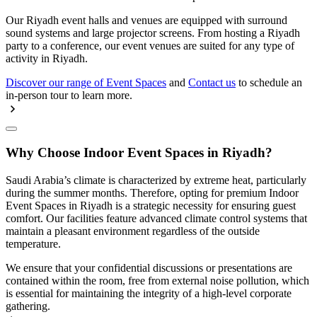
Our Riyadh event halls and venues are equipped with surround
sound systems and large projector screens. From hosting a Riyadh
party to a conference, our event venues are suited for any type of
activity in Riyadh.
Discover our range of Event Spaces
and
Contact us
to schedule an
in-person tour to learn more.
Why Choose Indoor Event Spaces in Riyadh?
Saudi Arabia’s climate is characterized by extreme heat, particularly
during the summer months. Therefore, opting for premium Indoor
Event Spaces in Riyadh is a strategic necessity for ensuring guest
comfort. Our facilities feature advanced climate control systems that
maintain a pleasant environment regardless of the outside
temperature.
We ensure that your confidential discussions or presentations are
contained within the room, free from external noise pollution, which
is essential for maintaining the integrity of a high-level corporate
gathering.