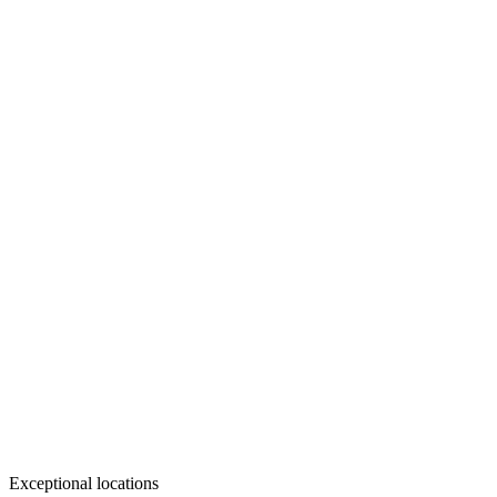
Exceptional locations