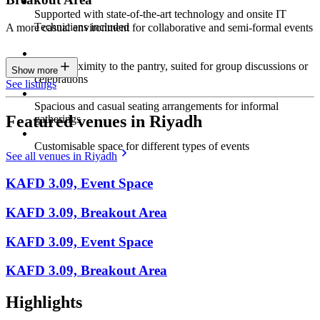
Supported with state-of-the-art technology and onsite IT
Technicians included
A more casual environment for collaborative and semi-formal events
Close proximity to the pantry, suited for group discussions or
Show more
celebrations
See listings
Spacious and casual seating arrangements for informal
Featured venues in Riyadh
gatherings
Customisable space for different types of events
See all venues in Riyadh
KAFD 3.09, Event Space
KAFD 3.09, Breakout Area
KAFD 3.09, Event Space
KAFD 3.09, Breakout Area
Highlights