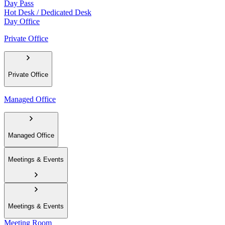
Day Pass
Hot Desk / Dedicated Desk
Day Office
Private Office
Private Office
Managed Office
Managed Office
Meetings & Events
Meetings & Events
Meeting Room