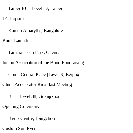
Taipei 101 | Level 57, Taipei
LG Pop-up
Kaman Amaryllis, Bangalore
Book Launch
Tamarai Tech Park, Chennai
Indian Association of the Blind Fundraising
China Central Place | Level 9, Beijing
China Accelerator Breakfast Meeting
K11 | Level 38, Guangzhou
Opening Ceremony
Kerry Centre, Hangzhou
Custom Suit Event