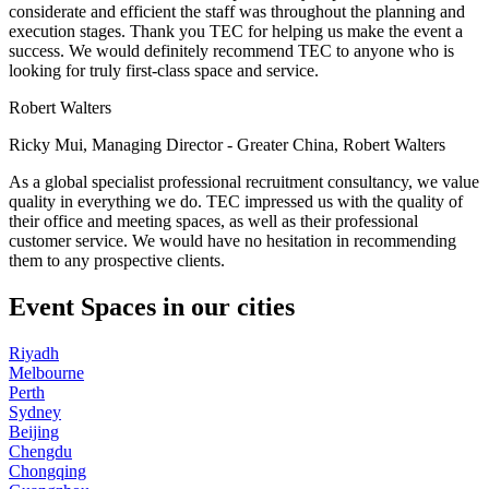
considerate and efficient the staff was throughout the planning and
execution stages. Thank you TEC for helping us make the event a
success. We would definitely recommend TEC to anyone who is
looking for truly first-class space and service.
Robert Walters
Ricky Mui, Managing Director - Greater China, Robert Walters
As a global specialist professional recruitment consultancy, we value
quality in everything we do. TEC impressed us with the quality of
their office and meeting spaces, as well as their professional
customer service. We would have no hesitation in recommending
them to any prospective clients.
Event Spaces in our cities
Riyadh
Melbourne
Perth
Sydney
Beijing
Chengdu
Chongqing