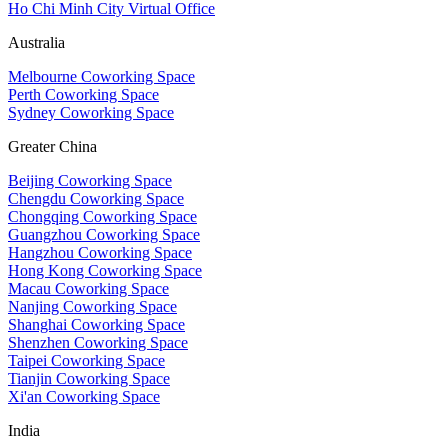
Ho Chi Minh City Virtual Office
Australia
Melbourne Coworking Space
Perth Coworking Space
Sydney Coworking Space
Greater China
Beijing Coworking Space
Chengdu Coworking Space
Chongqing Coworking Space
Guangzhou Coworking Space
Hangzhou Coworking Space
Hong Kong Coworking Space
Macau Coworking Space
Nanjing Coworking Space
Shanghai Coworking Space
Shenzhen Coworking Space
Taipei Coworking Space
Tianjin Coworking Space
Xi'an Coworking Space
India