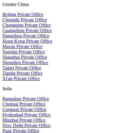
Greater China
Beijing Private Office
Chengdu Private Office
Chongqing Private Office
Guangzhou Private Office
Hangzhou Private Office
Hong Kong Private Office
Macau Private Office
Nanjing Private Office
Shanghai Private Office
Shenzhen Private Office
Taipei Private Office
Tianjin Private Office
Xi'an Private Office
India
Bangalore Private Office
Chennai Private Office
Gurgaon Private Office
Hyderabad Private Office
Mumbai Private Office
New Delhi Private Office
Pune Private Office