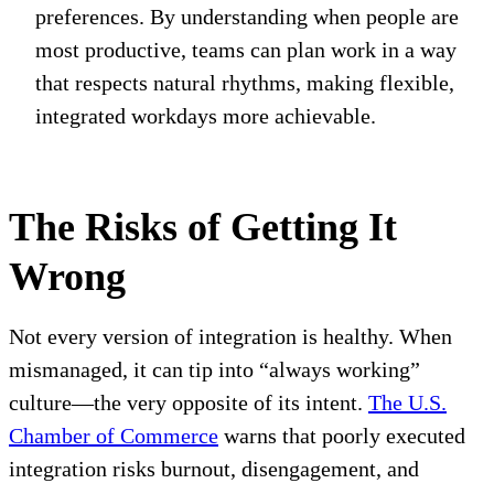
preferences. By understanding when people are
most productive, teams can plan work in a way
that respects natural rhythms, making flexible,
integrated workdays more achievable.
The Risks of Getting It
Wrong
Not every version of integration is healthy. When
mismanaged, it can tip into “always working”
culture—the very opposite of its intent.
The U.S.
Chamber of Commerce
warns that poorly executed
integration risks burnout, disengagement, and