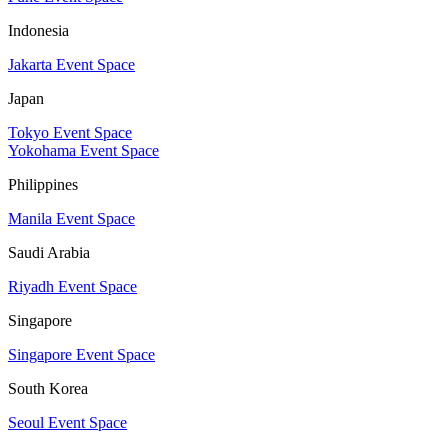
Indonesia
Jakarta Event Space
Japan
Tokyo Event Space
Yokohama Event Space
Philippines
Manila Event Space
Saudi Arabia
Riyadh Event Space
Singapore
Singapore Event Space
South Korea
Seoul Event Space