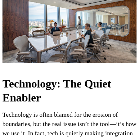
Technology: The Quiet
Enabler
Technology is often blamed for the erosion of
boundaries, but the real issue isn’t the tool—it’s how
we use it. In fact, tech is quietly making integration