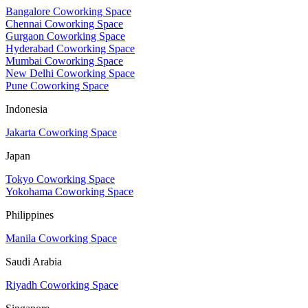
Bangalore Coworking Space
Chennai Coworking Space
Gurgaon Coworking Space
Hyderabad Coworking Space
Mumbai Coworking Space
New Delhi Coworking Space
Pune Coworking Space
Indonesia
Jakarta Coworking Space
Japan
Tokyo Coworking Space
Yokohama Coworking Space
Philippines
Manila Coworking Space
Saudi Arabia
Riyadh Coworking Space