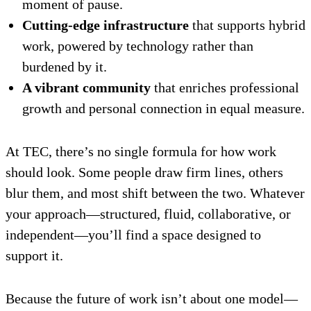
moment of pause.
Cutting-edge infrastructure
that supports hybrid
work, powered by technology rather than
burdened by it.
A vibrant community
that enriches professional
growth and personal connection in equal measure.
At TEC, there’s no single formula for how work
should look. Some people draw firm lines, others
blur them, and most shift between the two. Whatever
your approach—structured, fluid, collaborative, or
independent—you’ll find a space designed to
support it.
Because the future of work isn’t about one model—