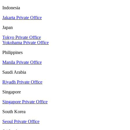
Indonesia
Jakarta Private Office
Japan
Tokyo Private Office
Yokohama Private Office
Philippines
Manila Private Office
Saudi Arabia
Riyadh Private Office
Singapore
Singapore Private Office
South Korea
Seoul Private Office