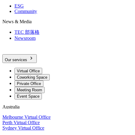
ESG
Community
News & Media
TEC 部落格
Newsroom
Our services
Virtual Office
Coworking Space
Private Office
Meeting Room
Event Space
Australia
Melbourne Virtual Office
Perth Virtual Office
Sydney Virtual Office