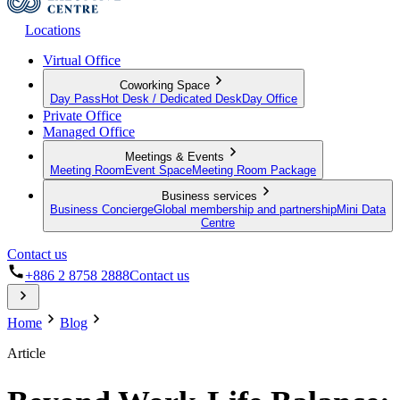
Locations
Virtual Office
Coworking Space
Day Pass
Hot Desk / Dedicated Desk
Day Office
Private Office
Managed Office
Meetings & Events
Meeting Room
Event Space
Meeting Room Package
Business services
Business Concierge
Global membership and partnership
Mini Data
Centre
Contact us
+886 2 8758 2888
Contact us
Home
Blog
Article