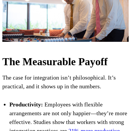
The Measurable Payoff
The case for integration isn’t philosophical. It’s
practical, and it shows up in the numbers.
Productivity:
Employees with flexible
arrangements are not only happier—they’re more
effective. Studies show that workers with strong
integration practices are
21% more productive