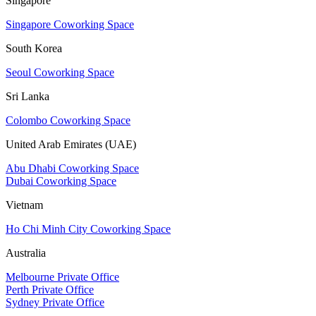
Singapore
Singapore Coworking Space
South Korea
Seoul Coworking Space
Sri Lanka
Colombo Coworking Space
United Arab Emirates (UAE)
Abu Dhabi Coworking Space
Dubai Coworking Space
Vietnam
Ho Chi Minh City Coworking Space
Australia
Melbourne Private Office
Perth Private Office
Sydney Private Office