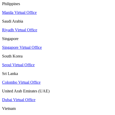
Philippines
Manila Virtual Office
Saudi Arabia
Riyadh Virtual Office
Singapore
Singapore Virtual Office
South Korea
Seoul Virtual Office
Sri Lanka
Colombo Virtual Office
United Arab Emirates (UAE)
Dubai Virtual Office
Vietnam