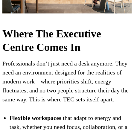
Where The Executive
Centre Comes In
Professionals don’t just need a desk anymore. They
need an environment designed for the realities of
modern work—where priorities shift, energy
fluctuates, and no two people structure their day the
same way. This is where TEC sets itself apart.
Flexible workspaces
that adapt to energy and
task, whether you need focus, collaboration, or a