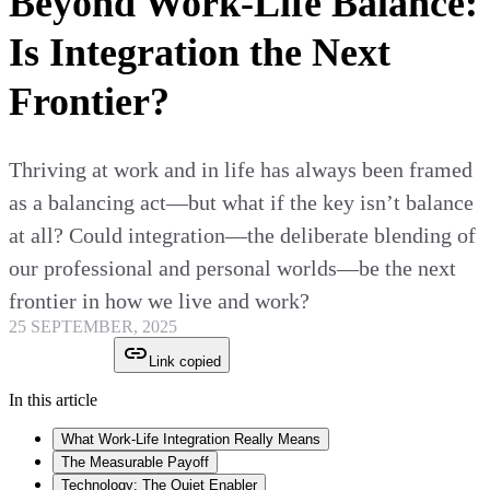
Beyond Work-Life Balance:
Is Integration the Next
Frontier?
Thriving at work and in life has always been framed
as a balancing act—but what if the key isn’t balance
at all? Could integration—the deliberate blending of
our professional and personal worlds—be the next
frontier in how we live and work?
25 SEPTEMBER, 2025
Link copied
In this article
What Work-Life Integration Really Means
The Measurable Payoff
Technology: The Quiet Enabler