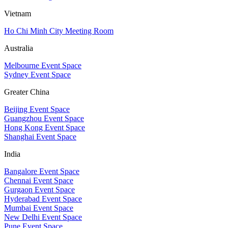
Vietnam
Ho Chi Minh City Meeting Room
Australia
Melbourne Event Space
Sydney Event Space
Greater China
Beijing Event Space
Guangzhou Event Space
Hong Kong Event Space
Shanghai Event Space
India
Bangalore Event Space
Chennai Event Space
Gurgaon Event Space
Hyderabad Event Space
Mumbai Event Space
New Delhi Event Space
Pune Event Space