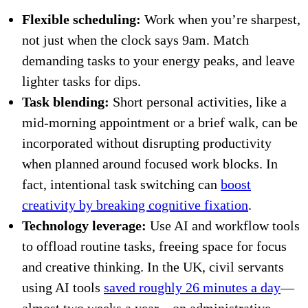
Flexible scheduling:
Work when you’re sharpest,
not just when the clock says 9am. Match
demanding tasks to your energy peaks, and leave
lighter tasks for dips.
Task blending:
Short personal activities, like a
mid-morning appointment or a brief walk, can be
incorporated without disrupting productivity
when planned around focused work blocks. In
fact, intentional task switching can
boost
creativity by breaking cognitive fixation
.
Technology leverage:
Use AI and workflow tools
to offload routine tasks, freeing space for focus
and creative thinking. In the UK, civil servants
using AI tools
saved roughly 26 minutes a day
—