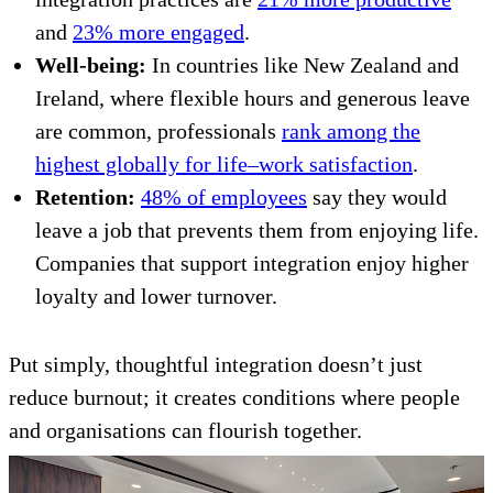
and
23% more engaged
.
Well-being:
In countries like New Zealand and
Ireland, where flexible hours and generous leave
are common, professionals
rank among the
highest globally for life–work satisfaction
.
Retention:
48% of employees
say they would
leave a job that prevents them from enjoying life.
Companies that support integration enjoy higher
loyalty and lower turnover.
Put simply, thoughtful integration doesn’t just
reduce burnout; it creates conditions where people
and organisations can flourish together.