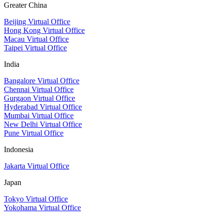
Greater China
Beijing Virtual Office
Hong Kong Virtual Office
Macau Virtual Office
Taipei Virtual Office
India
Bangalore Virtual Office
Chennai Virtual Office
Gurgaon Virtual Office
Hyderabad Virtual Office
Mumbai Virtual Office
New Delhi Virtual Office
Pune Virtual Office
Indonesia
Jakarta Virtual Office
Japan
Tokyo Virtual Office
Yokohama Virtual Office