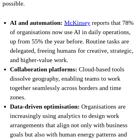
possible.
AI and automation:
McKinsey
reports that 78%
of organisations now use AI in daily operations,
up from 55% the year before. Routine tasks are
delegated, freeing humans for creative, strategic,
and higher-value work.
Collaboration platforms:
Cloud-based tools
dissolve geography, enabling teams to work
together seamlessly across borders and time
zones.
Data-driven optimisation:
Organisations are
increasingly using analytics to design work
arrangements that align not only with business
goals but also with human energy patterns and