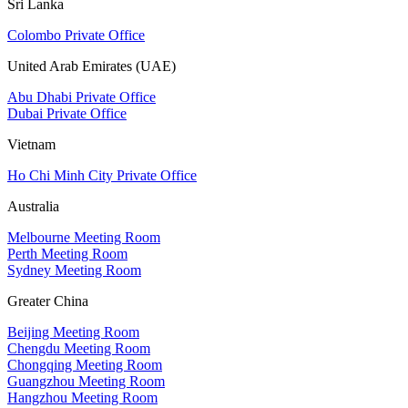
Sri Lanka
Colombo Private Office
United Arab Emirates (UAE)
Abu Dhabi Private Office
Dubai Private Office
Vietnam
Ho Chi Minh City Private Office
Australia
Melbourne Meeting Room
Perth Meeting Room
Sydney Meeting Room
Greater China
Beijing Meeting Room
Chengdu Meeting Room
Chongqing Meeting Room
Guangzhou Meeting Room
Hangzhou Meeting Room