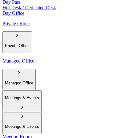
Day Pass
Hot Desk / Dedicated Desk
Day Office
Private Office
Private Office
Managed Office
Managed Office
Meetings & Events
Meetings & Events
Meeting Room