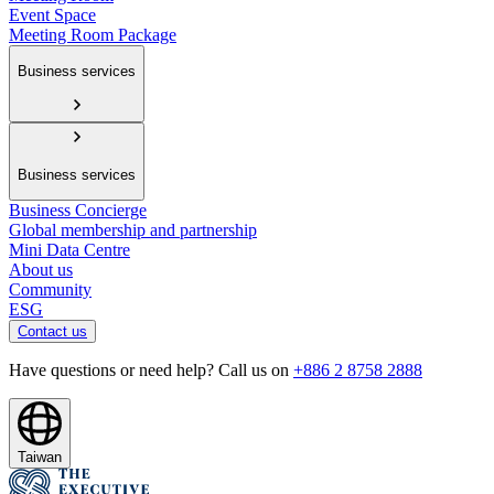
Event Space
Meeting Room Package
Business services
Business services
Business Concierge
Global membership and partnership
Mini Data Centre
About us
Community
ESG
Contact us
Have questions or need help? Call us on
+886 2 8758 2888
Taiwan