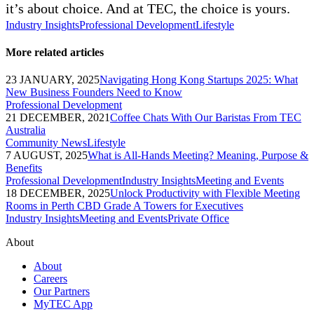
it’s about choice. And at TEC, the choice is yours.
Industry Insights
Professional Development
Lifestyle
More related articles
23 JANUARY, 2025
Navigating Hong Kong Startups 2025: What
New Business Founders Need to Know
Professional Development
21 DECEMBER, 2021
Coffee Chats With Our Baristas From TEC
Australia
Community News
Lifestyle
7 AUGUST, 2025
What is All-Hands Meeting? Meaning, Purpose &
Benefits
Professional Development
Industry Insights
Meeting and Events
18 DECEMBER, 2025
Unlock Productivity with Flexible Meeting
Rooms in Perth CBD Grade A Towers for Executives
Industry Insights
Meeting and Events
Private Office
About
About
Careers
Our Partners
MyTEC App