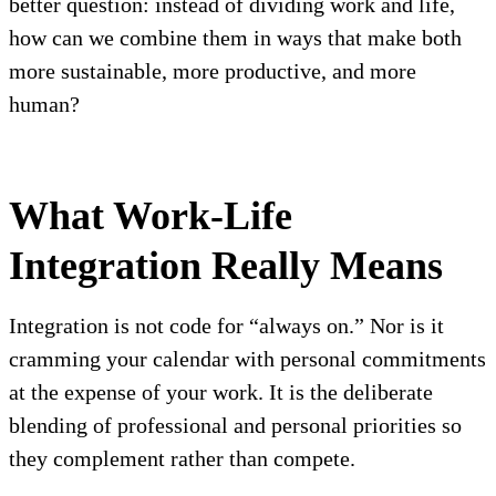
better question: instead of dividing work and life,
how can we combine them in ways that make both
more sustainable, more productive, and more
human?
What Work-Life
Integration Really Means
Integration is not code for “always on.” Nor is it
cramming your calendar with personal commitments
at the expense of your work. It is the deliberate
blending of professional and personal priorities so
they complement rather than compete.