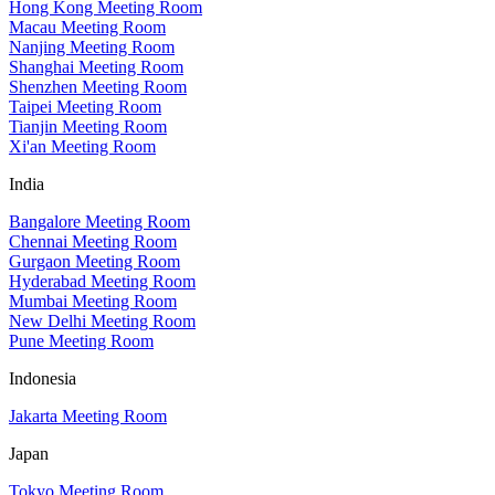
Hong Kong Meeting Room
Macau Meeting Room
Nanjing Meeting Room
Shanghai Meeting Room
Shenzhen Meeting Room
Taipei Meeting Room
Tianjin Meeting Room
Xi'an Meeting Room
India
Bangalore Meeting Room
Chennai Meeting Room
Gurgaon Meeting Room
Hyderabad Meeting Room
Mumbai Meeting Room
New Delhi Meeting Room
Pune Meeting Room
Indonesia
Jakarta Meeting Room
Japan
Tokyo Meeting Room