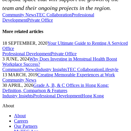
team and their ongoing projects in the region.
Community News
TEC Collaboration
Professional
Development
Private Office
More related articles
18 SEPTEMBER, 2020
Your Ultimate Guide to Renting A Serviced
Office
Professional Development
Private Office
3 JUNE, 2024
Why Does Investing in Menstrual Health Boost
Workplace Success?
Community News
Industry Insights
TEC Collaboration
Lifestyle
13 MARCH, 2019
Creating Memorable Experiences at Work
Community News
30 APRIL, 2026
Grade A, B, & C Offices in Hong Kong:
Definition, Comparison & Features
Industry Insights
Professional Development
Hong Kong
About
About
Careers
Our Partners