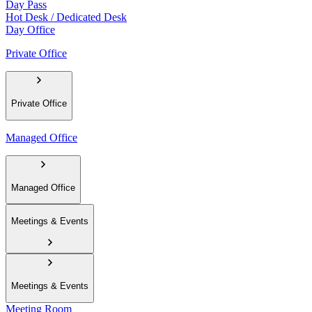
Day Pass
Hot Desk / Dedicated Desk
Day Office
Private Office
Private Office
Managed Office
Managed Office
Meetings & Events
Meetings & Events
Meeting Room