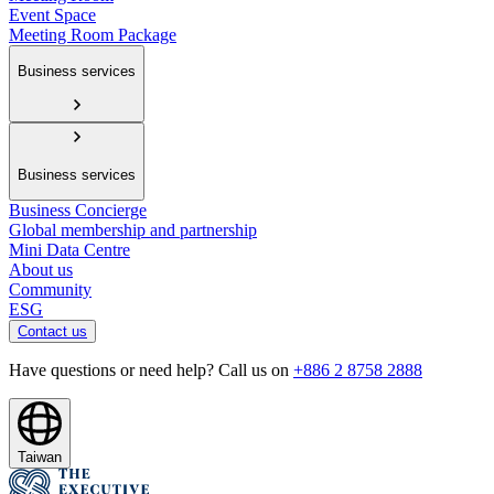
Event Space
Meeting Room Package
Business services
Business services
Business Concierge
Global membership and partnership
Mini Data Centre
About us
Community
ESG
Contact us
Have questions or need help? Call us on
+886 2 8758 2888
Taiwan