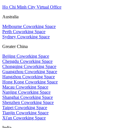
Ho Chi Minh City Virtual Office
Australia
Melbourne Coworking Space
Perth Coworking Space
Sydney Coworking Space
Greater China
Beijing Coworking Space
Chengdu Coworking Space
Chongqing Coworking Space
Guangzhou Coworking Space
Hangzhou Coworking Space
Hong Kong Coworking Space
Macau Coworking Space
Nanjing Coworking Space
Shanghai Coworking Space
Shenzhen Coworking Space
Taipei Coworking Space
Tianjin Coworking Space
Xi'an Coworking Space
India