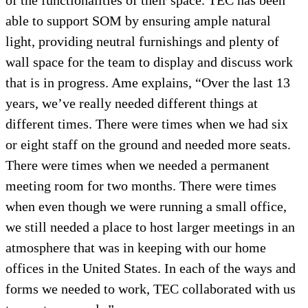
of the functionalities of their space. TEC has been
able to support SOM by ensuring ample natural
light, providing neutral furnishings and plenty of
wall space for the team to display and discuss work
that is in progress. Ame explains, “Over the last 13
years, we’ve really needed different things at
different times. There were times when we had six
or eight staff on the ground and needed more seats.
There were times when we needed a permanent
meeting room for two months. There were times
when even though we were running a small office,
we still needed a place to host larger meetings in an
atmosphere that was in keeping with our home
offices in the United States. In each of the ways and
forms we needed to work, TEC collaborated with us