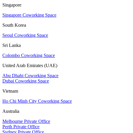
Singapore
Singapore Coworking Space
South Korea
Seoul Coworking Space
Sri Lanka
Colombo Coworking Space
United Arab Emirates (UAE)
Abu Dhabi Coworking Space
Dubai Coworking Space
Vietnam
Ho Chi Minh City Coworking Space
Australia
Melbourne Private Office
Perth Private Office
Sydney Private Office