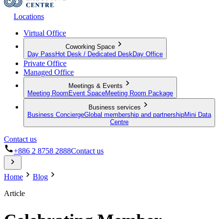
Locations
Virtual Office
Coworking Space
Day Pass
Hot Desk / Dedicated Desk
Day Office
Private Office
Managed Office
Meetings & Events
Meeting Room
Event Space
Meeting Room Package
Business services
Business Concierge
Global membership and partnership
Mini Data
Centre
Contact us
+886 2 8758 2888
Contact us
Home
Blog
Article