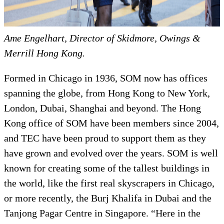
Ame Engelhart, Director of Skidmore, Owings &
Merrill Hong Kong.
Formed in Chicago in 1936, SOM now has offices
spanning the globe, from Hong Kong to New York,
London, Dubai, Shanghai and beyond. The Hong
Kong office of SOM have been members since 2004,
and TEC have been proud to support them as they
have grown and evolved over the years. SOM is well
known for creating some of the tallest buildings in
the world, like the first real skyscrapers in Chicago,
or more recently, the Burj Khalifa in Dubai and the
Tanjong Pagar Centre in Singapore. “
Here in the