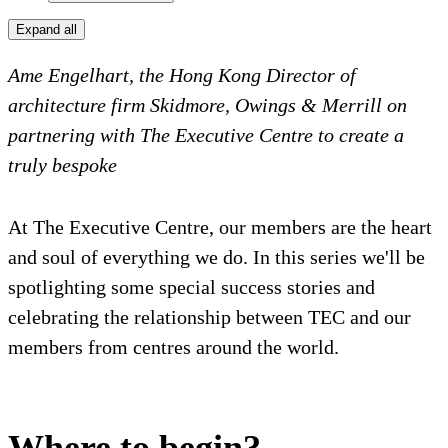
Expand all
Ame Engelhart, the Hong Kong Director of
architecture firm Skidmore, Owings & Merrill on
partnering with The Executive Centre to create a
truly bespoke
At The Executive Centre, our members are the heart
and soul of everything we do. In this series we'll be
spotlighting some special success stories and
celebrating the relationship between TEC and our
members from centres around the world.