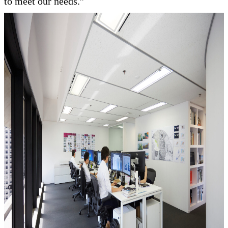
to meet our needs.”