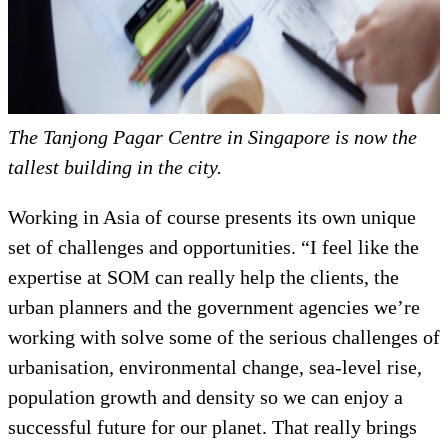
The Tanjong Pagar Centre in Singapore is now the
tallest building in the city.
Working in Asia of course presents its own unique
set of challenges and opportunities. “I feel like the
expertise at SOM can really help the clients, the
urban planners and the government agencies we’re
working with solve some of the serious challenges of
urbanisation, environmental change, sea-level rise,
population growth and density so we can enjoy a
successful future for our planet. That really brings