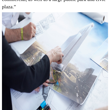
plaza.”