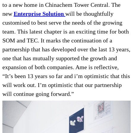
to a new home in Chinachem Tower Central. The
new
Enterprise Solution
will be thoughtfully
customised to best serve the needs of the growing
team. This latest chapter is an exciting time for both
SOM and TEC. It marks the continuation of a
partnership that has developed over the last 13 years,
one that has mutually supported the growth and
expansion of both companies. Ame is reflective,
“It’s been 13 years so far and i’m optimistic that this
will work out. I’m optimistic that our partnership
will continue going forward.”