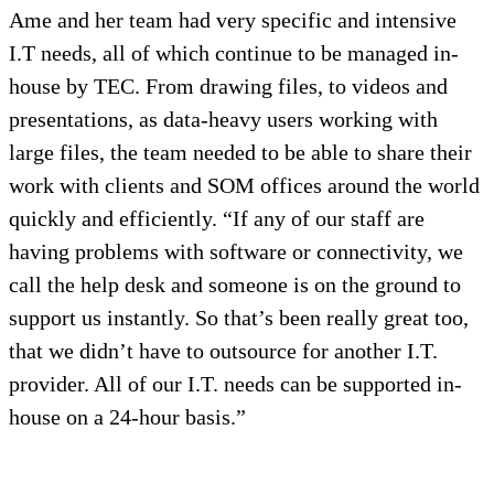
Ame and her team had very specific and intensive
I.T needs, all of which continue to be managed in-
house by TEC. From drawing files, to videos and
presentations, as data-heavy users working with
large files, the team needed to be able to share their
work with clients and SOM offices around the world
quickly and efficiently. “If any of our staff are
having problems with software or connectivity, we
call the help desk and someone is on the ground to
support us instantly. So that’s been really great too,
that we didn’t have to outsource for another I.T.
provider. All of our I.T. needs can be supported in-
house on a 24-hour basis.”