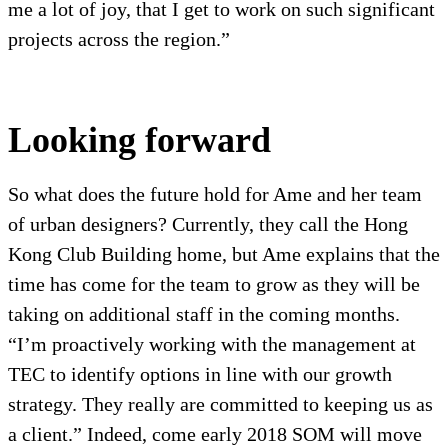
me a lot of joy, that I get to work on such significant
projects across the region.”
Looking forward
So what does the future hold for Ame and her team
of urban designers? Currently, they call the Hong
Kong Club Building home, but Ame explains that the
time has come for the team to grow as they will be
taking on additional staff in the coming months.
“I’m proactively working with the management at
TEC to identify options in line with our growth
strategy. They really are committed to keeping us as
a client.” Indeed, come early 2018 SOM will move