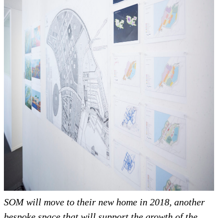
SOM will move to their new home in 2018, another
bespoke space that will support the growth of the