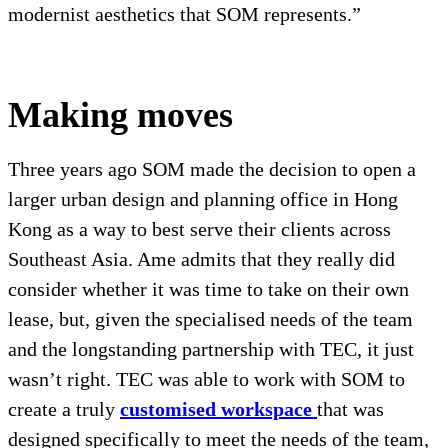
modernist aesthetics that SOM represents.”
Making moves
Three years ago SOM made the decision to open a
larger urban design and planning office in Hong
Kong as a way to best serve their clients across
Southeast Asia. Ame admits that they really did
consider whether it was time to take on their own
lease, but, given the specialised needs of the team
and the longstanding partnership with TEC, it just
wasn’t right. TEC was able to work with SOM to
create a truly
customised workspace
that was
designed specifically to meet the needs of the team,