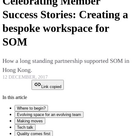
Celebrating Member
Success Stories: Creating a
bespoke workspace for
SOM
How a long standing partnership supported SOM in
Hong Kong.
12 DECEMBER, 2017
Link copied
In this article
Where to begin?
Evolving space for an evolving team
Making moves
Tech talk
Quality comes first