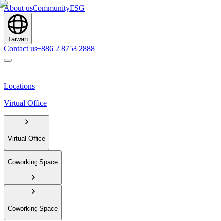
About us
Community
ESG
Taiwan
Contact us
+886 2 8758 2888
Locations
Virtual Office
Virtual Office
Coworking Space
Coworking Space