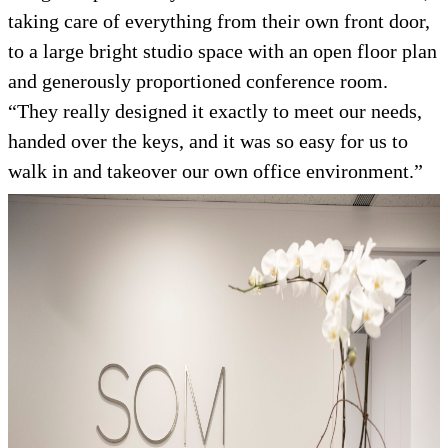
taking care of everything from their own front door,
to a large bright studio space with an open floor plan
and generously proportioned conference room.
“They really designed it exactly to meet our needs,
handed over the keys, and it was so easy for us to
walk in and takeover our own office environment.”