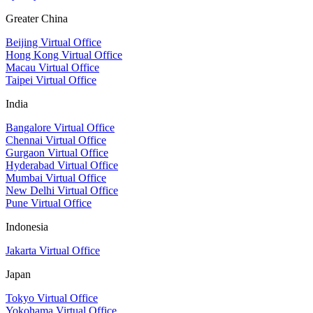
Greater China
Beijing Virtual Office
Hong Kong Virtual Office
Macau Virtual Office
Taipei Virtual Office
India
Bangalore Virtual Office
Chennai Virtual Office
Gurgaon Virtual Office
Hyderabad Virtual Office
Mumbai Virtual Office
New Delhi Virtual Office
Pune Virtual Office
Indonesia
Jakarta Virtual Office
Japan
Tokyo Virtual Office
Yokohama Virtual Office