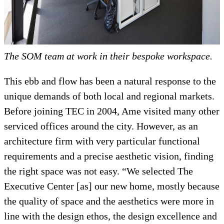
The SOM team at work in their bespoke workspace.
This ebb and flow has been a natural response to the
unique demands of both local and regional markets.
Before joining TEC in 2004, Ame visited many other
serviced offices around the city. However, as an
architecture firm with very particular functional
requirements and a precise aesthetic vision, finding
the right space was not easy. “We selected The
Executive Center [as] our new home, mostly because
the quality of space and the aesthetics were more in
line with the design ethos, the design excellence and