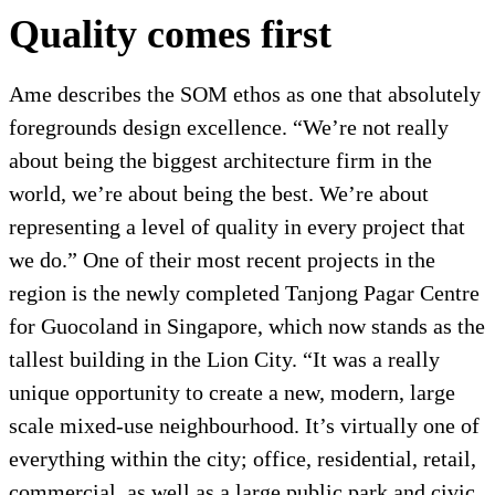
Quality comes first
Ame describes the SOM ethos as one that absolutely
foregrounds design excellence. “We’re not really
about being the biggest architecture firm in the
world, we’re about being the best. We’re about
representing a level of quality in every project that
we do.” One of their most recent projects in the
region is the newly completed Tanjong Pagar Centre
for Guocoland in Singapore, which now stands as the
tallest building in the Lion City. “It was a really
unique opportunity to create a new, modern, large
scale mixed-use neighbourhood. It’s virtually one of
everything within the city; office, residential, retail,
commercial, as well as a large public park and civic