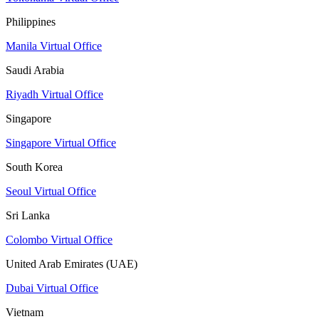
Philippines
Manila Virtual Office
Saudi Arabia
Riyadh Virtual Office
Singapore
Singapore Virtual Office
South Korea
Seoul Virtual Office
Sri Lanka
Colombo Virtual Office
United Arab Emirates (UAE)
Dubai Virtual Office
Vietnam