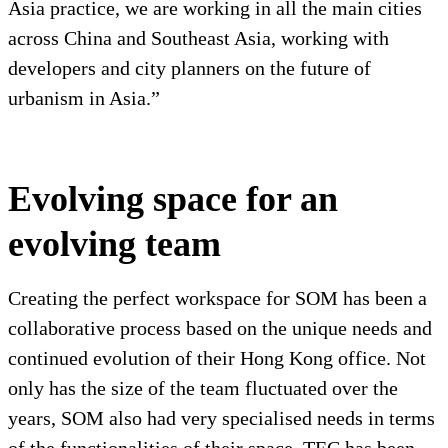
Asia practice, we are working in all the main cities
across China and Southeast Asia, working with
developers and city planners on the future of
urbanism in Asia.”
Evolving space for an
evolving team
Creating the perfect workspace for SOM has been a
collaborative process based on the unique needs and
continued evolution of their Hong Kong office. Not
only has the size of the team fluctuated over the
years, SOM also had very specialised needs in terms