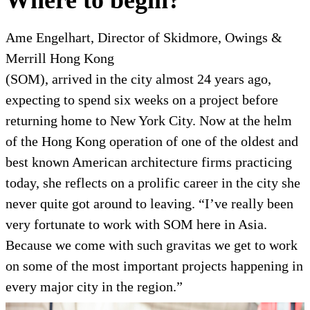
Where to begin?
Ame Engelhart, Director of Skidmore, Owings &
Merrill Hong Kong
(SOM), arrived in the city almost 24 years ago,
expecting to spend six weeks on a project before
returning home to New York City. Now at the helm
of the Hong Kong operation of one of the oldest and
best known
American architecture firms practicing
today, she reflects on a prolific career in the city she
never quite got around to leaving. “I’ve really been
very fortunate to work with SOM here in Asia.
Because we come with such gravitas we get to work
on some of the most important projects happening in
every major city in the region.”