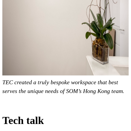
TEC created a truly bespoke workspace that best
serves the unique needs of SOM’s Hong Kong team.
Tech talk