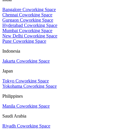
Bangalore Coworking Space
Chennai Coworking Space
Gurgaon Coworking Space
Hyderabad Coworking Space
Mumbai Coworking Space
New Delhi Coworking Space
Pune Coworking Space
Indonesia
Jakarta Coworking Space
Japan
Tokyo Coworking Space
Yokohama Coworking Space
Philippines
Manila Coworking Space
Saudi Arabia
Riyadh Coworking Space