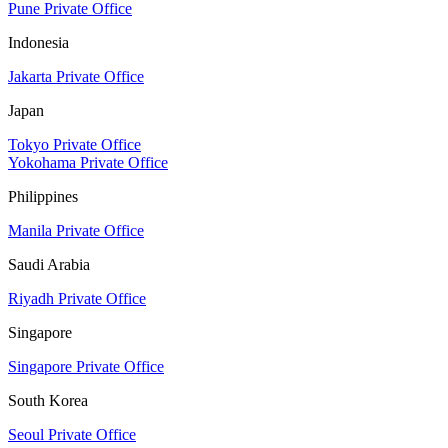
Pune Private Office
Indonesia
Jakarta Private Office
Japan
Tokyo Private Office
Yokohama Private Office
Philippines
Manila Private Office
Saudi Arabia
Riyadh Private Office
Singapore
Singapore Private Office
South Korea
Seoul Private Office