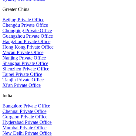
Greater China
Beijing Private Office
Chengdu Private Office
Chongqing Private Office
Guangzhou Private Office
Hangzhou Private Office
Hong Kong Private Office
Macau Private Office
Nanjing Private Office
Shanghai Private Office
Shenzhen Private Office
Taipei Private Office
Tianjin Private Office
Xi'an Private Office
India
Bangalore Private Office
Chennai Private Office
Gurgaon Private Office
Hyderabad Private Office
Mumbai Private Office
New Delhi Private Office