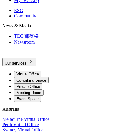
MyTEC App
ESG
Community
News & Media
TEC 部落格
Newsroom
Our services
Virtual Office
Coworking Space
Private Office
Meeting Room
Event Space
Australia
Melbourne Virtual Office
Perth Virtual Office
Sydney Virtual Office