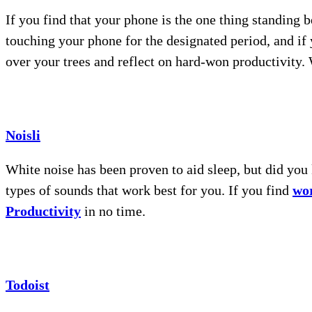
If you find that your phone is the one thing standing 
touching your phone for the designated period, and if 
over your trees and reflect on hard-won productivity
Noisli
White noise has been proven to aid sleep, but did you
types of sounds that work best for you. If you find
wor
Productivity
in no time.
Todoist