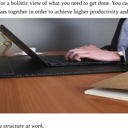
for a holistic view of what you need to get done. You c
rs together in order to achieve higher productivity and
g structure at work.