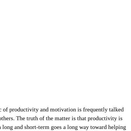
c of productivity and motivation is frequently talked
thers. The truth of the matter is that productivity is
h long and short-term goes a long way toward helping