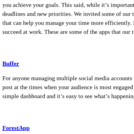
you achieve your goals. This said, while it’s important 
deadlines and new priorities. We invited some of our 
that can help you manage your time more efficiently. F
succeed at work. These are some of the apps that our t
Buffer
For anyone managing multiple social media accounts Bu
post at the times when your audience is most engaged 
simple dashboard and it’s easy to see what’s happening
ForestApp