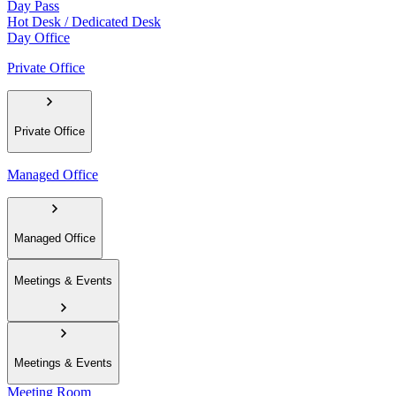
Day Pass
Hot Desk / Dedicated Desk
Day Office
Private Office
Private Office
Managed Office
Managed Office
Meetings & Events
Meetings & Events
Meeting Room