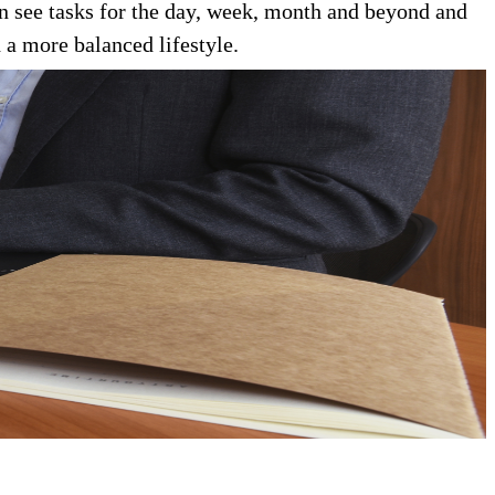
an see tasks for the day, week, month and beyond and
 a more balanced lifestyle.