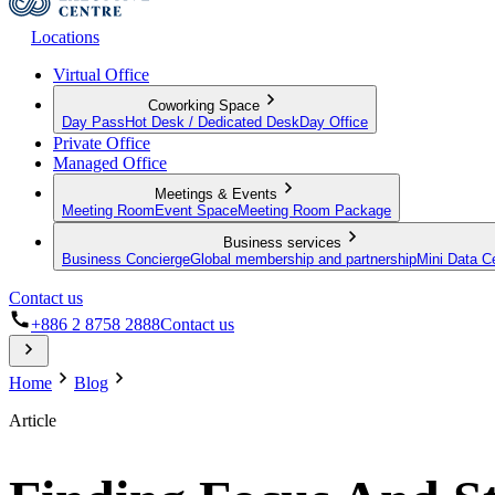
Locations
Virtual Office
Coworking Space
Day Pass
Hot Desk / Dedicated Desk
Day Office
Private Office
Managed Office
Meetings & Events
Meeting Room
Event Space
Meeting Room Package
Business services
Business Concierge
Global membership and partnership
Mini Data C
Contact us
+886 2 8758 2888
Contact us
Home
Blog
Article