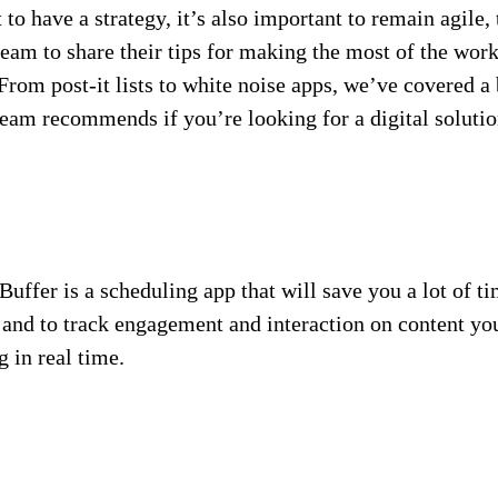
to have a strategy, it’s also important to remain agile, 
team to share their tips for making the most of the wor
rom post-it lists to white noise apps, we’ve covered a 
eam recommends if you’re looking for a digital solution
ffer is a scheduling app that will save you a lot of t
and to track engagement and interaction on content you
 in real time.