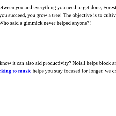
between you and everything you need to get done, ForestA
you succeed, you grow a tree! The objective is to cultiv
. Who said a gimmick never helped anyone?!
 know it can also aid productivity? Noisli helps block 
king to music
helps you stay focused for longer, we cr