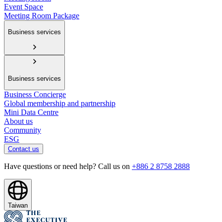
Event Space
Meeting Room Package
Business services
Business services
Business Concierge
Global membership and partnership
Mini Data Centre
About us
Community
ESG
Contact us
Have questions or need help? Call us on
+886 2 8758 2888
Taiwan