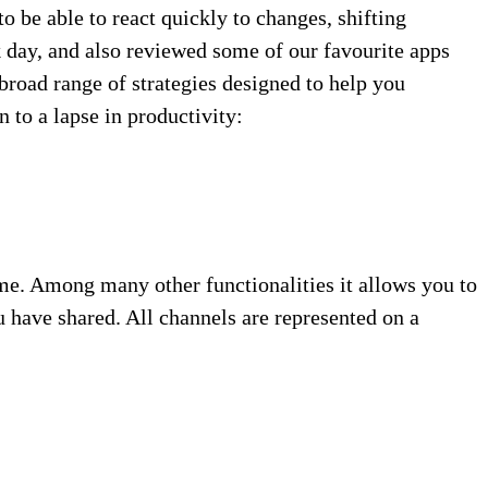
to be able to react quickly to changes, shifting
k day, and also reviewed some of our favourite apps
broad range of strategies designed to help you
 to a lapse in productivity:
ime. Among many other functionalities it allows you to
 have shared. All channels are represented on a