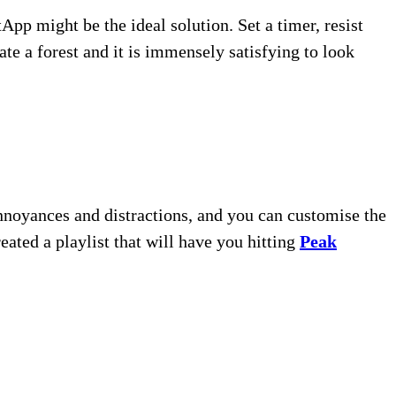
pp might be the ideal solution. Set a timer, resist
ate a forest and it is immensely satisfying to look
annoyances and distractions, and you can customise the
eated a playlist that will have you hitting
Peak