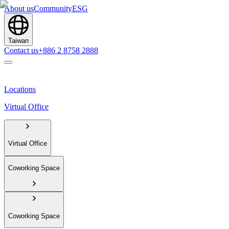
About us
Community
ESG
Taiwan
Contact us
+886 2 8758 2888
Locations
Virtual Office
Virtual Office
Coworking Space
Coworking Space