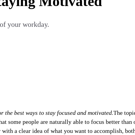
taying Motivated
of your workday.
r the best ways to stay focused and motivated.
The topi
hat some people are naturally able to focus better than o
 with a clear idea of what you want to accomplish, bot