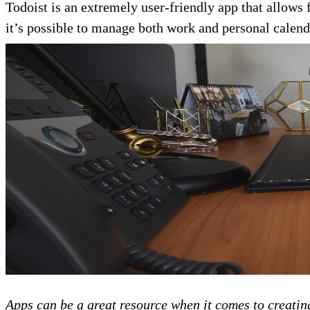
Todoist is an extremely user-friendly app that allows 
it’s possible to manage both work and personal calenda
Apps can be a great resource when it comes to creatin