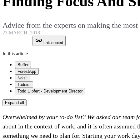
Finding Focus And S
Advice from the experts on making the most 
23 MARCH, 2018
Link copied
In this article
Buffer
ForestApp
Noisli
Todoist
Todd Liipfert - Development Director
Expand all
Overwhelmed by your to-do list? We asked our team fo
about in the context of work, and it is often assumed t
something we need to plan for. Starting your work day