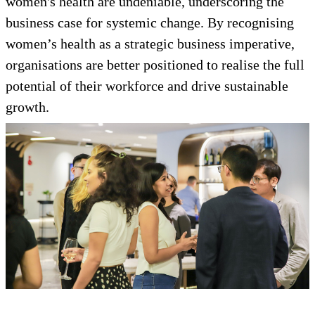
women's health are undeniable, underscoring the
business case for systemic change. By recognising
women’s health as a strategic business imperative,
organisations are better positioned to realise the full
potential of their workforce and drive sustainable
growth.