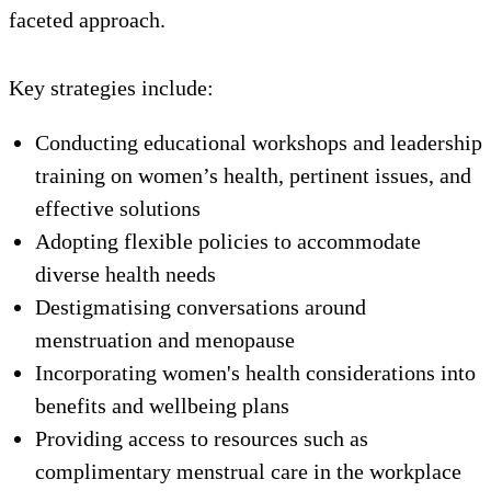
faceted approach.
Key strategies include:
Conducting educational workshops and leadership
training on women’s health, pertinent issues, and
effective solutions
Adopting flexible policies to accommodate
diverse health needs
Destigmatising conversations around
menstruation and menopause
Incorporating women's health considerations into
benefits and wellbeing plans
Providing access to resources such as
complimentary menstrual care in the workplace