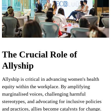
The Crucial Role of
Allyship
Allyship is critical in advancing women's health
equity within the workplace. By amplifying
marginalised voices, challenging harmful
stereotypes, and advocating for inclusive policies
and practices, allies become catalysts for change.