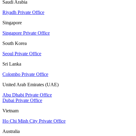
Saudi Arabia
Riyadh Private Office
Singapore
Singapore Private Office
South Korea
Seoul Private Office
Sri Lanka
Colombo Private Office
United Arab Emirates (UAE)
Abu Dhabi Private Office
Dubai Private Office
Vietnam
Ho Chi Minh City Private Office
Australia