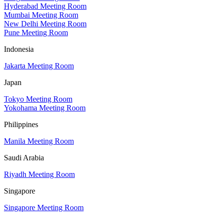
Hyderabad Meeting Room
Mumbai Meeting Room
New Delhi Meeting Room
Pune Meeting Room
Indonesia
Jakarta Meeting Room
Japan
Tokyo Meeting Room
Yokohama Meeting Room
Philippines
Manila Meeting Room
Saudi Arabia
Riyadh Meeting Room
Singapore
Singapore Meeting Room