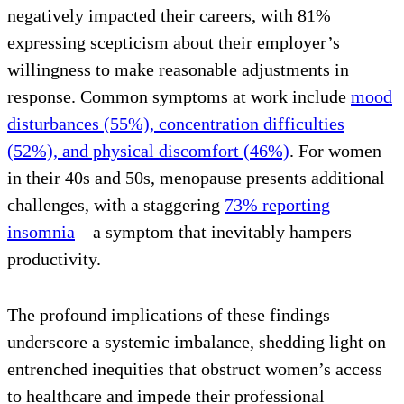
negatively impacted their careers, with 81%
expressing scepticism about their employer’s
willingness to make reasonable adjustments in
response. Common symptoms at work include
mood
disturbances (55%), concentration difficulties
(52%), and physical discomfort (46%)
. For women
in their 40s and 50s, menopause presents additional
challenges, with a staggering
73% reporting
insomnia
—a symptom that inevitably hampers
productivity.
The profound implications of these findings
underscore a systemic imbalance, shedding light on
entrenched inequities that obstruct women’s access
to healthcare and impede their professional