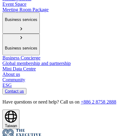
Event Space
Meeting Room Package
Business services
Business services
Business Concierge
Global membership and partnership
Mini Data Centre
About us
Community
ESG
Contact us
Have questions or need help? Call us on
+886 2 8758 2888
Taiwan