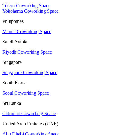
Tokyo Coworking Space
Yokohama Coworking Space
Philippines
Manila Coworking Space
Saudi Arabia
Riyadh Coworking Space
Singapore
Singapore Coworking Space
South Korea
Seoul Coworking Space
Sri Lanka
Colombo Coworking Space
United Arab Emirates (UAE)
Abu Dhabi Coworking Space