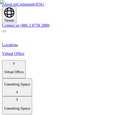
About us
Community
ESG
Taiwan
Contact us
+886 2 8758 2888
Locations
Virtual Office
Virtual Office
Coworking Space
Coworking Space