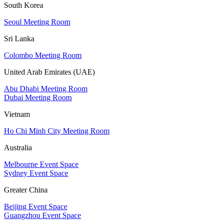
South Korea
Seoul Meeting Room
Sri Lanka
Colombo Meeting Room
United Arab Emirates (UAE)
Abu Dhabi Meeting Room
Dubai Meeting Room
Vietnam
Ho Chi Minh City Meeting Room
Australia
Melbourne Event Space
Sydney Event Space
Greater China
Beijing Event Space
Guangzhou Event Space