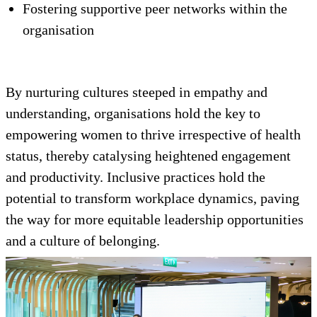
Fostering supportive peer networks within the
organisation
By nurturing cultures steeped in empathy and
understanding, organisations hold the key to
empowering women to thrive irrespective of health
status, thereby catalysing heightened engagement
and productivity. Inclusive practices hold the
potential to transform workplace dynamics, paving
the way for more equitable leadership opportunities
and a culture of belonging.