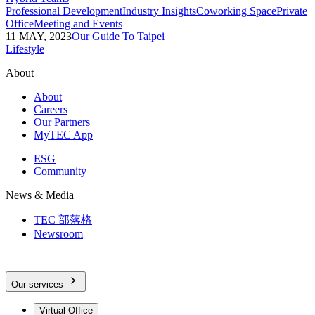
Professional Development
Industry Insights
Coworking Space
Private
Office
Meeting and Events
11 MAY, 2023
Our Guide To Taipei
Lifestyle
About
About
Careers
Our Partners
MyTEC App
ESG
Community
News & Media
TEC 部落格
Newsroom
Our services
Virtual Office