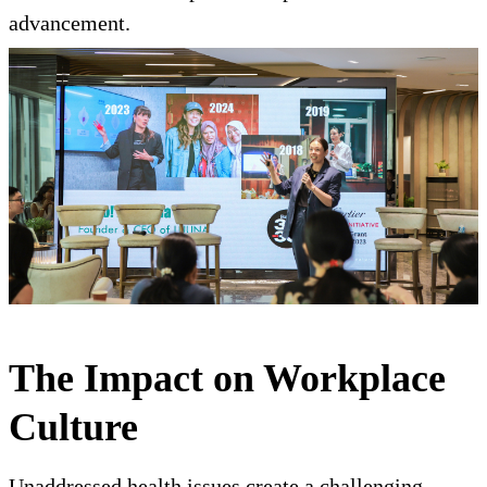
advancement.
The Impact on Workplace
Culture
Unaddressed health issues create a challenging