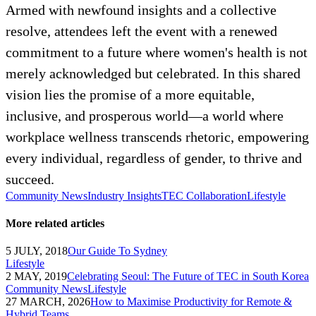
Armed with newfound insights and a collective
resolve, attendees left the event with a renewed
commitment to a future where women's health is not
merely acknowledged but celebrated. In this shared
vision lies the promise of a more equitable,
inclusive, and prosperous world—a world where
workplace wellness transcends rhetoric, empowering
every individual, regardless of gender, to thrive and
succeed.
Community News
Industry Insights
TEC Collaboration
Lifestyle
More related articles
5 JULY, 2018
Our Guide To Sydney
Lifestyle
2 MAY, 2019
Celebrating Seoul: The Future of TEC in South Korea
Community News
Lifestyle
27 MARCH, 2026
How to Maximise Productivity for Remote &
Hybrid Teams