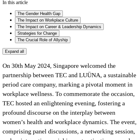
In this article
The Gender Health Gap
The Impact on Workplace Culture
The Impact on Career & Leadership Dynamics
Strategies for Change
The Crucial Role of Allyship
Expand all
On 30th May 2024, Singapore welcomed the
partnership between TEC and LUÜNA, a sustainable
period care company, marking a pivotal moment in
workplace wellness. To commemorate the occasion,
TEC hosted an enlightening evening, fostering a
profound discourse on the interplay between
women’s health and workplace dynamics. The event,
comprising panel discussions, a networking session,