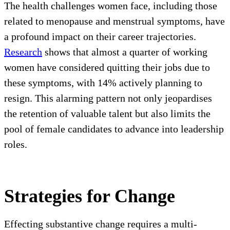
The health challenges women face, including those
related to menopause and menstrual symptoms, have
a profound impact on their career trajectories.
Research
shows that almost a quarter of working
women have considered quitting their jobs due to
these symptoms, with 14% actively planning to
resign. This alarming pattern not only jeopardises
the retention of valuable talent but also limits the
pool of female candidates to advance into leadership
roles.
Strategies for Change
Effecting substantive change requires a multi-