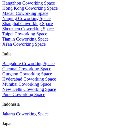
Hangzhou Coworking Space
Hong Kong Coworking Space
Macau Coworking Space
Nanjing Coworking Space
Shanghai Coworking Space
Shenzhen Coworking Space
Taipei Coworking Space
Tianjin Coworking Space
Xi'an Coworking Space
India
Bangalore Coworking Space
Chennai Coworking Space
Gurgaon Coworking Space
Hyderabad Coworking Space
Mumbai Coworking Space
New Delhi Coworking Space
Pune Coworking Space
Indonesia
Jakarta Coworking Space
Japan