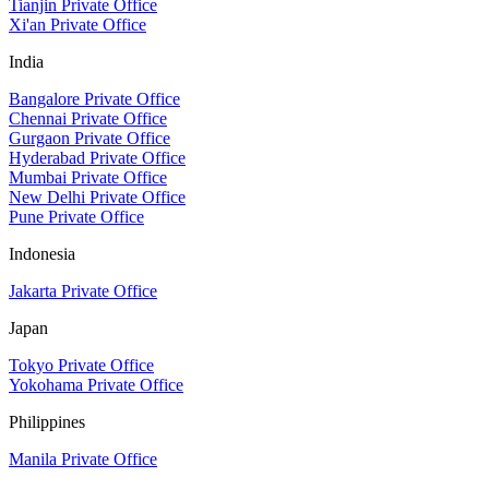
Tianjin Private Office
Xi'an Private Office
India
Bangalore Private Office
Chennai Private Office
Gurgaon Private Office
Hyderabad Private Office
Mumbai Private Office
New Delhi Private Office
Pune Private Office
Indonesia
Jakarta Private Office
Japan
Tokyo Private Office
Yokohama Private Office
Philippines
Manila Private Office