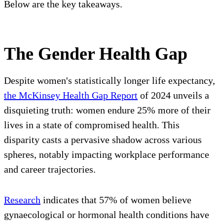
Below are the key takeaways.
The Gender Health Gap
Despite women's statistically longer life expectancy,
the McKinsey Health Gap Report
of 2024 unveils a
disquieting truth: women endure 25% more of their
lives in a state of compromised health. This
disparity casts a pervasive shadow across various
spheres, notably impacting workplace performance
and career trajectories.
Research
indicates that 57% of women believe
gynaecological or hormonal health conditions have