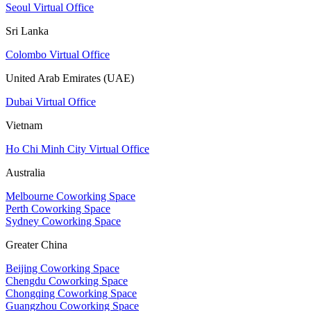
Seoul Virtual Office
Sri Lanka
Colombo Virtual Office
United Arab Emirates (UAE)
Dubai Virtual Office
Vietnam
Ho Chi Minh City Virtual Office
Australia
Melbourne Coworking Space
Perth Coworking Space
Sydney Coworking Space
Greater China
Beijing Coworking Space
Chengdu Coworking Space
Chongqing Coworking Space
Guangzhou Coworking Space