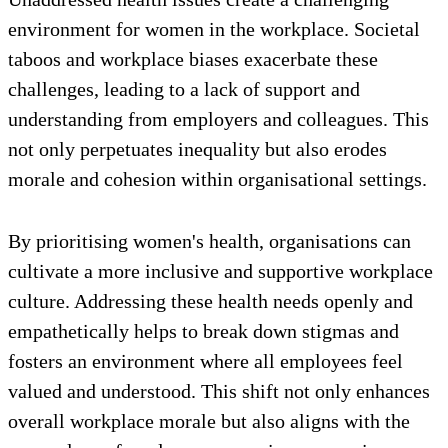
environment for women in the workplace. Societal
taboos and workplace biases exacerbate these
challenges, leading to a lack of support and
understanding from employers and colleagues. This
not only perpetuates inequality but also erodes
morale and cohesion within organisational settings.
By prioritising women's health, organisations can
cultivate a more inclusive and supportive workplace
culture. Addressing these health needs openly and
empathetically helps to break down stigmas and
fosters an environment where all employees feel
valued and understood. This shift not only enhances
overall workplace morale but also aligns with the