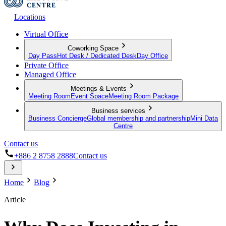
Locations
Virtual Office
Coworking Space
Day Pass
Hot Desk / Dedicated Desk
Day Office
Private Office
Managed Office
Meetings & Events
Meeting Room
Event Space
Meeting Room Package
Business services
Business Concierge
Global membership and partnership
Mini Data
Centre
Contact us
+886 2 8758 2888
Contact us
Home
Blog
Article