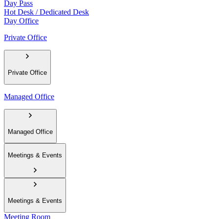
Day Pass
Hot Desk / Dedicated Desk
Day Office
Private Office
Private Office
Managed Office
Managed Office
Meetings & Events
Meetings & Events
Meeting Room