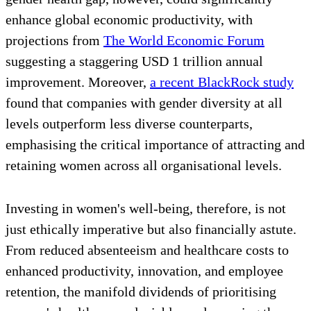
enhance global economic productivity, with
projections from
The World Economic Forum
suggesting a staggering USD 1 trillion annual
improvement. Moreover,
a recent BlackRock study
found that companies with gender diversity at all
levels outperform less diverse counterparts,
emphasising the critical importance of attracting and
retaining women across all organisational levels.
Investing in women's well-being, therefore, is not
just ethically imperative but also financially astute.
From reduced absenteeism and healthcare costs to
enhanced productivity, innovation, and employee
retention, the manifold dividends of prioritising