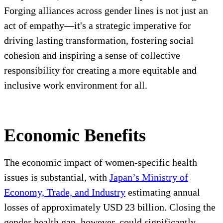
Forging alliances across gender lines is not just an
act of empathy—it's a strategic imperative for
driving lasting transformation, fostering social
cohesion and inspiring a sense of collective
responsibility for creating a more equitable and
inclusive work environment for all.
Economic Benefits
The economic impact of women-specific health
issues is substantial, with
Japan’s Ministry of
Economy, Trade, and Industry
estimating annual
losses of approximately USD 23 billion. Closing the
gender health gap, however, could significantly