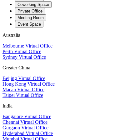
Coworking Space
Private Office
Meeting Room
Event Space
Australia
Melbourne Virtual Office
Perth Virtual Office
Sydney Virtual Office
Greater China
Beijing Virtual Office
Hong Kong Virtual Office
Macau Virtual Office
Taipei Virtual Office
India
Bangalore Virtual Office
Chennai Virtual Office
Gurgaon Virtual Office
Hyderabad Virtual Office
Mumbai Virtual Office