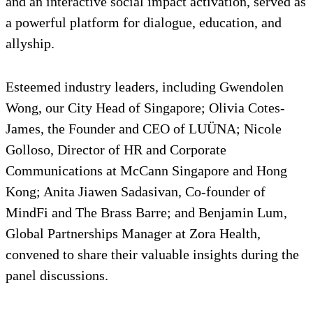
and an interactive social impact activation, served as
a powerful platform for dialogue, education, and
allyship.
Esteemed industry leaders, including Gwendolen
Wong, our City Head of Singapore; Olivia Cotes-
James, the Founder and CEO of LUÜNA; Nicole
Golloso, Director of HR and Corporate
Communications at McCann Singapore and Hong
Kong; Anita Jiawen Sadasivan, Co-founder of
MindFi and The Brass Barre; and Benjamin Lum,
Global Partnerships Manager at Zora Health,
convened to share their valuable insights during the
panel discussions.