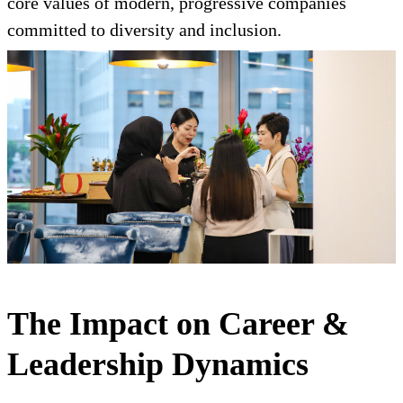
core values of modern, progressive companies
committed to diversity and inclusion.
The Impact on Career &
Leadership Dynamics