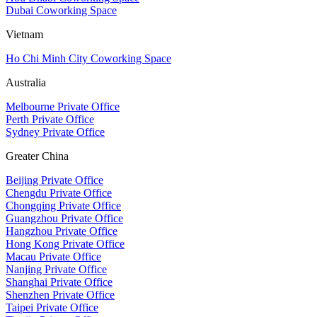
Dubai Coworking Space
Vietnam
Ho Chi Minh City Coworking Space
Australia
Melbourne Private Office
Perth Private Office
Sydney Private Office
Greater China
Beijing Private Office
Chengdu Private Office
Chongqing Private Office
Guangzhou Private Office
Hangzhou Private Office
Hong Kong Private Office
Macau Private Office
Nanjing Private Office
Shanghai Private Office
Shenzhen Private Office
Taipei Private Office