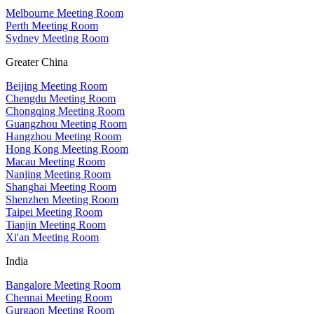
Melbourne Meeting Room
Perth Meeting Room
Sydney Meeting Room
Greater China
Beijing Meeting Room
Chengdu Meeting Room
Chongqing Meeting Room
Guangzhou Meeting Room
Hangzhou Meeting Room
Hong Kong Meeting Room
Macau Meeting Room
Nanjing Meeting Room
Shanghai Meeting Room
Shenzhen Meeting Room
Taipei Meeting Room
Tianjin Meeting Room
Xi'an Meeting Room
India
Bangalore Meeting Room
Chennai Meeting Room
Gurgaon Meeting Room