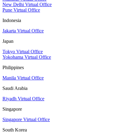
New Delhi Virtual Office
Pune Virtual Office
Indonesia
Jakarta Virtual Office
Japan
Tokyo Virtual Office
Yokohama Virtual Office
Philippines
Manila Virtual Office
Saudi Arabia
Riyadh Virtual Office
Singapore
Singapore Virtual Office
South Korea