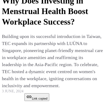
Why Does Investing in
Menstrual Health Boost
Workplace Success?
Building upon its successful introduction in Taiwan,
TEC expands its partnership with LUÜNA to
Singapore, pioneering planet-friendly menstrual care
in workplace amenities and reaffirming its
leadership in the Asia-Pacific region. To celebrate,
TEC hosted a dynamic event centred on women's
health in the workplace, igniting conversations on
inclusivity and empowerment.
3 JUNE, 2024
Link copied