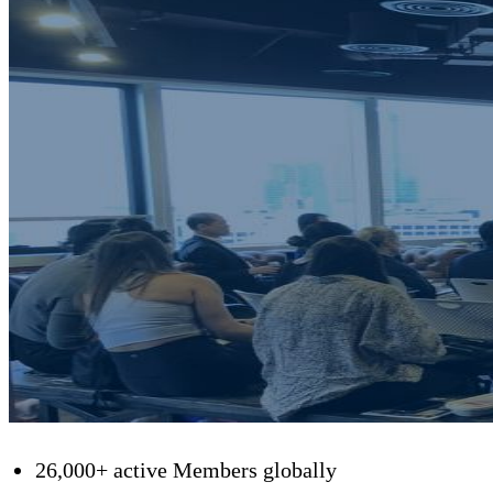
26,000+ active Members globally