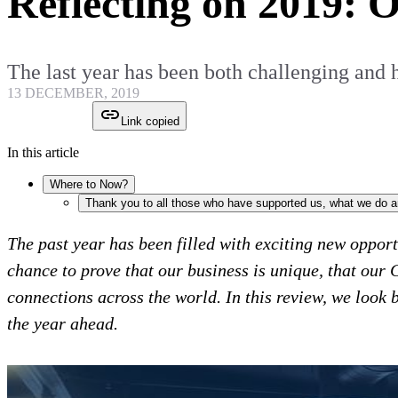
Reflecting on 2019: 
The last year has been both challenging and
13 DECEMBER, 2019
Link copied
In this article
Where to Now?
Thank you to all those who have supported us, what we do 
The past year has been filled with exciting new oppor
chance to prove that our business is unique, that our 
connections across the world. In this review, we look
the year ahead.