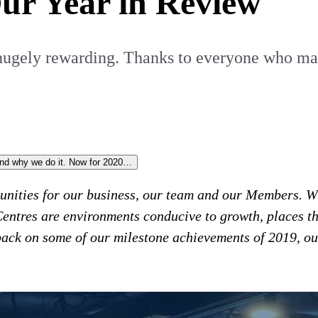
Our Year in Review
 hugely rewarding. Thanks to everyone who mad
and why we do it. Now for 2020…
tunities for our business, our team and our Members. Wi
Centres are environments conducive to growth, places th
 back on some of our milestone achievements of 2019, ou