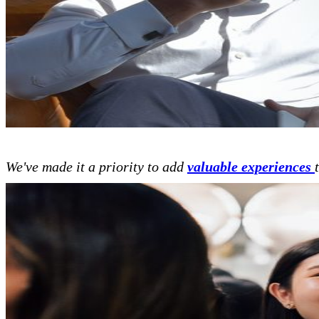
We've made it a priority to add
valuable experiences