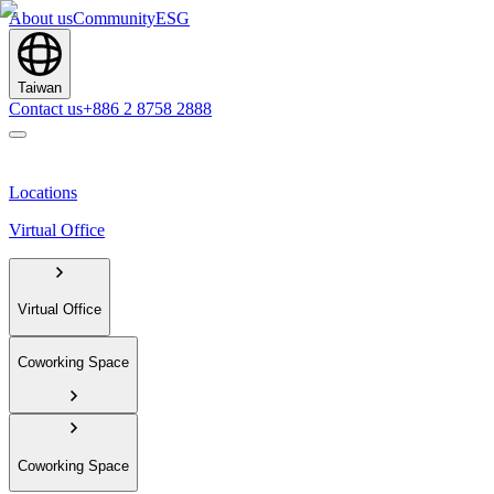
About us
Community
ESG
Taiwan
Contact us
+886 2 8758 2888
Locations
Virtual Office
Virtual Office
Coworking Space
Coworking Space