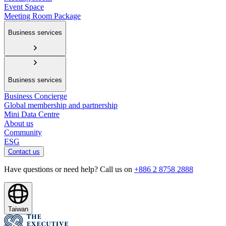
Event Space
Meeting Room Package
Business services
Business services
Business Concierge
Global membership and partnership
Mini Data Centre
About us
Community
ESG
Contact us
Have questions or need help? Call us on
+886 2 8758 2888
Taiwan