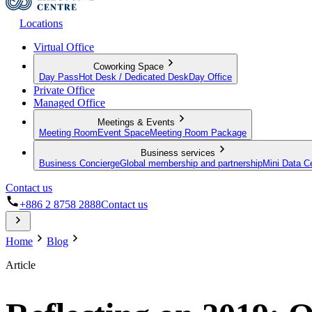
Locations
Virtual Office
Coworking Space
Day Pass
Hot Desk / Dedicated Desk
Day Office
Private Office
Managed Office
Meetings & Events
Meeting Room
Event Space
Meeting Room Package
Business services
Business Concierge
Global membership and partnership
Mini Data C
Contact us
+886 2 8758 2888
Contact us
Home
Blog
Article