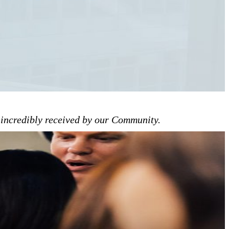
n incredibly received by our Community.