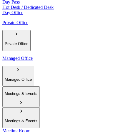
Day Pass
Hot Desk / Dedicated Desk
Day Office
Private Office
Private Office
Managed Office
Managed Office
Meetings & Events
Meetings & Events
Meeting Room