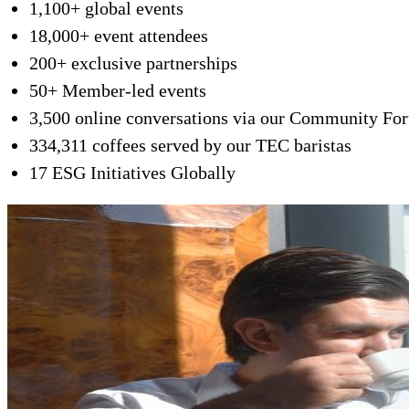
1,100+ global events
18,000+ event attendees
200+ exclusive partnerships
50+ Member-led events
3,500 online conversations via our Community Fo
334,311 coffees served by our TEC baristas
17 ESG Initiatives Globally