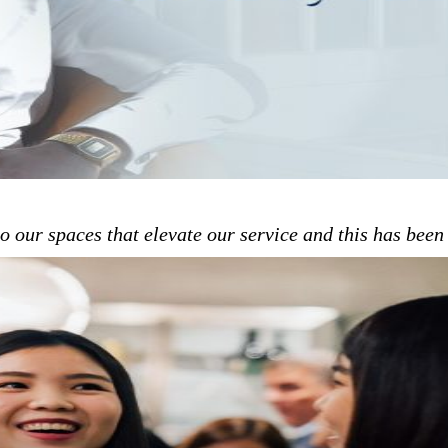
to our spaces that elevate our service and this has bee