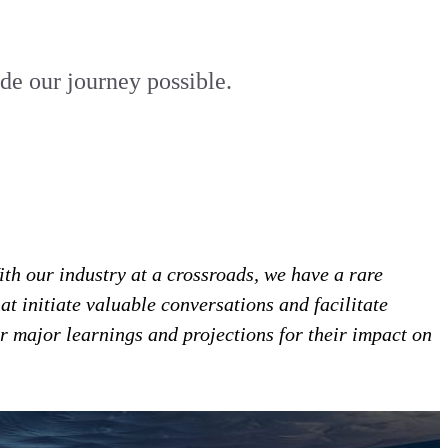
e our journey possible.
th our industry at a crossroads, we have a rare
at initiate valuable conversations and facilitate
r major learnings and projections for their impact on