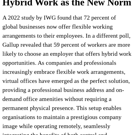
Hybrid Work as the New Norm
A 2022 study by IWG found that 72 percent of
global businesses now offer flexible working
arrangements to their employees. In a different poll,
Gallup revealed that 59 percent of workers are more
likely to choose an employer that offers hybrid work
opportunities. As companies and professionals
increasingly embrace flexible work arrangements,
virtual offices have emerged as the perfect solution,
providing a professional business address and on-
demand office amenities without requiring a
permanent physical presence. This setup enables
organisations to maintain a prestigious company
image while operating remotely, seamlessly