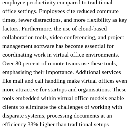
employee productivity compared to traditional
office settings. Employees cite reduced commute
times, fewer distractions, and more flexibility as key
factors. Furthermore, the use of cloud-based
collaboration tools, video conferencing, and project
management software has become essential for
coordinating work in virtual office environments.
Over 80 percent of remote teams use these tools,
emphasising their importance. Additional services
like mail and call handling make virtual offices even
more attractive for startups and organisations. These
tools embedded within virtual office models enable
clients to eliminate the challenges of working with
disparate systems, processing documents at an
efficiency 33% higher than traditional setups.