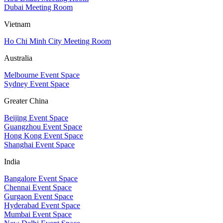
Dubai Meeting Room
Vietnam
Ho Chi Minh City Meeting Room
Australia
Melbourne Event Space
Sydney Event Space
Greater China
Beijing Event Space
Guangzhou Event Space
Hong Kong Event Space
Shanghai Event Space
India
Bangalore Event Space
Chennai Event Space
Gurgaon Event Space
Hyderabad Event Space
Mumbai Event Space