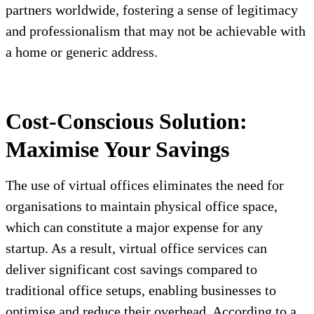
partners worldwide, fostering a sense of legitimacy
and professionalism that may not be achievable with
a home or generic address.
Cost-Conscious Solution:
Maximise Your Savings
The use of virtual offices eliminates the need for
organisations to maintain physical office space,
which can constitute a major expense for any
startup. As a result, virtual office services can
deliver significant cost savings compared to
traditional office setups, enabling businesses to
optimise and reduce their overhead. According to a