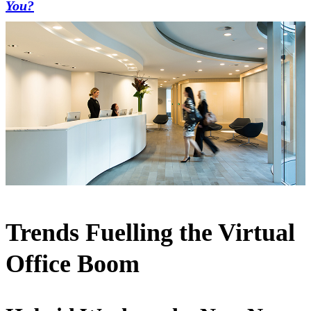
You?
Trends Fuelling the Virtual
Office Boom