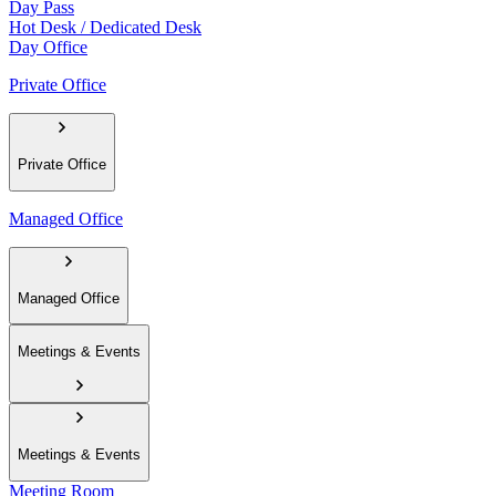
Day Pass
Hot Desk / Dedicated Desk
Day Office
Private Office
Private Office
Managed Office
Managed Office
Meetings & Events
Meetings & Events
Meeting Room