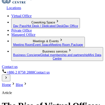
Locations
Virtual Office
Coworking Space
Day Pass
Hot Desk / Dedicated Desk
Day Office
Private Office
Managed Office
Meetings & Events
Meeting Room
Event Space
Meeting Room Package
Business services
Business Concierge
Global membership and partnership
Mini Data
Centre
Contact us
+886 2 8758 2888
Contact us
Home
Blog
Article