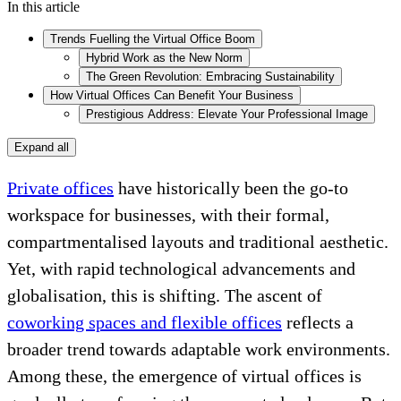
In this article
Trends Fuelling the Virtual Office Boom
Hybrid Work as the New Norm
The Green Revolution: Embracing Sustainability
How Virtual Offices Can Benefit Your Business
Prestigious Address: Elevate Your Professional Image
Expand all
Private offices
have historically been the go-to
workspace for businesses, with their formal,
compartmentalised layouts and traditional aesthetic.
Yet, with rapid technological advancements and
globalisation, this is shifting. The ascent of
coworking spaces and flexible offices
reflects a
broader trend towards adaptable work environments.
Among these, the emergence of virtual offices is