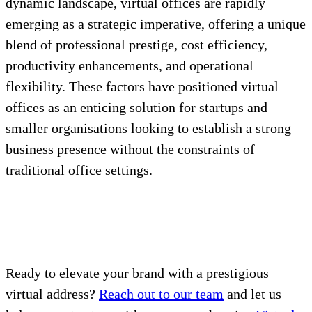
dynamic landscape, virtual offices are rapidly
emerging as a strategic imperative, offering a unique
blend of professional prestige, cost efficiency,
productivity enhancements, and operational
flexibility. These factors have positioned virtual
offices as an enticing solution for startups and
smaller organisations looking to establish a strong
business presence without the constraints of
traditional office settings.
Ready to elevate your brand with a prestigious
virtual address?
Reach out to our team
and let us