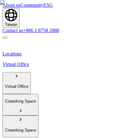
About us
Community
ESG
Taiwan
Contact us
+886 2 8758 2888
Locations
Virtual Office
Virtual Office
Coworking Space
Coworking Space