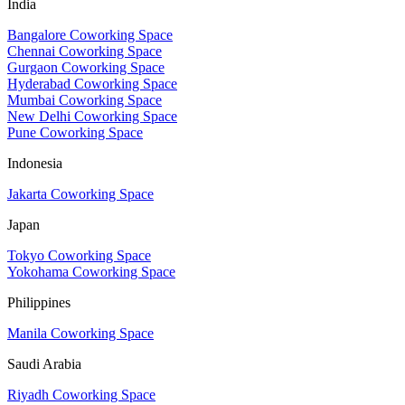
India
Bangalore Coworking Space
Chennai Coworking Space
Gurgaon Coworking Space
Hyderabad Coworking Space
Mumbai Coworking Space
New Delhi Coworking Space
Pune Coworking Space
Indonesia
Jakarta Coworking Space
Japan
Tokyo Coworking Space
Yokohama Coworking Space
Philippines
Manila Coworking Space
Saudi Arabia
Riyadh Coworking Space