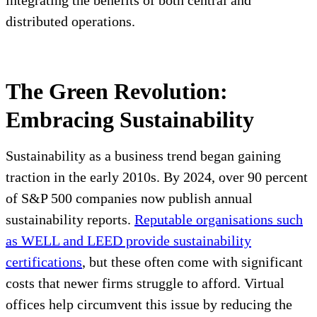
integrating the benefits of both central and
distributed operations.
The Green Revolution:
Embracing Sustainability
Sustainability as a business trend began gaining
traction in the early 2010s. By 2024, over 90 percent
of S&P 500 companies now publish annual
sustainability reports.
Reputable organisations such
as WELL and LEED provide sustainability
certifications
, but these often come with significant
costs that newer firms struggle to afford. Virtual
offices help circumvent this issue by reducing the