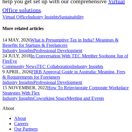
help you get set up with our comprehensive
Virtual
Office solutions
.
Virtual Office
Industry Insights
Sustainability
More related articles
14 MAY, 2026
What is Presumptive Tax in India? Meanings &
Benefits for Startups & Freelancers
Industry Insights
Professional Development
24 JULY, 2018
In Conversation With TEC Member Soohong Jun of
FireEye
Community News
TEC Collaboration
Industry Insights
9 APRIL, 2026
FIRB Approval Guide in Australia: Meaning, Fees
& Requirements for Foreigners
Industry Insights
Professional Development
15 NOVEMBER, 2022
How To Reinvigorate Corporate Workplace
Strategies With Flex
Industry Insights
Coworking Space
Meeting and Events
About
About
Careers
Our Partners