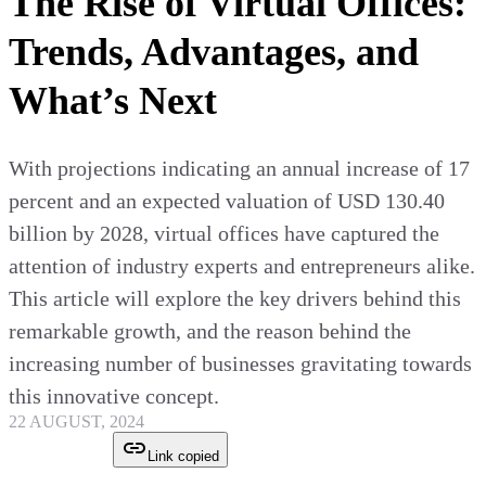
The Rise of Virtual Offices:
Trends, Advantages, and
What’s Next
With projections indicating an annual increase of 17
percent and an expected valuation of USD 130.40
billion by 2028, virtual offices have captured the
attention of industry experts and entrepreneurs alike.
This article will explore the key drivers behind this
remarkable growth, and the reason behind the
increasing number of businesses gravitating towards
this innovative concept.
22 AUGUST, 2024
Link copied