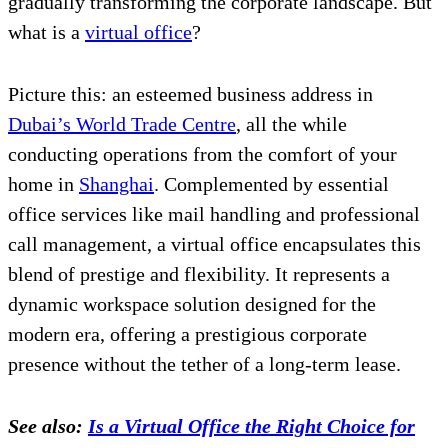
gradually transforming the corporate landscape. But
what is a
virtual office
?
Picture this: an esteemed business address in
Dubai’s World Trade Centre
, all the while
conducting operations from the comfort of your
home in
Shanghai
. Complemented by essential
office services like mail handling and professional
call management, a virtual office encapsulates this
blend of prestige and flexibility. It represents a
dynamic workspace solution designed for the
modern era, offering a prestigious corporate
presence without the tether of a long-term lease.
See also:
Is a Virtual Office the Right Choice for