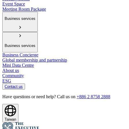
Event Space
Meeting Room Package
Business services
Business services
Business Concierge
Global membership and partnership
Mini Data Centre
About us
Community
ESG
Contact us
Have questions or need help? Call us on
+886 2 8758 2888
Taiwan