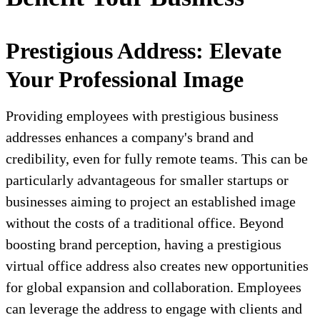
Prestigious Address: Elevate
Your Professional Image
Providing employees with prestigious business
addresses enhances a company's brand and
credibility, even for fully remote teams. This can be
particularly advantageous for smaller startups or
businesses aiming to project an established image
without the costs of a traditional office. Beyond
boosting brand perception, having a prestigious
virtual office address also creates new opportunities
for global expansion and collaboration. Employees
can leverage the address to engage with clients and