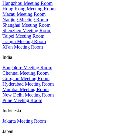
Hangzhou Meeting Room
Hong Kong Meeting Room
Macau Meeting Room
Nanjing Meeting Room
Shanghai Meeting Room
Shenzhen Meeting Room
Taipei Meeting Room
Tianjin Meeting Room
Xi'an Meeting Room
India
Bangalore Meeting Room
Chennai Meeting Room
Gurgaon Meeting Room
Hyderabad Meeting Room
Mumbai Meeting Room
New Delhi Meeting Room
Pune Meeting Room
Indonesia
Jakarta Meeting Room
Japan