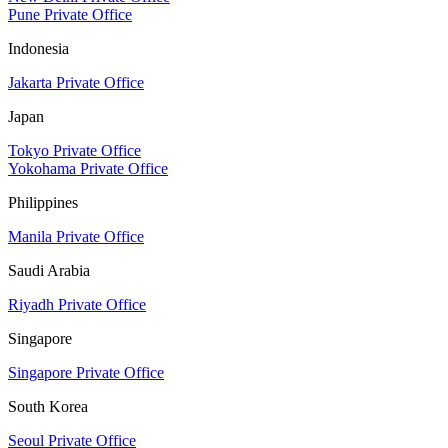
Pune Private Office
Indonesia
Jakarta Private Office
Japan
Tokyo Private Office
Yokohama Private Office
Philippines
Manila Private Office
Saudi Arabia
Riyadh Private Office
Singapore
Singapore Private Office
South Korea
Seoul Private Office