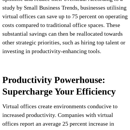
study by Small Business Trends, businesses utilising
virtual offices can save up to 75 percent on operating
costs compared to traditional office spaces. These
substantial savings can then be reallocated towards
other strategic priorities, such as hiring top talent or
investing in productivity-enhancing tools.
Productivity Powerhouse:
Supercharge Your Efficiency
Virtual offices create environments conducive to
increased productivity. Companies with virtual
offices report an average 25 percent increase in