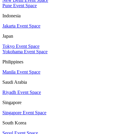
New Delhi Event Space
Pune Event Space
Indonesia
Jakarta Event Space
Japan
Tokyo Event Space
Yokohama Event Space
Philippines
Manila Event Space
Saudi Arabia
Riyadh Event Space
Singapore
Singapore Event Space
South Korea
Seoul Event Space