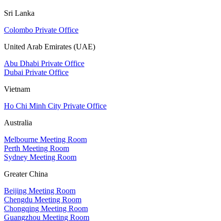
Sri Lanka
Colombo Private Office
United Arab Emirates (UAE)
Abu Dhabi Private Office
Dubai Private Office
Vietnam
Ho Chi Minh City Private Office
Australia
Melbourne Meeting Room
Perth Meeting Room
Sydney Meeting Room
Greater China
Beijing Meeting Room
Chengdu Meeting Room
Chongqing Meeting Room
Guangzhou Meeting Room