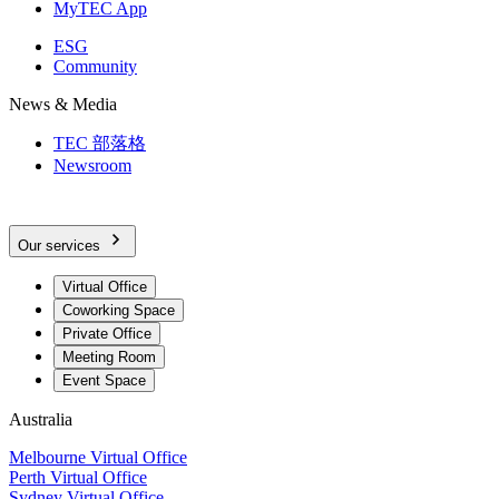
MyTEC App
ESG
Community
News & Media
TEC 部落格
Newsroom
Our services
Virtual Office
Coworking Space
Private Office
Meeting Room
Event Space
Australia
Melbourne Virtual Office
Perth Virtual Office
Sydney Virtual Office