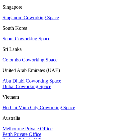
Singapore
Singapore Coworking Space
South Korea
Seoul Coworking Space
Sri Lanka
Colombo Coworking Space
United Arab Emirates (UAE)
Abu Dhabi Coworking Space
Dubai Coworking Space
Vietnam
Ho Chi Minh City Coworking Space
Australia
Melbourne Private Office
Perth Private Office