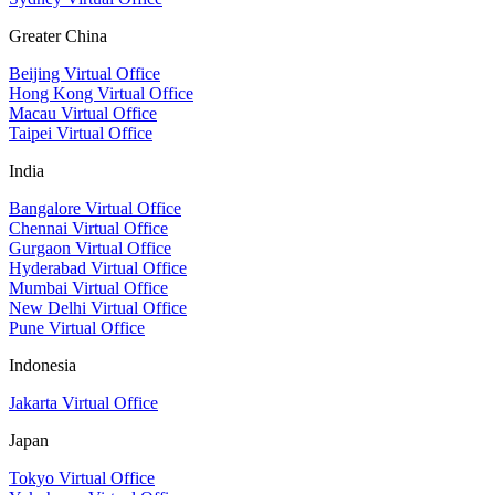
Greater China
Beijing Virtual Office
Hong Kong Virtual Office
Macau Virtual Office
Taipei Virtual Office
India
Bangalore Virtual Office
Chennai Virtual Office
Gurgaon Virtual Office
Hyderabad Virtual Office
Mumbai Virtual Office
New Delhi Virtual Office
Pune Virtual Office
Indonesia
Jakarta Virtual Office
Japan
Tokyo Virtual Office