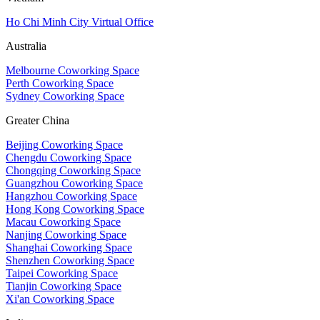
Ho Chi Minh City Virtual Office
Australia
Melbourne Coworking Space
Perth Coworking Space
Sydney Coworking Space
Greater China
Beijing Coworking Space
Chengdu Coworking Space
Chongqing Coworking Space
Guangzhou Coworking Space
Hangzhou Coworking Space
Hong Kong Coworking Space
Macau Coworking Space
Nanjing Coworking Space
Shanghai Coworking Space
Shenzhen Coworking Space
Taipei Coworking Space
Tianjin Coworking Space
Xi'an Coworking Space