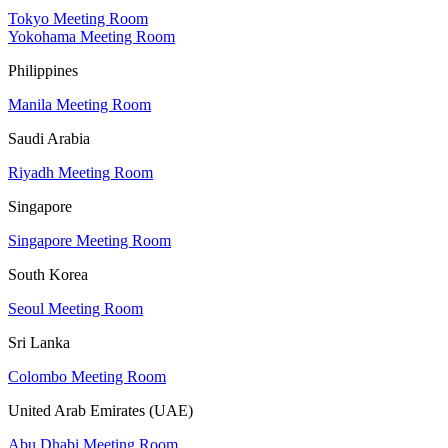
Tokyo Meeting Room
Yokohama Meeting Room
Philippines
Manila Meeting Room
Saudi Arabia
Riyadh Meeting Room
Singapore
Singapore Meeting Room
South Korea
Seoul Meeting Room
Sri Lanka
Colombo Meeting Room
United Arab Emirates (UAE)
Abu Dhabi Meeting Room