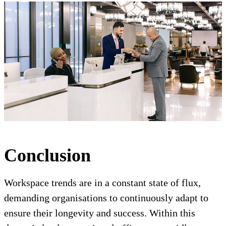
Conclusion
Workspace trends are in a constant state of flux,
demanding organisations to continuously adapt to
ensure their longevity and success. Within this