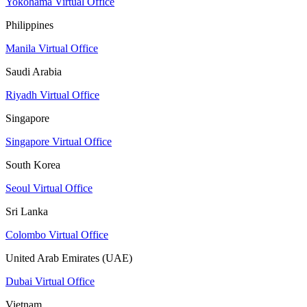
Yokohama Virtual Office
Philippines
Manila Virtual Office
Saudi Arabia
Riyadh Virtual Office
Singapore
Singapore Virtual Office
South Korea
Seoul Virtual Office
Sri Lanka
Colombo Virtual Office
United Arab Emirates (UAE)
Dubai Virtual Office
Vietnam