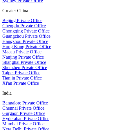
Sydney Private Office
Greater China
Beijing Private Office
Chengdu Private Office
Chongqing Private Office
Guangzhou Private Office
Hangzhou Private Office
Hong Kong Private Office
Macau Private Office
Nanjing Private Office
Shanghai Private Office
Shenzhen Private Office
Taipei Private Office
Tianjin Private Office
Xi'an Private Office
India
Bangalore Private Office
Chennai Private Office
Gurgaon Private Office
Hyderabad Private Office
Mumbai Private Office
New Delhi Private Office