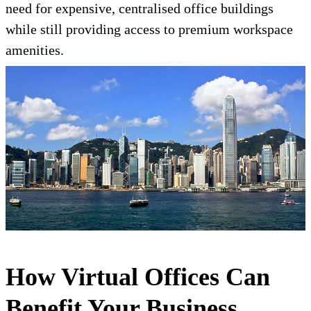
need for expensive, centralised office buildings
while still providing access to premium workspace
amenities.
How Virtual Offices Can
Benefit Your Business