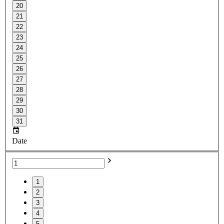
20
21
22
23
24
25
26
27
28
29
30
31
Date
1
2
3
4
5