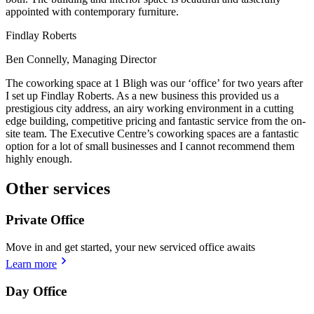
appointed with contemporary furniture.
Findlay Roberts
Ben Connelly, Managing Director
The coworking space at 1 Bligh was our ‘office’ for two years after
I set up Findlay Roberts. As a new business this provided us a
prestigious city address, an airy working environment in a cutting
edge building, competitive pricing and fantastic service from the on-
site team. The Executive Centre’s coworking spaces are a fantastic
option for a lot of small businesses and I cannot recommend them
highly enough.
Other services
Private Office
Move in and get started, your new serviced office awaits
Learn more
Day Office