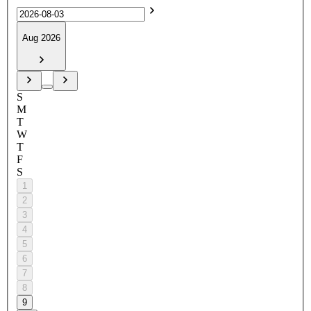
Aug 2026
S
M
T
W
T
F
S
1
2
3
4
5
6
7
8
9