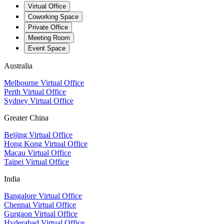
Virtual Office
Coworking Space
Private Office
Meeting Room
Event Space
Australia
Melbourne Virtual Office
Perth Virtual Office
Sydney Virtual Office
Greater China
Beijing Virtual Office
Hong Kong Virtual Office
Macau Virtual Office
Taipei Virtual Office
India
Bangalore Virtual Office
Chennai Virtual Office
Gurgaon Virtual Office
Hyderabad Virtual Office