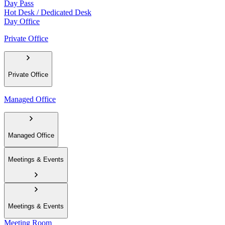
Day Pass
Hot Desk / Dedicated Desk
Day Office
Private Office
Private Office
Managed Office
Managed Office
Meetings & Events
Meetings & Events
Meeting Room