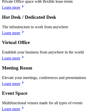
Private Office space with flexible lease terms
Learn more
Hot Desk / Dedicated Desk
The infrastructure to work from anywhere
Learn more
Virtual Office
Establish your business from anywhere in the world
Learn more
Meeting Room
Elevate your meetings, conferences and presentations
Learn more
Event Space
Multifunctional venues made for all types of events
Learn more