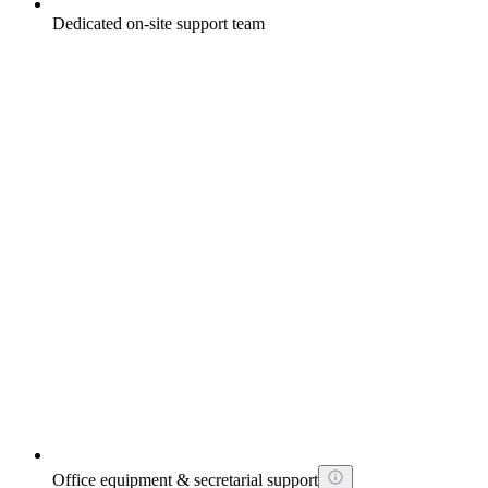
Dedicated on-site support team
Office equipment & secretarial support