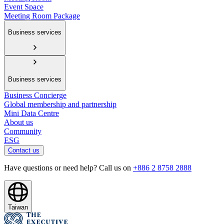
Event Space
Meeting Room Package
Business services
Business services
Business Concierge
Global membership and partnership
Mini Data Centre
About us
Community
ESG
Contact us
Have questions or need help? Call us on
+886 2 8758 2888
Taiwan