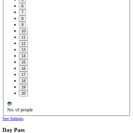
6
7
8
9
10
11
12
13
14
15
16
17
18
19
20
No. of people
See listings
Day Pass