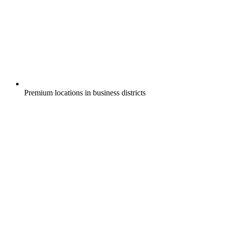
Premium locations in business districts