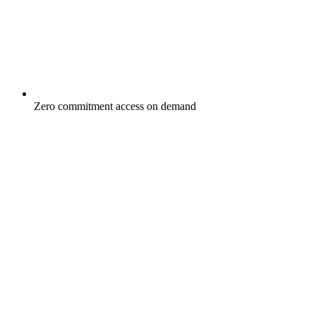
Zero commitment access on demand