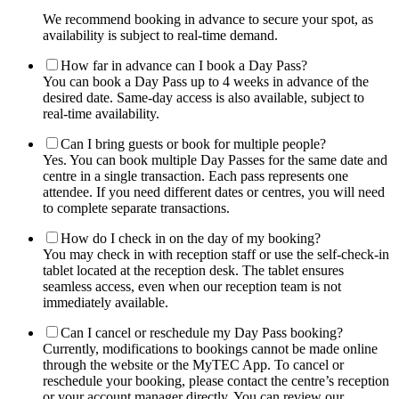
We recommend booking in advance to secure your spot, as
availability is subject to real-time demand.
How far in advance can I book a Day Pass?
You can book a Day Pass up to 4 weeks in advance of the
desired date. Same-day access is also available, subject to
real-time availability.
Can I bring guests or book for multiple people?
Yes. You can book multiple Day Passes for the same date and
centre in a single transaction. Each pass represents one
attendee. If you need different dates or centres, you will need
to complete separate transactions.
How do I check in on the day of my booking?
You may check in with reception staff or use the self-check-in
tablet located at the reception desk. The tablet ensures
seamless access, even when our reception team is not
immediately available.
Can I cancel or reschedule my Day Pass booking?
Currently, modifications to bookings cannot be made online
through the website or the MyTEC App. To cancel or
reschedule your booking, please contact the centre’s reception
or your account manager directly. You can review our