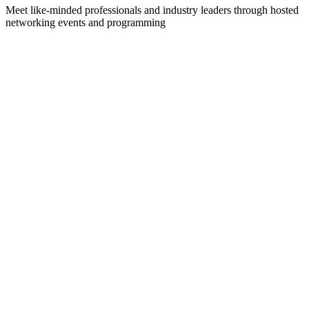
Meet like-minded professionals and industry leaders through hosted
networking events and programming