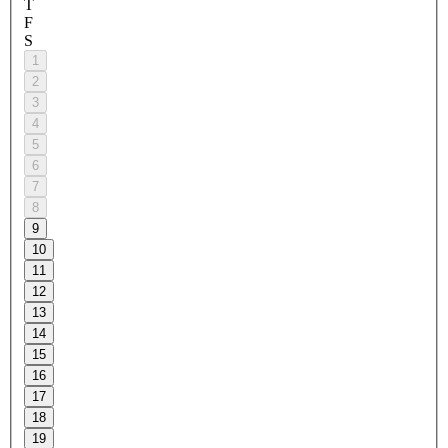
T
F
S
1
2
3
4
5
6
7
8
9
10
11
12
13
14
15
16
17
18
19