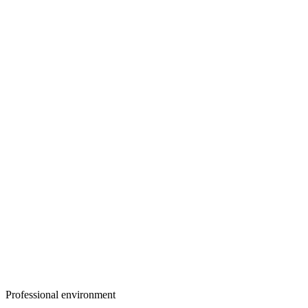
Professional environment