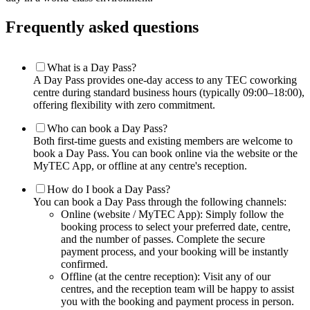
Frequently asked questions
What is a Day Pass?
A Day Pass provides one-day access to any TEC coworking
centre during standard business hours (typically 09:00–18:00),
offering flexibility with zero commitment.
Who can book a Day Pass?
Both first-time guests and existing members are welcome to
book a Day Pass. You can book online via the website or the
MyTEC App, or offline at any centre's reception.
How do I book a Day Pass?
You can book a Day Pass through the following channels:
Online (website / MyTEC App): Simply follow the
booking process to select your preferred date, centre,
and the number of passes. Complete the secure
payment process, and your booking will be instantly
confirmed.
Offline (at the centre reception): Visit any of our
centres, and the reception team will be happy to assist
you with the booking and payment process in person.