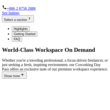
+886 2 8758 2888
See listings
Select a section
Highlights
Getting Started
FAQ
World-Class Workspace On Demand
Whether you're a traveling professional, a focus-driven freelancer, or
just seeking a fresh, inspiring environment, our Coworking Day
Pass offers an exclusive taste of our premium workspace experience.
Show more