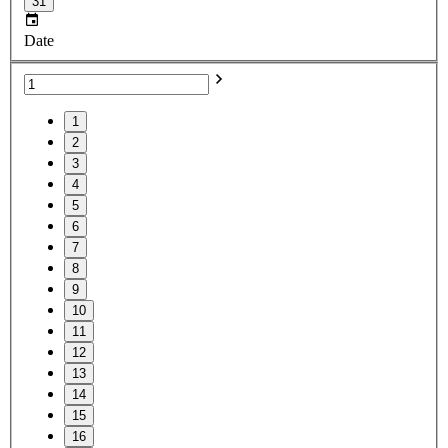
31
Date
1
2
3
4
5
6
7
8
9
10
11
12
13
14
15
16