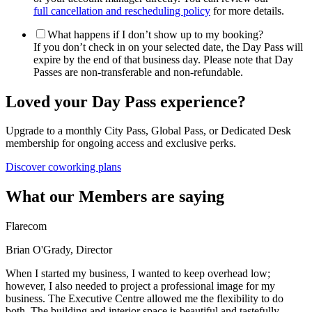
full cancellation and rescheduling policy
for more details.
What happens if I don’t show up to my booking?
If you don’t check in on your selected date, the Day Pass will
expire by the end of that business day. Please note that Day
Passes are non-transferable and non-refundable.
Loved your Day Pass experience?
Upgrade to a monthly City Pass, Global Pass, or Dedicated Desk
membership for ongoing access and exclusive perks.
Discover coworking plans
What our Members are saying
Flarecom
Brian O'Grady, Director
When I started my business, I wanted to keep overhead low;
however, I also needed to project a professional image for my
business. The Executive Centre allowed me the flexibility to do
both. The building and interior space is beautiful and tastefully