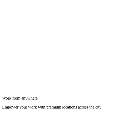
Work from anywhere
Empower your work with premium locations across the city