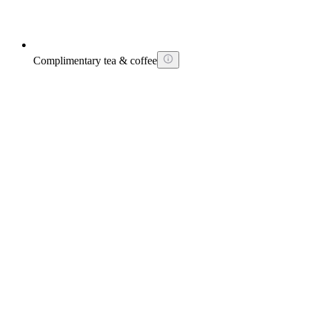
Complimentary tea & coffee