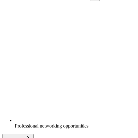
Professional networking opportunities