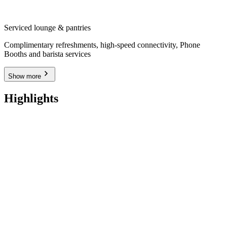
Serviced lounge & pantries
Complimentary refreshments, high-speed connectivity, Phone
Booths and barista services
Show more
Highlights