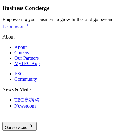
Business Concierge
Empowering your business to grow further and go beyond
Learn more
About
About
Careers
Our Partners
MyTEC App
ESG
Community
News & Media
TEC 部落格
Newsroom
Our services