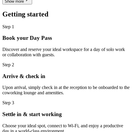
Show more
Getting started
Step 1
Book your Day Pass
Discover and reserve your ideal workspace for a day of solo work
or collaboration with guests.
Step 2
Arrive & check in
Upon arrival, simply check in at the reception to be onboarded to the
coworking lounge and amenities.
Step 3
Settle in & start working
Choose your ideal spot, connect to Wi-Fi, and enjoy a productive
day in a world-class environment.