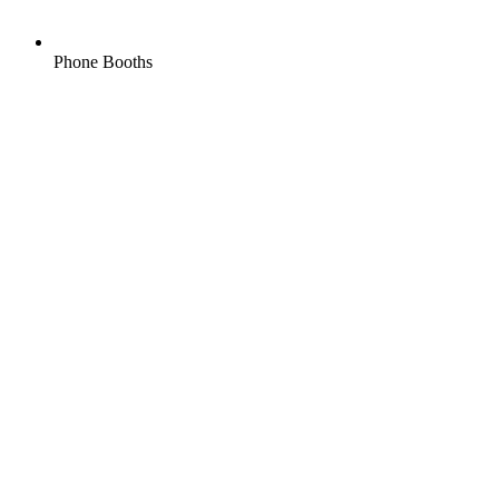
Phone Booths