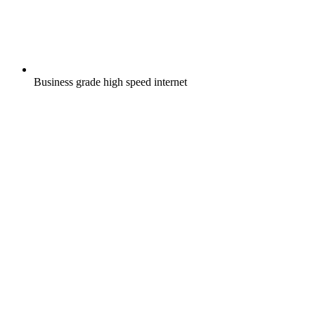
Business grade high speed internet