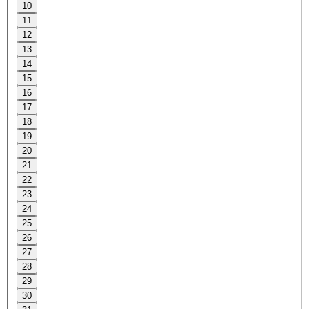
10
11
12
13
14
15
16
17
18
19
20
21
22
23
24
25
26
27
28
29
30