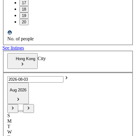
17
18
19
20
No. of people
See listings
City
Hong Kong
Aug 2026
S
M
T
W