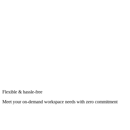
Flexible & hassle-free
Meet your on-demand workspace needs with zero commitment