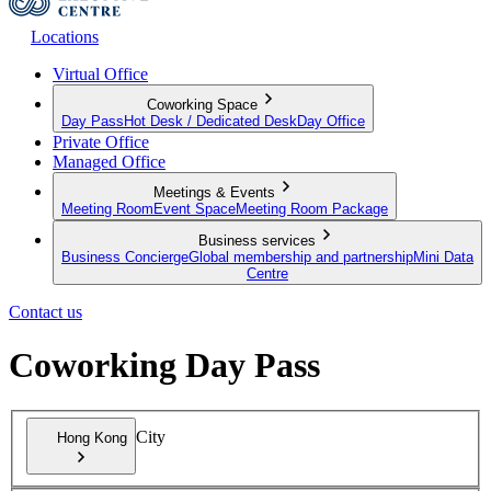
Locations
Virtual Office
Coworking Space
Day Pass
Hot Desk / Dedicated Desk
Day Office
Private Office
Managed Office
Meetings & Events
Meeting Room
Event Space
Meeting Room Package
Business services
Business Concierge
Global membership and partnership
Mini Data
Centre
Contact us
Coworking Day Pass
City
Hong Kong