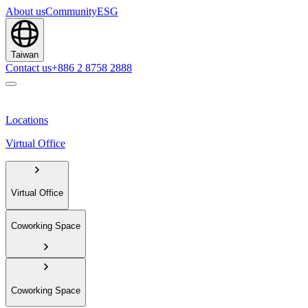
About us
Community
ESG
Taiwan
Contact us
+886 2 8758 2888
Locations
Virtual Office
Virtual Office
Coworking Space
Coworking Space