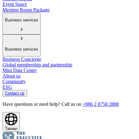
Event Space
Meeting Room Package
Business services
Business services
Business Concierge
Global membership and partnership
Mini Data Centre
About us
Community
ESG
Contact us
Have questions or need help? Call us on
+886 2 8758 2888
Taiwan