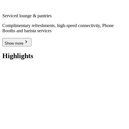
Serviced lounge & pantries
Complimentary refreshments, high-speed connectivity, Phone
Booths and barista services
Show more
Highlights