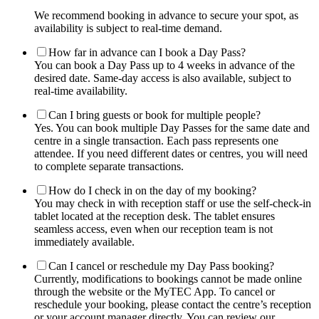
We recommend booking in advance to secure your spot, as
availability is subject to real-time demand.
How far in advance can I book a Day Pass?
You can book a Day Pass up to 4 weeks in advance of the
desired date. Same-day access is also available, subject to
real-time availability.
Can I bring guests or book for multiple people?
Yes. You can book multiple Day Passes for the same date and
centre in a single transaction. Each pass represents one
attendee. If you need different dates or centres, you will need
to complete separate transactions.
How do I check in on the day of my booking?
You may check in with reception staff or use the self-check-in
tablet located at the reception desk. The tablet ensures
seamless access, even when our reception team is not
immediately available.
Can I cancel or reschedule my Day Pass booking?
Currently, modifications to bookings cannot be made online
through the website or the MyTEC App. To cancel or
reschedule your booking, please contact the centre’s reception
or your account manager directly. You can review our