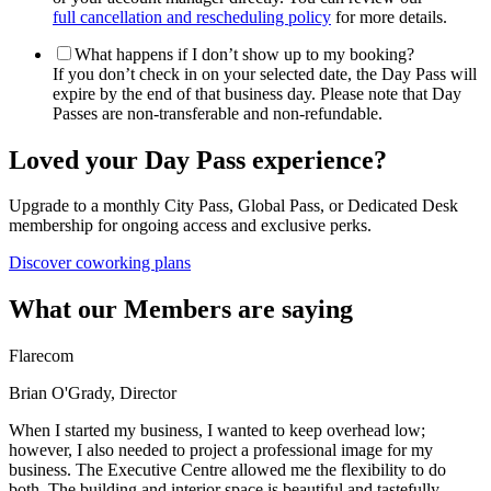
full cancellation and rescheduling policy
for more details.
What happens if I don’t show up to my booking?
If you don’t check in on your selected date, the Day Pass will
expire by the end of that business day. Please note that Day
Passes are non-transferable and non-refundable.
Loved your Day Pass experience?
Upgrade to a monthly City Pass, Global Pass, or Dedicated Desk
membership for ongoing access and exclusive perks.
Discover coworking plans
What our Members are saying
Flarecom
Brian O'Grady, Director
When I started my business, I wanted to keep overhead low;
however, I also needed to project a professional image for my
business. The Executive Centre allowed me the flexibility to do
both. The building and interior space is beautiful and tastefully