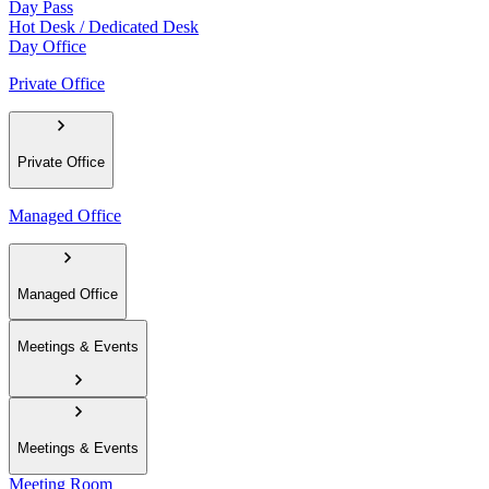
Day Pass
Hot Desk / Dedicated Desk
Day Office
Private Office
Private Office
Managed Office
Managed Office
Meetings & Events
Meetings & Events
Meeting Room