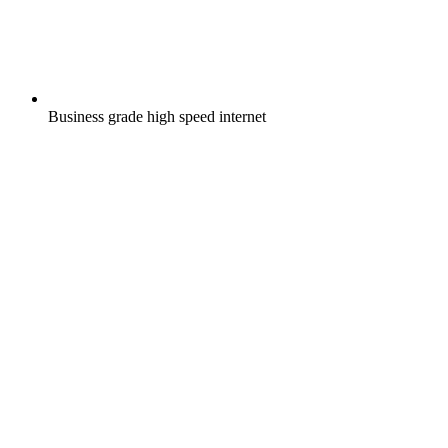
Business grade high speed internet