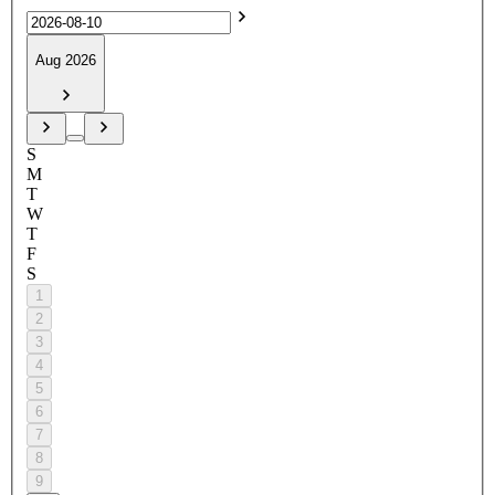
Aug 2026
S
M
T
W
T
F
S
1
2
3
4
5
6
7
8
9