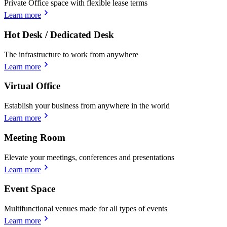
Private Office space with flexible lease terms
Learn more
Hot Desk / Dedicated Desk
The infrastructure to work from anywhere
Learn more
Virtual Office
Establish your business from anywhere in the world
Learn more
Meeting Room
Elevate your meetings, conferences and presentations
Learn more
Event Space
Multifunctional venues made for all types of events
Learn more