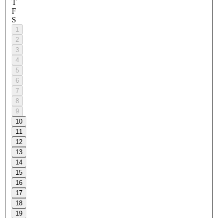
T
F
S
1
2
3
4
5
6
7
8
9
10
11
12
13
14
15
16
17
18
19