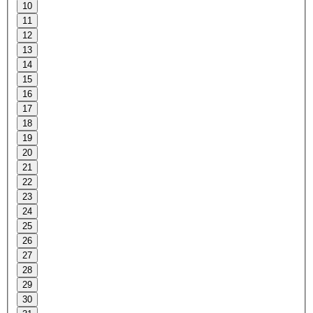
10
11
12
13
14
15
16
17
18
19
20
21
22
23
24
25
26
27
28
29
30