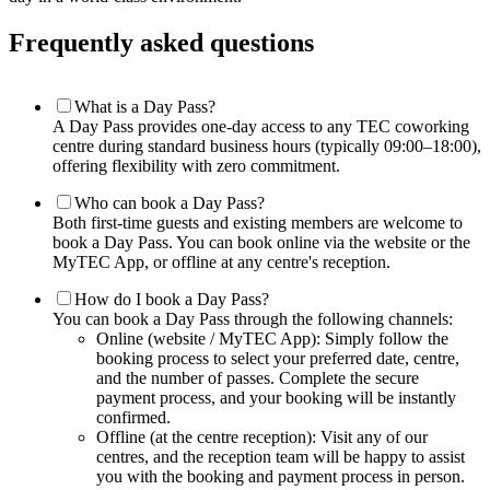
Frequently asked questions
What is a Day Pass?
A Day Pass provides one-day access to any TEC coworking
centre during standard business hours (typically 09:00–18:00),
offering flexibility with zero commitment.
Who can book a Day Pass?
Both first-time guests and existing members are welcome to
book a Day Pass. You can book online via the website or the
MyTEC App, or offline at any centre's reception.
How do I book a Day Pass?
You can book a Day Pass through the following channels:
Online (website / MyTEC App): Simply follow the
booking process to select your preferred date, centre,
and the number of passes. Complete the secure
payment process, and your booking will be instantly
confirmed.
Offline (at the centre reception): Visit any of our
centres, and the reception team will be happy to assist
you with the booking and payment process in person.