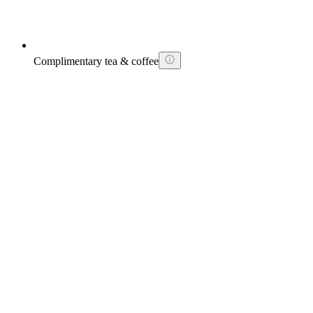
Complimentary tea & coffee