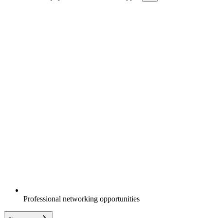
Professional networking opportunities