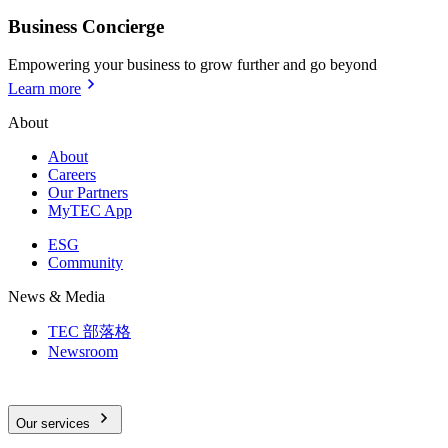
Business Concierge
Empowering your business to grow further and go beyond
Learn more
About
About
Careers
Our Partners
MyTEC App
ESG
Community
News & Media
TEC 部落格
Newsroom
Our services