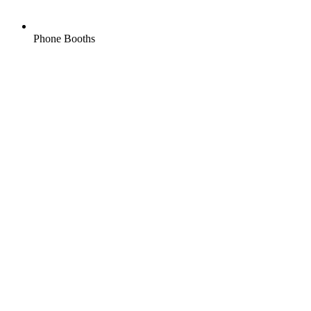
Phone Booths