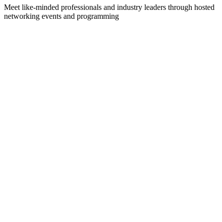
Meet like-minded professionals and industry leaders through hosted
networking events and programming