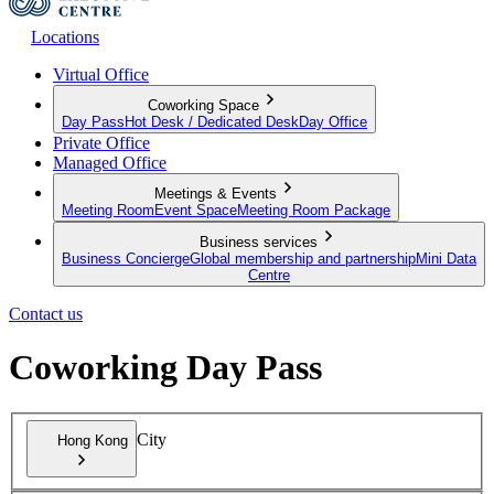
Locations
Virtual Office
Coworking Space
Day Pass
Hot Desk / Dedicated Desk
Day Office
Private Office
Managed Office
Meetings & Events
Meeting Room
Event Space
Meeting Room Package
Business services
Business Concierge
Global membership and partnership
Mini Data
Centre
Contact us
Coworking Day Pass
City
Hong Kong