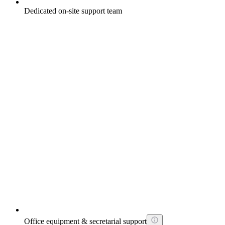
Dedicated on-site support team
Office equipment & secretarial support