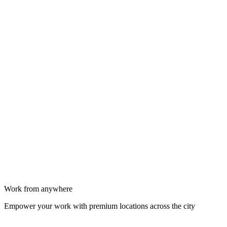
Work from anywhere
Empower your work with premium locations across the city