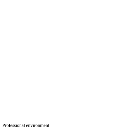
Professional environment