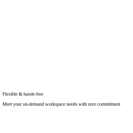
Flexible & hassle-free
Meet your on-demand workspace needs with zero commitment