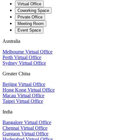
Virtual Office
Coworking Space
Private Office
Meeting Room
Event Space
Australia
Melbourne Virtual Office
Perth Virtual Office
Sydney Virtual Office
Greater China
Beijing Virtual Office
Hong Kong Virtual Office
Macau Virtual Office
Taipei Virtual Office
India
Bangalore Virtual Office
Chennai Virtual Office
Gurgaon Virtual Office
Hyderabad Virtual Office