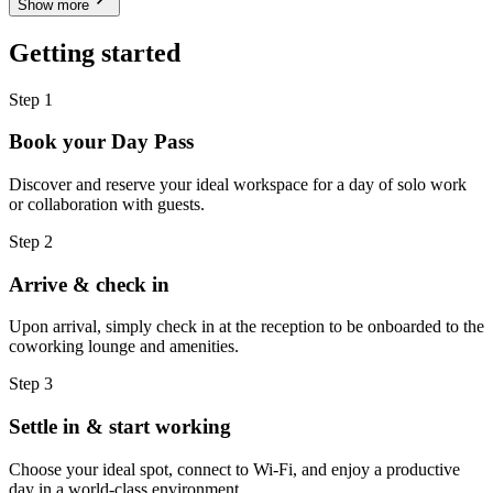
Show more
Getting started
Step 1
Book your Day Pass
Discover and reserve your ideal workspace for a day of solo work
or collaboration with guests.
Step 2
Arrive & check in
Upon arrival, simply check in at the reception to be onboarded to the
coworking lounge and amenities.
Step 3
Settle in & start working
Choose your ideal spot, connect to Wi-Fi, and enjoy a productive
day in a world-class environment.