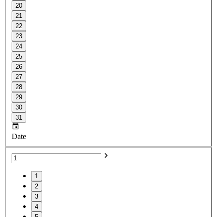
20
21
22
23
24
25
26
27
28
29
30
31
Date
1
2
3
4
5