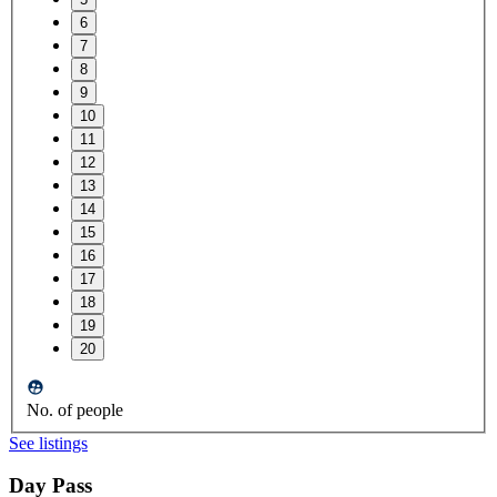
6
7
8
9
10
11
12
13
14
15
16
17
18
19
20
No. of people
See listings
Day Pass