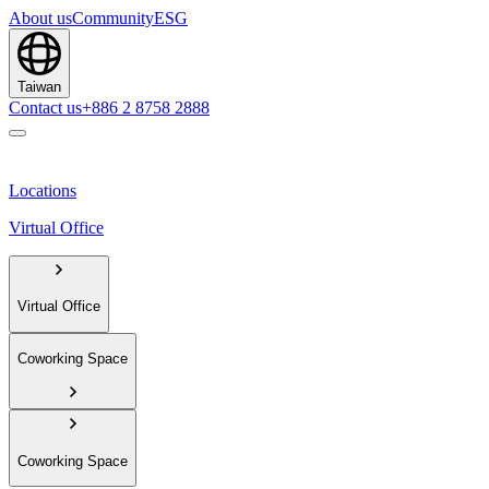
About us
Community
ESG
Taiwan
Contact us
+886 2 8758 2888
Locations
Virtual Office
Virtual Office
Coworking Space
Coworking Space