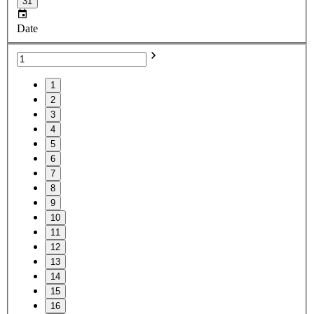
31
Date
1
2
3
4
5
6
7
8
9
10
11
12
13
14
15
16