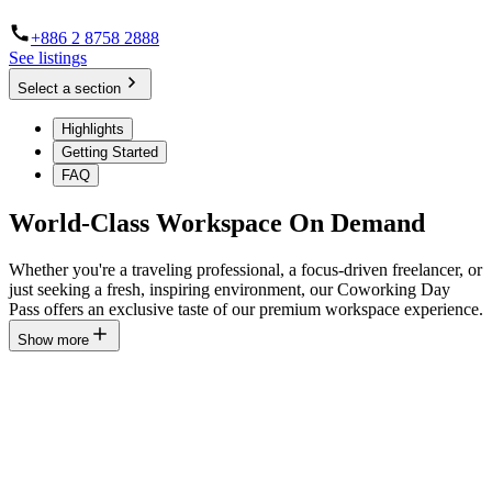
+886 2 8758 2888
See listings
Select a section
Highlights
Getting Started
FAQ
World-Class Workspace On Demand
Whether you're a traveling professional, a focus-driven freelancer, or
just seeking a fresh, inspiring environment, our Coworking Day
Pass offers an exclusive taste of our premium workspace experience.
Show more