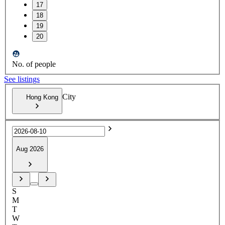
17
18
19
20
No. of people
See listings
City
Hong Kong
Aug 2026
S
M
T
W