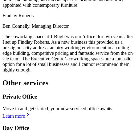
appointed with contemporary furniture.
Findlay Roberts
Ben Connelly, Managing Director
The coworking space at 1 Bligh was our ‘office’ for two years after
I set up Findlay Roberts. As a new business this provided us a
prestigious city address, an airy working environment in a cutting
edge building, competitive pricing and fantastic service from the on-
site team. The Executive Centre’s coworking spaces are a fantastic
option for a lot of small businesses and I cannot recommend them
highly enough.
Other services
Private Office
Move in and get started, your new serviced office awaits
Learn more
Day Office