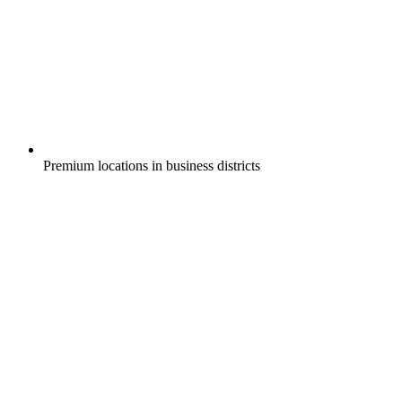
Premium locations in business districts