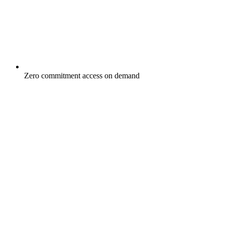
Zero commitment access on demand